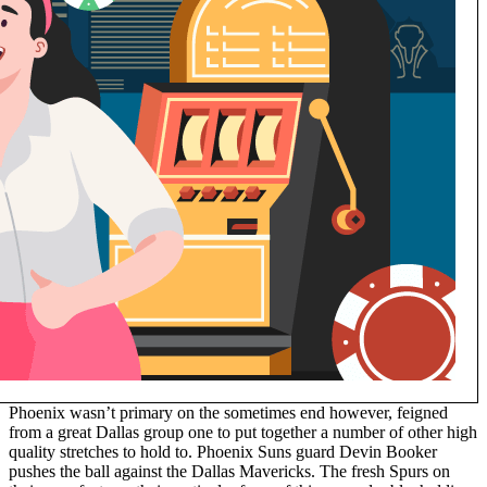
Phoenix wasn’t primary on the sometimes end however, feigned
from a great Dallas group one to put together a number of other high
quality stretches to hold to. Phoenix Suns guard Devin Booker
pushes the ball against the Dallas Mavericks. The fresh Spurs on