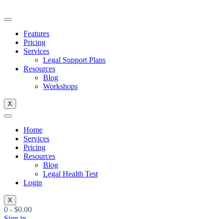
Skip
to
content
Features
Pricing
Services
Legal Support Plans
Resources
Blog
Workshops
X
Home
Services
Pricing
Resources
Blog
Legal Health Test
Login
X
0
-
$
0.00
Sign in