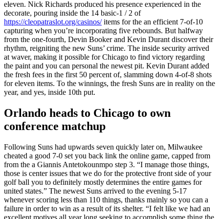
eleven. Nick Richards produced his presence experienced in the
decorate, pouring inside the 14 basic-1 / 2 of
https://cleopatraslot.org/casinos/
items for the an efficient 7-of-10
capturing when you’re incorporating five rebounds.
But halfway
from the one-fourth, Devin Booker and Kevin Durant discover their
rhythm, reigniting the new Suns’ crime. The inside security arrived
at waver, making it possible for Chicago to find victory regarding
the paint and you can personal the newest pit. Kevin Durant added
the fresh fees in the first 50 percent of, slamming down 4-of-8 shots
for eleven items. To the winnings, the fresh Suns are in reality on the
year, and yes, inside 10th put.
Orlando heads to Chicago to own
conference matchup
Following Suns had upwards seven quickly later on, Milwaukee
cheated a good 7-0 set you back link the online game, capped from
from the a Giannis Antetokounmpo step 3. “I manage those things,
those is center issues that we do for the protective front side of your
golf ball you to definitely mostly determines the entire games for
united states.” The newest Suns arrived to the evening 5-17
whenever scoring less than 110 things, thanks mainly so you can a
failure in order to win as a result of its shelter. “I felt like we had an
excellent motives all year long seeking to accomplish some thing the