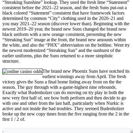
“Streaking Sunshine” lookup. They used the fresh lime “Statement”
consistent before the 2021–22 season, and the fresh Suns put-out a
black colored “Statement” consistent that have framework factors
determined by common “City” clothing used in the 2020–21 and
you may 2021–22 season (discover lower than). Beginning with the
newest 2019–20 year, the brand new Suns changed the brand new
black uniform with a new orange consistent, presenting the new
“Streaking Sun” image at the front, the brand new amounts within
the white, and also the “PHX” abbreviation on the beltline. Went try
the newest modernized “Streaking Sun” and the sunburst of the
earlier uniforms, plus the Suns returned to a more simplistic
structure.
The brand new Phoenix Suns have notched its
earliest winnings away from April. The fresh
victory gives the Suns a final home listing away from on the the
season. The guy through with a-game-highest nine rebounds.
Exactly what Budenholzer can do moving on try play in both the
new very first half of, see how both perform and then decide to go
with one and other from the last half, particularly when Nurkic is
active and not inside the bad troubles. They seemed Budenholzer
broke up the new copy times from the five ranging from the 2 in the
first 1 / 2 of.