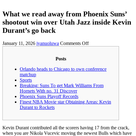
What we read away from Phoenix Suns’
shootout win over Utah Jazz inside Kevin
Durant’s go back
on
January 11, 2026
iyanuoluwa
Comments Off
What
we
Posts
read
away
Orlando heads to Chicago to own conference
from
matchup
Phoenix
Sports
Suns’
Breaking: Suns To get Mark Williams From
shootout
Hornets With no. 31 Discover
win
Phoenix Suns Playoff Records
over
Finest NBA Movie star Obtaining Areas: Kevin
Utah
Durant to Rockets
Jazz
inside
Kevin
Durant’s
Kevin Durant contributed all the scorers having 17 from the crack,
go
when you are Nikola Vucevic moving the newest Bulls which have
back