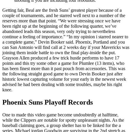
shooting if you are including four rebounds.
Getting fair, Beal are the fresh Suns’ greatest player because of a
couple of tournaments, and he starred well next to a number of the
reserves more than that point. “We were stressing once we have
been right up at the beginning of the following quarter, we’ve
abandoned leads this season, very only trying to nevertheless
continue a feeling of importance.” “In my opinion i starred nearer to
a complete game,” Devin Booker said. Phoenix, Portland and you
can San Antonio will find call at 2 weeks day if your Mavericks was
joining them inside battle to own the final play-inside the put.
Grayson Allen produced a few trick hustle performs to have 17
points and this try some other a game for Plumlee (13 items), who
has been finest more than it past pouch from accessories. This was
the following straight good game to own Devin Booker just after
historic lowest capturing volume for your early in the newest week
advised he had been dealing with some troubles, maybe his right
knee.
Phoenix Suns Playoff Records
One to made this video game become undoubtedly at halftime,
while the Clippers are notable for spotty unpleasant nights. As the
baseball claiming goes, a group shelter has to be linked for the a
series. Michael jordan Goodwin are surviving in the 2nd stretch as