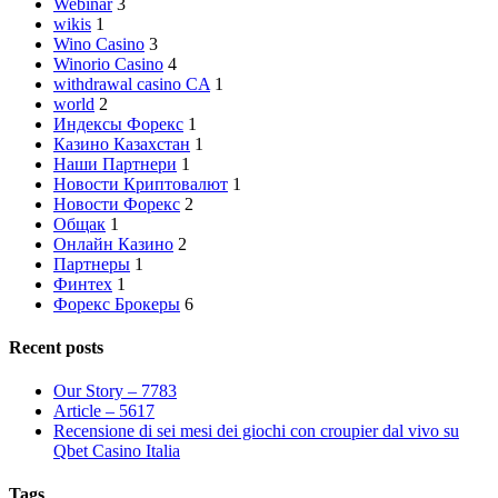
Webinar
3
wikis
1
Wino Casino
3
Winorio Casino
4
withdrawal casino CA
1
world
2
Индексы Форекс
1
Казино Казахстан
1
Наши Партнери
1
Новости Криптовалют
1
Новости Форекс
2
Общак
1
Онлайн Казино
2
Партнеры
1
Финтех
1
Форекс Брокеры
6
Recent posts
Our Story – 7783
Article – 5617
Recensione di sei mesi dei giochi con croupier dal vivo su
Qbet Casino Italia
Tags