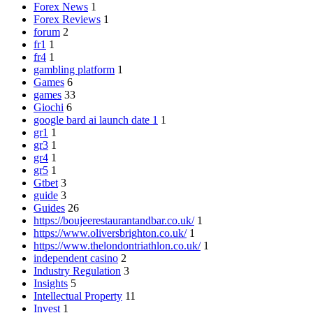
Forex News
1
Forex Reviews
1
forum
2
fr1
1
fr4
1
gambling platform
1
Games
6
games
33
Giochi
6
google bard ai launch date 1
1
gr1
1
gr3
1
gr4
1
gr5
1
Gtbet
3
guide
3
Guides
26
https://boujeerestaurantandbar.co.uk/
1
https://www.oliversbrighton.co.uk/
1
https://www.thelondontriathlon.co.uk/
1
independent casino
2
Industry Regulation
3
Insights
5
Intellectual Property
11
Invest
1