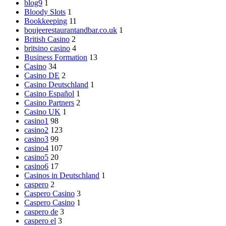
blog9
1
Bloody Slots
1
Bookkeeping
11
boujeerestaurantandbar.co.uk
1
British Casino
2
britsino casino
4
Business Formation
13
Casino
34
Casino DE
2
Casino Deutschland
1
Casino Español
1
Casino Partners
2
Casino UK
1
casino1
98
casino2
123
casino3
99
casino4
107
casino5
20
casino6
17
Casinos in Deutschland
1
caspero
2
Caspero Casino
3
Caspero Casino
1
caspero de
3
caspero el
3