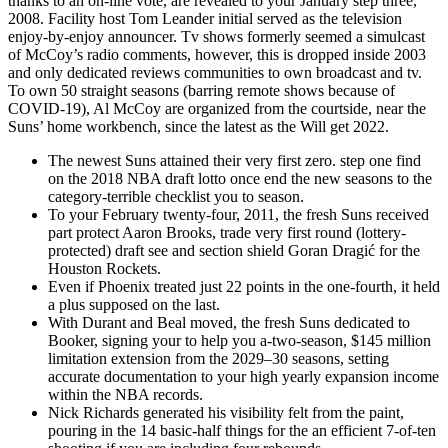
thanks to an on-line vote, are revealed to your January step three,
2008. Facility host Tom Leander initial served as the television
enjoy-by-enjoy announcer. Tv shows formerly seemed a simulcast
of McCoy’s radio comments, however, this is dropped inside 2003
and only dedicated reviews communities to own broadcast and tv.
To own 50 straight seasons (barring remote shows because of
COVID-19), Al McCoy are organized from the courtside, near the
Suns’ home workbench, since the latest as the Will get 2022.
The newest Suns attained their very first zero. step one find
on the 2018 NBA draft lotto once end the new seasons to the
category-terrible checklist you to season.
To your February twenty-four, 2011, the fresh Suns received
part protect Aaron Brooks, trade very first round (lottery-
protected) draft see and section shield Goran Dragić for the
Houston Rockets.
Even if Phoenix treated just 22 points in the one-fourth, it held
a plus supposed on the last.
With Durant and Beal moved, the fresh Suns dedicated to
Booker, signing your to help you a-two-season, $145 million
limitation extension from the 2029–30 seasons, setting
accurate documentation to your high yearly expansion income
within the NBA records.
Nick Richards generated his visibility felt from the paint,
pouring in the 14 basic-half things for the an efficient 7-of-ten