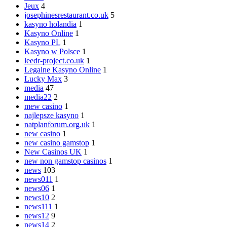
Jeux
4
josephinesrestaurant.co.uk
5
kasyno holandia
1
Kasyno Online
1
Kasyno PL
1
Kasyno w Polsce
1
leedr-project.co.uk
1
Legalne Kasyno Online
1
Lucky Max
3
media
47
media22
2
mew casino
1
najlepsze kasyno
1
natplanforum.org.uk
1
new casino
1
new casino gamstop
1
New Casinos UK
1
new non gamstop casinos
1
news
103
news011
1
news06
1
news10
2
news111
1
news12
9
news14
2