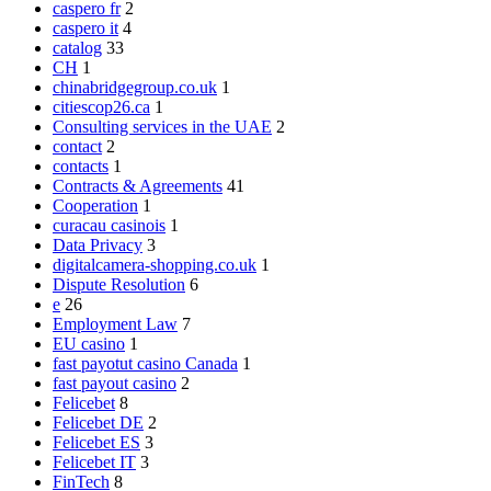
caspero fr
2
caspero it
4
catalog
33
CH
1
chinabridgegroup.co.uk
1
citiescop26.ca
1
Consulting services in the UAE
2
contact
2
contacts
1
Contracts & Agreements
41
Cooperation
1
curacau casinois
1
Data Privacy
3
digitalcamera-shopping.co.uk
1
Dispute Resolution
6
e
26
Employment Law
7
EU casino
1
fast payotut casino Canada
1
fast payout casino
2
Felicebet
8
Felicebet DE
2
Felicebet ES
3
Felicebet IT
3
FinTech
8