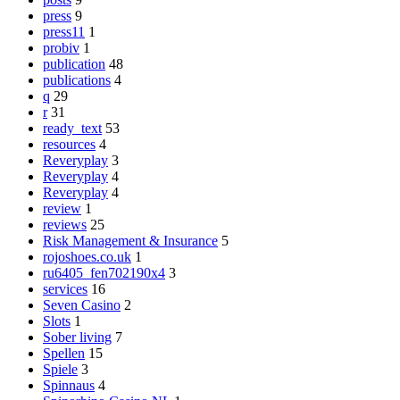
press
9
press11
1
probiv
1
publication
48
publications
4
q
29
r
31
ready_text
53
resources
4
Reveryplay
3
Reveryplay
4
Reveryplay
4
review
1
reviews
25
Risk Management & Insurance
5
rojoshoes.co.uk
1
ru6405_fen702190x4
3
services
16
Seven Casino
2
Slots
1
Sober living
7
Spellen
15
Spiele
3
Spinnaus
4