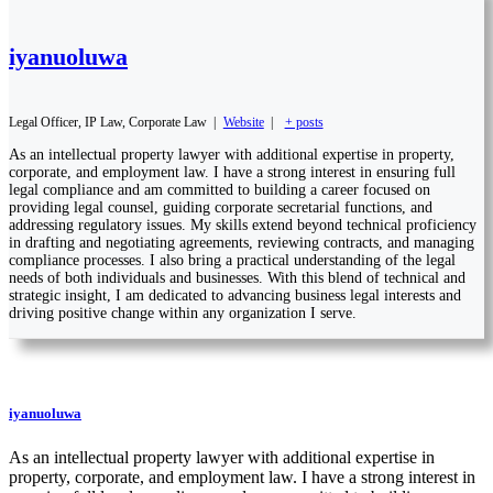
iyanuoluwa
Legal Officer, IP Law, Corporate Law
|
Website
|
+ posts
As an intellectual property lawyer with additional expertise in property,
corporate, and employment law. I have a strong interest in ensuring full
legal compliance and am committed to building a career focused on
providing legal counsel, guiding corporate secretarial functions, and
addressing regulatory issues. My skills extend beyond technical proficiency
in drafting and negotiating agreements, reviewing contracts, and managing
compliance processes. I also bring a practical understanding of the legal
needs of both individuals and businesses. With this blend of technical and
strategic insight, I am dedicated to advancing business legal interests and
driving positive change within any organization I serve.
iyanuoluwa
As an intellectual property lawyer with additional expertise in
property, corporate, and employment law. I have a strong interest in