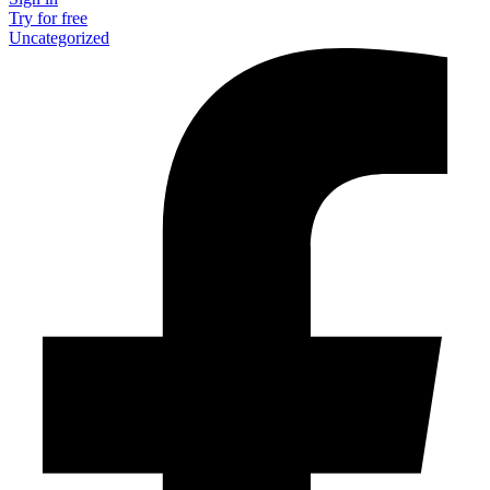
Try for free
Uncategorized