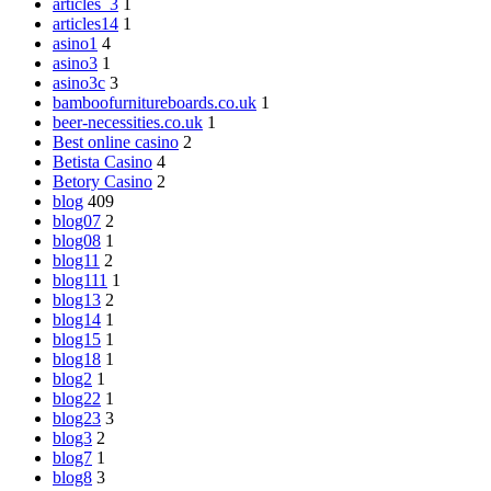
articles_3
1
articles14
1
asino1
4
asino3
1
asino3c
3
bamboofurnitureboards.co.uk
1
beer-necessities.co.uk
1
Best online casino
2
Betista Casino
4
Betory Casino
2
blog
409
blog07
2
blog08
1
blog11
2
blog111
1
blog13
2
blog14
1
blog15
1
blog18
1
blog2
1
blog22
1
blog23
3
blog3
2
blog7
1
blog8
3