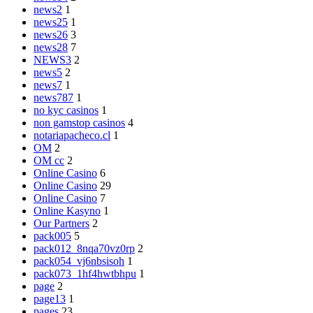
news2
1
news25
1
news26
3
news28
7
NEWS3
2
news5
2
news7
1
news787
1
no kyc casinos
1
non gamstop casinos
4
notariapacheco.cl
1
OM
2
OM cc
2
Online Casino
6
Online Casino
29
Online Casino
7
Online Kasyno
1
Our Partners
2
pack005
5
pack012_8nqa70vz0rp
2
pack054_vj6nbsisoh
1
pack073_1hf4hwtbhpu
1
page
2
page13
1
pages
23