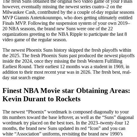
The fresh Suns obtained the original two video game of your Finals
however, eventually missing the newest series cuatro–2 on the
Milwaukee Cash, contributed by the a couple of-day regular seasons
MVP Giannis Antetokounmpo, who does getting ultimately entitled
Finals MVP. Following the suspension system of your own 2019–
20 NBA seasons, the brand new Suns were one of the 22
organizations greeting to the NBA Ripple to participate the last 8
video game of the regular season.
The newest Phoenix Suns history skipped the fresh playoffs within
the 2025. The fresh Phoenix Suns past produced the newest playoffs
inside the 2024, once they missing the fresh Western Fulfilling
Earliest Round. Their earliest 12 months was a student in 1969, in
addition to their most recent year was in 2026. The fresh best, real-
day stat search engine
Finest NBA Movie star Obtaining Areas:
Kevin Durant to Rockets
The newest “Phoenix” wordmark is composed diagonally to your
tits numbers toward the base leftover, as well as the “Suns” diagonal
wordmark try placed on the best toes. In the 2023–twenty-four 12
months, the brand new Suns updated its red “Icon” and you can
white “Association” uniforms, revisiting the brand new 1990’s