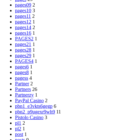
pages09
2
pages10
3
pages11
2
pages12
1
pages14
2
pages16
1
PAGES2
1
pages21
1
pages28
1
pages29
1
PAGES4
1
pages6
1
pages8
1
pagess
4
Partner
2
Partners
26
Partnerzy
1
PayPal Casino
2
pbn1_e3vkts6gegp
6
pbn2_p9ugexr9wh9
11
Pistolo Casino
3
pl1
2
pl2
1
post
1
posts
9