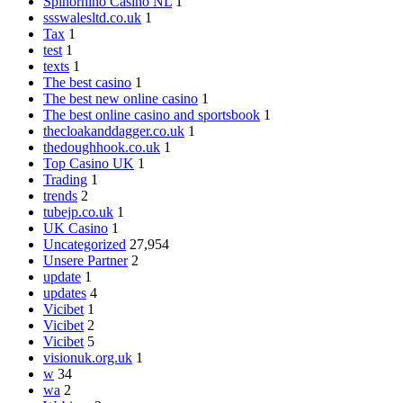
Spinorhino Casino NL
1
ssswalesltd.co.uk
1
Tax
1
test
1
texts
1
The best casino
1
The best new online casino
1
The best online casino and sportsbook
1
thecloakanddagger.co.uk
1
thedoughhook.co.uk
1
Top Casino UK
1
Trading
1
trends
2
tubejp.co.uk
1
UK Casino
1
Uncategorized
27,954
Unsere Partner
2
update
1
updates
4
Vicibet
1
Vicibet
2
Vicibet
5
visionuk.org.uk
1
w
34
wa
2