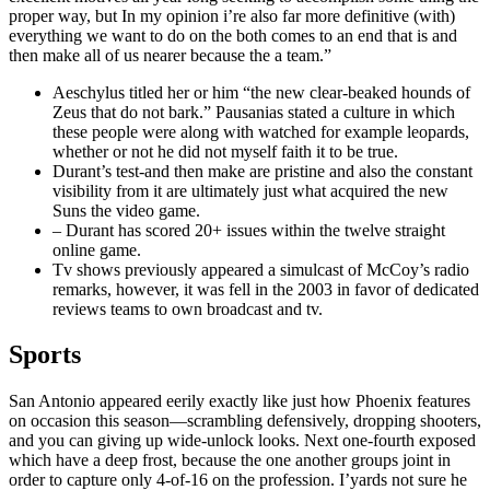
proper way, but In my opinion i’re also far more definitive (with)
everything we want to do on the both comes to an end that is and
then make all of us nearer because the a team.”
Aeschylus titled her or him “the new clear-beaked hounds of
Zeus that do not bark.” Pausanias stated a culture in which
these people were along with watched for example leopards,
whether or not he did not myself faith it to be true.
Durant’s test-and then make are pristine and also the constant
visibility from it are ultimately just what acquired the new
Suns the video game.
– Durant has scored 20+ issues within the twelve straight
online game.
Tv shows previously appeared a simulcast of McCoy’s radio
remarks, however, it was fell in the 2003 in favor of dedicated
reviews teams to own broadcast and tv.
Sports
San Antonio appeared eerily exactly like just how Phoenix features
on occasion this season—scrambling defensively, dropping shooters,
and you can giving up wide-unlock looks. Next one-fourth exposed
which have a deep frost, because the one another groups joint in
order to capture only 4-of-16 on the profession. I’yards not sure he