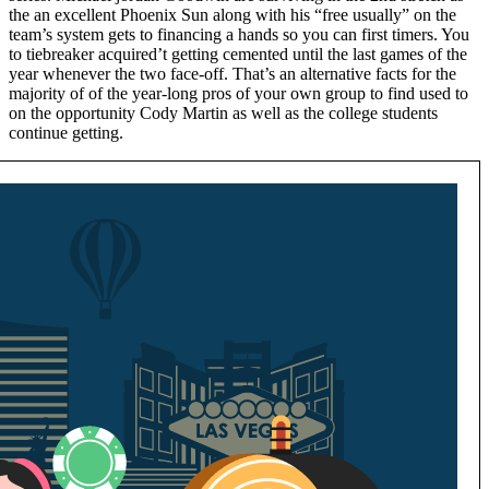
the an excellent Phoenix Sun along with his “free usually” on the
team’s system gets to financing a hands so you can first timers. You
to tiebreaker acquired’t getting cemented until the last games of the
year whenever the two face-off. That’s an alternative facts for the
majority of of the year-long pros of your own group to find used to
on the opportunity Cody Martin as well as the college students
continue getting.