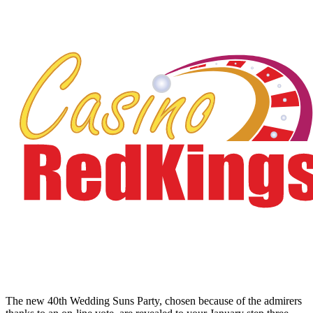
The new 40th Wedding Suns Party, chosen because of the admirers