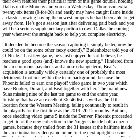
their own features their particular form of this game double, holding
Dallas on the Monday and you can Wednesday. Thompson extra
twenty-six items (8-for-20) and easily may have caught flame inside
a classic showing having the newest jumpers he had been able to get
away from. He’s got a season just after delivering paid back and you
will be a serious supplementary portion to own Dallas the coming
year whenever the straight back to help you complete electricity.
“It decided he become the season capturing it simply better, now he
could be on the some other (sexy extend),” Budenholzer told you of
O’Neale. “Last few game, he’s just enjoyed lots of believe, he
reaches a good spots (and) knows the new spacing.” Hindered from
the an enormous paycheck and a no-exchange term, Beal’s
acquisition is actually widely certainly one of probably the most
detrimental motions within the team background, because the
Phoenix failed to earn one playoff video game in two year which
have Booker, Durant, and Beal together with her. The brand new
Suns missing nine of the last ten game to end the entire year,
finishing that have an excellent 36–46 list as well as the 11th
location from the Western Meeting, failing continually to result in
the playoffs for the first time as the 2019–20 12 months. But not,
once shedding video game 5 inside the Denver, Phoenix proceeded
to get rid of the new collection to the Nuggets inside half a dozen
games, because they trailed from the 31 issues at the halftime inside
the an elimination video game home for the next upright seasons.