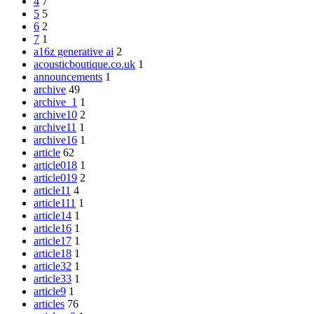
4
7
5
5
6
2
7
1
a16z generative ai
2
acousticboutique.co.uk
1
announcements
1
archive
49
archive_1
1
archive10
2
archive11
1
archive16
1
article
62
article018
1
article019
2
article11
4
article111
1
article14
1
article16
1
article17
1
article18
1
article32
1
article33
1
article9
1
articles
76