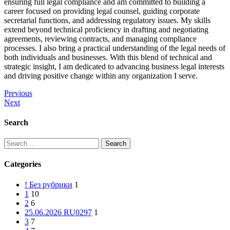
ensuring full legal compliance and am committed to building a
career focused on providing legal counsel, guiding corporate
secretarial functions, and addressing regulatory issues. My skills
extend beyond technical proficiency in drafting and negotiating
agreements, reviewing contracts, and managing compliance
processes. I also bring a practical understanding of the legal needs of
both individuals and businesses. With this blend of technical and
strategic insight, I am dedicated to advancing business legal interests
and driving positive change within any organization I serve.
Post
Previous
Next
navigation
Search
Search
for:
Categories
! Без рубрики
1
1
10
2
6
25.06.2026 RU0297
1
3
7