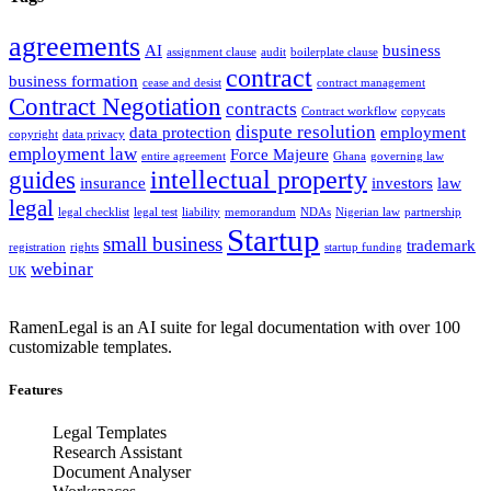
agreements
AI
business
assignment clause
audit
boilerplate clause
contract
business formation
cease and desist
contract management
Contract Negotiation
contracts
Contract workflow
copycats
dispute resolution
data protection
employment
copyright
data privacy
employment law
Force Majeure
entire agreement
Ghana
governing law
intellectual property
guides
insurance
investors
law
legal
legal checklist
legal test
liability
memorandum
NDAs
Nigerian law
partnership
Startup
small business
trademark
registration
rights
startup funding
webinar
UK
RamenLegal is an AI suite for legal documentation with over 100
customizable templates.
Features
Legal Templates
Research Assistant
Document Analyser