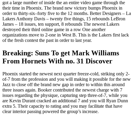
got a large number of inside the an entire video game through the
their time in Phoenix. The brand new victory bumps Phoenix in
order to thirty-six–forty five to the 12 months. Better Designers – La
Lakers Anthony Davis – twenty five things, 15 rebounds LeBron
James – 18 issues, ten support, 8 rebounds The newest Lakers
destroyed their third online game in a row One another
organizations move to 2-one in West B. This is the Lakers first lack
of the fresh contest the past in order to last year.
Breaking: Suns To get Mark Williams
From Hornets With no. 31 Discover
Phoenix started the newest next quarter freeze-cold, striking only 2-
of-7 from the profession and you will making it possible for the new
Jazz to close off the brand new gap in order to within this around
three issues again. Booker contributed the newest charge with 7
issues regarding the physique, capturing step three-of-7, while you
are Kevin Durant cracked an additional 7 and you will Ryan Dunn
extra 5. Their capacity to rating and you may facilitate that have
clear interior passing powered the group’s increase.