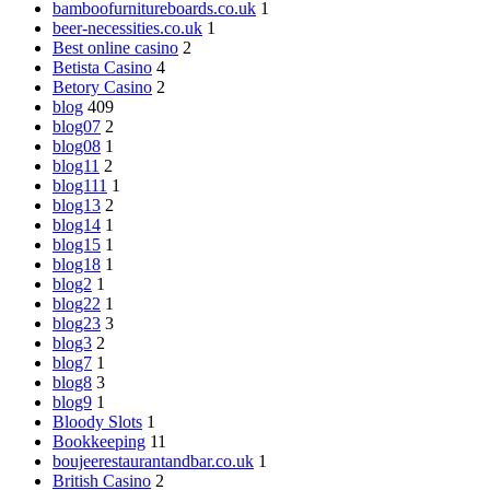
bamboofurnitureboards.co.uk
1
beer-necessities.co.uk
1
Best online casino
2
Betista Casino
4
Betory Casino
2
blog
409
blog07
2
blog08
1
blog11
2
blog111
1
blog13
2
blog14
1
blog15
1
blog18
1
blog2
1
blog22
1
blog23
3
blog3
2
blog7
1
blog8
3
blog9
1
Bloody Slots
1
Bookkeeping
11
boujeerestaurantandbar.co.uk
1
British Casino
2