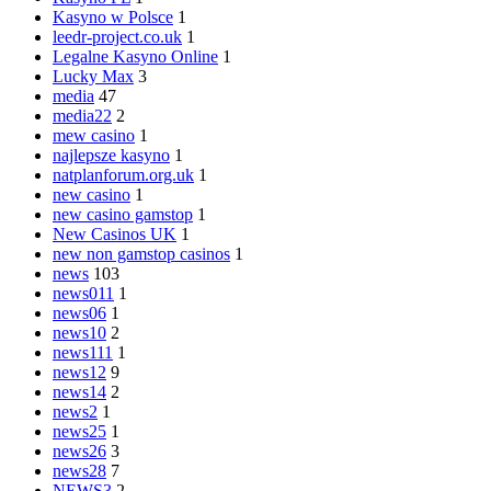
Kasyno w Polsce
1
leedr-project.co.uk
1
Legalne Kasyno Online
1
Lucky Max
3
media
47
media22
2
mew casino
1
najlepsze kasyno
1
natplanforum.org.uk
1
new casino
1
new casino gamstop
1
New Casinos UK
1
new non gamstop casinos
1
news
103
news011
1
news06
1
news10
2
news111
1
news12
9
news14
2
news2
1
news25
1
news26
3
news28
7
NEWS3
2