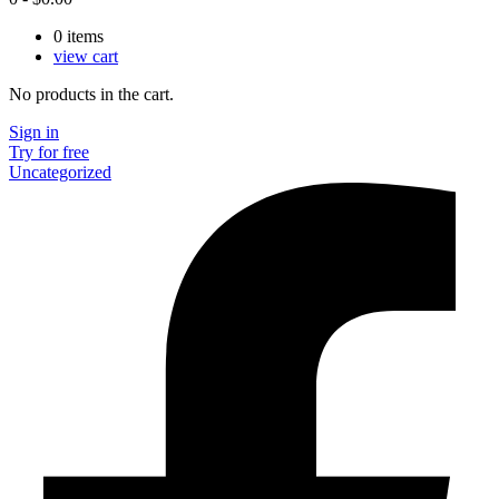
0
items
view cart
No products in the cart.
Sign in
Try for free
Uncategorized