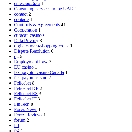
citiescop26.ca
1
Consulting services in the UAE
2
contact
2
contacts
1
Contracts & Agreements
41
Cooperation
1
curacau casinois
1
Data Privacy
3
digitalcamera-shopping.co.uk
1
Dispute Resolution
6
e
26
Employment Law
7
EU casino
1
fast payotut casino Canada
1
fast payout casino
2
Felicebet
8
Felicebet DE
2
Felicebet ES
3
Felicebet IT
3
FinTech
8
Forex News
1
Forex Reviews
1
forum
2
fr1
1
fr4
1