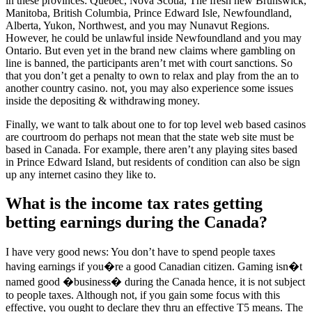
in these provinces: Quebec, Nova Scotia, The fresh new Brunswick,
Manitoba, British Columbia, Prince Edward Isle, Newfoundland,
Alberta, Yukon, Northwest, and you may Nunavut Regions.
However, he could be unlawful inside Newfoundland and you may
Ontario. But even yet in the brand new claims where gambling on
line is banned, the participants aren’t met with court sanctions. So
that you don’t get a penalty to own to relax and play from the an to
another country casino. not, you may also experience some issues
inside the depositing & withdrawing money.
Finally, we want to talk about one to for top level web based casinos
are courtroom do perhaps not mean that the state web site must be
based in Canada. For example, there aren’t any playing sites based
in Prince Edward Island, but residents of condition can also be sign
up any internet casino they like to.
What is the income tax rates getting
betting earnings during the Canada?
I have very good news: You don’t have to spend people taxes
having earnings if you�re a good Canadian citizen. Gaming isn�t
named good �business� during the Canada hence, it is not subject
to people taxes. Although not, if you gain some focus with this
effective, you ought to declare they thru an effective T5 means. The