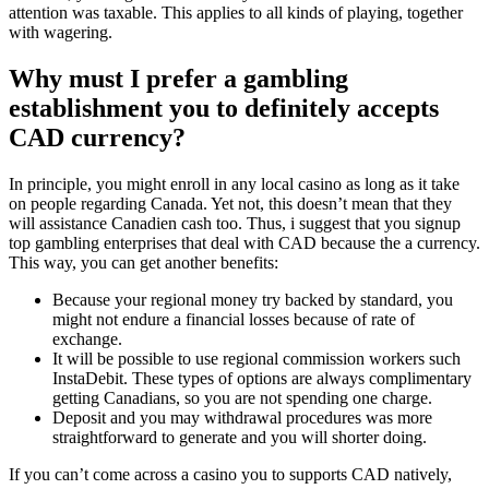
attention was taxable. This applies to all kinds of playing, together
with wagering.
Why must I prefer a gambling
establishment you to definitely accepts
CAD currency?
In principle, you might enroll in any local casino as long as it take
on people regarding Canada. Yet not, this doesn’t mean that they
will assistance Canadien cash too. Thus, i suggest that you signup
top gambling enterprises that deal with CAD because the a currency.
This way, you can get another benefits:
Because your regional money try backed by standard, you
might not endure a financial losses because of rate of
exchange.
It will be possible to use regional commission workers such
InstaDebit. These types of options are always complimentary
getting Canadians, so you are not spending one charge.
Deposit and you may withdrawal procedures was more
straightforward to generate and you will shorter doing.
If you can’t come across a casino you to supports CAD natively,