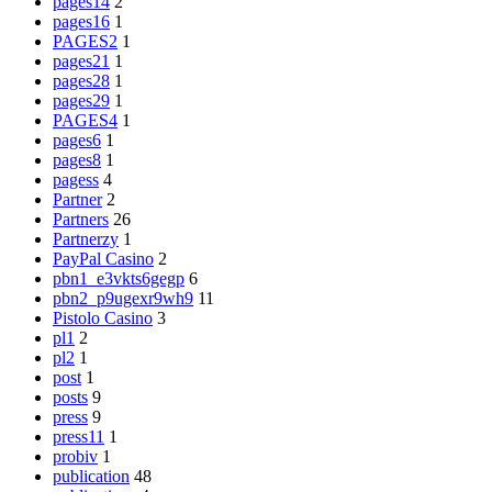
pages14
2
pages16
1
PAGES2
1
pages21
1
pages28
1
pages29
1
PAGES4
1
pages6
1
pages8
1
pagess
4
Partner
2
Partners
26
Partnerzy
1
PayPal Casino
2
pbn1_e3vkts6gegp
6
pbn2_p9ugexr9wh9
11
Pistolo Casino
3
pl1
2
pl2
1
post
1
posts
9
press
9
press11
1
probiv
1
publication
48