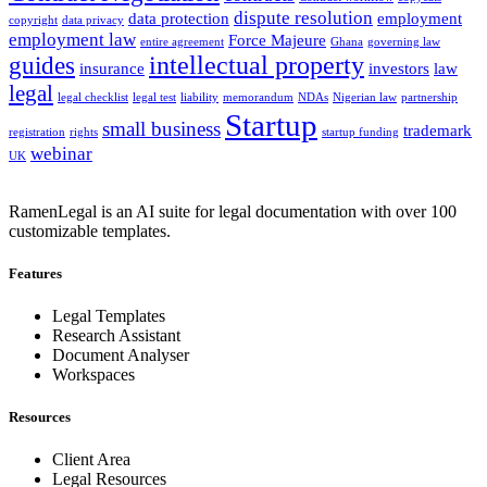
dispute resolution
data protection
employment
copyright
data privacy
employment law
Force Majeure
entire agreement
Ghana
governing law
intellectual property
guides
insurance
investors
law
legal
legal checklist
legal test
liability
memorandum
NDAs
Nigerian law
partnership
Startup
small business
trademark
registration
rights
startup funding
webinar
UK
RamenLegal is an AI suite for legal documentation with over 100
customizable templates.
Features
Legal Templates
Research Assistant
Document Analyser
Workspaces
Resources
Client Area
Legal Resources