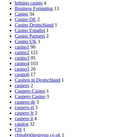
britsino casino
4
Business Formation
13
Casino
34
Casino DE
2
Casino Deutschland
1
Casino Español
1
Casino Partners
2
Casino UK
1
casino1
96
casino2
121
casino3
95
casino4
103
casino5
20
casino6
17
Casinos in Deutschland
1
caspero
2
Caspero Casino
1
Caspero Casino
3
caspero de
3
caspero el
3
caspero fr
2
caspero it
4
catalog
32
CH
1
chinabridgegroup.co.uk
1