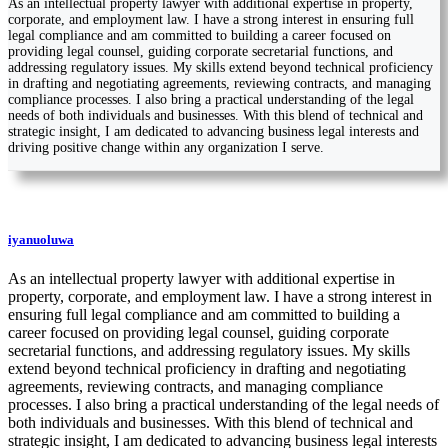
As an intellectual property lawyer with additional expertise in property,
corporate, and employment law. I have a strong interest in ensuring full
legal compliance and am committed to building a career focused on
providing legal counsel, guiding corporate secretarial functions, and
addressing regulatory issues. My skills extend beyond technical proficiency
in drafting and negotiating agreements, reviewing contracts, and managing
compliance processes. I also bring a practical understanding of the legal
needs of both individuals and businesses. With this blend of technical and
strategic insight, I am dedicated to advancing business legal interests and
driving positive change within any organization I serve.
iyanuoluwa
As an intellectual property lawyer with additional expertise in
property, corporate, and employment law. I have a strong interest in
ensuring full legal compliance and am committed to building a
career focused on providing legal counsel, guiding corporate
secretarial functions, and addressing regulatory issues. My skills
extend beyond technical proficiency in drafting and negotiating
agreements, reviewing contracts, and managing compliance
processes. I also bring a practical understanding of the legal needs of
both individuals and businesses. With this blend of technical and
strategic insight, I am dedicated to advancing business legal interests