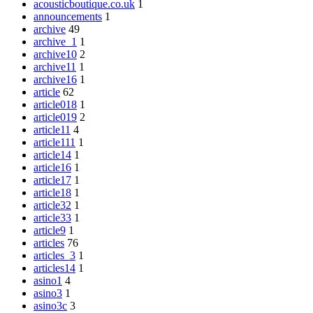
acousticboutique.co.uk
1
announcements
1
archive
49
archive_1
1
archive10
2
archive11
1
archive16
1
article
62
article018
1
article019
2
article11
4
article111
1
article14
1
article16
1
article17
1
article18
1
article32
1
article33
1
article9
1
articles
76
articles_3
1
articles14
1
asino1
4
asino3
1
asino3c
3