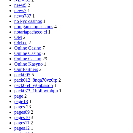
news5
2
news7
1
news787
1
no kyc casinos
1
non gamstop casinos
4
notariapacheco.cl
1
OM
2
OM cc
2
Online Casino
7
Online Casino
6
Online Casino
29
Online Kasyno
1
Our Partners
2
pack005
5
pack012_8nqa70vz0rp
2
pack054_vj6nbsisoh
1
pack073_1hf4hwtbhpu
1
page
2
page13
1
pages
23
pages09
2
pages10
3
pages11
2
pages12
1