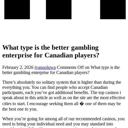
What type is the better gambling
enterprise for Canadian players?
February 2, 2026
iyanuoluwa
Comments Off
on What type is the
better gambling enterprise for Canadian players?
There’s absolutely no solitary system that is higher than during the
everything you. You can find people who accept Canadian
participants, each you’ve got additional benefits. The top casinos i
speak about in this article as well as on the site are the most effective
cities to start. I encourage seeking them all � one of them may be
the best one to you.
When you’re going for among all of our recommended casinos, you
need to bring your individual need and you may standard into