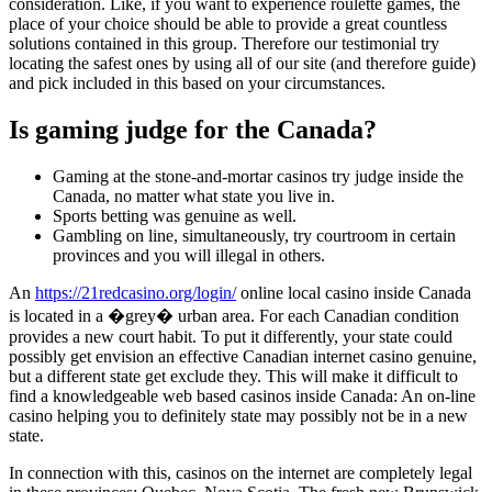
consideration. Like, if you want to experience roulette games, the
place of your choice should be able to provide a great countless
solutions contained in this group. Therefore our testimonial try
locating the safest ones by using all of our site (and therefore guide)
and pick included in this based on your circumstances.
Is gaming judge for the Canada?
Gaming at the stone-and-mortar casinos try judge inside the
Canada, no matter what state you live in.
Sports betting was genuine as well.
Gambling on line, simultaneously, try courtroom in certain
provinces and you will illegal in others.
An
https://21redcasino.org/login/
online local casino inside Canada
is located in a �grey� urban area. For each Canadian condition
provides a new court habit. To put it differently, your state could
possibly get envision an effective Canadian internet casino genuine,
but a different state get exclude they. This will make it difficult to
find a knowledgeable web based casinos inside Canada: An on-line
casino helping you to definitely state may possibly not be in a new
state.
In connection with this, casinos on the internet are completely legal