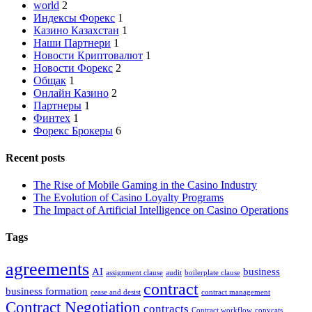
world
2
Индексы Форекс
1
Казино Казахстан
1
Наши Партнери
1
Новости Криптовалют
1
Новости Форекс
2
Общак
1
Онлайн Казино
2
Партнеры
1
Финтех
1
Форекс Брокеры
6
Recent posts
The Rise of Mobile Gaming in the Casino Industry
The Evolution of Casino Loyalty Programs
The Impact of Artificial Intelligence on Casino Operations
Tags
agreements
AI
business
assignment clause
audit
boilerplate clause
contract
business formation
cease and desist
contract management
Contract Negotiation
contracts
Contract workflow
copycats