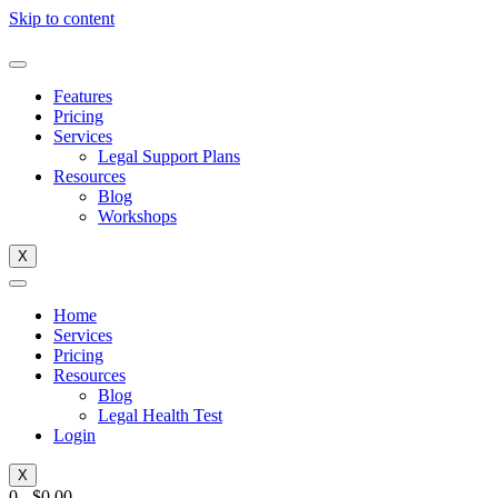
Skip to content
Features
Pricing
Services
Legal Support Plans
Resources
Blog
Workshops
X
Home
Services
Pricing
Resources
Blog
Legal Health Test
Login
X
0
-
$
0.00