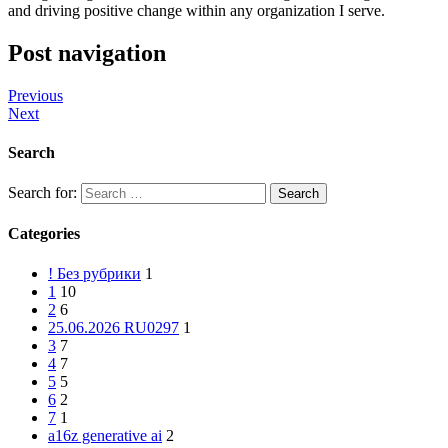
and driving positive change within any organization I serve.
Post navigation
Previous
Next
Search
Search for:
Categories
! Без рубрики
1
1
10
2
6
25.06.2026 RU0297
1
3
7
4
7
5
5
6
2
7
1
a16z generative ai
2