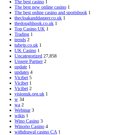
The best casino
1
The best new online casino
1
The best online casino and sportsbook
1
thecloakanddagger.co.uk
1
thedoughhook.co.uk
1
Top Casino UK
1
Trading
1
trends
2
tubejp.co.uk
1
UK Casino
1
Uncategorized
27,858
Unsere Partner
2
update
1
updates
4
Vicibet
5
Vicibet
1
Vicibet
2
visionuk.org.uk
1
w
34
wa
2
Webinar
3
wikis
1
Wino Casino
3
Winorio Casino
4
withdrawal casino CA
1