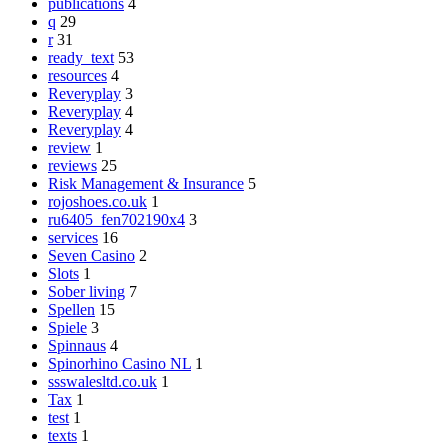
publications
4
q
29
r
31
ready_text
53
resources
4
Reveryplay
3
Reveryplay
4
Reveryplay
4
review
1
reviews
25
Risk Management & Insurance
5
rojoshoes.co.uk
1
ru6405_fen702190x4
3
services
16
Seven Casino
2
Slots
1
Sober living
7
Spellen
15
Spiele
3
Spinnaus
4
Spinorhino Casino NL
1
ssswalesltd.co.uk
1
Tax
1
test
1
texts
1