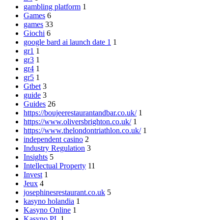
gambling platform
1
Games
6
games
33
Giochi
6
google bard ai launch date 1
1
gr1
1
gr3
1
gr4
1
gr5
1
Gtbet
3
guide
3
Guides
26
https://boujeerestaurantandbar.co.uk/
1
https://www.oliversbrighton.co.uk/
1
https://www.thelondontriathlon.co.uk/
1
independent casino
2
Industry Regulation
3
Insights
5
Intellectual Property
11
Invest
1
Jeux
4
josephinesrestaurant.co.uk
5
kasyno holandia
1
Kasyno Online
1
Kasyno PL
1