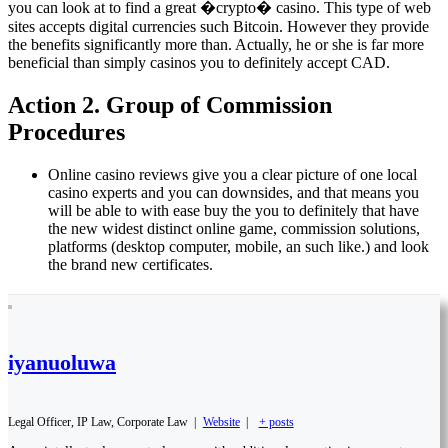
you can look at to find a great �crypto� casino. This type of web
sites accepts digital currencies such Bitcoin. However they provide
the benefits significantly more than. Actually, he or she is far more
beneficial than simply casinos you to definitely accept CAD.
Action 2. Group of Commission
Procedures
Online casino reviews give you a clear picture of one local
casino experts and you can downsides, and that means you
will be able to with ease buy the you to definitely that have
the new widest distinct online game, commission solutions,
platforms (desktop computer, mobile, an such like.) and look
the brand new certificates.
iyanuoluwa
Legal Officer, IP Law, Corporate Law
|
Website
|
+ posts