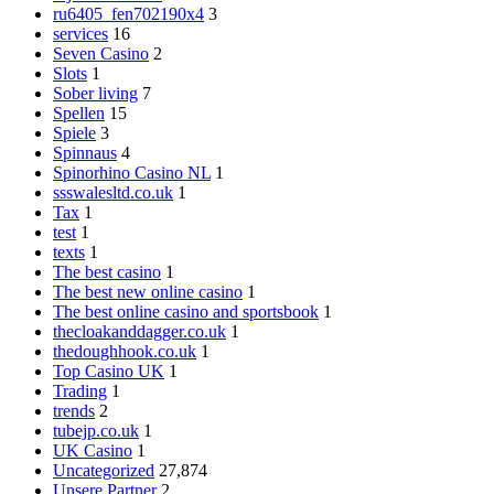
ru6405_fen702190x4
3
services
16
Seven Casino
2
Slots
1
Sober living
7
Spellen
15
Spiele
3
Spinnaus
4
Spinorhino Casino NL
1
ssswalesltd.co.uk
1
Tax
1
test
1
texts
1
The best casino
1
The best new online casino
1
The best online casino and sportsbook
1
thecloakanddagger.co.uk
1
thedoughhook.co.uk
1
Top Casino UK
1
Trading
1
trends
2
tubejp.co.uk
1
UK Casino
1
Uncategorized
27,874
Unsere Partner
2