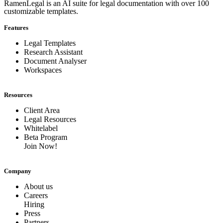
RamenLegal is an AI suite for legal documentation with over 100
customizable templates.
Features
Legal Templates
Research Assistant
Document Analyser
Workspaces
Resources
Client Area
Legal Resources
Whitelabel
Beta Program
Join Now!
Company
About us
Careers
Hiring
Press
Partners