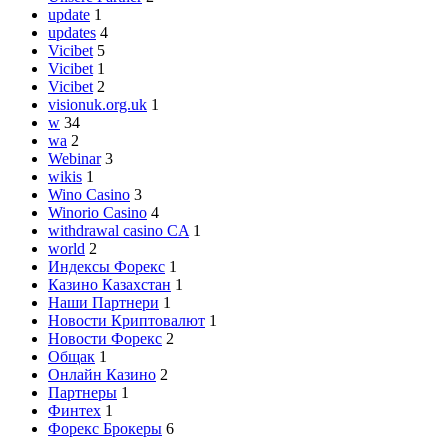
update
1
updates
4
Vicibet
5
Vicibet
1
Vicibet
2
visionuk.org.uk
1
w
34
wa
2
Webinar
3
wikis
1
Wino Casino
3
Winorio Casino
4
withdrawal casino CA
1
world
2
Индексы Форекс
1
Казино Казахстан
1
Наши Партнери
1
Новости Криптовалют
1
Новости Форекс
2
Общак
1
Онлайн Казино
2
Партнеры
1
Финтех
1
Форекс Брокеры
6