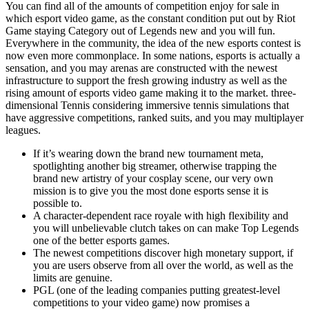
You can find all of the amounts of competition enjoy for sale in
which esport video game, as the constant condition put out by Riot
Game staying Category out of Legends new and you will fun.
Everywhere in the community, the idea of the new esports contest is
now even more commonplace. In some nations, esports is actually a
sensation, and you may arenas are constructed with the newest
infrastructure to support the fresh growing industry as well as the
rising amount of esports video game making it to the market. three-
dimensional Tennis considering immersive tennis simulations that
have aggressive competitions, ranked suits, and you may multiplayer
leagues.
If it’s wearing down the brand new tournament meta,
spotlighting another big streamer, otherwise trapping the
brand new artistry of your cosplay scene, our very own
mission is to give you the most done esports sense it is
possible to.
A character-dependent race royale with high flexibility and
you will unbelievable clutch takes on can make Top Legends
one of the better esports games.
The newest competitions discover high monetary support, if
you are users observe from all over the world, as well as the
limits are genuine.
PGL (one of the leading companies putting greatest-level
competitions to your video game) now promises a