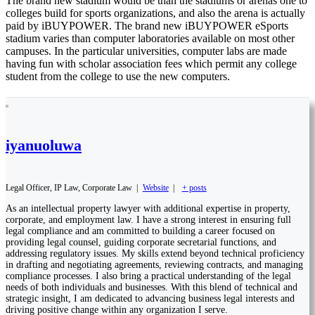
The brand new stadium would be than the stadiums or arenas one to
colleges build for sports organizations, and also the arena is actually
paid by iBUYPOWER. The brand new iBUYPOWER eSports
stadium varies than computer laboratories available on most other
campuses. In the particular universities, computer labs are made
having fun with scholar association fees which permit any college
student from the college to use the new computers.
iyanuoluwa
Legal Officer, IP Law, Corporate Law
|
Website
|
+ posts
As an intellectual property lawyer with additional expertise in property,
corporate, and employment law. I have a strong interest in ensuring full
legal compliance and am committed to building a career focused on
providing legal counsel, guiding corporate secretarial functions, and
addressing regulatory issues. My skills extend beyond technical proficiency
in drafting and negotiating agreements, reviewing contracts, and managing
compliance processes. I also bring a practical understanding of the legal
needs of both individuals and businesses. With this blend of technical and
strategic insight, I am dedicated to advancing business legal interests and
driving positive change within any organization I serve.