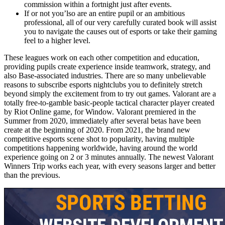
commission within a fortnight just after events.
If or not you’lso are an entire pupil or an ambitious
professional, all of our very carefully curated book will assist
you to navigate the causes out of esports or take their gaming
feel to a higher level.
These leagues work on each other competition and education,
providing pupils create experience inside teamwork, strategy, and
also Base-associated industries. There are so many unbelievable
reasons to subscribe esports nightclubs you to definitely stretch
beyond simply the excitement from to try out games. Valorant are a
totally free-to-gamble basic-people tactical character player created
by Riot Online game, for Window. Valorant premiered in the
Summer from 2020, immediately after several betas have been
create at the beginning of 2020. From 2021, the brand new
competitive esports scene shot to popularity, having multiple
competitions happening worldwide, having around the world
experience going on 2 or 3 minutes annually. The newest Valorant
Winners Trip works each year, with every seasons larger and better
than the previous.