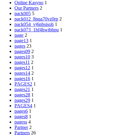
Online Kasyno
1
Our Partners
2
pack005
5
pack012_8nqa70vz0rp
2
pack054_vj6nbsisoh
1
pack073_1hf4hwtbhpu
1
page
2
page13
1
pages
23
pages09
2
pages10
3
pages11
2
pages12
1
pages14
2
pages16
1
PAGES2
1
pages21
1
pages28
1
pages29
1
PAGES4
1
pages6
1
pages8
1
pagess
4
Partner
2
Partners
26