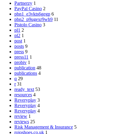
Partnerzy
1
PayPal Casino
2
pbn1_e3vkts6gegp
6
pbn2_p9ugexr9wh9
11
Pistolo Casino
3
pl1
2
pl2
1
post
1
posts
9
press
9
press11
1
probiv
1
publication
48
publications
4
q
29
r
31
ready_text
53
resources
4
Reveryplay
3
Reveryplay
4
Reveryplay
4
review
1
reviews
25
Risk Management & Insurance
5
rojoshoes.co.uk
1