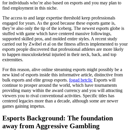
for individuals who’re also based on esports and you may plan to
find employment in this niche.
The access to and large expertise threshold keep professionals
engaged for years. As the good because these esports game is,
they’re also only the tip of the iceberg. The newest esports globe is
stuffed with game which have centered massive followings,
supported skilled pros, and molded entire styles. A recent study
carried out by Zwibel et al on the fitness affects implemented to your
esports people discovered that professional athletes are more likely
to happen musculoskeletal injuried in their neck, back, and top
extremities.
For this reason, alive online streaming esports might possibly be a
new kind of esports inside this informative article, distinctive from
bulk esports and elite group esports.
fogad betclic
Esports will
continue to prosper around the world, which have tournaments
providing many within the award currency and you will attracting
viewers you to rival conventional activities. Specific titles has
centered legacies more than a decade, although some are newer
games gaining impetus.
Esports Background: The foundation
away from Aggressive Gambling