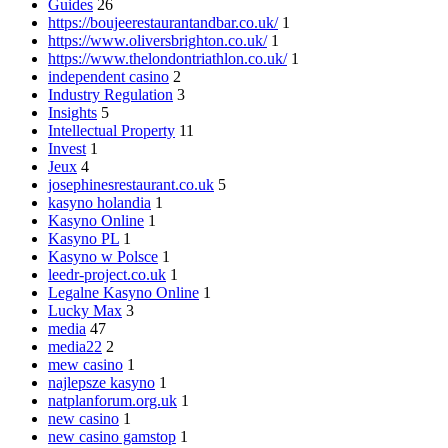
Guides
26
https://boujeerestaurantandbar.co.uk/
1
https://www.oliversbrighton.co.uk/
1
https://www.thelondontriathlon.co.uk/
1
independent casino
2
Industry Regulation
3
Insights
5
Intellectual Property
11
Invest
1
Jeux
4
josephinesrestaurant.co.uk
5
kasyno holandia
1
Kasyno Online
1
Kasyno PL
1
Kasyno w Polsce
1
leedr-project.co.uk
1
Legalne Kasyno Online
1
Lucky Max
3
media
47
media22
2
mew casino
1
najlepsze kasyno
1
natplanforum.org.uk
1
new casino
1
new casino gamstop
1