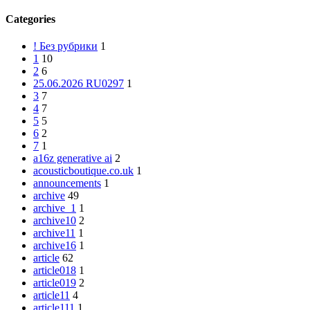
Categories
! Без рубрики
1
1
10
2
6
25.06.2026 RU0297
1
3
7
4
7
5
5
6
2
7
1
a16z generative ai
2
acousticboutique.co.uk
1
announcements
1
archive
49
archive_1
1
archive10
2
archive11
1
archive16
1
article
62
article018
1
article019
2
article11
4
article111
1