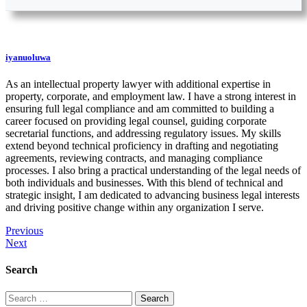
iyanuoluwa
As an intellectual property lawyer with additional expertise in
property, corporate, and employment law. I have a strong interest in
ensuring full legal compliance and am committed to building a
career focused on providing legal counsel, guiding corporate
secretarial functions, and addressing regulatory issues. My skills
extend beyond technical proficiency in drafting and negotiating
agreements, reviewing contracts, and managing compliance
processes. I also bring a practical understanding of the legal needs of
both individuals and businesses. With this blend of technical and
strategic insight, I am dedicated to advancing business legal interests
and driving positive change within any organization I serve.
Previous
Next
Search