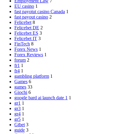
Employment Law
7
EU casino
1
fast payotut casino Canada
1
fast payout casino
2
Felicebet
8
Felicebet DE
2
Felicebet ES
3
Felicebet IT
3
FinTech
8
Forex News
1
Forex Reviews
1
forum
2
fr1
1
fr4
1
gambling platform
1
Games
6
games
33
Giochi
6
google bard ai launch date 1
1
gr1
1
gr3
1
gr4
1
gr5
1
Gtbet
3
guide
3