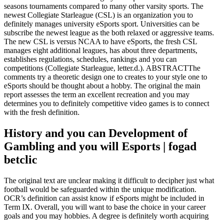
seasons tournaments compared to many other varsity sports. The
newest Collegiate Starleague (CSL) is an organization you to
definitely manages university eSports sport. Universities can be
subscribe the newest league as the both relaxed or aggressive teams.
The new CSL is versus NCAA to have eSports, the fresh CSL
manages eight additional leagues, has about three departments,
establishes regulations, schedules, rankings and you can
competitions (Collegiate Starleague, letter.d.). ABSTRACTThe
comments try a theoretic design one to creates to your style one to
eSports should be thought about a hobby. The original the main
report assesses the term an excellent recreation and you may
determines you to definitely competitive video games is to connect
with the fresh definition.
History and you can Development of
Gambling and you will Esports | fogad
betclic
The original text are unclear making it difficult to decipher just what
football would be safeguarded within the unique modification.
OCR’s definition can assist know if eSports might be included in
Term IX. Overall, you will want to base the choice in your career
goals and you may hobbies. A degree is definitely worth acquiring