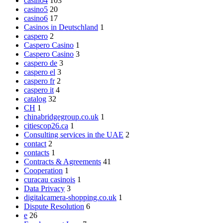
casino4
103
casino5
20
casino6
17
Casinos in Deutschland
1
caspero
2
Caspero Casino
1
Caspero Casino
3
caspero de
3
caspero el
3
caspero fr
2
caspero it
4
catalog
32
CH
1
chinabridgegroup.co.uk
1
citiescop26.ca
1
Consulting services in the UAE
2
contact
2
contacts
1
Contracts & Agreements
41
Cooperation
1
curacau casinois
1
Data Privacy
3
digitalcamera-shopping.co.uk
1
Dispute Resolution
6
e
26