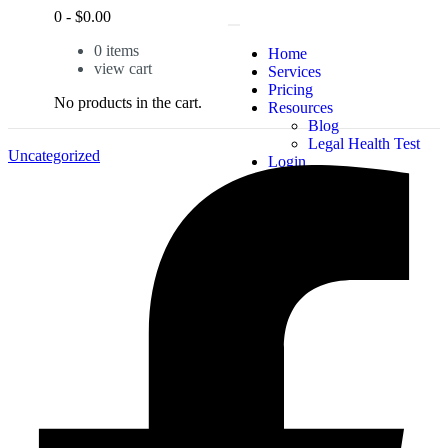
0
-
$
0.00
0
items
Home
view cart
Services
Pricing
No products in the cart.
Resources
Blog
Legal Health Test
Uncategorized
Login
X