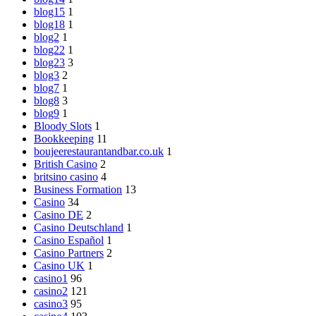
blog15
1
blog18
1
blog2
1
blog22
1
blog23
3
blog3
2
blog7
1
blog8
3
blog9
1
Bloody Slots
1
Bookkeeping
11
boujeerestaurantandbar.co.uk
1
British Casino
2
britsino casino
4
Business Formation
13
Casino
34
Casino DE
2
Casino Deutschland
1
Casino Español
1
Casino Partners
2
Casino UK
1
casino1
96
casino2
121
casino3
95