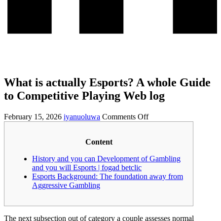
What is actually Esports? A whole Guide
to Competitive Playing Web log
February 15, 2026
iyanuoluwa
Comments Off
Content
History and you can Development of Gambling
and you will Esports | fogad betclic
Esports Background: The foundation away from
Aggressive Gambling
The next subsection out of category a couple assesses normal