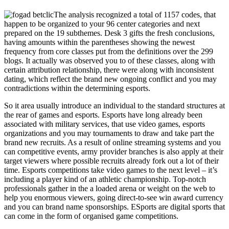
The analysis recognized a total of 1157 codes, that
happen to be organized to your 96 center categories and next
prepared on the 19 subthemes. Desk 3 gifts the fresh conclusions,
having amounts within the parentheses showing the newest
frequency from core classes put from the definitions over the 299
blogs. It actually was observed you to of these classes, along with
certain attribution relationship, there were along with inconsistent
dating, which reflect the brand new ongoing conflict and you may
contradictions within the determining esports.
So it area usually introduce an individual to the standard structures at
the rear of games and esports. Esports have long already been
associated with military services, that use video games, esports
organizations and you may tournaments to draw and take part the
brand new recruits. As a result of online streaming systems and you
can competitive events, army provider branches is also apply at their
target viewers where possible recruits already fork out a lot of their
time. Esports competitions take video games to the next level – it’s
including a player kind of an athletic championship. Top-notch
professionals gather in the a loaded arena or weight on the web to
help you enormous viewers, going direct-to-see win award currency
and you can brand name sponsorships. ESports are digital sports that
can come in the form of organised game competitions.