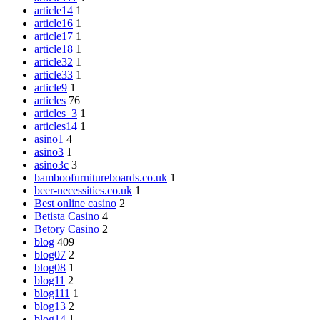
article14
1
article16
1
article17
1
article18
1
article32
1
article33
1
article9
1
articles
76
articles_3
1
articles14
1
asino1
4
asino3
1
asino3c
3
bamboofurnitureboards.co.uk
1
beer-necessities.co.uk
1
Best online casino
2
Betista Casino
4
Betory Casino
2
blog
409
blog07
2
blog08
1
blog11
2
blog111
1
blog13
2
blog14
1