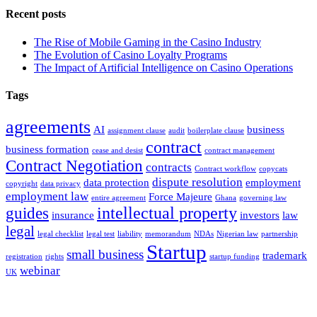
Recent posts
The Rise of Mobile Gaming in the Casino Industry
The Evolution of Casino Loyalty Programs
The Impact of Artificial Intelligence on Casino Operations
Tags
agreements
AI
business
assignment clause
audit
boilerplate clause
contract
business formation
cease and desist
contract management
Contract Negotiation
contracts
Contract workflow
copycats
dispute resolution
data protection
employment
copyright
data privacy
employment law
Force Majeure
entire agreement
Ghana
governing law
intellectual property
guides
insurance
investors
law
legal
legal checklist
legal test
liability
memorandum
NDAs
Nigerian law
partnership
Startup
small business
trademark
registration
rights
startup funding
webinar
UK