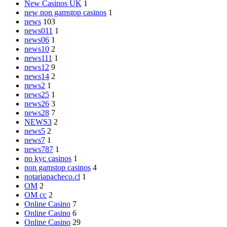
New Casinos UK
1
new non gamstop casinos
1
news
103
news011
1
news06
1
news10
2
news111
1
news12
9
news14
2
news2
1
news25
1
news26
3
news28
7
NEWS3
2
news5
2
news7
1
news787
1
no kyc casinos
1
non gamstop casinos
4
notariapacheco.cl
1
OM
2
OM cc
2
Online Casino
7
Online Casino
6
Online Casino
29