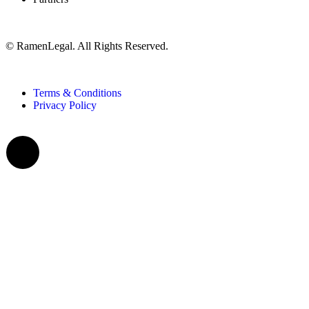
© RamenLegal. All Rights Reserved.
Terms & Conditions
Privacy Policy