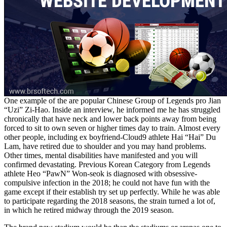
One example of the are popular Chinese Group of Legends pro Jian
“Uzi” Zi-Hao. Inside an interview, he informed me he has struggled
chronically that have neck and lower back points away from being
forced to sit to own seven or higher times day to train. Almost every
other people, including ex boyfriend-Cloud9 athlete Hai “Hai” Du
Lam, have retired due to shoulder and you may hand problems.
Other times, mental disabilities have manifested and you will
confirmed devastating. Previous Korean Category from Legends
athlete Heo “PawN” Won-seok is diagnosed with obsessive-
compulsive infection in the 2018; he could not have fun with the
game except if their establish try set up perfectly. While he was able
to participate regarding the 2018 seasons, the strain turned a lot of,
in which he retired midway through the 2019 season.