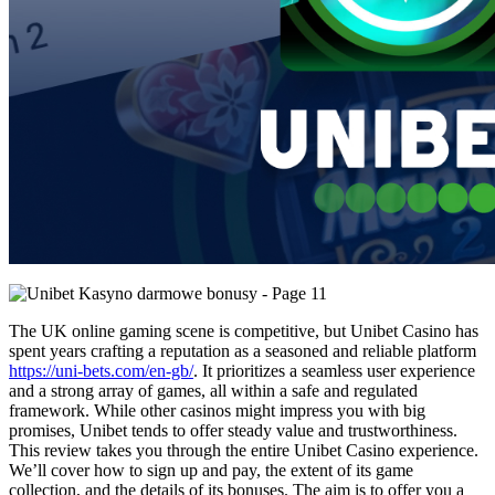
The UK online gaming scene is competitive, but Unibet Casino has
spent years crafting a reputation as a seasoned and reliable platform
https://uni-bets.com/en-gb/
. It prioritizes a seamless user experience
and a strong array of games, all within a safe and regulated
framework. While other casinos might impress you with big
promises, Unibet tends to offer steady value and trustworthiness.
This review takes you through the entire Unibet Casino experience.
We’ll cover how to sign up and pay, the extent of its game
collection, and the details of its bonuses. The aim is to offer you a