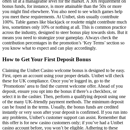
often sit at a manageable level for the market. A 30x requirement on
bonus funds, for instance, is more attainable than the 50x or more
you might find elsewhere. You also need to see which games help
you meet these requirements. At Unibet, slots usually contribute
100%. Table games like blackjack or roulette might contribute much
less, sometimes only 10% or nothing at all. This is common practice
across the industry, designed to steer bonus play towards slots. But it
means you need to strategize your gameplay. Always check the
contribution percentages in the promotion’s ‘Key Terms’ section so
you know what to expect and can play accordingly.
How to Get Your First Deposit Bonus
Claiming the Unibet Casino welcome bonus is designed to be easy.
First, open an account using your proper details. Unibet will check
these for UK compliance. Once you’re logged in, go to the
‘Promotions’ area to find the current welcome offer. Ahead of you
deposit, ensure you opt into the bonus if there’s a checkbox, or
select it in the cashier. Then, perform a qualifying deposit using one
of the many UK-friendly payment methods. The minimum deposit
can be found in the terms. Usually, the bonus funds are credited
instantly or very soon after your deposit is confirmed. If you run into
any problems, Unibet’s customer support can assist. Remember that
this offer is for new casino customers only; if you’ve had a Unibet
casino account before, you won’t be eligible. Adhering to these