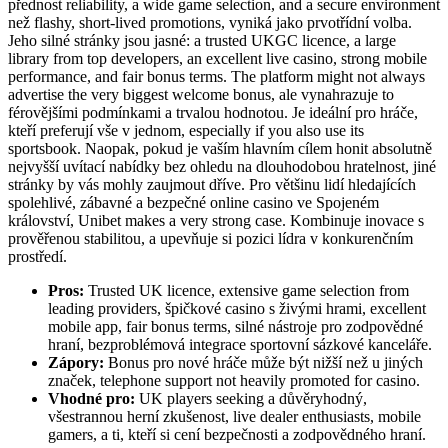
přednost reliability, a wide game selection, and a secure environment
než flashy, short-lived promotions, vyniká jako prvotřídní volba.
Jeho silné stránky jsou jasné: a trusted UKGC licence, a large
library from top developers, an excellent live casino, strong mobile
performance, and fair bonus terms. The platform might not always
advertise the very biggest welcome bonus, ale vynahrazuje to
férovějšími podmínkami a trvalou hodnotou. Je ideální pro hráče,
kteří preferují vše v jednom, especially if you also use its
sportsbook. Naopak, pokud je vaším hlavním cílem honit absolutně
nejvyšší uvítací nabídky bez ohledu na dlouhodobou hratelnost, jiné
stránky by vás mohly zaujmout dříve. Pro většinu lidí hledajících
spolehlivé, zábavné a bezpečné online casino ve Spojeném
království, Unibet makes a very strong case. Kombinuje inovace s
prověřenou stabilitou, a upevňuje si pozici lídra v konkurenčním
prostředí.
Pros:
Trusted UK licence, extensive game selection from
leading providers, špičkové casino s živými hrami, excellent
mobile app, fair bonus terms, silné nástroje pro zodpovědné
hraní, bezproblémová integrace sportovní sázkové kanceláře.
Zápory:
Bonus pro nové hráče může být nižší než u jiných
značek, telephone support not heavily promoted for casino.
Vhodné pro:
UK players seeking a důvěryhodný,
všestrannou herní zkušenost, live dealer enthusiasts, mobile
gamers, a ti, kteří si cení bezpečnosti a zodpovědného hraní.