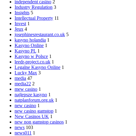
independent casino
2
Industry Regulation
3
Insights
5
Intellectual Property
11
Invest
1
Jeux
4
josephinesrestaurant.co.uk
5
kasyno holandia
1
Kasyno Online
1
Kasyno PL
1
Kasyno w Polsce
1
leedr-project.co.uk
1
Legalne Kasyno Online
1
Lucky Max
3
media
47
media22
2
mew casino
1
najlepsze kasyno
1
natplanforum.org.uk
1
new casino
1
new casino gamstop
1
New Casinos UK
1
new non gamstop casinos
1
news
103
news011
1