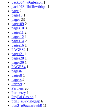
pack054_vj6nbsisoh
1
pack073_1hf4hwtbhpu
1
page
2
page13
1
pages
23
pages09
2
pages10
3
pages11
2
pages12
1
pages14
2
pages16
1
PAGES2
1
pages21
1
pages28
1
pages29
1
PAGES4
1
pages6
1
pages8
1
pagess
4
Partner
2
Partners
26
Partnerzy
1
PayPal Casino
2
pbn1_e3vkts6gegp
6
pbn2_p9ugexr9wh9
11