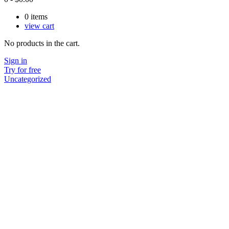
0
items
view cart
No products in the cart.
Sign in
Try for free
Uncategorized