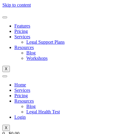
Skip to content
Features
Pricing
Services
Legal Support Plans
Resources
Blog
Workshops
X
Home
Services
Pricing
Resources
Blog
Legal Health Test
Login
X
0
-
$
0.00