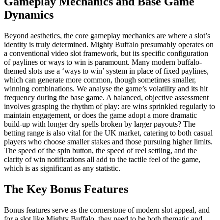
Gameplay Mechanics and Base Game
Dynamics
Beyond aesthetics, the core gameplay mechanics are where a slot’s
identity is truly determined. Mighty Buffalo presumably operates on
a conventional video slot framework, but its specific configuration
of paylines or ways to win is paramount. Many modern buffalo-
themed slots use a ‘ways to win’ system in place of fixed paylines,
which can generate more common, though sometimes smaller,
winning combinations. We analyse the game’s volatility and its hit
frequency during the base game. A balanced, objective assessment
involves grasping the rhythm of play: are wins sprinkled regularly to
maintain engagement, or does the game adopt a more dramatic
build-up with longer dry spells broken by larger payouts? The
betting range is also vital for the UK market, catering to both casual
players who choose smaller stakes and those pursuing higher limits.
The speed of the spin button, the speed of reel settling, and the
clarity of win notifications all add to the tactile feel of the game,
which is as significant as any statistic.
The Key Bonus Features
Bonus features serve as the cornerstone of modern slot appeal, and
for a slot like Mighty Buffalo, they need to be both thematic and