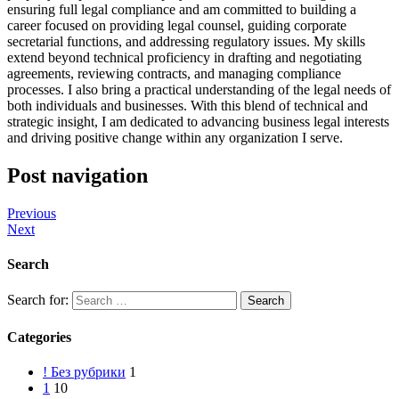
ensuring full legal compliance and am committed to building a
career focused on providing legal counsel, guiding corporate
secretarial functions, and addressing regulatory issues. My skills
extend beyond technical proficiency in drafting and negotiating
agreements, reviewing contracts, and managing compliance
processes. I also bring a practical understanding of the legal needs of
both individuals and businesses. With this blend of technical and
strategic insight, I am dedicated to advancing business legal interests
and driving positive change within any organization I serve.
Post navigation
Previous
Next
Search
Search for:
Categories
! Без рубрики
1
1
10