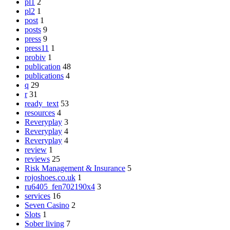
pl1
2
pl2
1
post
1
posts
9
press
9
press11
1
probiv
1
publication
48
publications
4
q
29
r
31
ready_text
53
resources
4
Reveryplay
3
Reveryplay
4
Reveryplay
4
review
1
reviews
25
Risk Management & Insurance
5
rojoshoes.co.uk
1
ru6405_fen702190x4
3
services
16
Seven Casino
2
Slots
1
Sober living
7