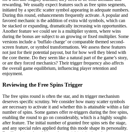
rewarding. We usually expect features such as free spins segments,
initiated by a specific scatter symbol appearing in adequate numbers.
During this round, enhancements frequently activate. A popular and
favored mechanic is the addition of extra wild symbols, which can
be stacked or expanding, dramatically increasing win opportunities.
Another feature we could see is a multiplier system, where wins
during the bonus are subject to an growing or fixed multiplier. Some
versions include a ‘buffalo charge’ or comparable themed second-
screen feature, or symbol transformations. We assess these features
not just for their potential payout, but for how well they blend with
the core theme. Do they seem like a natural part of the game’s story,
or are they forced mechanics? Their trigger frequency also affects
the overall game equilibrium, influencing player retention and
enjoyment.
Reviewing the Free Spins Trigger
The free spins round is often the star, and its trigger mechanism
deserves specific scrutiny. We consider how many scatter symbols
are necessary to activate it and whether this is attainable within a fair
number of spins. Some games offer re-triggers during the free spins,
enabling the round to go on considerably, which is a highly sought-
after feature. The initial number of granted free spins sets the stage,
and any special rules applied during this mode shape its personality.