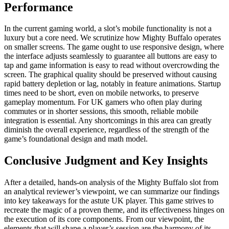
Performance
In the current gaming world, a slot’s mobile functionality is not a
luxury but a core need. We scrutinize how Mighty Buffalo operates
on smaller screens. The game ought to use responsive design, where
the interface adjusts seamlessly to guarantee all buttons are easy to
tap and game information is easy to read without overcrowding the
screen. The graphical quality should be preserved without causing
rapid battery depletion or lag, notably in feature animations. Startup
times need to be short, even on mobile networks, to preserve
gameplay momentum. For UK gamers who often play during
commutes or in shorter sessions, this smooth, reliable mobile
integration is essential. Any shortcomings in this area can greatly
diminish the overall experience, regardless of the strength of the
game’s foundational design and math model.
Conclusive Judgment and Key Insights
After a detailed, hands-on analysis of the Mighty Buffalo slot from
an analytical reviewer’s viewpoint, we can summarize our findings
into key takeaways for the astute UK player. This game strives to
recreate the magic of a proven theme, and its effectiveness hinges on
the execution of its core components. From our viewpoint, the
elements that will shape a player’s session are the harmony of its