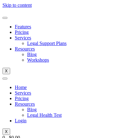
Skip to content
Features
Pricing
Services
Legal Support Plans
Resources
Blog
Workshops
X
Home
Services
Pricing
Resources
Blog
Legal Health Test
Login
X
0
-
$
0.00