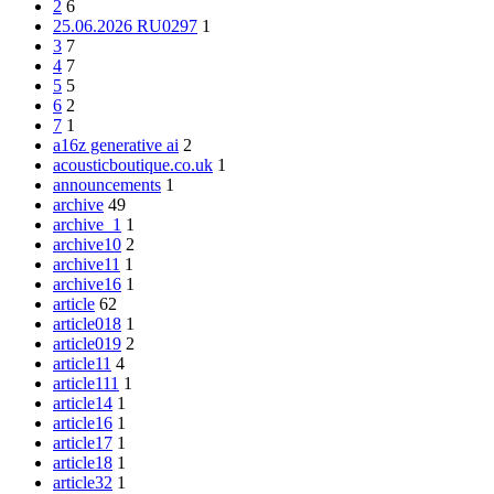
2
6
25.06.2026 RU0297
1
3
7
4
7
5
5
6
2
7
1
a16z generative ai
2
acousticboutique.co.uk
1
announcements
1
archive
49
archive_1
1
archive10
2
archive11
1
archive16
1
article
62
article018
1
article019
2
article11
4
article111
1
article14
1
article16
1
article17
1
article18
1
article32
1