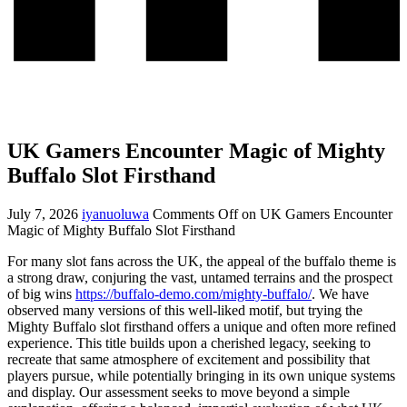
UK Gamers Encounter Magic of Mighty
Buffalo Slot Firsthand
July 7, 2026
iyanuoluwa
Comments Off
on UK Gamers Encounter
Magic of Mighty Buffalo Slot Firsthand
For many slot fans across the UK, the appeal of the buffalo theme is
a strong draw, conjuring the vast, untamed terrains and the prospect
of big wins
https://buffalo-demo.com/mighty-buffalo/
. We have
observed many versions of this well-liked motif, but trying the
Mighty Buffalo slot firsthand offers a unique and often more refined
experience. This title builds upon a cherished legacy, seeking to
recreate that same atmosphere of excitement and possibility that
players pursue, while potentially bringing in its own unique systems
and display. Our assessment seeks to move beyond a simple