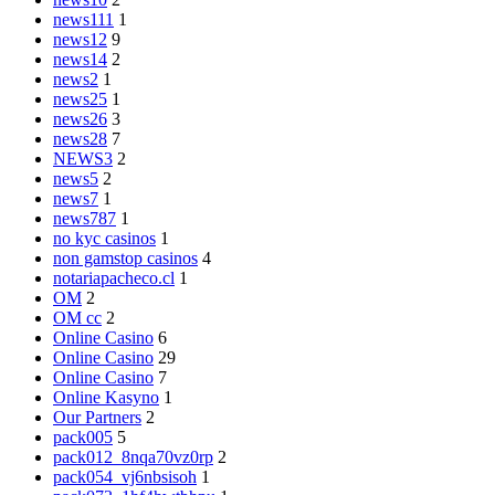
news111
1
news12
9
news14
2
news2
1
news25
1
news26
3
news28
7
NEWS3
2
news5
2
news7
1
news787
1
no kyc casinos
1
non gamstop casinos
4
notariapacheco.cl
1
OM
2
OM cc
2
Online Casino
6
Online Casino
29
Online Casino
7
Online Kasyno
1
Our Partners
2
pack005
5
pack012_8nqa70vz0rp
2
pack054_vj6nbsisoh
1