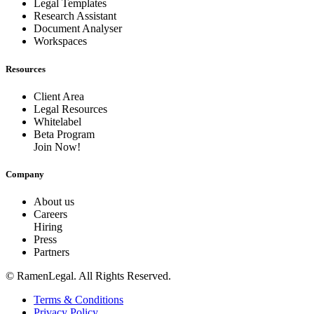
Legal Templates
Research Assistant
Document Analyser
Workspaces
Resources
Client Area
Legal Resources
Whitelabel
Beta Program
Join Now!
Company
About us
Careers
Hiring
Press
Partners
© RamenLegal. All Rights Reserved.
Terms & Conditions
Privacy Policy