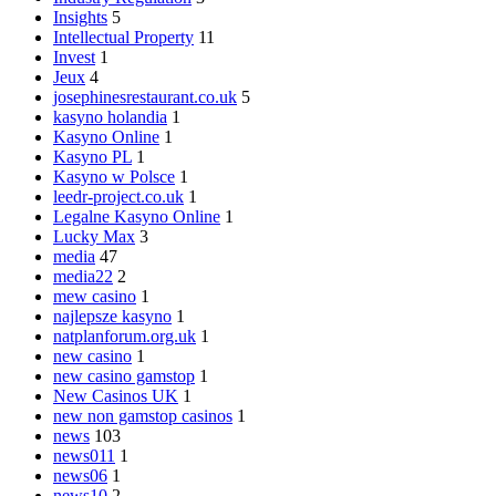
Insights
5
Intellectual Property
11
Invest
1
Jeux
4
josephinesrestaurant.co.uk
5
kasyno holandia
1
Kasyno Online
1
Kasyno PL
1
Kasyno w Polsce
1
leedr-project.co.uk
1
Legalne Kasyno Online
1
Lucky Max
3
media
47
media22
2
mew casino
1
najlepsze kasyno
1
natplanforum.org.uk
1
new casino
1
new casino gamstop
1
New Casinos UK
1
new non gamstop casinos
1
news
103
news011
1
news06
1
news10
2