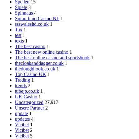
Spellen
15
Spiele
3
Spinnaus
4
Spinorhino Casino NL
1
ssswalesltd.co.uk
1
Tax
1
test
1
texts
1
The best casino
1
The best new online casino
1
The best online casino and sportsbook
1
thecloakanddagger.co.uk
1
thedoughhook.co.uk
1
Top Casino UK
1
Trading
1
trends
2
tubejp.co.uk
1
UK Casino
1
Uncategorized
27,917
Unsere Partner
2
update
1
updates
4
Vicibet
1
Vicibet
2
Vicibet
5