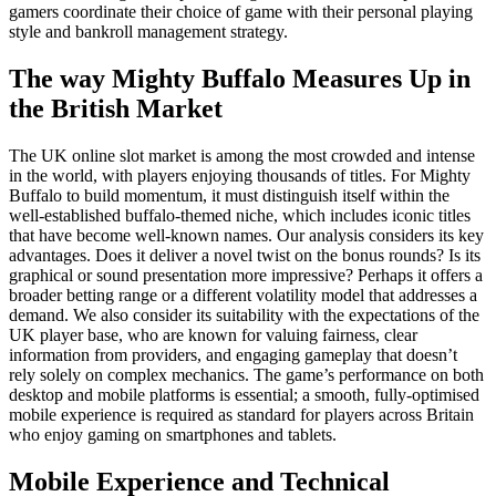
gamers coordinate their choice of game with their personal playing
style and bankroll management strategy.
The way Mighty Buffalo Measures Up in
the British Market
The UK online slot market is among the most crowded and intense
in the world, with players enjoying thousands of titles. For Mighty
Buffalo to build momentum, it must distinguish itself within the
well-established buffalo-themed niche, which includes iconic titles
that have become well-known names. Our analysis considers its key
advantages. Does it deliver a novel twist on the bonus rounds? Is its
graphical or sound presentation more impressive? Perhaps it offers a
broader betting range or a different volatility model that addresses a
demand. We also consider its suitability with the expectations of the
UK player base, who are known for valuing fairness, clear
information from providers, and engaging gameplay that doesn’t
rely solely on complex mechanics. The game’s performance on both
desktop and mobile platforms is essential; a smooth, fully-optimised
mobile experience is required as standard for players across Britain
who enjoy gaming on smartphones and tablets.
Mobile Experience and Technical