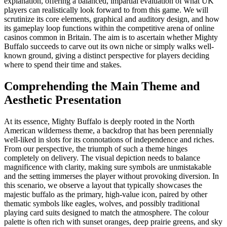
explanation, offering a balanced, impartial evaluation of what UK
players can realistically look forward to from this game. We will
scrutinize its core elements, graphical and auditory design, and how
its gameplay loop functions within the competitive arena of online
casinos common in Britain. The aim is to ascertain whether Mighty
Buffalo succeeds to carve out its own niche or simply walks well-
known ground, giving a distinct perspective for players deciding
where to spend their time and stakes.
Comprehending the Main Theme and
Aesthetic Presentation
At its essence, Mighty Buffalo is deeply rooted in the North
American wilderness theme, a backdrop that has been perennially
well-liked in slots for its connotations of independence and riches.
From our perspective, the triumph of such a theme hinges
completely on delivery. The visual depiction needs to balance
magnificence with clarity, making sure symbols are unmistakable
and the setting immerses the player without provoking diversion. In
this scenario, we observe a layout that typically showcases the
majestic buffalo as the primary, high-value icon, paired by other
thematic symbols like eagles, wolves, and possibly traditional
playing card suits designed to match the atmosphere. The colour
palette is often rich with sunset oranges, deep prairie greens, and sky