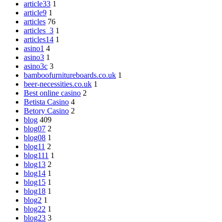
article33
1
article9
1
articles
76
articles_3
1
articles14
1
asino1
4
asino3
1
asino3c
3
bamboofurnitureboards.co.uk
1
beer-necessities.co.uk
1
Best online casino
2
Betista Casino
4
Betory Casino
2
blog
409
blog07
2
blog08
1
blog11
2
blog111
1
blog13
2
blog14
1
blog15
1
blog18
1
blog2
1
blog22
1
blog23
3