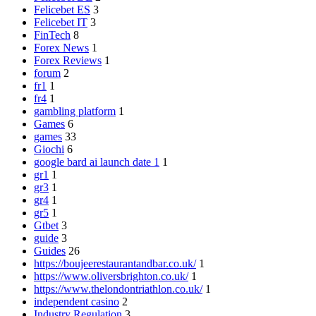
Felicebet ES
3
Felicebet IT
3
FinTech
8
Forex News
1
Forex Reviews
1
forum
2
fr1
1
fr4
1
gambling platform
1
Games
6
games
33
Giochi
6
google bard ai launch date 1
1
gr1
1
gr3
1
gr4
1
gr5
1
Gtbet
3
guide
3
Guides
26
https://boujeerestaurantandbar.co.uk/
1
https://www.oliversbrighton.co.uk/
1
https://www.thelondontriathlon.co.uk/
1
independent casino
2
Industry Regulation
3