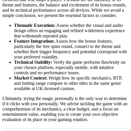
theme and features, the balance and excitement of its bonus rounds,
and its technical performance across all devices. While we avoid a
simple conclusion, we present the essential factors to consider.
Thematic Execution:
Assess whether the visual and audio
design offers an engaging and refined wilderness experience
that withstands repeated play.
Feature Integration:
Assess how the bonus features,
particularly the free spins round, connect to the theme and
whether their trigger frequency and potential correspond with
your preferred volatility.
Technical Stability:
Verify the game performs flawlessly on
your chosen platform, especially mobile, with intuitive
controls and no performance issues.
Market Context:
Weigh how its specific mechanics, RTP,
and betting range compare to other titles in the same genre
available at UK-licensed casinos.
Ultimately, trying the magic personally is the only way to determine
if it clicks with you personally. We advise tackling the game with an
comprehension of its mechanics, a clear budget, and a focus on
entertainment value, enabling you to create your own objective
evaluation of its place in your gaming rotation.