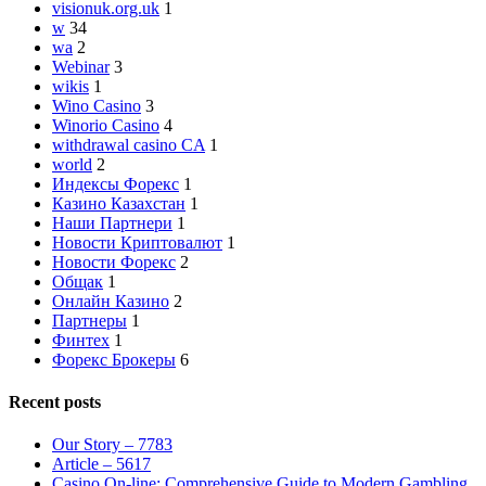
visionuk.org.uk
1
w
34
wa
2
Webinar
3
wikis
1
Wino Casino
3
Winorio Casino
4
withdrawal casino CA
1
world
2
Индексы Форекс
1
Казино Казахстан
1
Наши Партнери
1
Новости Криптовалют
1
Новости Форекс
2
Общак
1
Онлайн Казино
2
Партнеры
1
Финтех
1
Форекс Брокеры
6
Recent posts
Our Story – 7783
Article – 5617
Casino On-line: Comprehensive Guide to Modern Gambling