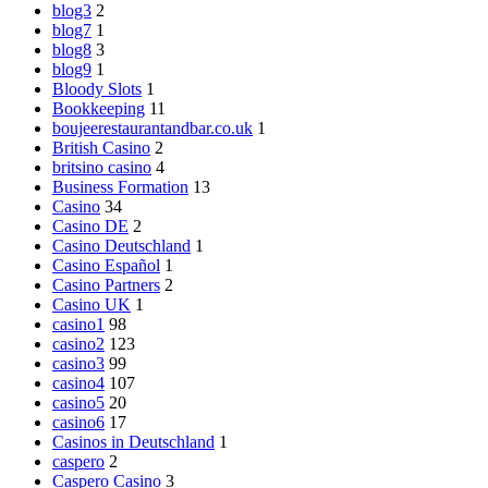
blog3
2
blog7
1
blog8
3
blog9
1
Bloody Slots
1
Bookkeeping
11
boujeerestaurantandbar.co.uk
1
British Casino
2
britsino casino
4
Business Formation
13
Casino
34
Casino DE
2
Casino Deutschland
1
Casino Español
1
Casino Partners
2
Casino UK
1
casino1
98
casino2
123
casino3
99
casino4
107
casino5
20
casino6
17
Casinos in Deutschland
1
caspero
2
Caspero Casino
3