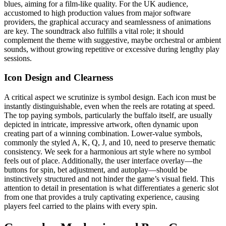
blues, aiming for a film-like quality. For the UK audience,
accustomed to high production values from major software
providers, the graphical accuracy and seamlessness of animations
are key. The soundtrack also fulfills a vital role; it should
complement the theme with suggestive, maybe orchestral or ambient
sounds, without growing repetitive or excessive during lengthy play
sessions.
Icon Design and Clearness
A critical aspect we scrutinize is symbol design. Each icon must be
instantly distinguishable, even when the reels are rotating at speed.
The top paying symbols, particularly the buffalo itself, are usually
depicted in intricate, impressive artwork, often dynamic upon
creating part of a winning combination. Lower-value symbols,
commonly the styled A, K, Q, J, and 10, need to preserve thematic
consistency. We seek for a harmonious art style where no symbol
feels out of place. Additionally, the user interface overlay—the
buttons for spin, bet adjustment, and autoplay—should be
instinctively structured and not hinder the game’s visual field. This
attention to detail in presentation is what differentiates a generic slot
from one that provides a truly captivating experience, causing
players feel carried to the plains with every spin.