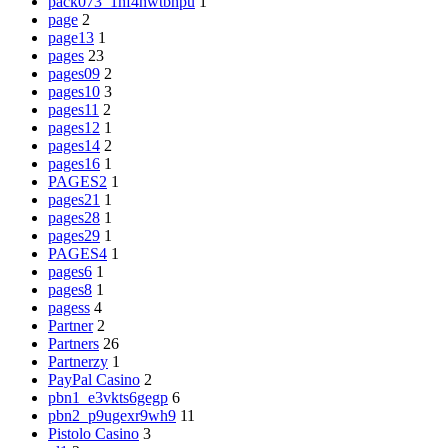
pack073_1hf4hwtbhpu
1
page
2
page13
1
pages
23
pages09
2
pages10
3
pages11
2
pages12
1
pages14
2
pages16
1
PAGES2
1
pages21
1
pages28
1
pages29
1
PAGES4
1
pages6
1
pages8
1
pagess
4
Partner
2
Partners
26
Partnerzy
1
PayPal Casino
2
pbn1_e3vkts6gegp
6
pbn2_p9ugexr9wh9
11
Pistolo Casino
3