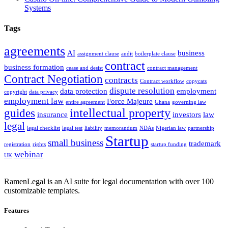
Systems
Tags
agreements
AI
business
assignment clause
audit
boilerplate clause
contract
business formation
cease and desist
contract management
Contract Negotiation
contracts
Contract workflow
copycats
dispute resolution
data protection
employment
copyright
data privacy
employment law
Force Majeure
entire agreement
Ghana
governing law
intellectual property
guides
insurance
investors
law
legal
legal checklist
legal test
liability
memorandum
NDAs
Nigerian law
partnership
Startup
small business
trademark
registration
rights
startup funding
webinar
UK
RamenLegal is an AI suite for legal documentation with over 100
customizable templates.
Features