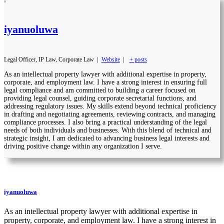
iyanuoluwa
Legal Officer, IP Law, Corporate Law
|
Website
|
+ posts
As an intellectual property lawyer with additional expertise in property,
corporate, and employment law. I have a strong interest in ensuring full
legal compliance and am committed to building a career focused on
providing legal counsel, guiding corporate secretarial functions, and
addressing regulatory issues. My skills extend beyond technical proficiency
in drafting and negotiating agreements, reviewing contracts, and managing
compliance processes. I also bring a practical understanding of the legal
needs of both individuals and businesses. With this blend of technical and
strategic insight, I am dedicated to advancing business legal interests and
driving positive change within any organization I serve.
iyanuoluwa
As an intellectual property lawyer with additional expertise in
property, corporate, and employment law. I have a strong interest in