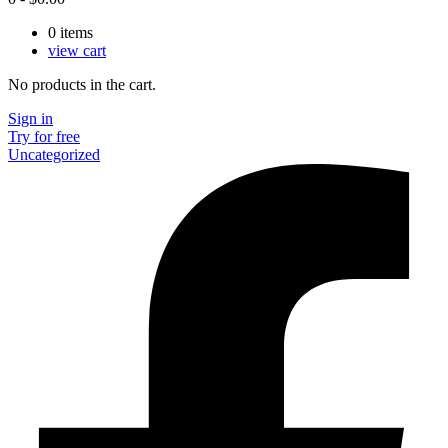
0
items
view cart
No products in the cart.
Sign in
Try for free
Uncategorized