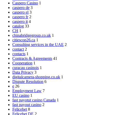
Caspero Casino
1
caspero de
3
caspero el
3
caspero fr
2
caspero it
4
catalog
33
CH
1
chinabridgegroup.co.uk
1
citiescop26.ca
1
Consulting services in the UAE
2
contact
2
contacts
1
Contracts & Agreements
41
Cooperation
1
curacau casinois
1
Data Privacy
3
digitalcamera-shopping.co.uk
1
Dispute Resolution
6
e
26
Employment Law
7
EU casino
1
fast payotut casino Canada
1
fast payout casino
2
Felicebet
8
Felicebet DE
2