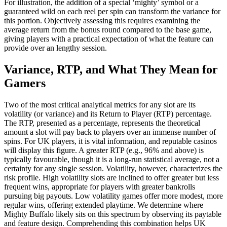
For illustration, the addition of a special ‘mighty’ symbol or a
guaranteed wild on each reel per spin can transform the variance for
this portion. Objectively assessing this requires examining the
average return from the bonus round compared to the base game,
giving players with a practical expectation of what the feature can
provide over an lengthy session.
Variance, RTP, and What They Mean for
Gamers
Two of the most critical analytical metrics for any slot are its
volatility (or variance) and its Return to Player (RTP) percentage.
The RTP, presented as a percentage, represents the theoretical
amount a slot will pay back to players over an immense number of
spins. For UK players, it is vital information, and reputable casinos
will display this figure. A greater RTP (e.g., 96% and above) is
typically favourable, though it is a long-run statistical average, not a
certainty for any single session. Volatility, however, characterizes the
risk profile. High volatility slots are inclined to offer greater but less
frequent wins, appropriate for players with greater bankrolls
pursuing big payouts. Low volatility games offer more modest, more
regular wins, offering extended playtime. We determine where
Mighty Buffalo likely sits on this spectrum by observing its paytable
and feature design. Comprehending this combination helps UK