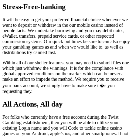
Stress-Free-banking
It will be easy to get your preferred financial choice whenever we
want to deposit or withdraw in the our mobile casino instead of
people facts. We undertake borrowing and you may debit notes,
eWallet, transfers, prepaid service cards, or other respected
commission systems. Our quick put times be sure to can also enjoy
your gambling games as and when we would like to, as well as
distributions try canned fast.
Within all of our shelter features, you may need to submit files one
which just withdraw the winnings. It is for the compliance with
global approved conditions on the market which can be never a
make an effort to impede the method. We require you to receive
your bank account; we simply have to make sure it�s you
requesting they.
All Actions, All day
For folks who currently have a free account during the Twist
Gambling establishment, then you will be able to utilize your
existing Login name and you will Code to tackle online casino
games on your Android, apple’s ios, and other smartphones. If not