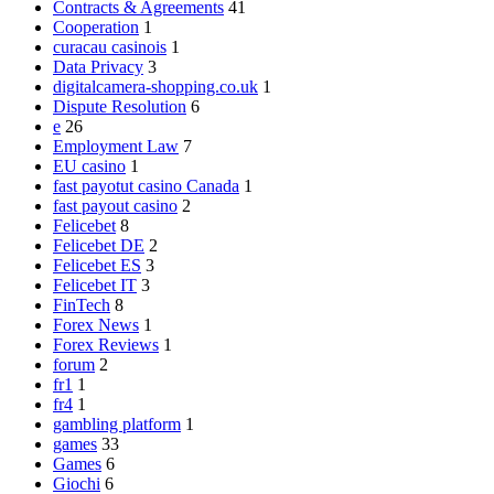
Contracts & Agreements
41
Cooperation
1
curacau casinois
1
Data Privacy
3
digitalcamera-shopping.co.uk
1
Dispute Resolution
6
e
26
Employment Law
7
EU casino
1
fast payotut casino Canada
1
fast payout casino
2
Felicebet
8
Felicebet DE
2
Felicebet ES
3
Felicebet IT
3
FinTech
8
Forex News
1
Forex Reviews
1
forum
2
fr1
1
fr4
1
gambling platform
1
games
33
Games
6
Giochi
6