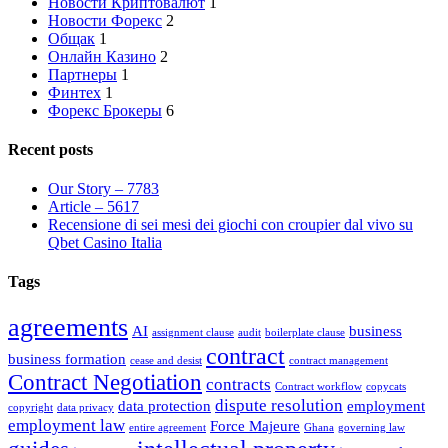
Новости Криптовалют
1
Новости Форекс
2
Общак
1
Онлайн Казино
2
Партнеры
1
Финтех
1
Форекс Брокеры
6
Recent posts
Our Story – 7783
Article – 5617
Recensione di sei mesi dei giochi con croupier dal vivo su
Qbet Casino Italia
Tags
agreements
AI
business
assignment clause
audit
boilerplate clause
contract
business formation
cease and desist
contract management
Contract Negotiation
contracts
Contract workflow
copycats
dispute resolution
data protection
employment
copyright
data privacy
employment law
Force Majeure
entire agreement
Ghana
governing law