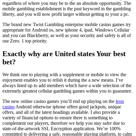
regardless of where you may be to the an absolute opportunity. The
mobile gambling establishment is the past keyword in the gambling
liberty, and you will now profit larger without getting to your a pc.
The brand new Twist Gambling enterprise mobile casino games try
appropriate for Android os, new iphone 4, ipad, Windows Cellular
and you can Blackberry, as well as your security and safety is all of
our Zero. 1 top priority.
Exactly why are United states Your best
bet?
We think one to playing with a supplement or mobile to view the
enjoyment enables you to relish it during the a new means. I’ve
always lined up to add members which have a wide selection of the
extremely greatest cellular gambling games within you to guarantee.
The new online casino games you’ll end up playing on the
leon
casino
Android otherwise iphone offers good jackpots, unique
offers, and all of the latest headings available. I also provide a
variety of financial options to ensure there is something to
complement our players, therefore we help you stay safer due to
state-of-the-artwork SSL Encryption application. We’re 100%
committed to delivering a safe, reasonable playing platform, to calm