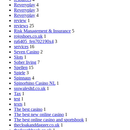
Reveryplay
4
Reveryplay
3
Reveryplay
4
review
1
reviews
25
Risk Management & Insurance
5
rojoshoes.co.uk
1
ru6405_fen702190x4
3
services
16
Seven Casino
2
Slots
1
Sober living
7
Spellen
15
Spiele
3
Spinnaus
4
Spinorhino Casino NL
1
ssswalesltd.co.uk
1
Tax
1
test
1
texts
1
The best casino
1
The best new online casino
1
The best online casino and sportsbook
1
thecloakanddagger.co.uk
1