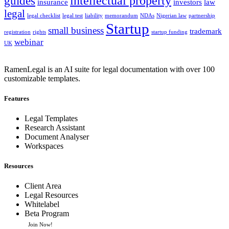
intellectual property
guides
insurance
investors
law
legal
legal checklist
legal test
liability
memorandum
NDAs
Nigerian law
partnership
Startup
small business
trademark
registration
rights
startup funding
webinar
UK
RamenLegal is an AI suite for legal documentation with over 100
customizable templates.
Features
Legal Templates
Research Assistant
Document Analyser
Workspaces
Resources
Client Area
Legal Resources
Whitelabel
Beta Program
Join Now!