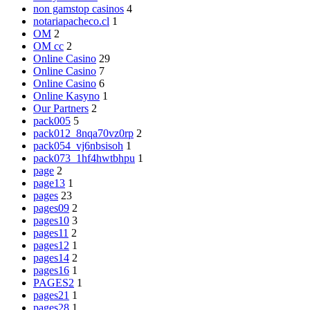
non gamstop casinos
4
notariapacheco.cl
1
OM
2
OM cc
2
Online Casino
29
Online Casino
7
Online Casino
6
Online Kasyno
1
Our Partners
2
pack005
5
pack012_8nqa70vz0rp
2
pack054_vj6nbsisoh
1
pack073_1hf4hwtbhpu
1
page
2
page13
1
pages
23
pages09
2
pages10
3
pages11
2
pages12
1
pages14
2
pages16
1
PAGES2
1
pages21
1
pages28
1