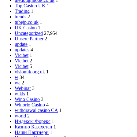
thedoughhook.co.uk
1
Top Casino UK
1
Trading
1
trends
2
tubejp.co.uk
1
UK Casino
1
Uncategorized
27,954
Unsere Partner
2
update
1
updates
4
Vicibet
1
Vicibet
2
Vicibet
5
visionuk.org.uk
1
w
34
wa
2
Webinar
3
wikis
1
Wino Casino
3
Winorio Casino
4
withdrawal casino CA
1
world
2
Индексы Форекс
1
Казино Казахстан
1
Наши Партнери
1