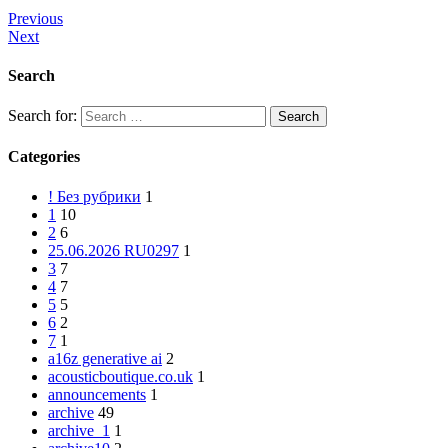
Previous
Next
Search
Search for:
Categories
! Без рубрики
1
1
10
2
6
25.06.2026 RU0297
1
3
7
4
7
5
5
6
2
7
1
a16z generative ai
2
acousticboutique.co.uk
1
announcements
1
archive
49
archive_1
1