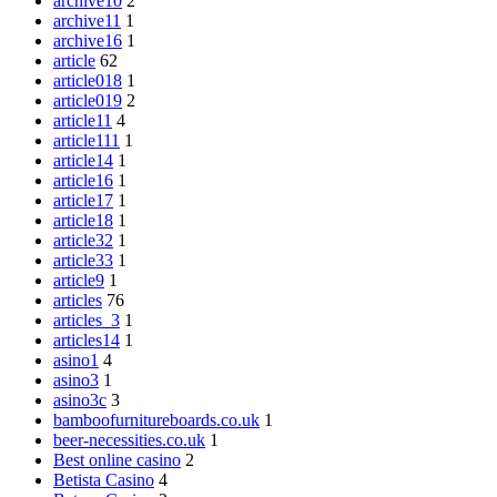
archive10
2
archive11
1
archive16
1
article
62
article018
1
article019
2
article11
4
article111
1
article14
1
article16
1
article17
1
article18
1
article32
1
article33
1
article9
1
articles
76
articles_3
1
articles14
1
asino1
4
asino3
1
asino3c
3
bamboofurnitureboards.co.uk
1
beer-necessities.co.uk
1
Best online casino
2
Betista Casino
4