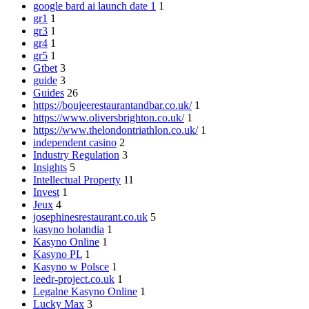
google bard ai launch date 1
1
gr1
1
gr3
1
gr4
1
gr5
1
Gtbet
3
guide
3
Guides
26
https://boujeerestaurantandbar.co.uk/
1
https://www.oliversbrighton.co.uk/
1
https://www.thelondontriathlon.co.uk/
1
independent casino
2
Industry Regulation
3
Insights
5
Intellectual Property
11
Invest
1
Jeux
4
josephinesrestaurant.co.uk
5
kasyno holandia
1
Kasyno Online
1
Kasyno PL
1
Kasyno w Polsce
1
leedr-project.co.uk
1
Legalne Kasyno Online
1
Lucky Max
3