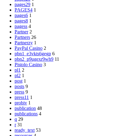
pages29
1
PAGES4
1
pages6
1
pages8
1
pagess
4
Partner
2
Partners
26
Partnerzy
1
PayPal Casino
2
pbn1_e3vkts6gegp
6
pbn2_p9ugexr9wh9
11
Pistolo Casino
3
pl1
2
pl2
1
post
1
posts
9
press
9
press11
1
probiv
1
publication
48
publications
4
q
29
r
31
ready_text
53
resources
4