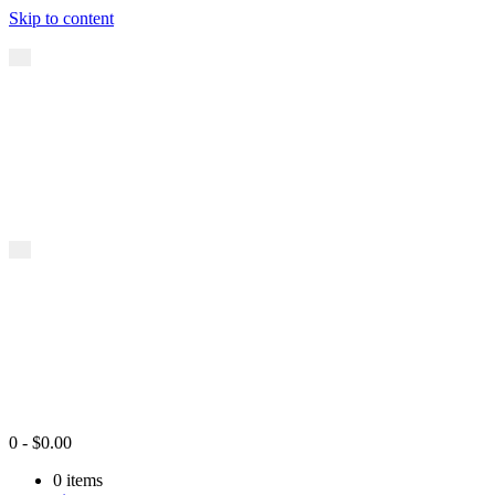
Skip to content
Features
Pricing
Services
Legal Support Plans
Resources
Blog
Workshops
Home
Services
Pricing
Resources
Blog
Legal Health Test
Login
0
-
$
0.00
0
items