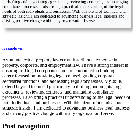
in drafting and negotiating agreements, reviewing contracts, and managing
compliance processes. I also bring a practical understanding of the legal
needs of both individuals and businesses. With this blend of technical and
strategic insight, I am dedicated to advancing business legal interests and
driving positive change within any organization I serve.
iyanuoluwa
As an intellectual property lawyer with additional expertise in
property, corporate, and employment law. I have a strong interest in
ensuring full legal compliance and am committed to building a
career focused on providing legal counsel, guiding corporate
secretarial functions, and addressing regulatory issues. My skills
extend beyond technical proficiency in drafting and negotiating
agreements, reviewing contracts, and managing compliance
processes. I also bring a practical understanding of the legal needs of
both individuals and businesses. With this blend of technical and
strategic insight, I am dedicated to advancing business legal interests
and driving positive change within any organization I serve.
Post navigation