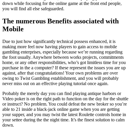
down while focusing for the online game at the front end people,
you will find all else safeguarded.
The numerous Benefits associated with
Mobile
Due to just how significantly technical possess enhanced, it is
making more feel now having players to gain access to mobile
gambling enterprises, especially because we’re running regarding
the foot usually. Anywhere between works projects, commitments
home, or any other responsibilities, who’s got limitless time for you
purchase in the a computer? If these represent the issues you are up
against, after that congratulations! Your own problems are over
owing to Twist Gambling establishment, and you will probably
never miss out on an effective playing tutorial once again.
Probably the merely day you can find playing antique harbors or
Video poker is on the right path to function on the day for the shuttle
or instruct? No problem. You could defeat the new broker so you’re
able to 21 inside a black-jack online game when you are getting
your supper, and you may twist the latest Roulette controls home in
your settee during the the night time. It’s the finest solution to calm
down.