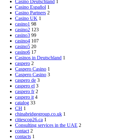
Casino Deutschland
1
Casino Español
1
Casino Partners
2
Casino UK
1
casino1
98
casino2
123
casino3
99
casino4
107
casino5
20
casino6
17
Casinos in Deutschland
1
caspero
2
Caspero Casino
1
Caspero Casino
3
caspero de
3
caspero el
3
caspero fr
2
caspero it
4
catalog
33
CH
1
chinabridgegroup.co.uk
1
citiescop26.ca
1
Consulting services in the UAE
2
contact
2
contacts
1