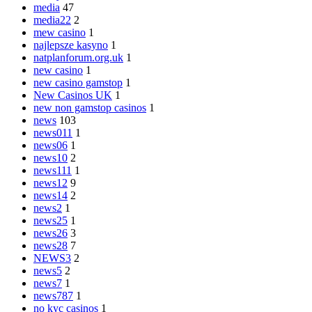
media
47
media22
2
mew casino
1
najlepsze kasyno
1
natplanforum.org.uk
1
new casino
1
new casino gamstop
1
New Casinos UK
1
new non gamstop casinos
1
news
103
news011
1
news06
1
news10
2
news111
1
news12
9
news14
2
news2
1
news25
1
news26
3
news28
7
NEWS3
2
news5
2
news7
1
news787
1
no kyc casinos
1