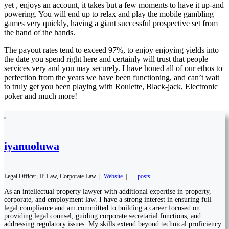
yet , enjoys an account, it takes but a few moments to have it up-and
powering. You will end up to relax and play the mobile gambling
games very quickly, having a giant successful prospective set from
the hand of the hands.
The payout rates tend to exceed 97%, to enjoy enjoying yields into
the date you spend right here and certainly will trust that people
services very and you may securely. I have honed all of our ethos to
perfection from the years we have been functioning, and can’t wait
to truly get you been playing with Roulette, Black-jack, Electronic
poker and much more!
iyanuoluwa
Legal Officer, IP Law, Corporate Law
|
Website
|
+ posts
As an intellectual property lawyer with additional expertise in property,
corporate, and employment law. I have a strong interest in ensuring full
legal compliance and am committed to building a career focused on
providing legal counsel, guiding corporate secretarial functions, and
addressing regulatory issues. My skills extend beyond technical proficiency