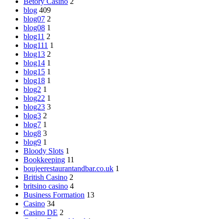
Betory Casino
2
blog
409
blog07
2
blog08
1
blog11
2
blog111
1
blog13
2
blog14
1
blog15
1
blog18
1
blog2
1
blog22
1
blog23
3
blog3
2
blog7
1
blog8
3
blog9
1
Bloody Slots
1
Bookkeeping
11
boujeerestaurantandbar.co.uk
1
British Casino
2
britsino casino
4
Business Formation
13
Casino
34
Casino DE
2