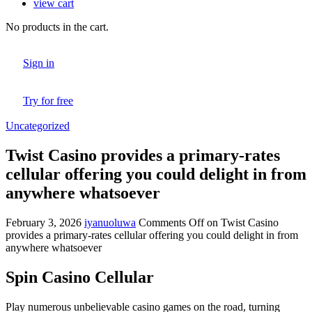
view cart
No products in the cart.
Sign in
Try for free
Uncategorized
Twist Casino provides a primary-rates
cellular offering you could delight in from
anywhere whatsoever
February 3, 2026
iyanuoluwa
Comments Off
on Twist Casino
provides a primary-rates cellular offering you could delight in from
anywhere whatsoever
Spin Casino Cellular
Play numerous unbelievable casino games on the road, turning