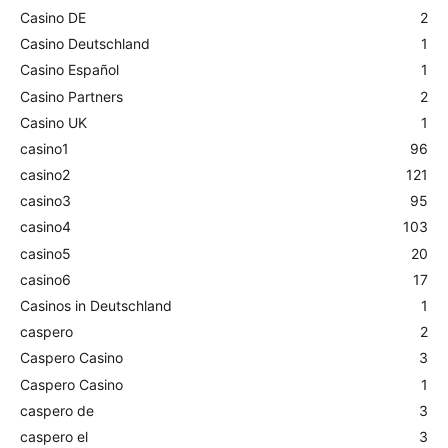
Casino DE
2
Casino Deutschland
1
Casino Español
1
Casino Partners
2
Casino UK
1
casino1
96
casino2
121
casino3
95
casino4
103
casino5
20
casino6
17
Casinos in Deutschland
1
caspero
2
Caspero Casino
3
Caspero Casino
1
caspero de
3
caspero el
3