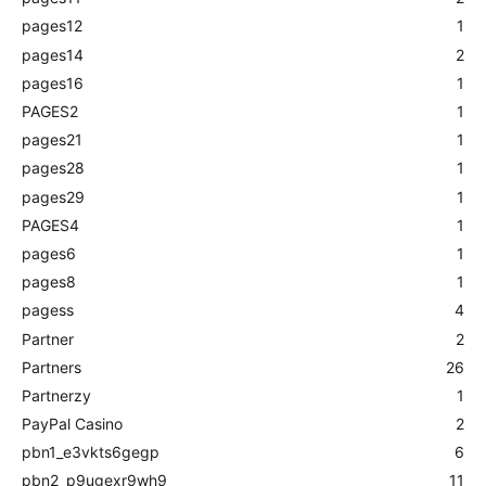
pages12
1
pages14
2
pages16
1
PAGES2
1
pages21
1
pages28
1
pages29
1
PAGES4
1
pages6
1
pages8
1
pagess
4
Partner
2
Partners
26
Partnerzy
1
PayPal Casino
2
pbn1_e3vkts6gegp
6
pbn2_p9ugexr9wh9
11