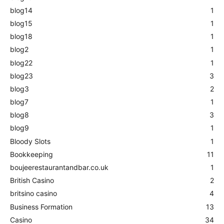
blog14
1
blog15
1
blog18
1
blog2
1
blog22
1
blog23
3
blog3
2
blog7
1
blog8
3
blog9
1
Bloody Slots
1
Bookkeeping
11
boujeerestaurantandbar.co.uk
1
British Casino
2
britsino casino
4
Business Formation
13
Casino
34