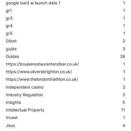
google bard ai launch date 1
1
gr1
1
gr3
1
gr4
1
gr5
1
Gtbet
3
guide
3
Guides
26
https://boujeerestaurantandbar.co.uk/
1
https://www.oliversbrighton.co.uk/
1
https://www.thelondontriathlon.co.uk/
1
independent casino
2
Industry Regulation
3
Insights
5
Intellectual Property
11
Invest
1
Jeux
4