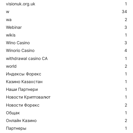
visionuk.org.uk
1
w
34
wa
2
Webinar
3
wikis
1
Wino Casino
3
Winorio Casino
4
withdrawal casino CA
1
world
2
Индексы Форекс
1
Казино Казахстан
1
Наши Партнери
1
Новости Криптовалют
1
Новости Форекс
2
Общак
1
Онлайн Казино
2
Партнеры
1