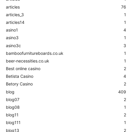
articles
76
articles_3
1
articles14
1
asino1
4
asino3
1
asino3c
3
bamboofurnitureboards.co.uk
1
beer-necessities.co.uk
1
Best online casino
2
Betista Casino
4
Betory Casino
2
blog
409
blog07
2
blog08
1
blog11
2
blog111
1
blog13
2