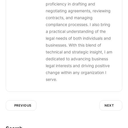
proficiency in drafting and
negotiating agreements, reviewing
contracts, and managing
compliance processes. I also bring
a practical understanding of the
legal needs of both individuals and
businesses. With this blend of
technical and strategic insight, I am
dedicated to advancing business
legal interests and driving positive
change within any organization I
serve.
PREVIOUS
NEXT