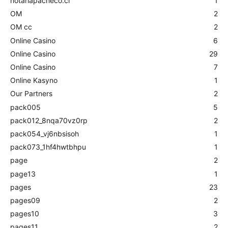
notariapacheco.cl
1
OM
2
OM cc
2
Online Casino
6
Online Casino
29
Online Casino
7
Online Kasyno
1
Our Partners
2
pack005
5
pack012_8nqa70vz0rp
2
pack054_vj6nbsisoh
1
pack073_1hf4hwtbhpu
1
page
2
page13
1
pages
23
pages09
2
pages10
3
pages11
2