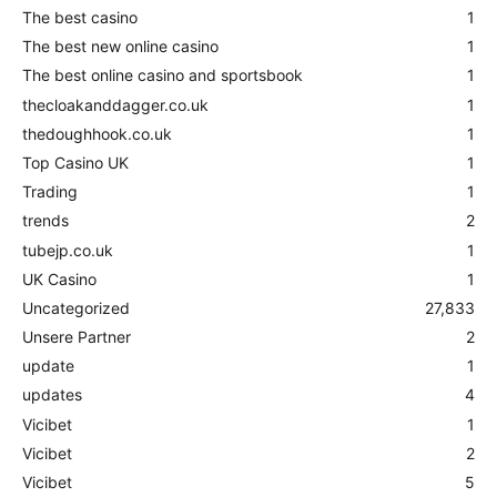
The best casino
1
The best new online casino
1
The best online casino and sportsbook
1
thecloakanddagger.co.uk
1
thedoughhook.co.uk
1
Top Casino UK
1
Trading
1
trends
2
tubejp.co.uk
1
UK Casino
1
Uncategorized
27,833
Unsere Partner
2
update
1
updates
4
Vicibet
1
Vicibet
2
Vicibet
5