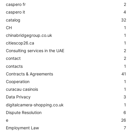
caspero fr
2
caspero it
4
catalog
32
CH
1
chinabridgegroup.co.uk
1
citiescop26.ca
1
Consulting services in the UAE
2
contact
2
contacts
1
Contracts & Agreements
41
Cooperation
1
curacau casinois
1
Data Privacy
3
digitalcamera-shopping.co.uk
1
Dispute Resolution
6
e
26
Employment Law
7