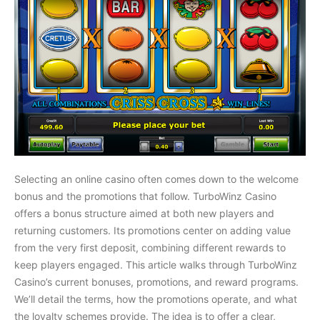
Selecting an online casino often comes down to the welcome
bonus and the promotions that follow. TurboWinz Casino
offers a bonus structure aimed at both new players and
returning customers. Its promotions center on adding value
from the very first deposit, combining different rewards to
keep players engaged. This article walks through TurboWinz
Casino’s current bonuses, promotions, and reward programs.
We’ll detail the terms, how the promotions operate, and what
the loyalty schemes provide. The idea is to offer a clear,