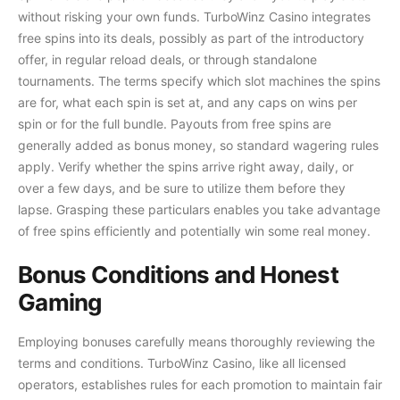
without risking your own funds. TurboWinz Casino integrates
free spins into its deals, possibly as part of the introductory
offer, in regular reload deals, or through standalone
tournaments. The terms specify which slot machines the spins
are for, what each spin is set at, and any caps on wins per
spin or for the full bundle. Payouts from free spins are
generally added as bonus money, so standard wagering rules
apply. Verify whether the spins arrive right away, daily, or
over a few days, and be sure to utilize them before they
lapse. Grasping these particulars enables you take advantage
of free spins efficiently and potentially win some real money.
Bonus Conditions and Honest
Gaming
Employing bonuses carefully means thoroughly reviewing the
terms and conditions. TurboWinz Casino, like all licensed
operators, establishes rules for each promotion to maintain fair