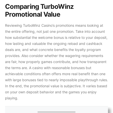
Comparing TurboWinz
Promotional Value
Reviewing TurboWinz Casino’s promotions means looking at
the entire offering, not just one promotion. Take into account
how substantial the welcome bonus is relative to your deposit,
how lasting and valuable the ongoing reload and cashback
deals are, and what concrete benefits the loyalty program
provides. Also consider whether the wagering requirements
are fair, how properly games contribute, and how transparent
the terms are. A casino with reasonable bonuses but
achievable conditions often offers more real benefit than one
with large bonuses tied to nearly impossible playthrough rules.
In the end, the promotional value is subjective. It varies based
on your own deposit behavior and the games you enjoy
playing.