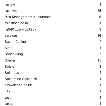
review
1
reviews
25
Risk Management & Insurance
5
rojoshoes.co.uk
1
ru6405_fen702190x4
3
services
16
Seven Casino
2
Slots
1
Sober living
7
Spellen
15
Spiele
3
Spinnaus
4
Spinorhino Casino NL
1
ssswalesltd.co.uk
1
Tax
1
test
1
texts
1