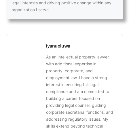
legal interests and driving positive change within any
organization I serve.
iyanuoluwa
As an intellectual property lawyer
with additional expertise in
property, corporate, and
employment law. I have a strong
interest in ensuring full legal
compliance and am committed to
building a career focused on
providing legal counsel, guiding
corporate secretarial functions, and
addressing regulatory issues. My
skills extend beyond technical