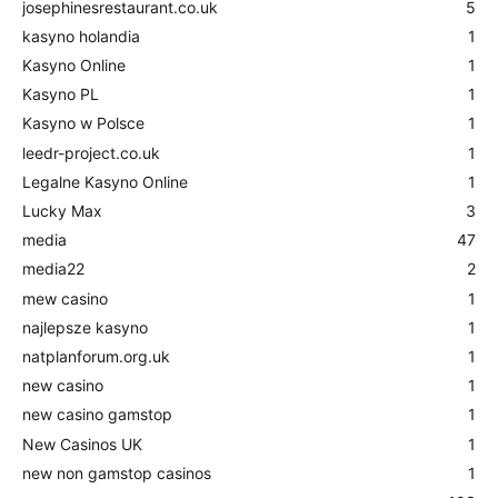
josephinesrestaurant.co.uk
5
kasyno holandia
1
Kasyno Online
1
Kasyno PL
1
Kasyno w Polsce
1
leedr-project.co.uk
1
Legalne Kasyno Online
1
Lucky Max
3
media
47
media22
2
mew casino
1
najlepsze kasyno
1
natplanforum.org.uk
1
new casino
1
new casino gamstop
1
New Casinos UK
1
new non gamstop casinos
1