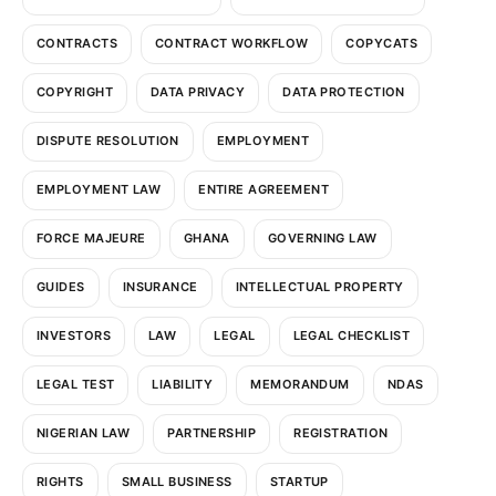
CONTRACTS
CONTRACT WORKFLOW
COPYCATS
COPYRIGHT
DATA PRIVACY
DATA PROTECTION
DISPUTE RESOLUTION
EMPLOYMENT
EMPLOYMENT LAW
ENTIRE AGREEMENT
FORCE MAJEURE
GHANA
GOVERNING LAW
GUIDES
INSURANCE
INTELLECTUAL PROPERTY
INVESTORS
LAW
LEGAL
LEGAL CHECKLIST
LEGAL TEST
LIABILITY
MEMORANDUM
NDAS
NIGERIAN LAW
PARTNERSHIP
REGISTRATION
RIGHTS
SMALL BUSINESS
STARTUP