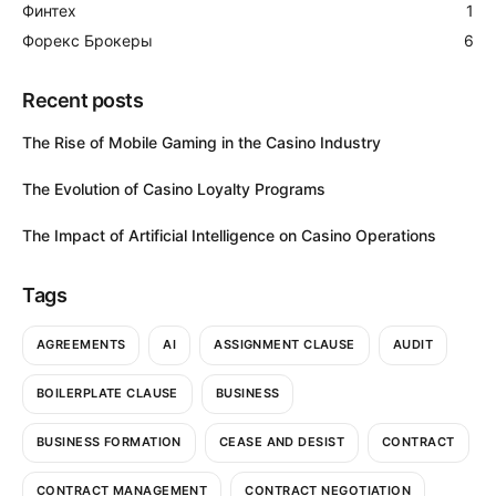
Финтех
1
Форекс Брокеры
6
Recent posts
The Rise of Mobile Gaming in the Casino Industry
The Evolution of Casino Loyalty Programs
The Impact of Artificial Intelligence on Casino Operations
Tags
AGREEMENTS
AI
ASSIGNMENT CLAUSE
AUDIT
BOILERPLATE CLAUSE
BUSINESS
BUSINESS FORMATION
CEASE AND DESIST
CONTRACT
CONTRACT MANAGEMENT
CONTRACT NEGOTIATION