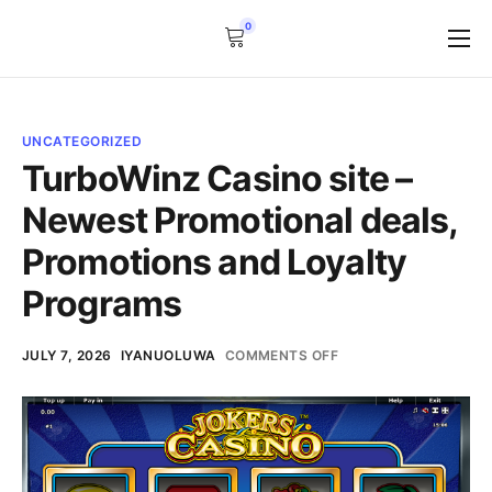
0
Home
Services
UNCATEGORIZED
Pricing
TurboWinz Casino site –
Newest Promotional deals,
Resources
Promotions and Loyalty
Login
Programs
JULY 7, 2026
IYANUOLUWA
COMMENTS OFF