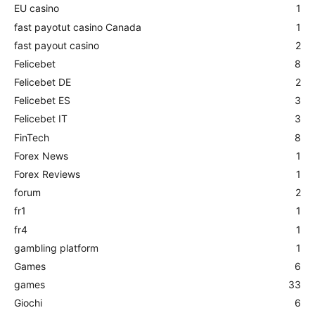
EU casino
1
fast payotut casino Canada
1
fast payout casino
2
Felicebet
8
Felicebet DE
2
Felicebet ES
3
Felicebet IT
3
FinTech
8
Forex News
1
Forex Reviews
1
forum
2
fr1
1
fr4
1
gambling platform
1
Games
6
games
33
Giochi
6