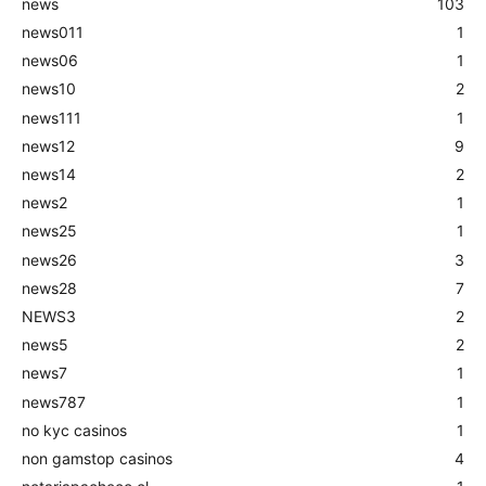
news
103
news011
1
news06
1
news10
2
news111
1
news12
9
news14
2
news2
1
news25
1
news26
3
news28
7
NEWS3
2
news5
2
news7
1
news787
1
no kyc casinos
1
non gamstop casinos
4