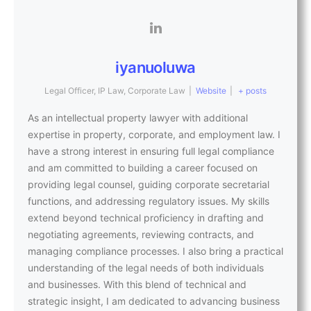
iyanuoluwa
Legal Officer, IP Law, Corporate Law
|
Website
|
+ posts
As an intellectual property lawyer with additional
expertise in property, corporate, and employment law. I
have a strong interest in ensuring full legal compliance
and am committed to building a career focused on
providing legal counsel, guiding corporate secretarial
functions, and addressing regulatory issues. My skills
extend beyond technical proficiency in drafting and
negotiating agreements, reviewing contracts, and
managing compliance processes. I also bring a practical
understanding of the legal needs of both individuals
and businesses. With this blend of technical and
strategic insight, I am dedicated to advancing business