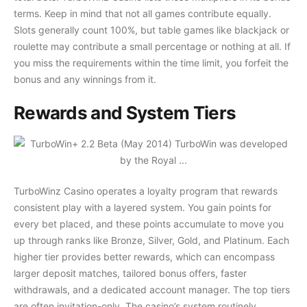
terms. Keep in mind that not all games contribute equally.
Slots generally count 100%, but table games like blackjack or
roulette may contribute a small percentage or nothing at all. If
you miss the requirements within the time limit, you forfeit the
bonus and any winnings from it.
Rewards and System Tiers
TurboWinz Casino operates a loyalty program that rewards
consistent play with a layered system. You gain points for
every bet placed, and these points accumulate to move you
up through ranks like Bronze, Silver, Gold, and Platinum. Each
higher tier provides better rewards, which can encompass
larger deposit matches, tailored bonus offers, faster
withdrawals, and a dedicated account manager. The top tiers
are often invitation-only. The casino’s system routinely