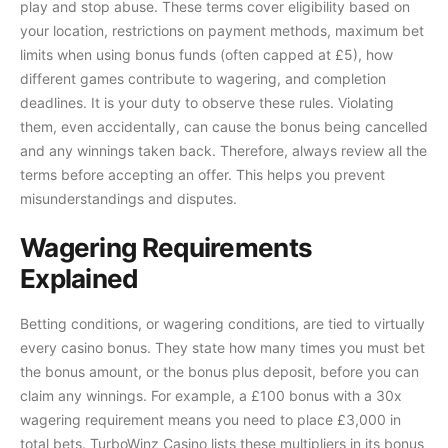
play and stop abuse. These terms cover eligibility based on
your location, restrictions on payment methods, maximum bet
limits when using bonus funds (often capped at £5), how
different games contribute to wagering, and completion
deadlines. It is your duty to observe these rules. Violating
them, even accidentally, can cause the bonus being cancelled
and any winnings taken back. Therefore, always review all the
terms before accepting an offer. This helps you prevent
misunderstandings and disputes.
Wagering Requirements
Explained
Betting conditions, or wagering conditions, are tied to virtually
every casino bonus. They state how many times you must bet
the bonus amount, or the bonus plus deposit, before you can
claim any winnings. For example, a £100 bonus with a 30x
wagering requirement means you need to place £3,000 in
total bets. TurboWinz Casino lists these multipliers in its bonus