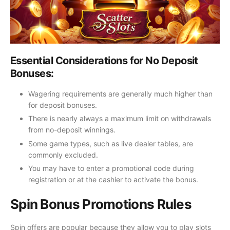
Essential Considerations for No Deposit
Bonuses:
Wagering requirements are generally much higher than
for deposit bonuses.
There is nearly always a maximum limit on withdrawals
from no-deposit winnings.
Some game types, such as live dealer tables, are
commonly excluded.
You may have to enter a promotional code during
registration or at the cashier to activate the bonus.
Spin Bonus Promotions Rules
Spin offers are popular because they allow you to play slots