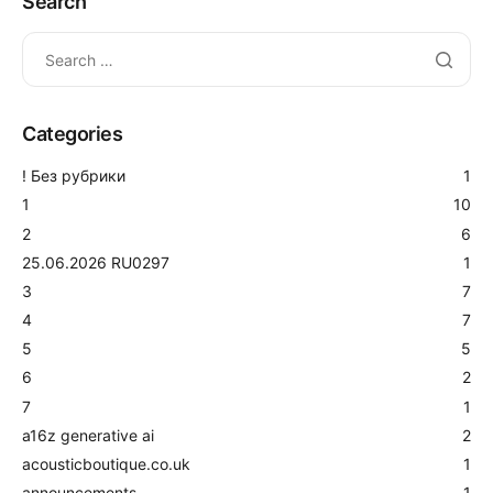
Search
Categories
! Без рубрики
1
1
10
2
6
25.06.2026 RU0297
1
3
7
4
7
5
5
6
2
7
1
a16z generative ai
2
acousticboutique.co.uk
1
announcements
1