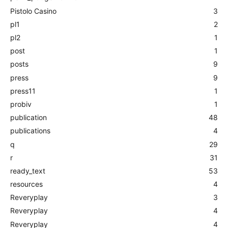
Pistolo Casino
3
pl1
2
pl2
1
post
1
posts
9
press
9
press11
1
probiv
1
publication
48
publications
4
q
29
r
31
ready_text
53
resources
4
Reveryplay
3
Reveryplay
4
Reveryplay
4