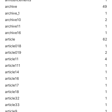
archive
49
archive_1
1
archive10
2
archive11
1
archive16
1
article
62
article018
1
article019
2
article11
4
article111
1
article14
1
article16
1
article17
1
article18
1
article32
1
article33
1
article9
1