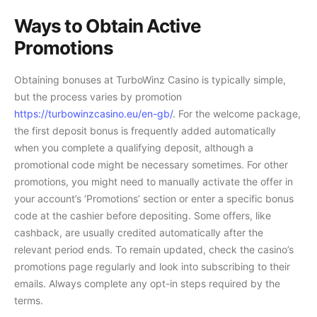
Ways to Obtain Active
Promotions
Obtaining bonuses at TurboWinz Casino is typically simple,
but the process varies by promotion
https://turbowinzcasino.eu/en-gb/
. For the welcome package,
the first deposit bonus is frequently added automatically
when you complete a qualifying deposit, although a
promotional code might be necessary sometimes. For other
promotions, you might need to manually activate the offer in
your account’s ‘Promotions’ section or enter a specific bonus
code at the cashier before depositing. Some offers, like
cashback, are usually credited automatically after the
relevant period ends. To remain updated, check the casino’s
promotions page regularly and look into subscribing to their
emails. Always complete any opt-in steps required by the
terms.