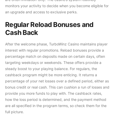
monitors your activity to decide when you become eligible for
an upgrade and access to exclusive perks.
Regular Reload Bonuses and
Cash Back
After the welcome phase, TurboWinz Casino maintains player
interest with regular promotions. Reload bonuses provide a
percentage match on deposits made on certain days, often
targeting weekdays or weekends. These offers provide a
steady boost to your playing balance. For regulars, the
cashback program might be more enticing. It returns a
percentage of your net losses over a defined period, either as
bonus credit or real cash. This can cushion a run of losses and
provide you more funds to play with. The cashback rates,
how the loss period is determined, and the payment method
are all specified in the program terms, so check them for the
full picture.