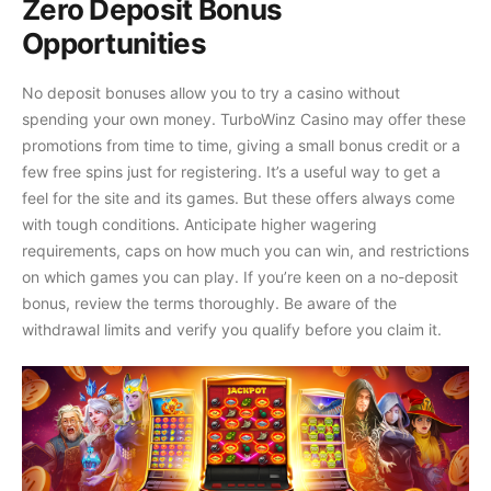
Zero Deposit Bonus
Opportunities
No deposit bonuses allow you to try a casino without
spending your own money. TurboWinz Casino may offer these
promotions from time to time, giving a small bonus credit or a
few free spins just for registering. It’s a useful way to get a
feel for the site and its games. But these offers always come
with tough conditions. Anticipate higher wagering
requirements, caps on how much you can win, and restrictions
on which games you can play. If you’re keen on a no-deposit
bonus, review the terms thoroughly. Be aware of the
withdrawal limits and verify you qualify before you claim it.