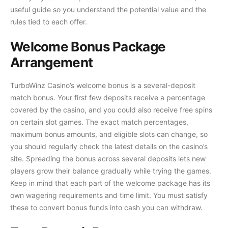
useful guide so you understand the potential value and the
rules tied to each offer.
Welcome Bonus Package
Arrangement
TurboWinz Casino’s welcome bonus is a several-deposit
match bonus. Your first few deposits receive a percentage
covered by the casino, and you could also receive free spins
on certain slot games. The exact match percentages,
maximum bonus amounts, and eligible slots can change, so
you should regularly check the latest details on the casino’s
site. Spreading the bonus across several deposits lets new
players grow their balance gradually while trying the games.
Keep in mind that each part of the welcome package has its
own wagering requirements and time limit. You must satisfy
these to convert bonus funds into cash you can withdraw.