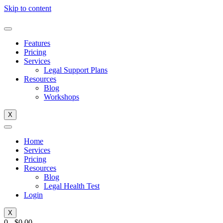
Skip to content
Features
Pricing
Services
Legal Support Plans
Resources
Blog
Workshops
X
Home
Services
Pricing
Resources
Blog
Legal Health Test
Login
X
0
-
$
0.00