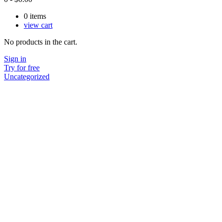
0
items
view cart
No products in the cart.
Sign in
Try for free
Uncategorized