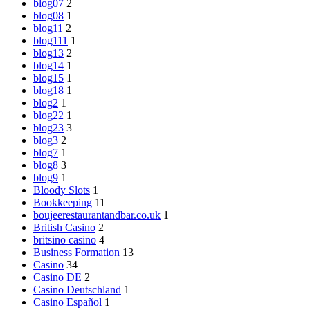
blog07
2
blog08
1
blog11
2
blog111
1
blog13
2
blog14
1
blog15
1
blog18
1
blog2
1
blog22
1
blog23
3
blog3
2
blog7
1
blog8
3
blog9
1
Bloody Slots
1
Bookkeeping
11
boujeerestaurantandbar.co.uk
1
British Casino
2
britsino casino
4
Business Formation
13
Casino
34
Casino DE
2
Casino Deutschland
1
Casino Español
1