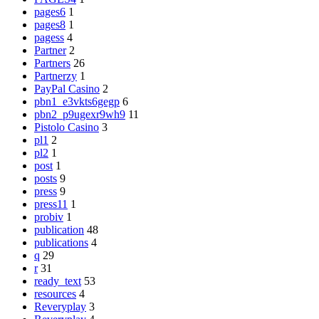
pages6
1
pages8
1
pagess
4
Partner
2
Partners
26
Partnerzy
1
PayPal Casino
2
pbn1_e3vkts6gegp
6
pbn2_p9ugexr9wh9
11
Pistolo Casino
3
pl1
2
pl2
1
post
1
posts
9
press
9
press11
1
probiv
1
publication
48
publications
4
q
29
r
31
ready_text
53
resources
4
Reveryplay
3