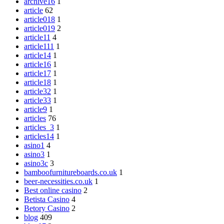
archive16
1
article
62
article018
1
article019
2
article11
4
article111
1
article14
1
article16
1
article17
1
article18
1
article32
1
article33
1
article9
1
articles
76
articles_3
1
articles14
1
asino1
4
asino3
1
asino3c
3
bamboofurnitureboards.co.uk
1
beer-necessities.co.uk
1
Best online casino
2
Betista Casino
4
Betory Casino
2
blog
409