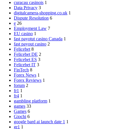
curacau casinois
1
Data Privacy
3
digitalcamera-shopping.co.uk
1
Dispute Resolution
6
e
26
Employment Law
7
EU casino
1
fast payotut casino Canada
1
fast payout casino
2
Felicebet
8
Felicebet DE
2
Felicebet ES
3
Felicebet IT
3
FinTech
8
Forex News
1
Forex Reviews
1
forum
2
fr1
1
fr4
1
gambling platform
1
games
33
Games
6
Giochi
6
google bard ai launch date 1
1
gr1
1