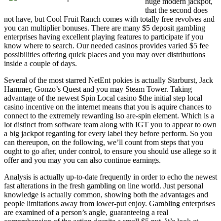
huge modern jackpot,
that the second does
not have, but Cool Fruit Ranch comes with totally free revolves and
you can multiplier bonuses. There are many $5 deposit gambling
enterprises having excellent playing features to participate if you
know where to search. Our needed casinos provides varied $5 fee
possibilities offering quick places and you may over distributions
inside a couple of days.
Several of the most starred NetEnt pokies is actually Starburst, Jack
Hammer, Gonzo’s Quest and you may Steam Tower. Taking
advantage of the newest Spin Local casino $the initial step local
casino incentive on the internet means that you is aquire chances to
connect to the extremely rewarding lso are-spin element. Which is a
lot distinct from software team along with IGT you to appear to own
a big jackpot regarding for every label they before perform. So you
can thereupon, on the following, we’ll count from steps that you
ought to go after, under control, to ensure you should use allege so it
offer and you may you can also continue earnings.
Analysis is actually up-to-date frequently in order to echo the newest
fast alterations in the fresh gambling on line world. Just personal
knowledge is actually common, showing both the advantages and
people limitations away from lower-put enjoy. Gambling enterprises
are examined of a person’s angle, guaranteeing a real