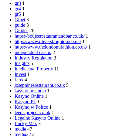
gr3
1
gr4
1
gr5
1
Gtbet
3
guide
3
Guides
26
https://boujeerestaurantandbar.co.uk/
1
https://www.oliversbrighton.co.uk/
1
https://www.thelondontriathlon.co.uk/
1
independent casino
2
Industry Regulation
3
Insights
5
Intellectual Property
11
Invest
1
Jeux
4
josephinesrestaurant.co.uk
5
kasyno holandia
1
Kasyno Online
1
Kasyno PL
1
Kasyno w Polsce
1
leedr-project.co.uk
1
Legalne Kasyno Online
1
Lucky Max
3
media
47
media22
2