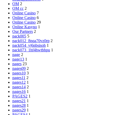
OM
2
OM cc
2
Online Casino
7
Online Casino
6
Online Casino
29
Online Kasyno
1
Our Partners
2
pack005
5
pack012_8nqa70vz0rp
2
pack054_vj6nbsisoh
1
pack073_1hf4hwtbhpu
1
page
2
page13
1
pages
23
pages09
2
pages10
3
pages11
2
pages12
1
pages14
2
pages16
1
PAGES2
1
pages21
1
pages28
1
pages29
1
PAGES4
1