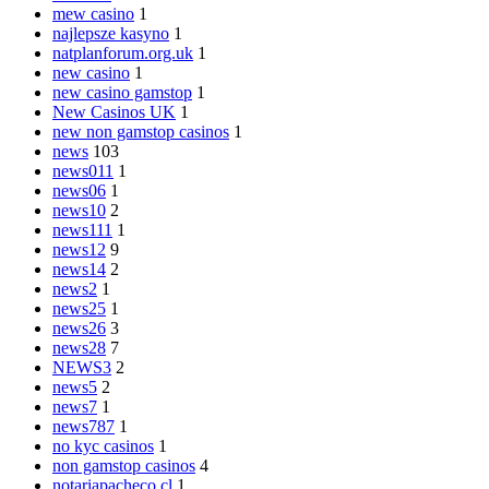
mew casino
1
najlepsze kasyno
1
natplanforum.org.uk
1
new casino
1
new casino gamstop
1
New Casinos UK
1
new non gamstop casinos
1
news
103
news011
1
news06
1
news10
2
news111
1
news12
9
news14
2
news2
1
news25
1
news26
3
news28
7
NEWS3
2
news5
2
news7
1
news787
1
no kyc casinos
1
non gamstop casinos
4
notariapacheco.cl
1