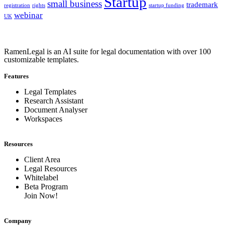
Startup
small business
trademark
registration
rights
startup funding
webinar
UK
RamenLegal is an AI suite for legal documentation with over 100
customizable templates.
Features
Legal Templates
Research Assistant
Document Analyser
Workspaces
Resources
Client Area
Legal Resources
Whitelabel
Beta Program
Join Now!
Company