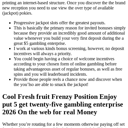
printing an internet-based structure. Once you discover the the brand
new reception you need to use view the over type of available
(jackpot) pokies.
Progressive jackpot slots offer the greatest payouts.
This is basically the primary reason for invited bonuses simply
because they provide an incredibly good amount of additional
value whenever you build your very first deposit during the a
great $5 gambling enterprise.
I work at various kinds bonus screening, however, no deposit
incentives will always a priority.
You could begin having a choice of welcome incentives
according to your chosen form of online gambling before
taking advantageous asset of regular bonuses, as well as free
spins and you will leaderboard incidents.
Provide those people reels a chance now and discover when
the you’lso are able to smack the jackpot!
Cool Fresh fruit Frenzy Position Enjoy
put 5 get twenty-five gambling enterprise
2026 On the web for real Money
Whether you’re rotating for a few moments otherwise paying off set