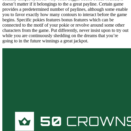
doesn’t matter if it belongings to the a great payline. Certain game
provides a predetermined number of paylines, although some enable
you to favor exactly how many contours to interact before the game
begins. Specific pokies features bonus features which can be
connected to the motif of your pokie or revolve around some other
characters from the game. Put differently, never insist upon to try out
while you are continuously shedding on the dreams that you’re
going to in the future winnings a great jackpot.