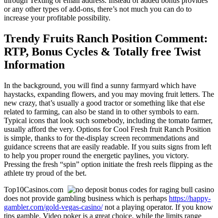
through Texting or email address. Instead of added bonus provides
or any other types of add-ons, there’s not much you can do to
increase your profitable possibility.
Trendy Fruits Ranch Position Comment:
RTP, Bonus Cycles & Totally free Twist
Information
In the background, you will find a sunny farmyard which have
haystacks, expanding flowers, and you may moving fruit letters. The
new crazy, that’s usually a good tractor or something like that else
related to farming, can also be stand in to other symbols to earn.
Typical icons that look such somebody, including the tomato farmer,
usually afford the very. Options for Cool Fresh fruit Ranch Position
is simple, thanks to for the-display screen recommendations and
guidance screens that are easily readable. If you suits signs from left
to help you proper round the energetic paylines, you victory.
Pressing the fresh “spin” option initiate the fresh reels flipping as the
athlete try proud of the bet.
Top10Casinos.com
does not provide gambling business which is perhaps
https://happy-
gambler.com/gold-vegas-casino/
not a playing operator. If you know
tips gamble, Video poker is a great choice, while the limits range