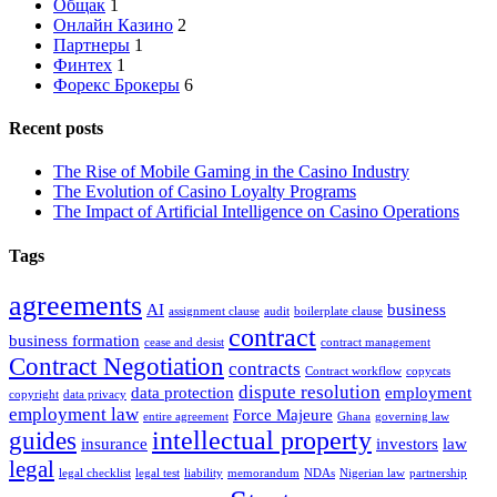
Общак
1
Онлайн Казино
2
Партнеры
1
Финтех
1
Форекс Брокеры
6
Recent posts
The Rise of Mobile Gaming in the Casino Industry
The Evolution of Casino Loyalty Programs
The Impact of Artificial Intelligence on Casino Operations
Tags
agreements
AI
business
assignment clause
audit
boilerplate clause
contract
business formation
cease and desist
contract management
Contract Negotiation
contracts
Contract workflow
copycats
dispute resolution
data protection
employment
copyright
data privacy
employment law
Force Majeure
entire agreement
Ghana
governing law
intellectual property
guides
insurance
investors
law
legal
legal checklist
legal test
liability
memorandum
NDAs
Nigerian law
partnership