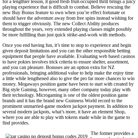
for a lengthier lesson, it good fresh fruit-occupied thrill brings a juicy
playing experience that is difficult to combat. Believe rescuing the
new Buy Bonus feature to own when you’re effect fortunate or
should have the adventure away from free spins instead wishing for
them to trigger obviously. The new Collect Ability produces
throughout the years, very extended playing classes might possibly
be more fulfilling than just quick strike-and-work with methods.
Once you end having fun, it’s time to stop to experience and begin
given deposit limitations and you can the other responsible betting
equipment that people have available. Evaluating web based casinos
to have pokies involves trick criteria to ensure shelter, assortment,
and you can pleasure. Bonuses are an option extra for NZ
professionals, bringing additional value to help make the enjoy time
a little while lengthened also to give the pro far more chances to win
money. Megaways position game have been to start with created by
Big style Gaming, however, many other company today play with
their technology. Microgaming is one of the oldest position game
brands and it has the brand new Guinness World record to the
prominent unmarried-game modern jackpot payment. In addition to
several modern jackpots, what’s more, it have an element Shop,
where you are able to play with tokens made while in the game to
find provides.
The former provides a