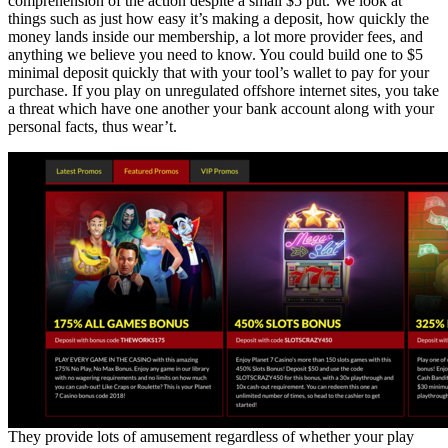
comprehension of the action despite a small $5 put. We look at
things such as just how easy it’s making a deposit, how quickly the
money lands inside our membership, a lot more provider fees, and
anything we believe you need to know. You could build one to $5
minimal deposit quickly that with your tool’s wallet to pay for your
purchase. If you play on unregulated offshore internet sites, you take
a threat which have one another your bank account along with your
personal facts, thus wear’t.
They provide lots of amusement regardless of whether your play