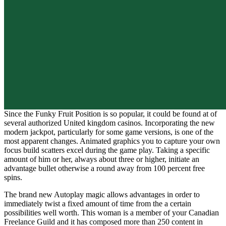
Since the Funky Fruit Position is so popular, it could be found at of
several authorized United kingdom casinos. Incorporating the new
modern jackpot, particularly for some game versions, is one of the
most apparent changes. Animated graphics you to capture your own
focus build scatters excel during the game play. Taking a specific
amount of him or her, always about three or higher, initiate an
advantage bullet otherwise a round away from 100 percent free
spins.
The brand new Autoplay magic allows advantages in order to
immediately twist a fixed amount of time from the a certain
possibilities well worth. This woman is a member of your Canadian
Freelance Guild and it has composed more than 250 content in