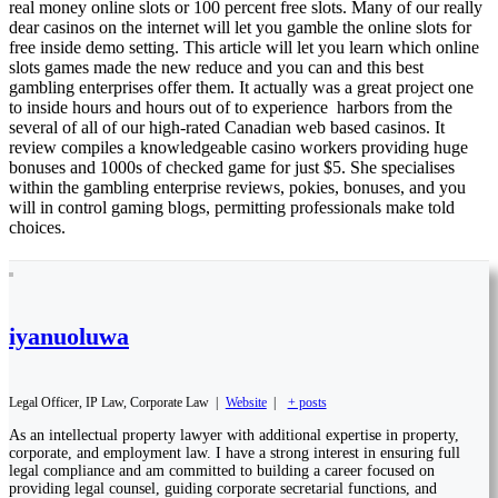
real money online slots or 100 percent free slots. Many of our really
dear casinos on the internet will let you gamble the online slots for
free inside demo setting. This article will let you learn which online
slots games made the new reduce and you can and this best
gambling enterprises offer them. It actually was a great project one
to inside hours and hours out of to experience harbors from the
several of all of our high-rated Canadian web based casinos. It
review compiles a knowledgeable casino workers providing huge
bonuses and 1000s of checked game for just $5. She specialises
within the gambling enterprise reviews, pokies, bonuses, and you
will in control gaming blogs, permitting professionals make told
choices.
iyanuoluwa
Legal Officer, IP Law, Corporate Law
|
Website
|
+ posts
As an intellectual property lawyer with additional expertise in property,
corporate, and employment law. I have a strong interest in ensuring full
legal compliance and am committed to building a career focused on
providing legal counsel, guiding corporate secretarial functions, and