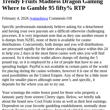
Trendy Fruits Madness Dragon Gaming
Where to Gamble 95 fifty% RTP
February 4, 2026
iyanuoluwa
Comments Off
Specific professionals mistakenly believe asking for a detachment
and having your own payouts are a difficult otherwise challenging
processes. It is very important note that as they one another ensure it
is dumps from NZ$5, none of them is available for casino
distributions. Concurrently, both dumps and you will distributions
are processed rapidly for the latter always taking place within this 24
to help you 2 days at the most finest casino web sites you will find
assessed.
So it electronic wallet allows dumps off during the 5
pound top, so it is employed by a lot of people that have to use a
spending budget. PayPal is not available in certain parts of the world
for placing during the casino websites, however it is one of the most
used possibilities on the United Empire. Any of these be a little more
right for smaller places although some aren’t, and specific, it
depends for the where you are to try out.
Your winnings the entire honor pond for those who property a
fantastic party from sixteen Cherry signs. Below, we briefly talk
about the brand new Cool Fruits icons as well as their best earnings.
Dependent on your favorite gambling establishment, normally done