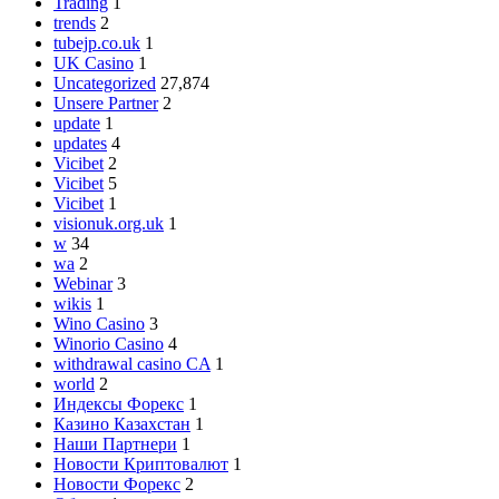
Trading
1
trends
2
tubejp.co.uk
1
UK Casino
1
Uncategorized
27,874
Unsere Partner
2
update
1
updates
4
Vicibet
2
Vicibet
5
Vicibet
1
visionuk.org.uk
1
w
34
wa
2
Webinar
3
wikis
1
Wino Casino
3
Winorio Casino
4
withdrawal casino CA
1
world
2
Индексы Форекс
1
Казино Казахстан
1
Наши Партнери
1
Новости Криптовалют
1
Новости Форекс
2