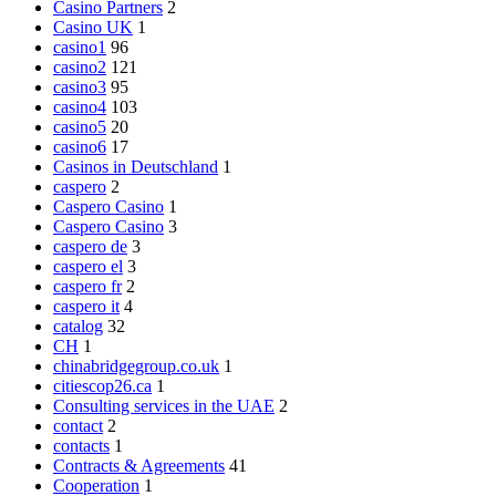
Casino Partners
2
Casino UK
1
casino1
96
casino2
121
casino3
95
casino4
103
casino5
20
casino6
17
Casinos in Deutschland
1
caspero
2
Caspero Casino
1
Caspero Casino
3
caspero de
3
caspero el
3
caspero fr
2
caspero it
4
catalog
32
CH
1
chinabridgegroup.co.uk
1
citiescop26.ca
1
Consulting services in the UAE
2
contact
2
contacts
1
Contracts & Agreements
41
Cooperation
1