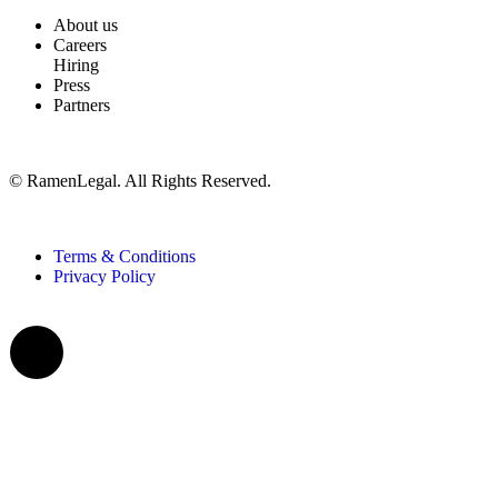
About us
Careers
Hiring
Press
Partners
© RamenLegal. All Rights Reserved.
Terms & Conditions
Privacy Policy