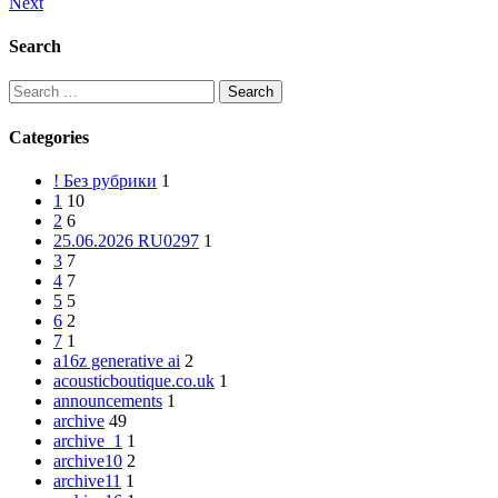
Next
Search
Categories
! Без рубрики
1
1
10
2
6
25.06.2026 RU0297
1
3
7
4
7
5
5
6
2
7
1
a16z generative ai
2
acousticboutique.co.uk
1
announcements
1
archive
49
archive_1
1
archive10
2
archive11
1