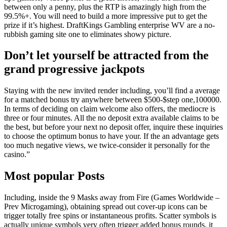
between only a penny, plus the RTP is amazingly high from the
99.5%+. You will need to build a more impressive put to get the
prize if it’s highest. DraftKings Gambling enterprise WV are a no-
rubbish gaming site one to eliminates showy picture.
Don’t let yourself be attracted from the
grand progressive jackpots
Staying with the new invited render including, you’ll find a average
for a matched bonus try anywhere between $500-$step one,100000.
In terms of deciding on claim welcome also offers, the mediocre is
three or four minutes. All the no deposit extra available claims to be
the best, but before your next no deposit offer, inquire these inquiries
to choose the optimum bonus to have your. If the an advantage gets
too much negative views, we twice-consider it personally for the
casino.”
Most popular Posts
Including, inside the 9 Masks away from Fire (Games Worldwide –
Prev Microgaming), obtaining spread out cover-up icons can be
trigger totally free spins or instantaneous profits. Scatter symbols is
actually unique symbols very often trigger added bonus rounds, it