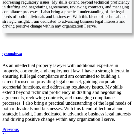
addressing regulatory issues. My skills extend beyond technical proficiency
in drafting and negotiating agreements, reviewing contracts, and managing
compliance processes. I also bring a practical understanding of the legal
needs of both individuals and businesses. With this blend of technical and
strategic insight, I am dedicated to advancing business legal interests and
driving positive change within any organization I serve.
iyanuoluwa
As an intellectual property lawyer with additional expertise in
property, corporate, and employment law. I have a strong interest in
ensuring full legal compliance and am committed to building a
career focused on providing legal counsel, guiding corporate
secretarial functions, and addressing regulatory issues. My skills
extend beyond technical proficiency in drafting and negotiating
agreements, reviewing contracts, and managing compliance
processes. I also bring a practical understanding of the legal needs of
both individuals and businesses. With this blend of technical and
strategic insight, I am dedicated to advancing business legal interests
and driving positive change within any organization I serve.
Previous