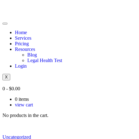
Home
Services
Pricing
Resources
Blog
Legal Health Test
Login
X
0
-
$
0.00
0
items
view cart
No products in the cart.
Uncategorized