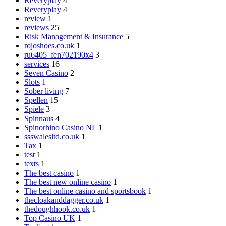
Reveryplay
4
Reveryplay
4
review
1
reviews
25
Risk Management & Insurance
5
rojoshoes.co.uk
1
ru6405_fen702190x4
3
services
16
Seven Casino
2
Slots
1
Sober living
7
Spellen
15
Spiele
3
Spinnaus
4
Spinorhino Casino NL
1
ssswalesltd.co.uk
1
Tax
1
test
1
texts
1
The best casino
1
The best new online casino
1
The best online casino and sportsbook
1
thecloakanddagger.co.uk
1
thedoughhook.co.uk
1
Top Casino UK
1