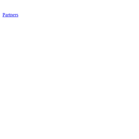
Partners