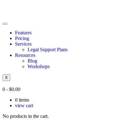
Features
Pricing
Services
Legal Support Plans
Resources
Blog
Workshops
X
0
-
$
0.00
0
items
view cart
No products in the cart.