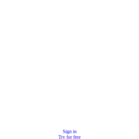
Sign in
Try for free