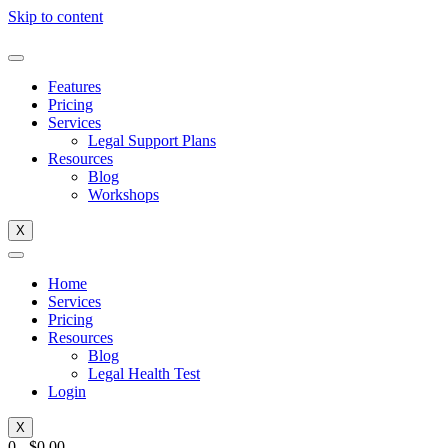
Skip to content
Features
Pricing
Services
Legal Support Plans
Resources
Blog
Workshops
X
Home
Services
Pricing
Resources
Blog
Legal Health Test
Login
X
0
-
$
0.00