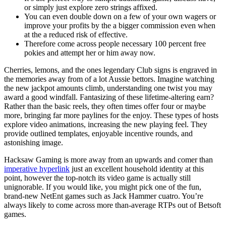
or simply just explore zero strings affixed.
You can even double down on a few of your own wagers or
improve your profits by the a bigger commission even when
at the a reduced risk of effective.
Therefore come across people necessary 100 percent free
pokies and attempt her or him away now.
Cherries, lemons, and the ones legendary Club signs is engraved in
the memories away from of a lot Aussie bettors. Imagine watching
the new jackpot amounts climb, understanding one twist you may
award a good windfall. Fantasizing of these lifetime-altering earn?
Rather than the basic reels, they often times offer four or maybe
more, bringing far more paylines for the enjoy. These types of hosts
explore video animations, increasing the new playing feel. They
provide outlined templates, enjoyable incentive rounds, and
astonishing image.
Hacksaw Gaming is more away from an upwards and comer than
imperative hyperlink
just an excellent household identity at this
point, however the top-notch its video game is actually still
unignorable. If you would like, you might pick one of the fun,
brand-new NetEnt games such as Jack Hammer cuatro. You’re
always likely to come across more than-average RTPs out of Betsoft
games.