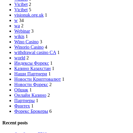
Vicibet
2
Vicibet
5
visionuk.org.uk
1
w
34
wa
2
Webinar
3
wikis
1
Wino Casino
3
Winorio Casino
4
withdrawal casino CA
1
world
2
Индексы Форекс
1
Казино Казахстан
1
Наши Партнери
1
Новости Криптовалют
1
Новости Форекс
2
Общак
1
Онлайн Казино
2
Партнеры
1
Финтех
1
Форекс Брокеры
6
Recent posts