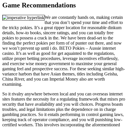
Game Recommendations
We are constantly hands on, making certain
that you don’t spend your time and effort to
the tricky pokies. It’s a great ripper location for reasonable dinkum
details, how-to books, sincere ratings, and you can totally free
pokies to possess a crack in the. We have been dead-set to the
finding the perfect pokies per form of of punter out there, and now
we won’t prevent up until i do. BETO Pokies – Aussie internet
casino. It’s as well as good for get aquainted to the regulations,
utilize proper betting procedures, leverage incentives effortlessly,
and exercise wise money government to maximise your general
gaming feel and prospective success. For these seeking similar high-
variance harbors that have Asian themes, titles including Geisha,
China River, and you can Imperial Money also are worth
examining.
So it rivalry anywhere between local and you can overseas internet
sites features the necessity for a regulating framework that mixes pro
security that have availability and you will choices. Progress boasts
troubles, and legal limitations plus the dependence on in charge
gambling practices. So it entails performing in control gaming laws,
keeping track of operator compliance, and you will punishing low-
certified workers. This involves incorporating the aforementioned