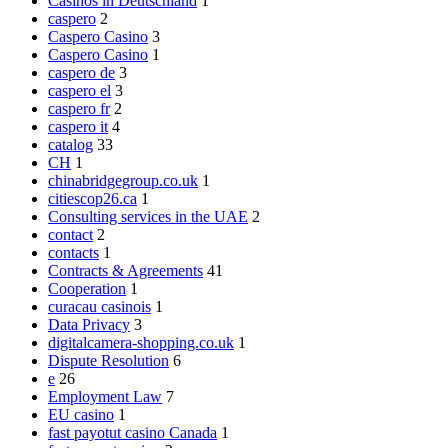
Casinos in Deutschland
1
caspero
2
Caspero Casino
3
Caspero Casino
1
caspero de
3
caspero el
3
caspero fr
2
caspero it
4
catalog
33
CH
1
chinabridgegroup.co.uk
1
citiescop26.ca
1
Consulting services in the UAE
2
contact
2
contacts
1
Contracts & Agreements
41
Cooperation
1
curacau casinois
1
Data Privacy
3
digitalcamera-shopping.co.uk
1
Dispute Resolution
6
e
26
Employment Law
7
EU casino
1
fast payotut casino Canada
1