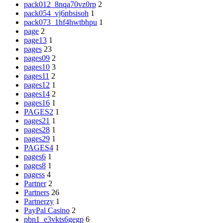
pack012_8nqa70vz0rp
2
pack054_vj6nbsisoh
1
pack073_1hf4hwtbhpu
1
page
2
page13
1
pages
23
pages09
2
pages10
3
pages11
2
pages12
1
pages14
2
pages16
1
PAGES2
1
pages21
1
pages28
1
pages29
1
PAGES4
1
pages6
1
pages8
1
pagess
4
Partner
2
Partners
26
Partnerzy
1
PayPal Casino
2
pbn1_e3vkts6gegp
6