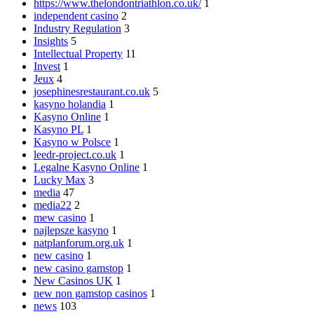
https://www.thelondontriathlon.co.uk/
1
independent casino
2
Industry Regulation
3
Insights
5
Intellectual Property
11
Invest
1
Jeux
4
josephinesrestaurant.co.uk
5
kasyno holandia
1
Kasyno Online
1
Kasyno PL
1
Kasyno w Polsce
1
leedr-project.co.uk
1
Legalne Kasyno Online
1
Lucky Max
3
media
47
media22
2
mew casino
1
najlepsze kasyno
1
natplanforum.org.uk
1
new casino
1
new casino gamstop
1
New Casinos UK
1
new non gamstop casinos
1
news
103