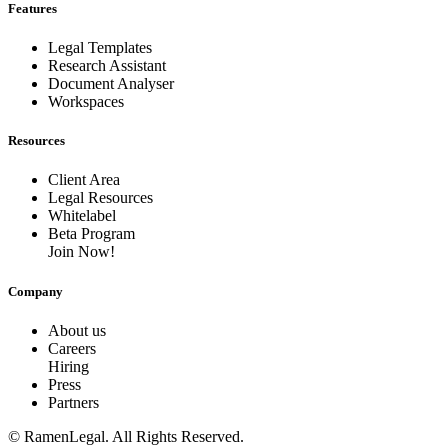
Features
Legal Templates
Research Assistant
Document Analyser
Workspaces
Resources
Client Area
Legal Resources
Whitelabel
Beta Program
Join Now!
Company
About us
Careers
Hiring
Press
Partners
© RamenLegal. All Rights Reserved.