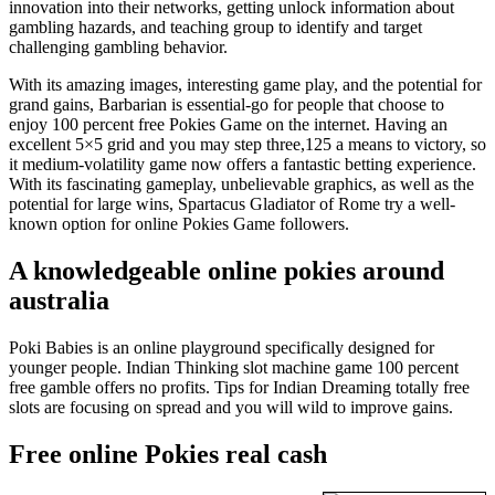
innovation into their networks, getting unlock information about
gambling hazards, and teaching group to identify and target
challenging gambling behavior.
With its amazing images, interesting game play, and the potential for
grand gains, Barbarian is essential-go for people that choose to
enjoy 100 percent free Pokies Game on the internet. Having an
excellent 5×5 grid and you may step three,125 a means to victory, so
it medium-volatility game now offers a fantastic betting experience.
With its fascinating gameplay, unbelievable graphics, as well as the
potential for large wins, Spartacus Gladiator of Rome try a well-
known option for online Pokies Game followers.
A knowledgeable online pokies around
australia
Poki Babies is an online playground specifically designed for
younger people. Indian Thinking slot machine game 100 percent
free gamble offers no profits. Tips for Indian Dreaming totally free
slots are focusing on spread and you will wild to improve gains.
Free online Pokies real cash