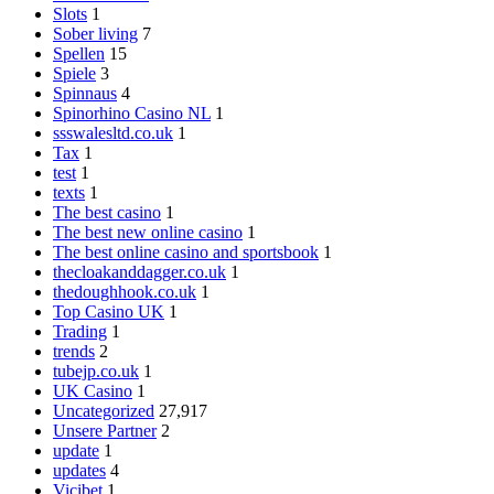
Slots
1
Sober living
7
Spellen
15
Spiele
3
Spinnaus
4
Spinorhino Casino NL
1
ssswalesltd.co.uk
1
Tax
1
test
1
texts
1
The best casino
1
The best new online casino
1
The best online casino and sportsbook
1
thecloakanddagger.co.uk
1
thedoughhook.co.uk
1
Top Casino UK
1
Trading
1
trends
2
tubejp.co.uk
1
UK Casino
1
Uncategorized
27,917
Unsere Partner
2
update
1
updates
4
Vicibet
1