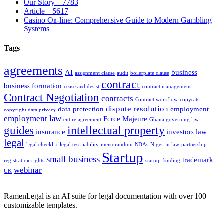
Our Story – 7783
Article – 5617
Casino On-line: Comprehensive Guide to Modern Gambling
Systems
Tags
agreements
AI
business
assignment clause
audit
boilerplate clause
contract
business formation
cease and desist
contract management
Contract Negotiation
contracts
Contract workflow
copycats
dispute resolution
data protection
employment
copyright
data privacy
employment law
Force Majeure
entire agreement
Ghana
governing law
intellectual property
guides
insurance
investors
law
legal
legal checklist
legal test
liability
memorandum
NDAs
Nigerian law
partnership
Startup
small business
trademark
registration
rights
startup funding
webinar
UK
RamenLegal is an AI suite for legal documentation with over 100
customizable templates.