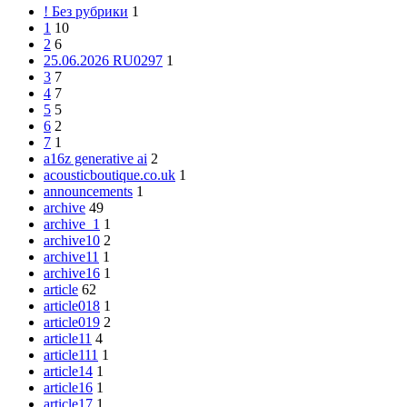
! Без рубрики
1
1
10
2
6
25.06.2026 RU0297
1
3
7
4
7
5
5
6
2
7
1
a16z generative ai
2
acousticboutique.co.uk
1
announcements
1
archive
49
archive_1
1
archive10
2
archive11
1
archive16
1
article
62
article018
1
article019
2
article11
4
article111
1
article14
1
article16
1
article17
1