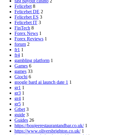
fast payout casino
2
Felicebet
8
Felicebet DE
2
Felicebet ES
3
Felicebet IT
3
FinTech
8
Forex News
1
Forex Reviews
1
forum
2
fr1
1
fr4
1
gambling platform
1
Games
6
games
33
Giochi
6
google bard ai launch date 1
1
gr1
1
gr3
1
gr4
1
gr5
1
Gtbet
3
guide
3
Guides
26
https://boujeerestaurantandbar.co.uk/
1
https://www.oliversbrighton.co.uk/
1