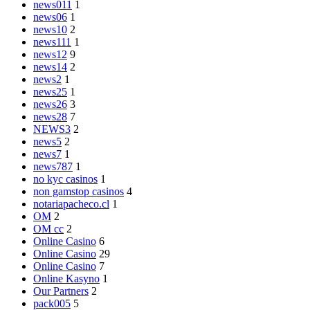
news011
1
news06
1
news10
2
news111
1
news12
9
news14
2
news2
1
news25
1
news26
3
news28
7
NEWS3
2
news5
2
news7
1
news787
1
no kyc casinos
1
non gamstop casinos
4
notariapacheco.cl
1
OM
2
OM cc
2
Online Casino
6
Online Casino
29
Online Casino
7
Online Kasyno
1
Our Partners
2
pack005
5