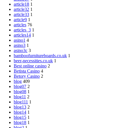
article18
1
article32
1
article33
1
article9
1
articles
76
articles_3
1
articles14
1
asino1
4
asino3
1
asino3c
3
bamboofurnitureboards.co.uk
1
beer-necessities.co.uk
1
Best online casino
2
Betista Casino
4
Betory Casino
2
blog
409
blog07
2
blog08
1
blog11
2
blog111
1
blog13
2
blog14
1
blog15
1
blog18
1
blog2
1