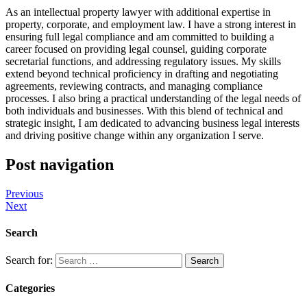
As an intellectual property lawyer with additional expertise in
property, corporate, and employment law. I have a strong interest in
ensuring full legal compliance and am committed to building a
career focused on providing legal counsel, guiding corporate
secretarial functions, and addressing regulatory issues. My skills
extend beyond technical proficiency in drafting and negotiating
agreements, reviewing contracts, and managing compliance
processes. I also bring a practical understanding of the legal needs of
both individuals and businesses. With this blend of technical and
strategic insight, I am dedicated to advancing business legal interests
and driving positive change within any organization I serve.
Post navigation
Previous
Next
Search
Search for:
Categories