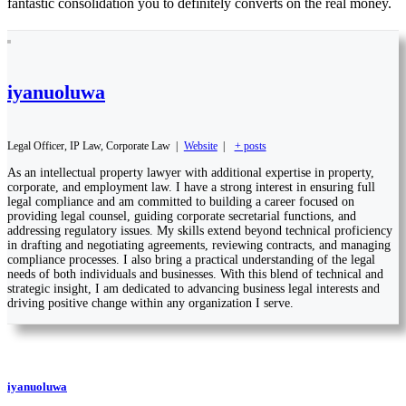
fantastic consolidation you to definitely converts on the real money.
iyanuoluwa
Legal Officer, IP Law, Corporate Law
|
Website
|
+ posts
As an intellectual property lawyer with additional expertise in property,
corporate, and employment law. I have a strong interest in ensuring full
legal compliance and am committed to building a career focused on
providing legal counsel, guiding corporate secretarial functions, and
addressing regulatory issues. My skills extend beyond technical proficiency
in drafting and negotiating agreements, reviewing contracts, and managing
compliance processes. I also bring a practical understanding of the legal
needs of both individuals and businesses. With this blend of technical and
strategic insight, I am dedicated to advancing business legal interests and
driving positive change within any organization I serve.
iyanuoluwa