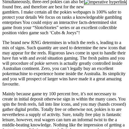
Simultaneously, three-reel pokies can also be
found free, and therefore are best for the new
gamblers. I make certain all the pokies webpages is 100% safer to
protect your details We focus on ranks a knowledgeable gambling
enterprises You could enjoy an interactive facts-determined slot
game from your “SlotoStories” series or an excellent collectible
position video game such ‘Cubs & Joeys”!
The brand new RNG determines in which the reels s, leading to a
mix of signs. Such quantity are used to determine the new icons that
may appear for the reels. Rigorous laws come in spot to handle their
have fun with and avoid situation gaming. The fresh palms and you
will procedure of pokie servers is actually greatly controlled inside
Australian continent. Zero, you can’t legally buy an excellent
pokermachine to experience home inside the Australia. Its simplicity
and you will prospect of larger wins have made it a great amazing
favourite.
Mainly because game try 100 percent free, it’s not necessary to
create in initial deposit otherwise sign in within the many cases. You
spin the fresh reels, fall into line icons, and you may (hands crossed)
gather digital profits. Totally free or otherwise not, pokies is to are
nevertheless a supply of activity. Sure, totally free play is fantastic
leisure, however, real wagers can turn an informal twist to the a
middle-beating knowledge. Nothing like the impression of getting a