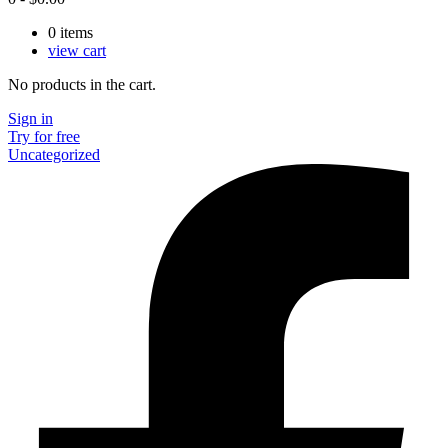
0
items
view cart
No products in the cart.
Sign in
Try for free
Uncategorized