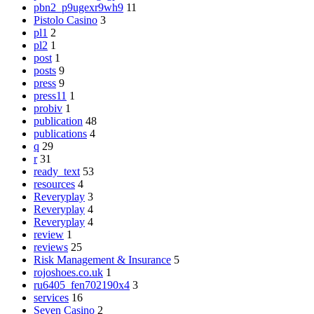
pbn2_p9ugexr9wh9
11
Pistolo Casino
3
pl1
2
pl2
1
post
1
posts
9
press
9
press11
1
probiv
1
publication
48
publications
4
q
29
r
31
ready_text
53
resources
4
Reveryplay
3
Reveryplay
4
Reveryplay
4
review
1
reviews
25
Risk Management & Insurance
5
rojoshoes.co.uk
1
ru6405_fen702190x4
3
services
16
Seven Casino
2