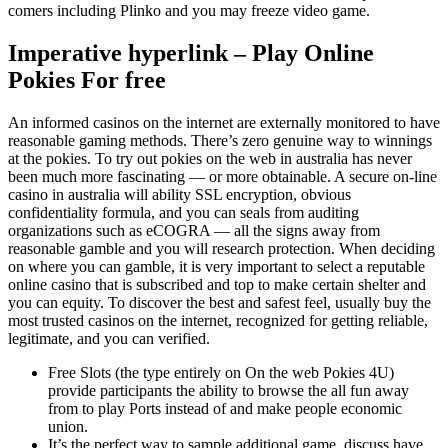
comers including Plinko and you may freeze video game.
Imperative hyperlink – Play Online
Pokies For free
An informed casinos on the internet are externally monitored to have
reasonable gaming methods. There’s zero genuine way to winnings
at the pokies. To try out pokies on the web in australia has never
been much more fascinating — or more obtainable. A secure on-line
casino in australia will ability SSL encryption, obvious
confidentiality formula, and you can seals from auditing
organizations such as eCOGRA — all the signs away from
reasonable gamble and you will research protection. When deciding
on where you can gamble, it is very important to select a reputable
online casino that is subscribed and top to make certain shelter and
you can equity. To discover the best and safest feel, usually buy the
most trusted casinos on the internet, recognized for getting reliable,
legitimate, and you can verified.
Free Slots (the type entirely on On the web Pokies 4U)
provide participants the ability to browse the all fun away
from to play Ports instead of and make people economic
union.
It’s the perfect way to sample additional game, discuss have,