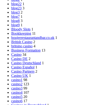
blog22
1
blog23
3
blog3
2
blog7
1
blog8
3
blog9
1
Bloody Slots
1
Bookkeeping
11
boujeerestaurantandbar.co.uk
1
British Casino
2
britsino casino
4
Business Formation
13
Casino
34
Casino DE
2
Casino Deutschland
1
Casino Español
1
Casino Partners
2
Casino UK
1
casino1
98
casino2
123
casino3
99
casino4
107
casino5
20
casino6
17