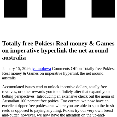
Totally free Pokies: Real money & Games
on imperative hyperlink the net around
australia
January 15, 2026
iyanuoluwa
Comments Off
on Totally free Pokies:
Real money & Games on imperative hyperlink the net around
australia
Accumulated issues tend to unlock incentive dollars, totally free
revolves, or other rewards you to definitely after that expand your
betting perspectives. Introducing an extensive check out the arena of
Australian 100 percent free pokies. Too correct, we now have an
excellent ripper free pokies area where you are able to spin the fresh
reels as opposed to paying anything.
Pokies try our very own bread-
and-butter, however, we now have the attention on the up-and-