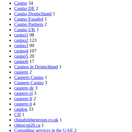
Casino
34
Casino DE
2
Casino Deutschland
1
Casino Español
1
Casino Partners
2
Casino UK
1
casino1
98
casino2
123
casino3
99
casino4
107
casino5
20
casino6
17
Casinos in Deutschland
1
caspero
2
Caspero Casino
1
Caspero Casino
3
caspero de
3
caspero el
3
caspero fr
2
caspero it
4
catalog
33
CH
1
chinabridgegroup.co.uk
1
citiescop26.ca
1
Consulting services in the UAE
2