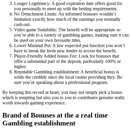
Longer Legitimacy: A good expiration date offers good for
you personally to meet up with the betting requirements.
No Detachment Limits: An informed bonuses wouldn’t
limitation exactly how much of the earnings you normally
cash-out.
Video game Suitability: The benefit will be appropriate so
you’re able to a variety of gambling games, making sure it can
be used on your own favourite titles.
Lower Minimal Put: A low expected put function you won’t
have to break the fresh new lender to access the benefit.
Player-Friendly Added bonus Fee: Look for bonuses that
offer a substantial part of the deposit, particularly 100% or
higher.
Reputable Gambling establishment: A beneficial bonus is
while the credible since the local casino providing they. Be
sure you’re speaking about a professional program.
By keeping this record at heart, you may not simply pick a bonus
which is tempting but also you to you to contributes genuine really
worth towards gaming experience.
Brand of Bonuses at the a real time
Gambling establishment