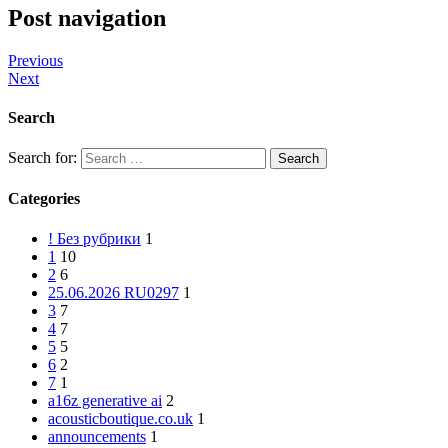
Post navigation
Previous
Next
Search
Search for:
Categories
! Без рубрики
1
1
10
2
6
25.06.2026 RU0297
1
3
7
4
7
5
5
6
2
7
1
a16z generative ai
2
acousticboutique.co.uk
1
announcements
1