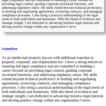
legal compliance and am committed to building a career focused on
providing legal counsel, guiding corporate secretarial functions, and
addressing regulatory issues. My skills extend beyond technical proficiency
in drafting and negotiating agreements, reviewing contracts, and managing
compliance processes. I also bring a practical understanding of the legal
needs of both individuals and businesses. With this blend of technical and
strategic insight, I am dedicated to advancing business legal interests and
driving positive change within any organization I serve.
iyanuoluwa
As an intellectual property lawyer with additional expertise in
property, corporate, and employment law. I have a strong interest in
ensuring full legal compliance and am committed to building a
career focused on providing legal counsel, guiding corporate
secretarial functions, and addressing regulatory issues. My skills
extend beyond technical proficiency in drafting and negotiating
agreements, reviewing contracts, and managing compliance
processes. I also bring a practical understanding of the legal needs of
both individuals and businesses. With this blend of technical and
strategic insight, I am dedicated to advancing business legal interests
and driving positive change within any organization I serve.