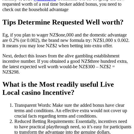
requested worth of a real time broker added bonus, you need to
check out the household advantage
Tips Determine Requested Well worth?
Eg, if you plan to wager NZ$one,000 and the domestic advantage
are 0.2% (or 0.002), the brand new formula try: NZ$1,000 x 0.002.
It means you may lose NZ$2 when betting into extra offer.
Next, deduct this losses from the alive gambling establishment
incentive number. If you obtained a good NZ$three hundred extra,
the latest expected well worth would-be NZ$300 – NZ$2 =
NZ$298.
What is the Most readily useful Live
Local casino Incentive?
Transparent Words: Make sure the added bonus have clear
terms and conditions. An effective extra would not cover up
crucial facts regarding terms and conditions.
Reduced Betting Requirements: Essentially, incentives need
to have practical playthrough need, so it’s easy for participants
to transform the advantage into the genuine dollars.