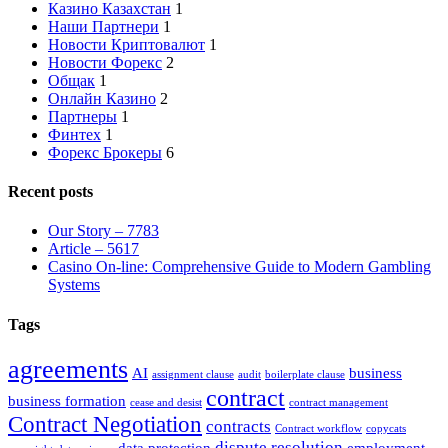
Казино Казахстан
1
Наши Партнери
1
Новости Криптовалют
1
Новости Форекс
2
Общак
1
Онлайн Казино
2
Партнеры
1
Финтех
1
Форекс Брокеры
6
Recent posts
Our Story – 7783
Article – 5617
Casino On-line: Comprehensive Guide to Modern Gambling
Systems
Tags
agreements
AI
business
assignment clause
audit
boilerplate clause
contract
business formation
cease and desist
contract management
Contract Negotiation
contracts
Contract workflow
copycats
dispute resolution
data protection
employment