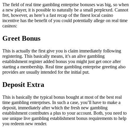
The field of real time gambling enterprise bonuses was big, so when
a new player, it is possible to naturally be a small perplexed. Cannot
fret, however, as here’s a fast recap of the finest local casino
incentive has the benefit of you could potentially allege on real time
casinos:
Greet Bonus
This is actually the first give you is claim immediately following
registering. This basically means, it’s an alive gambling
establishment register added bonus you might just get once after
starting a membership. Real time gambling enterprise greeting also
provides are usually intended for the initial put.
Deposit Extra
This is basically the typical bonus bought at most of the best real
time gambling enterprises. In such a case, you’ll have to make a
deposit, immediately after which the fresh new gambling
establishment contributes a plus to your account. Both, you need to
use unique live gambling establishment bonus requirements to help
you redeem new render.