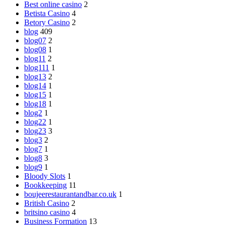
Best online casino
2
Betista Casino
4
Betory Casino
2
blog
409
blog07
2
blog08
1
blog11
2
blog111
1
blog13
2
blog14
1
blog15
1
blog18
1
blog2
1
blog22
1
blog23
3
blog3
2
blog7
1
blog8
3
blog9
1
Bloody Slots
1
Bookkeeping
11
boujeerestaurantandbar.co.uk
1
British Casino
2
britsino casino
4
Business Formation
13