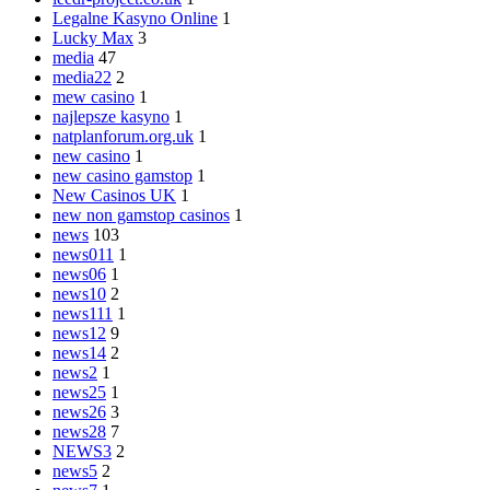
Legalne Kasyno Online
1
Lucky Max
3
media
47
media22
2
mew casino
1
najlepsze kasyno
1
natplanforum.org.uk
1
new casino
1
new casino gamstop
1
New Casinos UK
1
new non gamstop casinos
1
news
103
news011
1
news06
1
news10
2
news111
1
news12
9
news14
2
news2
1
news25
1
news26
3
news28
7
NEWS3
2
news5
2