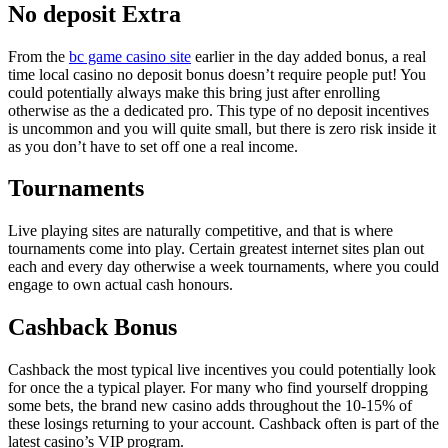
No deposit Extra
From the
bc game casino site
earlier in the day added bonus, a real
time local casino no deposit bonus doesn’t require people put! You
could potentially always make this bring just after enrolling
otherwise as the a dedicated pro. This type of no deposit incentives
is uncommon and you will quite small, but there is zero risk inside it
as you don’t have to set off one a real income.
Tournaments
Live playing sites are naturally competitive, and that is where
tournaments come into play. Certain greatest internet sites plan out
each and every day otherwise a week tournaments, where you could
engage to own actual cash honours.
Cashback Bonus
Cashback the most typical live incentives you could potentially look
for once the a typical player. For many who find yourself dropping
some bets, the brand new casino adds throughout the 10-15% of
these losings returning to your account. Cashback often is part of the
latest casino’s VIP program.