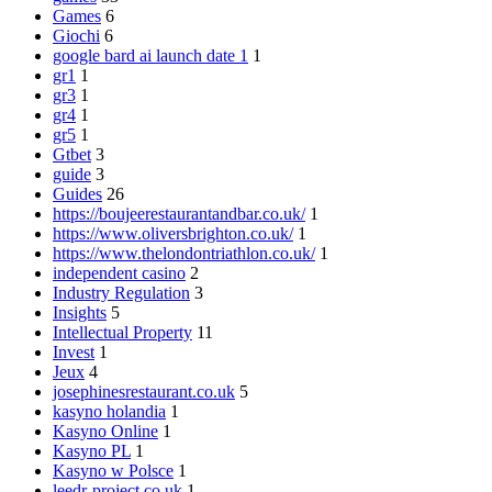
Games
6
Giochi
6
google bard ai launch date 1
1
gr1
1
gr3
1
gr4
1
gr5
1
Gtbet
3
guide
3
Guides
26
https://boujeerestaurantandbar.co.uk/
1
https://www.oliversbrighton.co.uk/
1
https://www.thelondontriathlon.co.uk/
1
independent casino
2
Industry Regulation
3
Insights
5
Intellectual Property
11
Invest
1
Jeux
4
josephinesrestaurant.co.uk
5
kasyno holandia
1
Kasyno Online
1
Kasyno PL
1
Kasyno w Polsce
1
leedr-project.co.uk
1