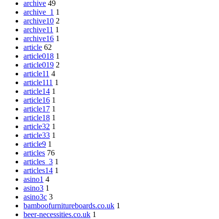
archive
49
archive_1
1
archive10
2
archive11
1
archive16
1
article
62
article018
1
article019
2
article11
4
article111
1
article14
1
article16
1
article17
1
article18
1
article32
1
article33
1
article9
1
articles
76
articles_3
1
articles14
1
asino1
4
asino3
1
asino3c
3
bamboofurnitureboards.co.uk
1
beer-necessities.co.uk
1