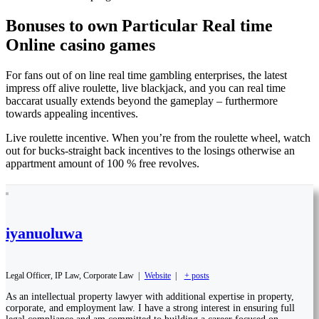
Bonuses to own Particular Real time
Online casino games
For fans out of on line real time gambling enterprises, the latest
impress off alive roulette, live blackjack, and you can real time
baccarat usually extends beyond the gameplay – furthermore
towards appealing incentives.
Live roulette incentive. When you’re from the roulette wheel, watch
out for bucks-straight back incentives to the losings otherwise an
appartment amount of 100 % free revolves.
iyanuoluwa
Legal Officer, IP Law, Corporate Law
|
Website
|
+ posts
As an intellectual property lawyer with additional expertise in property,
corporate, and employment law. I have a strong interest in ensuring full