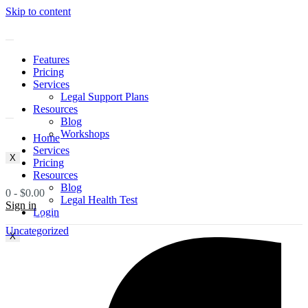
Skip to content
Features
Pricing
Services
Legal Support Plans
Resources
Blog
Workshops
Home
Services
X
Pricing
Resources
Blog
0
-
$
0.00
Legal Health Test
Sign in
Login
Try for free
Uncategorized
X