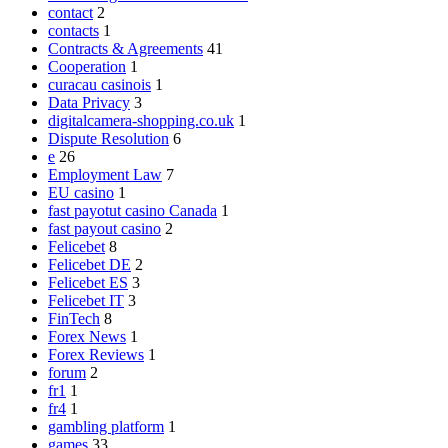
contact
2
contacts
1
Contracts & Agreements
41
Cooperation
1
curacau casinois
1
Data Privacy
3
digitalcamera-shopping.co.uk
1
Dispute Resolution
6
e
26
Employment Law
7
EU casino
1
fast payotut casino Canada
1
fast payout casino
2
Felicebet
8
Felicebet DE
2
Felicebet ES
3
Felicebet IT
3
FinTech
8
Forex News
1
Forex Reviews
1
forum
2
fr1
1
fr4
1
gambling platform
1
games
33