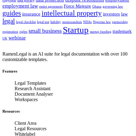
copyright
data privacy
employment law
Force Majeure
entire agreement
Ghana
governing law
intellectual property
guides
insurance
investors
law
legal
legal checklist
legal test
liability
memorandum
NDAs
Nigerian law
partnership
Startup
small business
trademark
registration
rights
startup funding
webinar
UK
RamenLegal is an AI suite for legal documentation with over 100
customizable templates.
Features
Legal Templates
Research Assistant
Document Analyser
Workspaces
Resources
Client Area
Legal Resources
Whitelabel