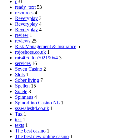
r
31
ready_text
53
resources
4
Reveryplay
3
Reveryplay
4
Reveryplay
4
review
1
reviews
25
Risk Management & Insurance
5
rojoshoes.co.uk
1
ru6405_fen702190x4
3
services
16
Seven Casino
2
Slots
1
Sober living
7
Spellen
15
Spiele
3
Spinnaus
4
Spinorhino Casino NL
1
ssswalesltd.co.uk
1
Tax
1
test
1
texts
1
The best casino
1
The best new online casino
1