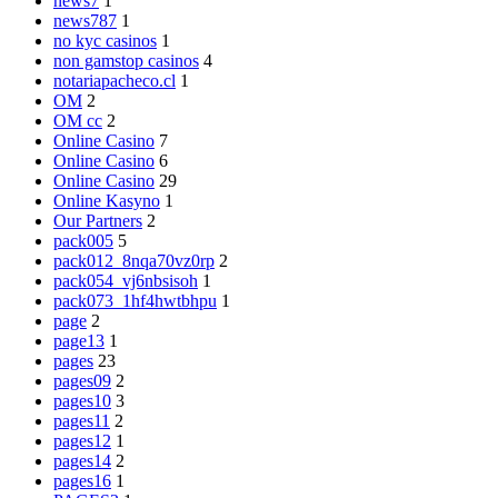
news7
1
news787
1
no kyc casinos
1
non gamstop casinos
4
notariapacheco.cl
1
OM
2
OM cc
2
Online Casino
7
Online Casino
6
Online Casino
29
Online Kasyno
1
Our Partners
2
pack005
5
pack012_8nqa70vz0rp
2
pack054_vj6nbsisoh
1
pack073_1hf4hwtbhpu
1
page
2
page13
1
pages
23
pages09
2
pages10
3
pages11
2
pages12
1
pages14
2
pages16
1