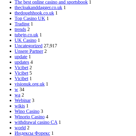
The best online casino and sportsbook
1
thecloakanddagger.co.uk
1
thedoughhook.co.uk
1
Top Casino UK
1
Trading
1
trends
2
tubejp.co.uk
1
UK Casino
1
Uncategorized
27,917
Unsere Partner
2
update
1
updates
4
Vicibet
2
Vicibet
5
Vicibet
1
visionuk.org.uk
1
w
34
wa
2
Webinar
3
wikis
1
Wino Casino
3
Winorio Casino
4
withdrawal casino CA
1
world
2
Индексы Форекс
1