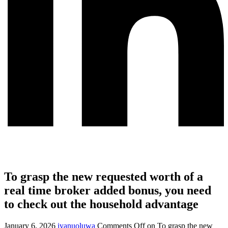
To grasp the new requested worth of a
real time broker added bonus, you need
to check out the household advantage
January 6, 2026
iyanuoluwa
Comments Off
on To grasp the new