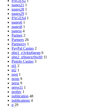
PAGES2
1
pages21
1
pages28
1
pages29
1
PAGES4
1
pages6
1
pages8
1
pagess
4
Partner
2
Partners
26
Partnerzy
1
PayPal Casino
2
pbn1_e3vkts6gegp
6
pbn2_p9ugexr9wh9
11
Pistolo Casino
3
pl1
2
pl2
1
post
1
posts
9
press
9
press11
1
probiv
1
publication
48
publications
4
q
29