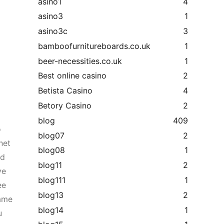
asino1
4
asino3
1
asino3c
3
bamboofurnitureboards.co.uk
1
beer-necessities.co.uk
1
Best online casino
2
Betista Casino
4
Betory Casino
2
blog
409
o
blog07
2
net
blog08
1
ed
blog11
2
ve
blog111
1
ee
blog13
2
game
blog14
1
u