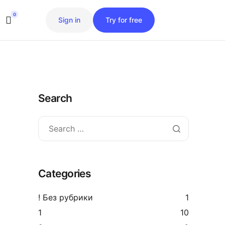
0
Sign in
Try for free
Search
Categories
! Без рубрики
1
1
10