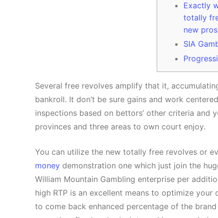
Exactly 
totally f
new pros
SIA Gamb
Progress
Several free revolves amplify that it, accumulati
bankroll. It don’t be sure gains and work center
inspections based on bettors’ other criteria and y
provinces and three areas to own court enjoy.
You can utilize the new totally free revolves or e
money
demonstration one which just join the hug
William Mountain Gambling enterprise per additio
high RTP is an excellent means to optimize your 
to come back enhanced percentage of the brand 