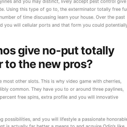
ines and you may distinct, lively accept pest control give 
te. Using this type of go to, the exterminator totally free f
 number of time discussing learn your house. Over the past
you will cellular ports and that form you could potentiall
os give no-put totally
er to the new pros?
 most other slots. This is why video game with cherries,
ibly common. They have you to or around three paylines,
percent free spins, extra profile and you will innovative
g possibilities, and you will lifestyle a passionate honorabl
nt is actually far better a means to and acquire Odin’s like