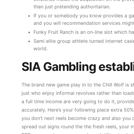
than just pretending authoritarian.
If you or somebody you know provides a ga
and you will recommendation services might
Funky Fruit Ranch is an on-line slot which hav
Semi elite group athlete turned internet ca
world.
SIA Gambling estab
The brand new game play in to the Chill Wolf is str
just who enjoy informal revolves rather than loa
a full time income are very going to do it, prov
accurately. Here’s your following place extra 50%
you don’t next reels become crazy and also you o
spread out signs round the the fresh reels, your 