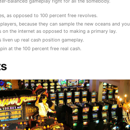
tter-balanced gameplay right for all the somebody.
ves, as opposed to 100 percent free revolves.
sh players, because they can sample the new oceans and you
 on the internet as opposed to making a primary lay.
 liven up real cash position gameplay.
 spin at the 100 percent free real cash.
ts