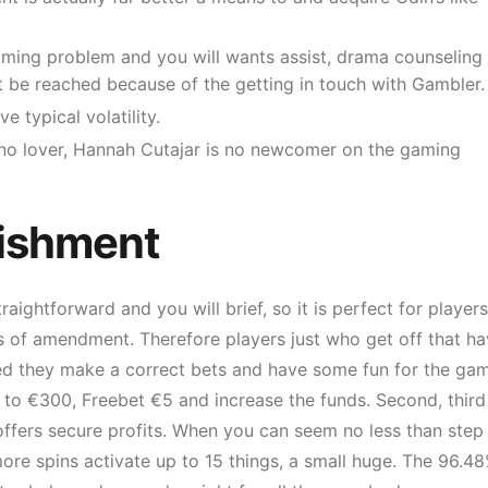
ming problem and you will wants assist, drama counseling
 be reached because of the getting in touch with Gambler.
e typical volatility.
sino lover, Hannah Cutajar is no newcomer on the gaming
lishment
aightforward and you will brief, so it is perfect for players
ds of amendment. Therefore players just who get off that h
ided they make a correct bets and have some fun for the ga
 to €300, Freebet €5 and increase the funds. Second, third 
ffers secure profits. When you can seem no less than step
more spins activate up to 15 things, a small huge. The 96.4