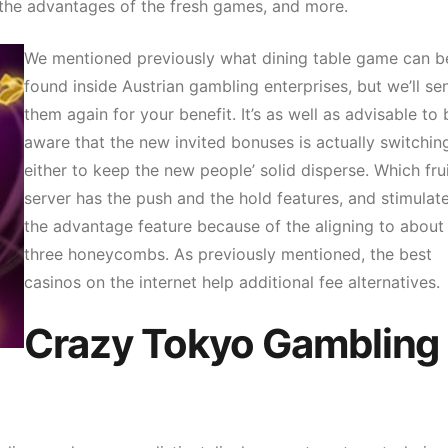
 the advantages of the fresh games, and more.
We mentioned previously what dining table game can b
found inside Austrian gambling enterprises, but we’ll se
them again for your benefit. It’s as well as advisable to 
aware that the new invited bonuses is actually switchin
either to keep the new people’ solid disperse. Which fru
server has the push and the hold features, and stimulat
the advantage feature because of the aligning to about
three honeycombs. As previously mentioned, the best
casinos on the internet help additional fee alternatives.
Crazy Tokyo Gambling