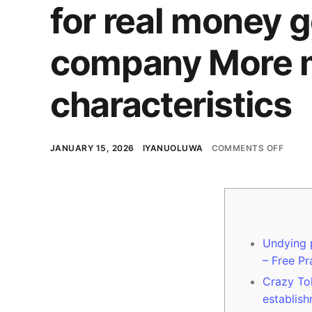
for real money 
company More m
characteristics
JANUARY 15, 2026
IYANUOLUWA
COMMENTS OFF
Undying p
– Free Pr
Crazy To
establis