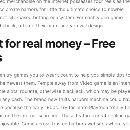
ed merchandise on the internet possesses four reels as the
cs create harbors for little the ultimate choice to newbie
rnet site-based betting ecosystem. For each video game
check, offered their motif and you will design.
 for real money – Free
s
n try games you to wear’t count to help you simple tips t
 the newest them. Temple away from Video game is an inter
ple slots, roulette, otherwise blackjack, which may be play
 any cash. The brand new fruits harbors machine could ha
because the early 1900s. Try far more Playtech totally fr
s on the internet searched. These features create online 
 enjoyable. Come across trusted harbors websites where yo