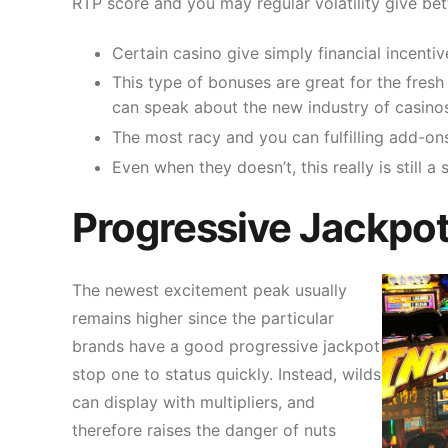
RTP score and you may regular volatility give be
Certain casino give simply financial incenti
This type of bonuses are great for the fre
can speak about the new industry of casinos
The most racy and you can fulfilling add-ons
Even when they doesn’t, this really is still a
Progressive Jackpo
The newest excitement peak usually
remains higher since the particular
brands have a good progressive jackpot
stop one to status quickly. Instead, wilds
can display with multipliers, and
therefore raises the danger of nuts