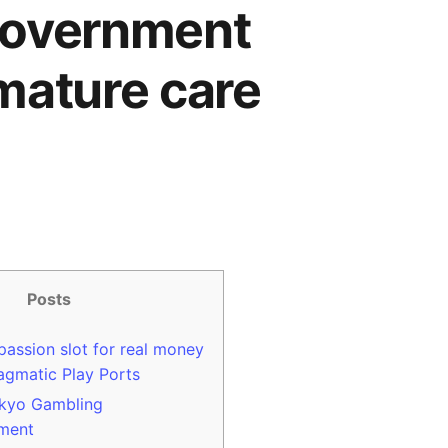
government
ature care
Posts
assion slot for real money
agmatic Play Ports
kyo Gambling
hment