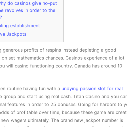
why do casinos give no-put
ree revolves in order to the
?
ling establishment
ive Jackpots
ng generous profits of respins instead depleting a good
ed on set mathematics chances. Casinos experience of a lot
ou will casino functioning country.
Canada has around 10
ven routine having fun with a
undying passion slot for real
e group and start using real cash. Titan Casino and you ca
nal features in order to 25 bonuses. Going for harbors to y
odds of profitable over time, because these game are crea
new wagers ultimately. The brand new jackpot number is