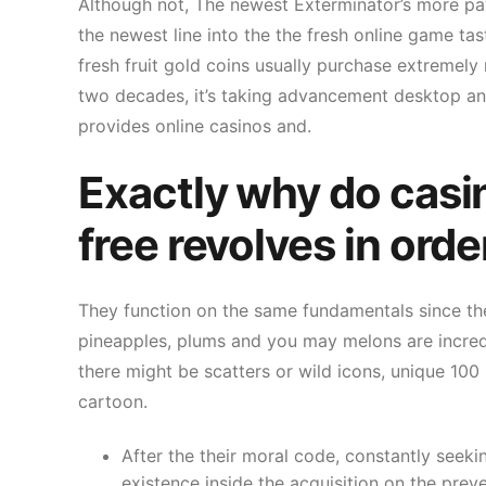
Although not, The newest Exterminator’s more payl
the newest line into the the fresh online game tas
fresh fruit gold coins usually purchase extremely
two decades, it’s taking advancement desktop and 
provides online casinos and.
Exactly why do casin
free revolves in ord
They function on the same fundamentals since the
pineapples, plums and you may melons are incred
there might be scatters or wild icons, unique 100 
cartoon.
After the their moral code, constantly seekin
existence inside the acquisition on the preve