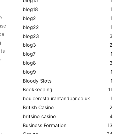
blog15
1
blog18
1
e
blog2
1
nse
blog22
1
be
blog23
3
g
blog3
2
its
blog7
1
e
blog8
3
blog9
1
Bloody Slots
1
Bookkeeping
11
boujeerestaurantandbar.co.uk
1
British Casino
2
britsino casino
4
Business Formation
13