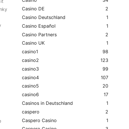
Casino
34
it
Casino DE
2
unky
Casino Deutschland
1
y
Casino Español
1
Casino Partners
2
Casino UK
1
casino1
98
casino2
123
casino3
99
casino4
107
casino5
20
casino6
17
Casinos in Deutschland
1
caspero
2
Caspero Casino
1
e
Caspero Casino
3