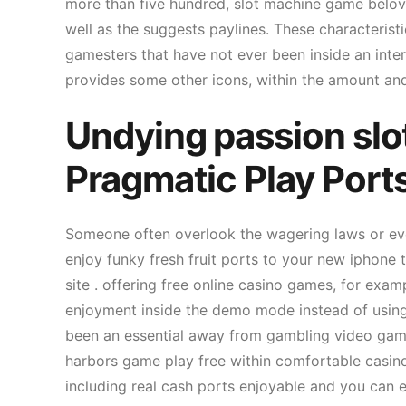
more than five hundred, slot machine game belov
well as the suggests paylines. These characteristi
gamesters that have not ever been inside an inte
provides some other icons, within the amount and 
Undying passion slot
Pragmatic Play Port
Someone often overlook the wagering laws or eve
enjoy funky fresh fruit ports to your new iphone
site . offering free online casino games, for exam
enjoyment inside the demo mode instead of using
been an essential away from gambling video game 
harbors game play free within comfortable casino
including real cash ports enjoyable and you can