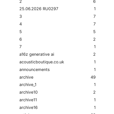
2
6
25.06.2026 RU0297
1
3
7
4
7
5
5
6
2
7
1
a16z generative ai
2
acousticboutique.co.uk
1
announcements
1
archive
49
archive_1
1
archive10
2
archive11
1
archive16
1