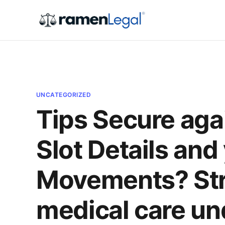
UNCATEGORIZED
Tips Secure aga
Slot Details and
Movements? Stra
medical care un