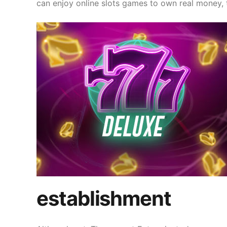
can enjoy online slots games to own real money,
establishment