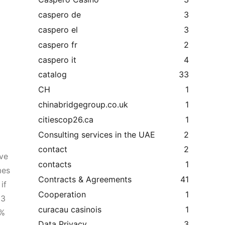
caspero de
3
caspero el
3
caspero fr
2
caspero it
4
catalog
33
CH
1
chinabridgegroup.co.uk
1
citiescop26.ca
1
Consulting services in the UAE
2
contact
2
ave
contacts
1
mes
Contracts & Agreements
41
if
Cooperation
1
 3
curacau casinois
1
8%
Data Privacy
3