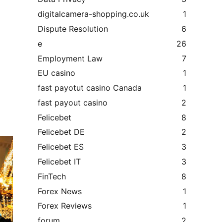
digitalcamera-shopping.co.uk
1
Dispute Resolution
6
e
26
Employment Law
7
EU casino
1
fast payotut casino Canada
1
fast payout casino
2
Felicebet
8
Felicebet DE
2
Felicebet ES
3
Felicebet IT
3
FinTech
8
Forex News
1
Forex Reviews
1
forum
2