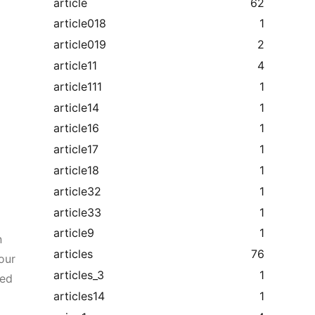
article
62
article018
1
article019
2
article11
4
article111
1
article14
1
article16
1
article17
1
article18
1
article32
1
article33
1
article9
1
n
articles
76
our
articles_3
1
ted
articles14
1