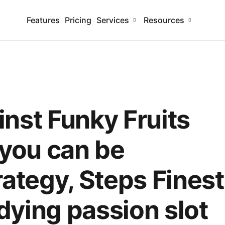
Features
Pricing
Services
Resources
inst Funky Fruits
 you can be
tegy, Steps Finest
dying passion slot