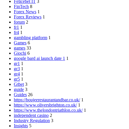
Felicebet IT
3
FinTech
8
Forex News
1
Forex Reviews
1
forum
2
fr1
1
fr4
1
gambling platform
1
Games
6
games
33
Giochi
6
google bard ai launch date 1
1
gr1
1
gr3
1
gr4
1
gr5
1
Gtbet
3
guide
3
Guides
26
https://boujeerestaurantandbar.co.uk/
1
https://www.oliversbrighton.co.uk/
1
https://www.thelondontriathlon.co.uk/
1
independent casino
2
Industry Regulation
3
Insights
5