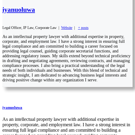
iyanuoluwa
Legal Officer, IP Law, Corporate Law
|
Website
|
+ posts
As an intellectual property lawyer with additional expertise in property,
corporate, and employment law. I have a strong interest in ensuring full
legal compliance and am committed to building a career focused on
providing legal counsel, guiding corporate secretarial functions, and
addressing regulatory issues. My skills extend beyond technical proficiency
in drafting and negotiating agreements, reviewing contracts, and managing
compliance processes. I also bring a practical understanding of the legal
needs of both individuals and businesses. With this blend of technical and
strategic insight, I am dedicated to advancing business legal interests and
driving positive change within any organization I serve.
iyanuoluwa
As an intellectual property lawyer with additional expertise in
property, corporate, and employment law. I have a strong interest in
ensuring full legal compliance and am committed to building a