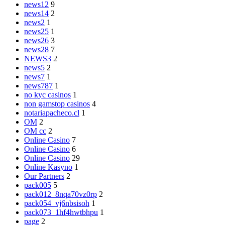
news12
9
news14
2
news2
1
news25
1
news26
3
news28
7
NEWS3
2
news5
2
news7
1
news787
1
no kyc casinos
1
non gamstop casinos
4
notariapacheco.cl
1
OM
2
OM cc
2
Online Casino
7
Online Casino
6
Online Casino
29
Online Kasyno
1
Our Partners
2
pack005
5
pack012_8nqa70vz0rp
2
pack054_vj6nbsisoh
1
pack073_1hf4hwtbhpu
1
page
2