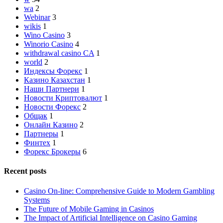
wa
2
Webinar
3
wikis
1
Wino Casino
3
Winorio Casino
4
withdrawal casino CA
1
world
2
Индексы Форекс
1
Казино Казахстан
1
Наши Партнери
1
Новости Криптовалют
1
Новости Форекс
2
Общак
1
Онлайн Казино
2
Партнеры
1
Финтех
1
Форекс Брокеры
6
Recent posts
Casino On-line: Comprehensive Guide to Modern Gambling
Systems
The Future of Mobile Gaming in Casinos
The Impact of Artificial Intelligence on Casino Gaming