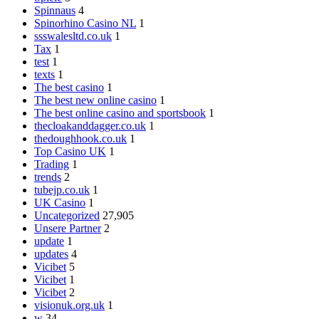
Spinnaus
4
Spinorhino Casino NL
1
ssswalesltd.co.uk
1
Tax
1
test
1
texts
1
The best casino
1
The best new online casino
1
The best online casino and sportsbook
1
thecloakanddagger.co.uk
1
thedoughhook.co.uk
1
Top Casino UK
1
Trading
1
trends
2
tubejp.co.uk
1
UK Casino
1
Uncategorized
27,905
Unsere Partner
2
update
1
updates
4
Vicibet
5
Vicibet
1
Vicibet
2
visionuk.org.uk
1
w
34