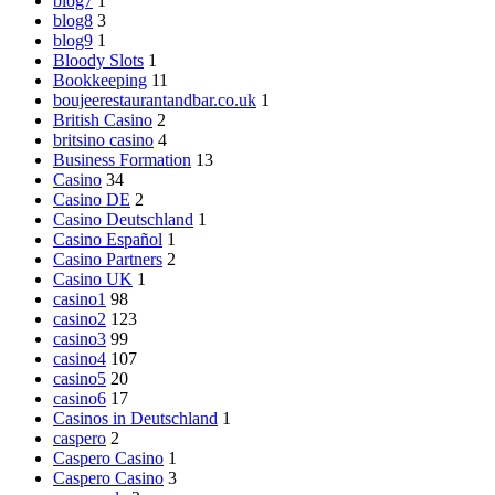
blog7
1
blog8
3
blog9
1
Bloody Slots
1
Bookkeeping
11
boujeerestaurantandbar.co.uk
1
British Casino
2
britsino casino
4
Business Formation
13
Casino
34
Casino DE
2
Casino Deutschland
1
Casino Español
1
Casino Partners
2
Casino UK
1
casino1
98
casino2
123
casino3
99
casino4
107
casino5
20
casino6
17
Casinos in Deutschland
1
caspero
2
Caspero Casino
1
Caspero Casino
3