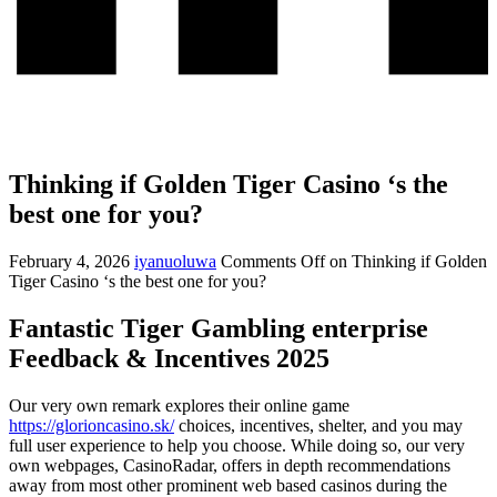
Thinking if Golden Tiger Casino ‘s the
best one for you?
February 4, 2026
iyanuoluwa
Comments Off
on Thinking if Golden
Tiger Casino ‘s the best one for you?
Fantastic Tiger Gambling enterprise
Feedback & Incentives 2025
Our very own remark explores their online game
https://glorioncasino.sk/
choices, incentives, shelter, and you may
full user experience to help you choose. While doing so, our very
own webpages, CasinoRadar, offers in depth recommendations
away from most other prominent web based casinos during the