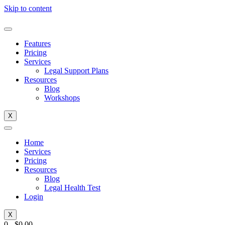
Skip to content
Features
Pricing
Services
Legal Support Plans
Resources
Blog
Workshops
X
Home
Services
Pricing
Resources
Blog
Legal Health Test
Login
X
0
-
$
0.00