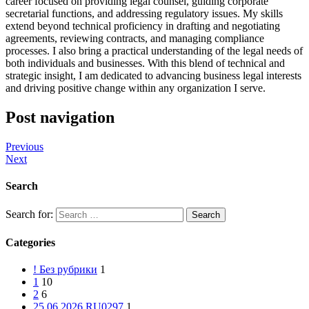
career focused on providing legal counsel, guiding corporate
secretarial functions, and addressing regulatory issues. My skills
extend beyond technical proficiency in drafting and negotiating
agreements, reviewing contracts, and managing compliance
processes. I also bring a practical understanding of the legal needs of
both individuals and businesses. With this blend of technical and
strategic insight, I am dedicated to advancing business legal interests
and driving positive change within any organization I serve.
Post navigation
Previous
Next
Search
Search for:
Categories
! Без рубрики
1
1
10
2
6
25.06.2026 RU0297
1