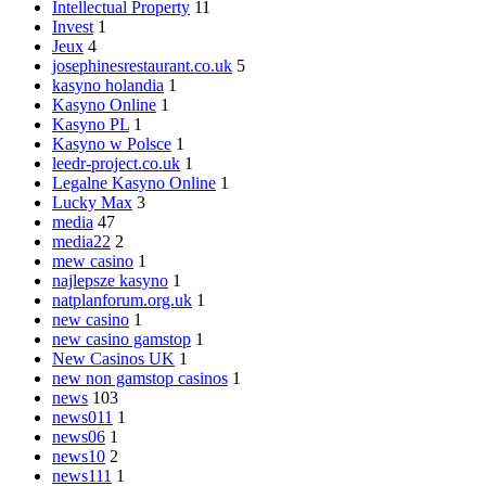
Intellectual Property
11
Invest
1
Jeux
4
josephinesrestaurant.co.uk
5
kasyno holandia
1
Kasyno Online
1
Kasyno PL
1
Kasyno w Polsce
1
leedr-project.co.uk
1
Legalne Kasyno Online
1
Lucky Max
3
media
47
media22
2
mew casino
1
najlepsze kasyno
1
natplanforum.org.uk
1
new casino
1
new casino gamstop
1
New Casinos UK
1
new non gamstop casinos
1
news
103
news011
1
news06
1
news10
2
news111
1