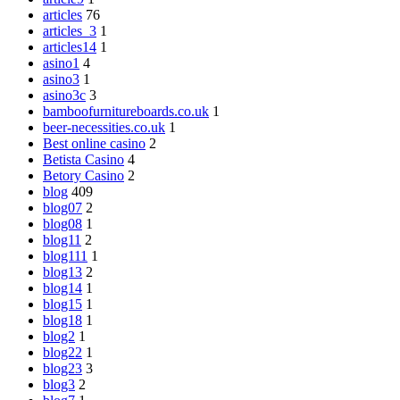
articles
76
articles_3
1
articles14
1
asino1
4
asino3
1
asino3c
3
bamboofurnitureboards.co.uk
1
beer-necessities.co.uk
1
Best online casino
2
Betista Casino
4
Betory Casino
2
blog
409
blog07
2
blog08
1
blog11
2
blog111
1
blog13
2
blog14
1
blog15
1
blog18
1
blog2
1
blog22
1
blog23
3
blog3
2