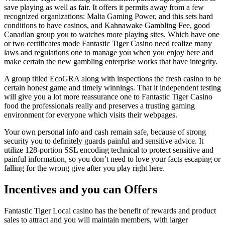
save playing as well as fair. It offers it permits away from a few
recognized organizations: Malta Gaming Power, and this sets hard
conditions to have casinos, and Kahnawake Gambling Fee, good
Canadian group you to watches more playing sites. Which have one
or two certificates mode Fantastic Tiger Casino need realize many
laws and regulations one to manage you when you enjoy here and
make certain the new gambling enterprise works that have integrity.
A group titled EcoGRA along with inspections the fresh casino to be
certain honest game and timely winnings. That it independent testing
will give you a lot more reassurance one to Fantastic Tiger Casino
food the professionals really and preserves a trusting gaming
environment for everyone which visits their webpages.
Your own personal info and cash remain safe, because of strong
security you to definitely guards painful and sensitive advice. It
utilize 128-portion SSL encoding technical to protect sensitive and
painful information, so you don’t need to love your facts escaping or
falling for the wrong give after you play right here.
Incentives and you can Offers
Fantastic Tiger Local casino has the benefit of rewards and product
sales to attract and you will maintain members, with larger