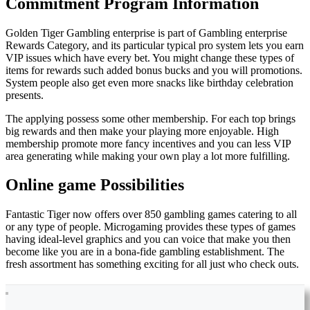
Commitment Program Information
Golden Tiger Gambling enterprise is part of Gambling enterprise
Rewards Category, and its particular typical pro system lets you earn
VIP issues which have every bet. You might change these types of
items for rewards such added bonus bucks and you will promotions.
System people also get even more snacks like birthday celebration
presents.
The applying possess some other membership. For each top brings
big rewards and then make your playing more enjoyable. High
membership promote more fancy incentives and you can less VIP
area generating while making your own play a lot more fulfilling.
Online game Possibilities
Fantastic Tiger now offers over 850 gambling games catering to all
or any type of people. Microgaming provides these types of games
having ideal-level graphics and you can voice that make you then
become like you are in a bona-fide gambling establishment. The
fresh assortment has something exciting for all just who check outs.