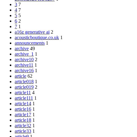
3
7
4
7
5
5
6
2
7
1
a16z generative ai
2
acousticboutique.co.uk
1
announcements
1
archive
49
archive_1
1
archive10
2
archive11
1
archive16
1
article
62
article018
1
article019
2
article11
4
article111
1
article14
1
article16
1
article17
1
article18
1
article32
1
article33
1
article9
1