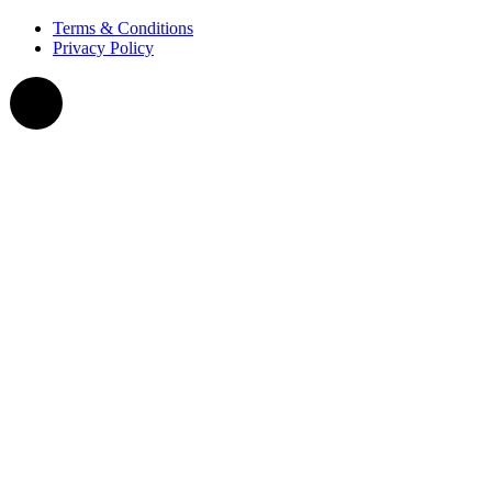
Terms & Conditions
Privacy Policy