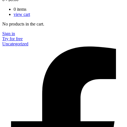
0
items
view cart
No products in the cart.
Sign in
Try for free
Uncategorized