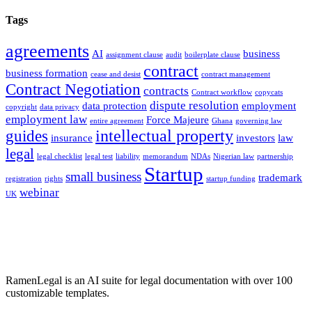
Tags
agreements
AI
business
assignment clause
audit
boilerplate clause
contract
business formation
cease and desist
contract management
Contract Negotiation
contracts
Contract workflow
copycats
dispute resolution
data protection
employment
copyright
data privacy
employment law
Force Majeure
entire agreement
Ghana
governing law
intellectual property
guides
insurance
investors
law
legal
legal checklist
legal test
liability
memorandum
NDAs
Nigerian law
partnership
Startup
small business
trademark
registration
rights
startup funding
webinar
UK
RamenLegal is an AI suite for legal documentation with over 100
customizable templates.