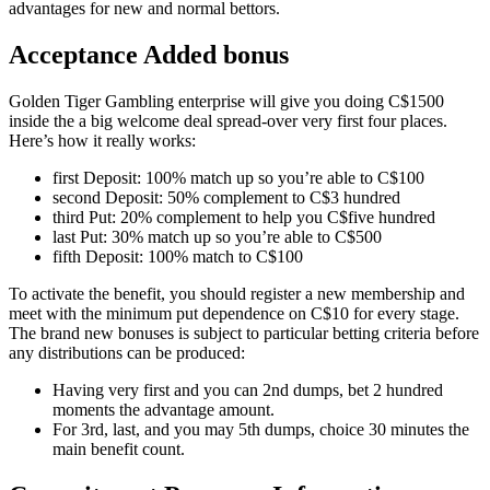
advantages for new and normal bettors.
Acceptance Added bonus
Golden Tiger Gambling enterprise will give you doing C$1500
inside the a big welcome deal spread-over very first four places.
Here’s how it really works:
first Deposit: 100% match up so you’re able to C$100
second Deposit: 50% complement to C$3 hundred
third Put: 20% complement to help you C$five hundred
last Put: 30% match up so you’re able to C$500
fifth Deposit: 100% match to C$100
To activate the benefit, you should register a new membership and
meet with the minimum put dependence on C$10 for every stage.
The brand new bonuses is subject to particular betting criteria before
any distributions can be produced:
Having very first and you can 2nd dumps, bet 2 hundred
moments the advantage amount.
For 3rd, last, and you may 5th dumps, choice 30 minutes the
main benefit count.