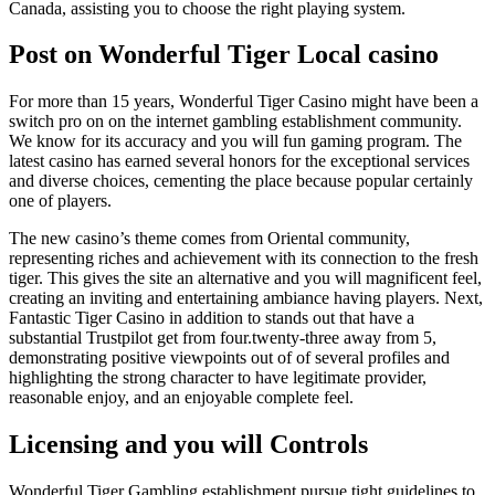
Canada, assisting you to choose the right playing system.
Post on Wonderful Tiger Local casino
For more than 15 years, Wonderful Tiger Casino might have been a
switch pro on on the internet gambling establishment community.
We know for its accuracy and you will fun gaming program. The
latest casino has earned several honors for the exceptional services
and diverse choices, cementing the place because popular certainly
one of players.
The new casino’s theme comes from Oriental community,
representing riches and achievement with its connection to the fresh
tiger. This gives the site an alternative and you will magnificent feel,
creating an inviting and entertaining ambiance having players. Next,
Fantastic Tiger Casino in addition to stands out that have a
substantial Trustpilot get from four.twenty-three away from 5,
demonstrating positive viewpoints out of of several profiles and
highlighting the strong character to have legitimate provider,
reasonable enjoy, and an enjoyable complete feel.
Licensing and you will Controls
Wonderful Tiger Gambling establishment pursue tight guidelines to