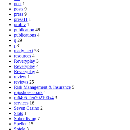
post
1
posts
9
press
9
press11
1
probiv
1
publication
48
publications
4
q
29
r
31
ready_text
53
resources
4
Reveryplay
3
Reveryplay
4
Reveryplay
4
review
1
reviews
25
Risk Management & Insurance
5
rojoshoes.co.uk
1
ru6405_fen702190x4
3
services
16
Seven Casino
2
Slots
1
Sober living
7
Spellen
15
Spiele
3