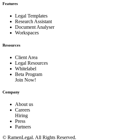
Features
Legal Templates
Research Assistant
Document Analyser
Workspaces
Resources
Client Area
Legal Resources
Whitelabel
Beta Program
Join Now!
Company
About us
Careers
Hiring
Press
Partners
© RamenLegal. All Rights Reserved.