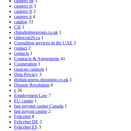
caspero de
3
caspero el
3
caspero fr
2
caspero it
4
catalog
33
CH
1
chinabridgegroup.co.uk
1
citiescop26.ca
1
Consulting services in the UAE
2
contact
2
contacts
1
Contracts & Agreements
41
Cooperation
1
curacau casinois
1
Data Privacy
3
digitalcamera-shopping.co.uk
1
Dispute Resolution
6
e
26
Employment Law
7
EU casino
1
fast payotut casino Canada
1
fast payout casino
2
Felicebet
8
Felicebet DE
2
Felicebet ES
3