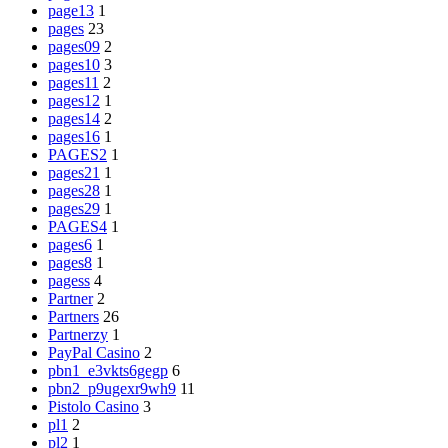
page13
1
pages
23
pages09
2
pages10
3
pages11
2
pages12
1
pages14
2
pages16
1
PAGES2
1
pages21
1
pages28
1
pages29
1
PAGES4
1
pages6
1
pages8
1
pagess
4
Partner
2
Partners
26
Partnerzy
1
PayPal Casino
2
pbn1_e3vkts6gegp
6
pbn2_p9ugexr9wh9
11
Pistolo Casino
3
pl1
2
pl2
1