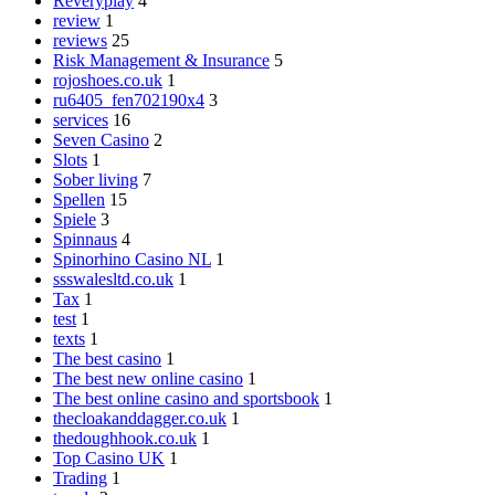
Reveryplay
4
review
1
reviews
25
Risk Management & Insurance
5
rojoshoes.co.uk
1
ru6405_fen702190x4
3
services
16
Seven Casino
2
Slots
1
Sober living
7
Spellen
15
Spiele
3
Spinnaus
4
Spinorhino Casino NL
1
ssswalesltd.co.uk
1
Tax
1
test
1
texts
1
The best casino
1
The best new online casino
1
The best online casino and sportsbook
1
thecloakanddagger.co.uk
1
thedoughhook.co.uk
1
Top Casino UK
1
Trading
1