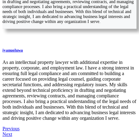
in drafting and negotiating agreements, reviewing contracts, and managing
compliance processes. I also bring a practical understanding of the legal
needs of both individuals and businesses. With this blend of technical and
strategic insight, I am dedicated to advancing business legal interests and
driving positive change within any organization I serve.
iyanuoluwa
As an intellectual property lawyer with additional expertise in
property, corporate, and employment law. I have a strong interest in
ensuring full legal compliance and am committed to building a
career focused on providing legal counsel, guiding corporate
secretarial functions, and addressing regulatory issues. My skills
extend beyond technical proficiency in drafting and negotiating
agreements, reviewing contracts, and managing compliance
processes. I also bring a practical understanding of the legal needs of
both individuals and businesses. With this blend of technical and
strategic insight, I am dedicated to advancing business legal interests
and driving positive change within any organization I serve.
Previous
Next