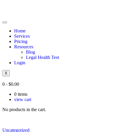
Home
Services
Pricing
Resources
Blog
Legal Health Test
Login
X
0
-
$
0.00
0
items
view cart
No products in the cart.
Uncategorized