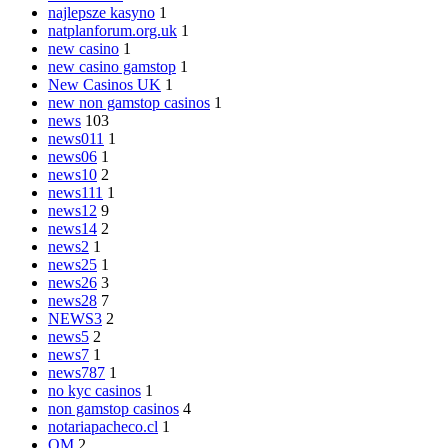
najlepsze kasyno
1
natplanforum.org.uk
1
new casino
1
new casino gamstop
1
New Casinos UK
1
new non gamstop casinos
1
news
103
news011
1
news06
1
news10
2
news111
1
news12
9
news14
2
news2
1
news25
1
news26
3
news28
7
NEWS3
2
news5
2
news7
1
news787
1
no kyc casinos
1
non gamstop casinos
4
notariapacheco.cl
1
OM
2