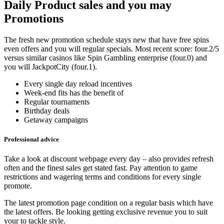
Daily Product sales and you may
Promotions
The fresh new promotion schedule stays new that have free spins
even offers and you will regular specials. Most recent score: four.2/5
versus similar casinos like Spin Gambling enterprise (four.0) and
you will JackpotCity (four.1).
Every single day reload incentives
Week-end fits has the benefit of
Regular tournaments
Birthday deals
Getaway campaigns
Professional advice
Take a look at discount webpage every day – also provides refresh
often and the finest sales get stated fast. Pay attention to game
restrictions and wagering terms and conditions for every single
promote.
The latest promotion page condition on a regular basis which have
the latest offers. Be looking getting exclusive revenue you to suit
your to tackle style.