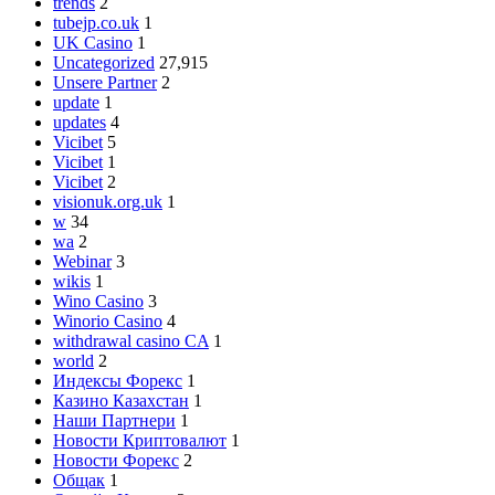
trends
2
tubejp.co.uk
1
UK Casino
1
Uncategorized
27,915
Unsere Partner
2
update
1
updates
4
Vicibet
5
Vicibet
1
Vicibet
2
visionuk.org.uk
1
w
34
wa
2
Webinar
3
wikis
1
Wino Casino
3
Winorio Casino
4
withdrawal casino CA
1
world
2
Индексы Форекс
1
Казино Казахстан
1
Наши Партнери
1
Новости Криптовалют
1
Новости Форекс
2
Общак
1