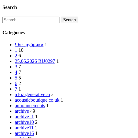
Search
Categories
! Без рубрики
1
1
10
2
6
25.06.2026 RU0297
1
3
7
4
7
5
5
6
2
7
1
a16z generative ai
2
acousticboutique.co.uk
1
announcements
1
archive
49
archive_1
1
archive10
2
archive11
1
archive16
1