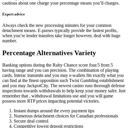
cautious about one charge your percentage means you’ll charges.
Expert advice
Always check the new processing minutes for your common
detachment means. E-purses typically provide the fastest profits,
when you’re lender transfers take longer however, deal with huge
number.
Percentage Alternatives Variety
Banking options during the Ruby Chance score four.5 from 5
having range and you can precision. The combination of playing
cards, Interac transmits and you may e-wallets fits exactly what you
can find at the finest opposition such Twist Gambling establishment
and you may JackpotCity. The newest casino runs thorough defense
inspections towards withdrawals to help keep your money safer. Just
remember that , withdrawal limitations use and you will game
possess more RTP prices impacting potential victories.
Instant dumps around the every payment tips
Numerous detachment choices for Canadian professionals
Secure deal control
Competitive lowest deposit restrictions