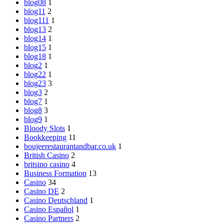
blog08
1
blog11
2
blog111
1
blog13
2
blog14
1
blog15
1
blog18
1
blog2
1
blog22
1
blog23
3
blog3
2
blog7
1
blog8
3
blog9
1
Bloody Slots
1
Bookkeeping
11
boujeerestaurantandbar.co.uk
1
British Casino
2
britsino casino
4
Business Formation
13
Casino
34
Casino DE
2
Casino Deutschland
1
Casino Español
1
Casino Partners
2