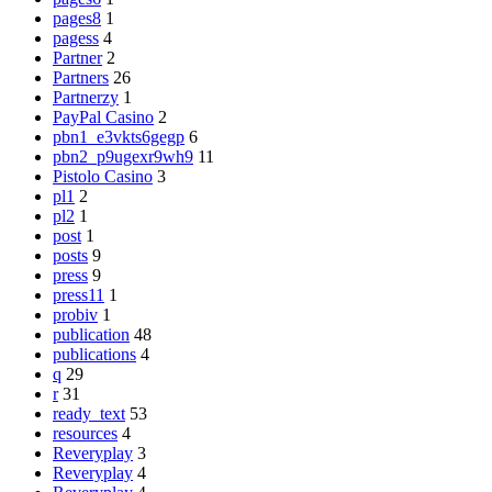
pages8
1
pagess
4
Partner
2
Partners
26
Partnerzy
1
PayPal Casino
2
pbn1_e3vkts6gegp
6
pbn2_p9ugexr9wh9
11
Pistolo Casino
3
pl1
2
pl2
1
post
1
posts
9
press
9
press11
1
probiv
1
publication
48
publications
4
q
29
r
31
ready_text
53
resources
4
Reveryplay
3
Reveryplay
4