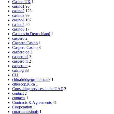
Casino UK
1
casino1
98
casino2
123
casino3
99
casino4
107
casino5
20
casino6
17
Casinos in Deutschland
1
caspero
2
Caspero Casino
1
Caspero Casino
3
caspero de
3
caspero el
3
caspero fr
2
caspero it
4
catalog
33
CH
1
chinabridgegroup.co.uk
1
citiescop26.ca
1
Consulting services in the UAE
2
contact
2
contacts
1
Contracts & Agreements
41
Cooperation
1
curacau casinois
1