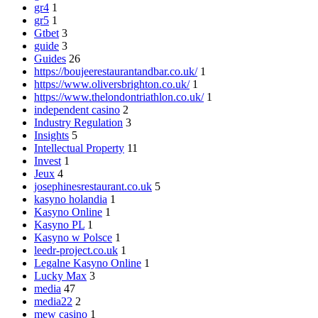
gr4
1
gr5
1
Gtbet
3
guide
3
Guides
26
https://boujeerestaurantandbar.co.uk/
1
https://www.oliversbrighton.co.uk/
1
https://www.thelondontriathlon.co.uk/
1
independent casino
2
Industry Regulation
3
Insights
5
Intellectual Property
11
Invest
1
Jeux
4
josephinesrestaurant.co.uk
5
kasyno holandia
1
Kasyno Online
1
Kasyno PL
1
Kasyno w Polsce
1
leedr-project.co.uk
1
Legalne Kasyno Online
1
Lucky Max
3
media
47
media22
2
mew casino
1