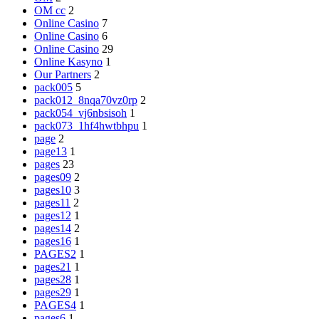
OM cc
2
Online Casino
7
Online Casino
6
Online Casino
29
Online Kasyno
1
Our Partners
2
pack005
5
pack012_8nqa70vz0rp
2
pack054_vj6nbsisoh
1
pack073_1hf4hwtbhpu
1
page
2
page13
1
pages
23
pages09
2
pages10
3
pages11
2
pages12
1
pages14
2
pages16
1
PAGES2
1
pages21
1
pages28
1
pages29
1
PAGES4
1
pages6
1