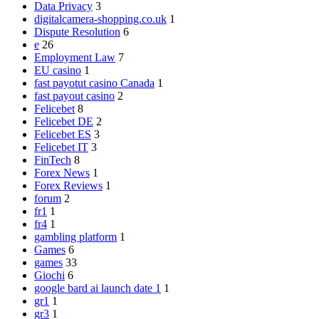
Data Privacy
3
digitalcamera-shopping.co.uk
1
Dispute Resolution
6
e
26
Employment Law
7
EU casino
1
fast payotut casino Canada
1
fast payout casino
2
Felicebet
8
Felicebet DE
2
Felicebet ES
3
Felicebet IT
3
FinTech
8
Forex News
1
Forex Reviews
1
forum
2
fr1
1
fr4
1
gambling platform
1
Games
6
games
33
Giochi
6
google bard ai launch date 1
1
gr1
1
gr3
1