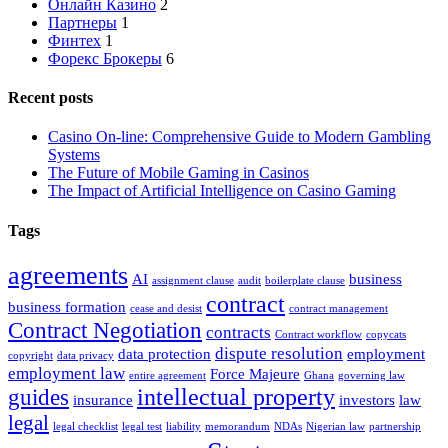
Онлайн Казино
2
Партнеры
1
Финтех
1
Форекс Брокеры
6
Recent posts
Casino On-line: Comprehensive Guide to Modern Gambling
Systems
The Future of Mobile Gaming in Casinos
The Impact of Artificial Intelligence on Casino Gaming
Tags
agreements
AI
business
assignment clause
audit
boilerplate clause
contract
business formation
cease and desist
contract management
Contract Negotiation
contracts
Contract workflow
copycats
dispute resolution
data protection
employment
copyright
data privacy
employment law
Force Majeure
entire agreement
Ghana
governing law
intellectual property
guides
insurance
investors
law
legal
legal checklist
legal test
liability
memorandum
NDAs
Nigerian law
partnership