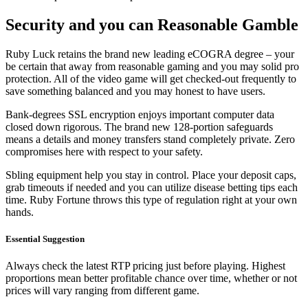
Security and you can Reasonable Gamble
Ruby Luck retains the brand new leading eCOGRA degree – your
be certain that away from reasonable gaming and you may solid pro
protection. All of the video game will get checked-out frequently to
save something balanced and you may honest to have users.
Bank-degrees SSL encryption enjoys important computer data
closed down rigorous. The brand new 128-portion safeguards
means a details and money transfers stand completely private. Zero
compromises here with respect to your safety.
Sbling equipment help you stay in control. Place your deposit caps,
grab timeouts if needed and you can utilize disease betting tips each
time. Ruby Fortune throws this type of regulation right at your own
hands.
Essential Suggestion
Always check the latest RTP pricing just before playing. Highest
proportions mean better profitable chance over time, whether or not
prices will vary ranging from different game.