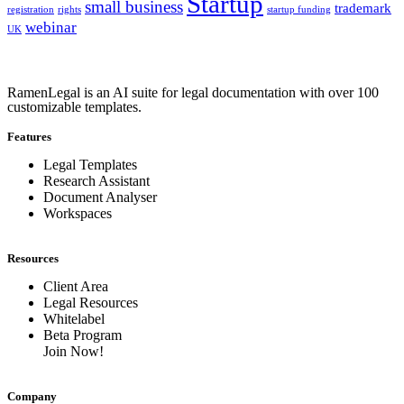
Startup
small business
trademark
registration
rights
startup funding
webinar
UK
RamenLegal is an AI suite for legal documentation with over 100
customizable templates.
Features
Legal Templates
Research Assistant
Document Analyser
Workspaces
Resources
Client Area
Legal Resources
Whitelabel
Beta Program
Join Now!
Company