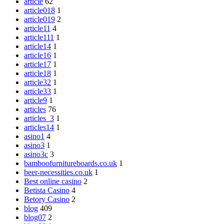
article
62
article018
1
article019
2
article11
4
article111
1
article14
1
article16
1
article17
1
article18
1
article32
1
article33
1
article9
1
articles
76
articles_3
1
articles14
1
asino1
4
asino3
1
asino3c
3
bamboofurnitureboards.co.uk
1
beer-necessities.co.uk
1
Best online casino
2
Betista Casino
4
Betory Casino
2
blog
409
blog07
2