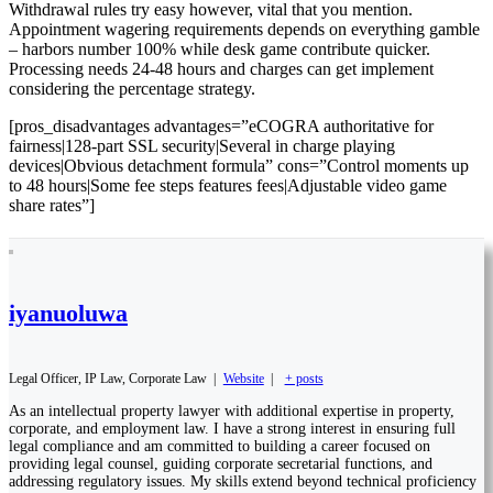
Withdrawal rules try easy however, vital that you mention.
Appointment wagering requirements depends on everything gamble
– harbors number 100% while desk game contribute quicker.
Processing needs 24-48 hours and charges can get implement
considering the percentage strategy.
[pros_disadvantages advantages=”eCOGRA authoritative for
fairness|128-part SSL security|Several in charge playing
devices|Obvious detachment formula” cons=”Control moments up
to 48 hours|Some fee steps features fees|Adjustable video game
share rates”]
iyanuoluwa
Legal Officer, IP Law, Corporate Law
|
Website
|
+ posts
As an intellectual property lawyer with additional expertise in property,
corporate, and employment law. I have a strong interest in ensuring full
legal compliance and am committed to building a career focused on
providing legal counsel, guiding corporate secretarial functions, and
addressing regulatory issues. My skills extend beyond technical proficiency