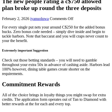
The new people rating a c$750 allowed
plan broke up round the three deposits
February 2, 2026
iyanuoluwa
Comments Off
For every single put nets your around C$250 for the added bonus
bucks. Zero bonus code needed – simply dive inside and begin to
tackle harbors. Note that baccarat and you will craps never count to
your the benefit.
Extremely important Suggestion
Check out those betting standards – you will need to gamble
throughout your extra 50x in advance of cashing aside. Harbors lead
100% however, dining table games create shorter on the
requirements.
Commitment Rewards
All of the choice brings in loyalty things you might swap for extra
credits. The application form operates out of Tan to Diamond with
better rewards at the for each and every top.