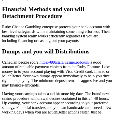
Financial Methods and you will
Detachment Procedure
Ruby Chance Gambling enterprise protects your bank account with
best-level safeguards while maintaining some thing effortless. Their
banking system really works efficiently regardless if you are
including financing or cashing out your payouts.
Dumps and you will Distributions
Canadian people score
https://888starz-casino.io/login/
a good
amount of reputable payment choices from the Ruby Fortune. Lose
money in to your account playing with Visa, Credit card, Interac or
MuchBetter. Your own dumps appear immediately to help you dive
right into playing. The minimum deposit remains aggressive and you
may finances-amicable.
Having your earnings takes a tad bit more big date. The brand new
casino procedure withdrawal desires contained in this 24-48 hours.
Up coming, your bank account appear according to your preferred
strategy. Financial transfers and you can handmade cards need a few
working days when you are MuchBetter actions faster. Just be