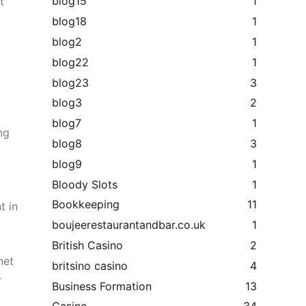
blog15
1
t
blog18
1
blog2
1
blog22
1
blog23
3
blog3
2
blog7
1
ng
blog8
3
blog9
1
Bloody Slots
1
Bookkeeping
11
t in
boujeerestaurantandbar.co.uk
1
British Casino
2
net
britsino casino
4
r
Business Formation
13