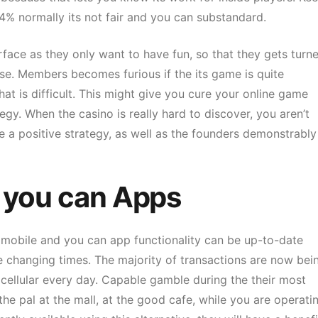
4% normally its not fair and you can substandard.
rface as they only want to have fun, so that they gets turn
owse. Members becomes furious if the its game is quite
that is difficult. This might give you cure your online game
egy. When the casino is really hard to discover, you aren’t
e a positive strategy, as well as the founders demonstrably
d you can Apps
mobile and you can app functionality can be up-to-date
 changing times. The majority of transactions are now bei
 cellular every day. Capable gamble during the their most
the pal at the mall, at the good cafe, while you are operati