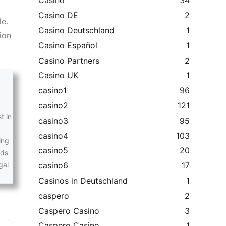
Casino
34
Casino DE
2
le.
Casino Deutschland
1
ion
Casino Español
1
Casino Partners
2
Casino UK
1
casino1
96
casino2
121
t in
casino3
95
casino4
103
ing
casino5
20
eds
gal
casino6
17
Casinos in Deutschland
1
caspero
2
Caspero Casino
3
Caspero Casino
1