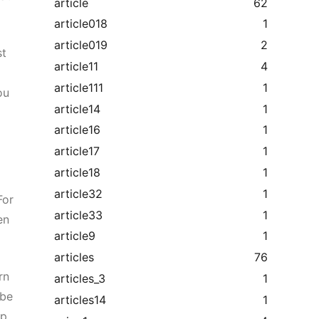
article
62
article018
1
article019
2
st
article11
4
article111
1
ou
article14
1
article16
1
article17
1
article18
1
article32
1
For
article33
1
en
article9
1
articles
76
rn
articles_3
1
 be
articles14
1
ep