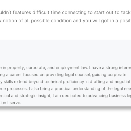
dn’t features difficult time connecting to start out to tack
 notion of all possible condition and you will got in a posit
se in property, corporate, and employment law. I have a strong interes
ing a career focused on providing legal counsel, guiding corporate
y skills extend beyond technical proficiency in drafting and negotiat
e processes. I also bring a practical understanding of the legal ne
hnical and strategic insight, I am dedicated to advancing business le
ion I serve.