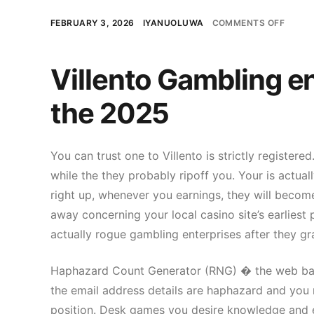
FEBRUARY 3, 2026
IYANUOLUWA
COMMENTS OFF
Villento Gambling e
the 2025
You can trust one to Villento is strictly register
while the they probably ripoff you. Your is actua
right up, whenever you earnings, they will become
away concerning your local casino site’s earliest 
actually rogue gambling enterprises after they g
Haphazard Count Generator (RNG) � the web based
the email address details are haphazard and you ma
position. Desk games you desire knowledge and exe