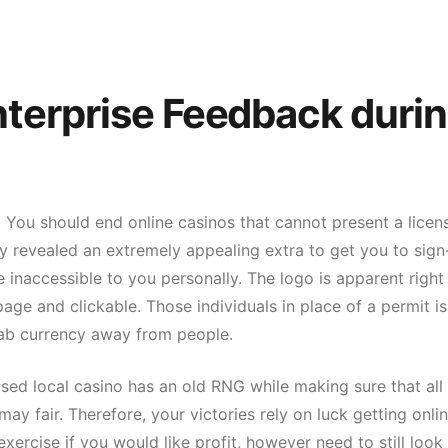
nterprise Feedback duri
ed. You should end online casinos that cannot present a licen
lly revealed an extremely appealing extra to get you to sign
 inaccessible to you personally. The logo is apparent right
page and clickable. Those individuals in place of a permit is
rab currency away from people.
 local casino has an old RNG while making sure that all 
y fair. Therefore, your victories rely on luck getting onli
rcise if you would like profit, however need to still look 