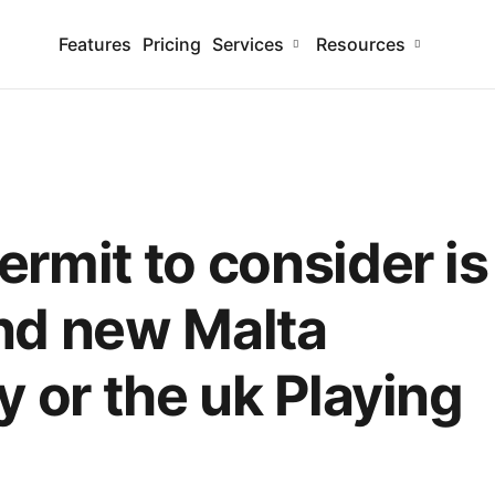
Features
Pricing
Services
Resources
rmit to consider is
nd new Malta
y or the uk Playing