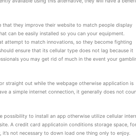
tly available using this alternative, they will have a benefi
re that they improve their website to match people display
that can be easily installed so you can your equipment.
at attempt to match innovations, so they become fighting
should ensure that its cellular type does not lag because it
essionals you may get rid of much in the event your gambli
rror straight out while the webpage otherwise application is
ave a simple internet connection, it generally does not coun
possibility to install an app otherwise utilize cellular inter
te. A credit card applicatoin conditions storage space, fo
it’s not necessary to down load one thing only to enjoy.