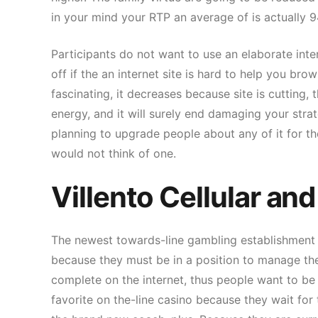
in your mind your RTP an average of is actually 9
Participants do not want to use an elaborate inte
off if the an internet site is hard to help you br
fascinating, it decreases because site is cutting, 
energy, and it will surely end damaging your strat
planning to upgrade people about any of it for th
would not think of one.
Villento Cellular an
The newest towards-line gambling establishment 
because they must be in a position to manage the
complete on the internet, thus people want to be
favorite on the-line casino because they wait for 