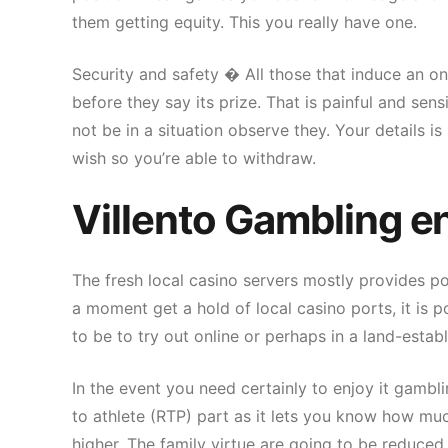
them getting equity. This you really have one.
Security and safety � All those that induce an on
before they say its prize. That is painful and s
not be in a situation observe they. Your details i
wish so you’re able to withdraw.
Villento Gambling e
The fresh local casino servers mostly provides po
a moment get a hold of local casino ports, it is 
to be to try out online or perhaps in a land-estab
In the event you need certainly to enjoy it gambl
to athlete (RTP) part as it lets you know how muc
higher. The family virtue are going to be reduced