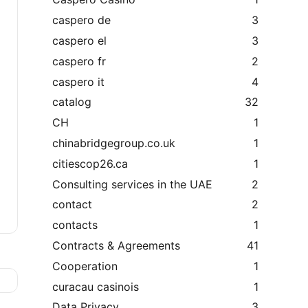
caspero de
3
caspero el
3
caspero fr
2
caspero it
4
catalog
32
CH
1
chinabridgegroup.co.uk
1
citiescop26.ca
1
Consulting services in the UAE
2
contact
2
contacts
1
Contracts & Agreements
41
Cooperation
1
curacau casinois
1
Data Privacy
3