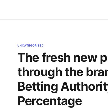
UNCATEGORIZED
The fresh new pe
through the bra
Betting Authorit
Percentage