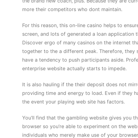
the brand new coach, plus. Because they are curren
more their competitors who dont maintain.
For this reason, this on-line casino helps to ensu
screen, and lots of generated a loan application 
Discover ergo of many casinos on the internet th
together to the a different peak. Therefore, they 
have a tendency to push participants aside. Prof
enterprise website actually starts to impede.
It is also hauling if the their deposit does not mi
providing time and energy to load. Even if they h
the event your playing web site has factors.
You’ll find that the gambling website gives you the 
browser so you’re able to experiment on the websi
individuals who merely make use of your browser, 