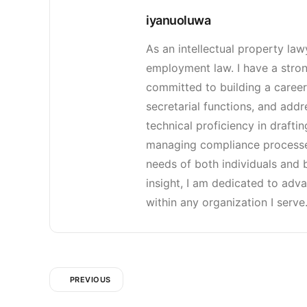
iyanuoluwa
As an intellectual property law
employment law. I have a stron
committed to building a career
secretarial functions, and addr
technical proficiency in draft
managing compliance processes.
needs of both individuals and b
insight, I am dedicated to adva
within any organization I serve
PREVIOUS