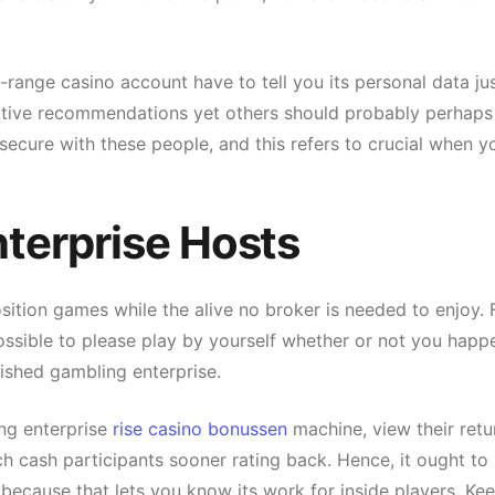
-range casino account have to tell you its personal data ju
ensitive recommendations yet others should probably perhaps
s secure with these people, and this refers to crucial when y
nterprise Hosts
sition games while the alive no broker is needed to enjoy. 
possible to please play by yourself whether or not you happ
lished gambling enterprise.
ing enterprise
rise casino bonussen
machine, view their retu
h cash participants sooner rating back. Hence, it ought to
 because that lets you know its work for inside players. Ke