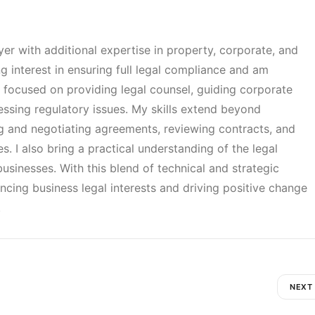
yer with additional expertise in property, corporate, and
g interest in ensuring full legal compliance and am
 focused on providing legal counsel, guiding corporate
essing regulatory issues. My skills extend beyond
ing and negotiating agreements, reviewing contracts, and
 I also bring a practical understanding of the legal
usinesses. With this blend of technical and strategic
ncing business legal interests and driving positive change
.
NEXT