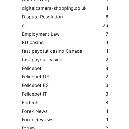
digitalcamera-shopping.co.uk
1
Dispute Resolution
6
e
26
Employment Law
7
EU casino
1
fast payotut casino Canada
1
fast payout casino
2
Felicebet
8
Felicebet DE
2
Felicebet ES
3
Felicebet IT
3
FinTech
8
Forex News
1
Forex Reviews
1
forum
2