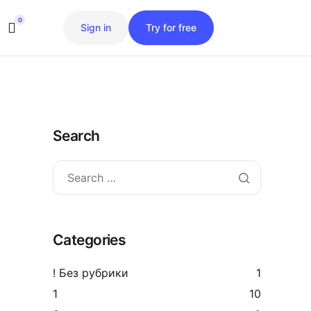
0
Sign in
Try for free
Search
Categories
! Без рубрики
1
1
10