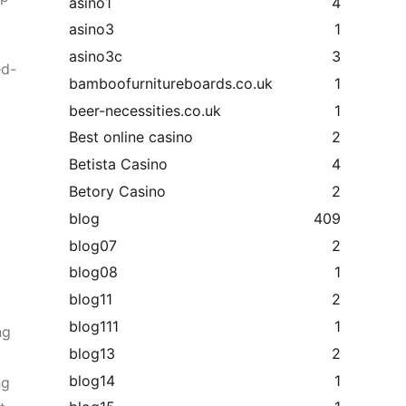
asino1
4
asino3
1
asino3c
3
ed-
bamboofurnitureboards.co.uk
1
beer-necessities.co.uk
1
Best online casino
2
Betista Casino
4
Betory Casino
2
blog
409
blog07
2
blog08
1
blog11
2
blog111
1
ng
blog13
2
blog14
1
ng