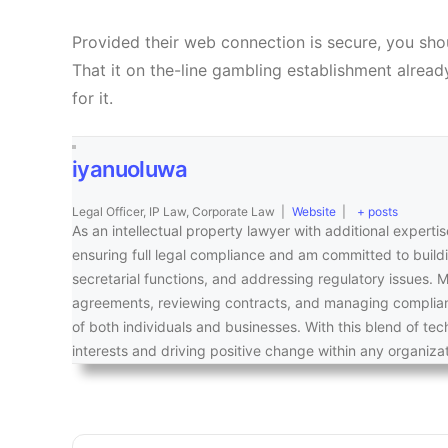
Provided their web connection is secure, you shoul
That it on the-line gambling establishment already
for it.
iyanuoluwa
Legal Officer, IP Law, Corporate Law
|
Website
|
+ posts
As an intellectual property lawyer with additional experti
ensuring full legal compliance and am committed to build
secretarial functions, and addressing regulatory issues. M
agreements, reviewing contracts, and managing complianc
of both individuals and businesses. With this blend of tec
interests and driving positive change within any organizat