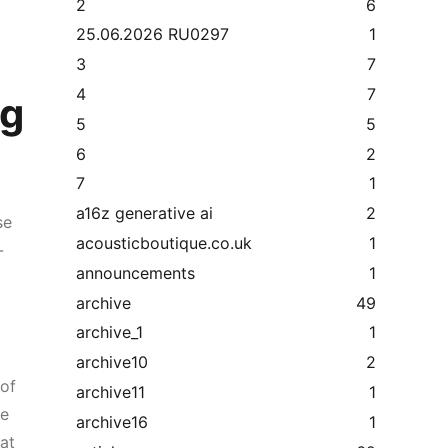
2
6
25.06.2026 RU0297
1
3
7
4
7
ng
5
5
6
2
7
1
a16z generative ai
2
se
acousticboutique.co.uk
1
-
announcements
1
archive
49
archive_1
1
archive10
2
of
archive11
1
ne
archive16
1
at