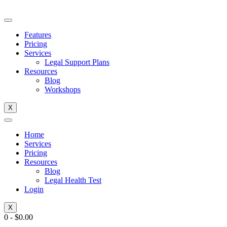
Skip
to
content
Features
Pricing
Services
Legal Support Plans
Resources
Blog
Workshops
X
Home
Services
Pricing
Resources
Blog
Legal Health Test
Login
X
0
-
$
0.00