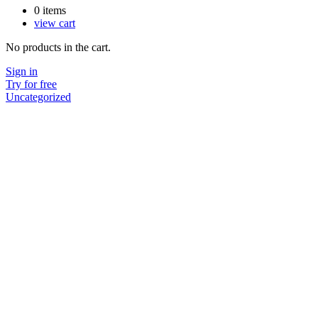
0
items
view cart
No products in the cart.
Sign in
Try for free
Uncategorized