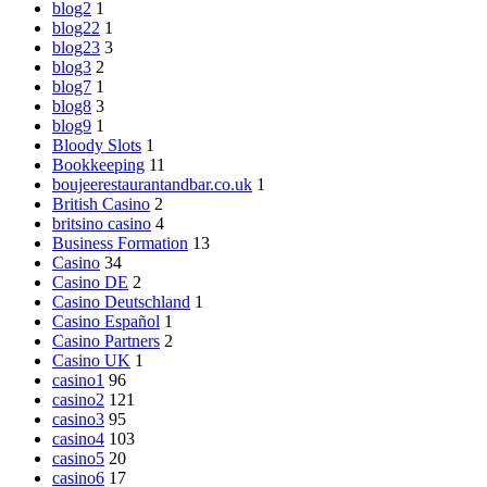
blog2
1
blog22
1
blog23
3
blog3
2
blog7
1
blog8
3
blog9
1
Bloody Slots
1
Bookkeeping
11
boujeerestaurantandbar.co.uk
1
British Casino
2
britsino casino
4
Business Formation
13
Casino
34
Casino DE
2
Casino Deutschland
1
Casino Español
1
Casino Partners
2
Casino UK
1
casino1
96
casino2
121
casino3
95
casino4
103
casino5
20
casino6
17