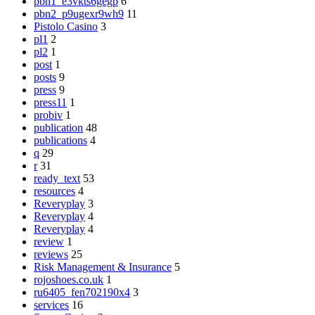
pbn1_e3vkts6gegp
6
pbn2_p9ugexr9wh9
11
Pistolo Casino
3
pl1
2
pl2
1
post
1
posts
9
press
9
press11
1
probiv
1
publication
48
publications
4
q
29
r
31
ready_text
53
resources
4
Reveryplay
3
Reveryplay
4
Reveryplay
4
review
1
reviews
25
Risk Management & Insurance
5
rojoshoes.co.uk
1
ru6405_fen702190x4
3
services
16