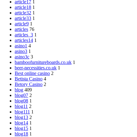
article17
1
article18
1
article32
1
article33
1
article9
1
articles
76
articles_3
1
articles14
1
asino1
4
asino3
1
asino3c
3
bamboofurnitureboards.co.uk
1
beer-necessities.co.uk
1
Best online casino
2
Betista Casino
4
Betory Casino
2
blog
409
blog07
2
blog08
1
blog11
2
blog111
1
blog13
2
blog14
1
blog15
1
blog18
1