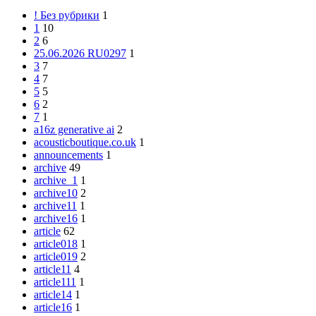
! Без рубрики
1
1
10
2
6
25.06.2026 RU0297
1
3
7
4
7
5
5
6
2
7
1
a16z generative ai
2
acousticboutique.co.uk
1
announcements
1
archive
49
archive_1
1
archive10
2
archive11
1
archive16
1
article
62
article018
1
article019
2
article11
4
article111
1
article14
1
article16
1