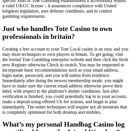
specific kind of Tote Gambling establishment it accessibility retains
a valid UKGC license – it assurances compliance with United
kingdom legislation, user defense conditions, and in control
gambling requirements.
Just who handles Tote Casino to own
professionals in britain?
Creating a free account to your Tote Local casino is an easy and you
may short techniques to own players in britain. To get going, visit
the formal Tote Gambling enterprise website and then click the fresh
new Register otherwise Check in switch. You may be requested to
incorporate basic recommendations such as your email address,
login name, password, and you will nation from residence.
Immediately after doing the newest membership mode, you might
have to make sure the current email address otherwise prove their
label, with respect to the platform’s shelter conditions. Just after
verification is finished, you could potentially log in to your account,
make a deposit using offered Uk fee actions, and begin to play
immediately. The entire techniques will require not all moments that
is completely optimised for both desktop and mobiles.
What’s my personal Handbag Casino log