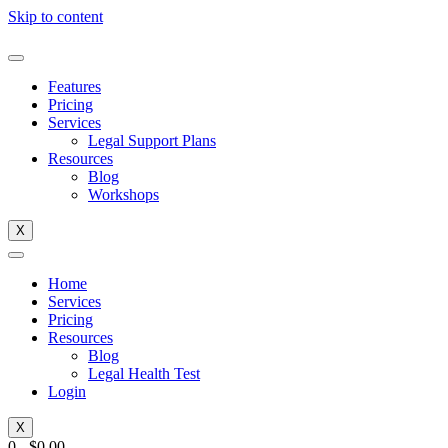
Skip to content
Features
Pricing
Services
Legal Support Plans
Resources
Blog
Workshops
X
Home
Services
Pricing
Resources
Blog
Legal Health Test
Login
X
0
-
$
0.00