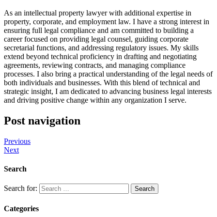
As an intellectual property lawyer with additional expertise in
property, corporate, and employment law. I have a strong interest in
ensuring full legal compliance and am committed to building a
career focused on providing legal counsel, guiding corporate
secretarial functions, and addressing regulatory issues. My skills
extend beyond technical proficiency in drafting and negotiating
agreements, reviewing contracts, and managing compliance
processes. I also bring a practical understanding of the legal needs of
both individuals and businesses. With this blend of technical and
strategic insight, I am dedicated to advancing business legal interests
and driving positive change within any organization I serve.
Post navigation
Previous
Next
Search
Search for:
Categories