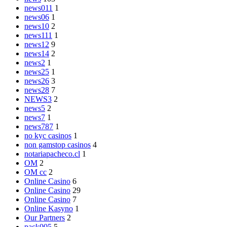
news011
1
news06
1
news10
2
news111
1
news12
9
news14
2
news2
1
news25
1
news26
3
news28
7
NEWS3
2
news5
2
news7
1
news787
1
no kyc casinos
1
non gamstop casinos
4
notariapacheco.cl
1
OM
2
OM cc
2
Online Casino
6
Online Casino
29
Online Casino
7
Online Kasyno
1
Our Partners
2
pack005
5