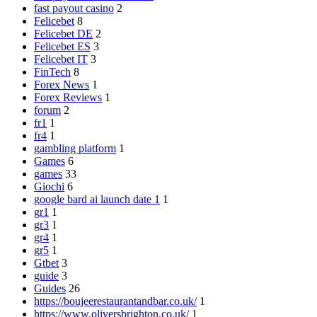
fast payout casino
2
Felicebet
8
Felicebet DE
2
Felicebet ES
3
Felicebet IT
3
FinTech
8
Forex News
1
Forex Reviews
1
forum
2
fr1
1
fr4
1
gambling platform
1
Games
6
games
33
Giochi
6
google bard ai launch date 1
1
gr1
1
gr3
1
gr4
1
gr5
1
Gtbet
3
guide
3
Guides
26
https://boujeerestaurantandbar.co.uk/
1
https://www.oliversbrighton.co.uk/
1