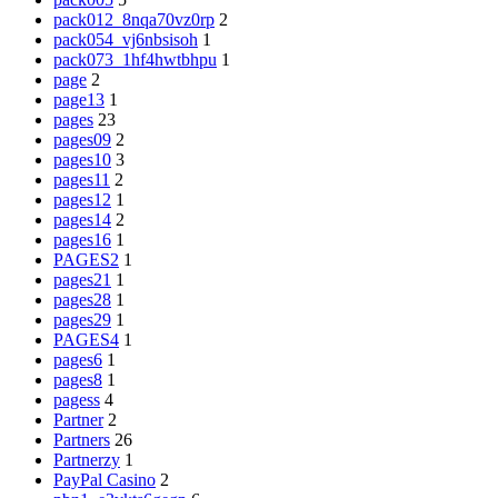
pack012_8nqa70vz0rp
2
pack054_vj6nbsisoh
1
pack073_1hf4hwtbhpu
1
page
2
page13
1
pages
23
pages09
2
pages10
3
pages11
2
pages12
1
pages14
2
pages16
1
PAGES2
1
pages21
1
pages28
1
pages29
1
PAGES4
1
pages6
1
pages8
1
pagess
4
Partner
2
Partners
26
Partnerzy
1
PayPal Casino
2