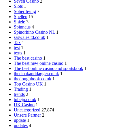
Seven Casino
2
Slots
1
Sober living
7
Spellen
15
Spiele
3
Spinnaus
4
Spinorhino Casino NL
1
ssswalesltd.co.uk
1
Tax
1
test
1
texts
1
The best casino
1
The best new online casino
1
The best online casino and sportsbook
1
thecloakanddagger.co.uk
1
thedoughhook.co.uk
1
Top Casino UK
1
Trading
1
trends
2
tubejp.co.uk
1
UK Casino
1
Uncategorized
27,874
Unsere Partner
2
update
1
updates
4