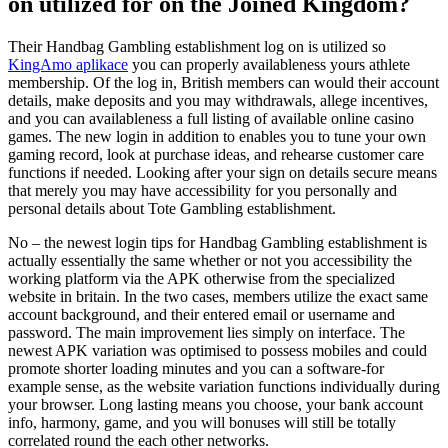
on utilized for on the Joined Kingdom?
Their Handbag Gambling establishment log on is utilized so
KingAmo aplikace
you can properly availableness yours athlete
membership. Of the log in, British members can would their account
details, make deposits and you may withdrawals, allege incentives,
and you can availableness a full listing of available online casino
games. The new login in addition to enables you to tune your own
gaming record, look at purchase ideas, and rehearse customer care
functions if needed. Looking after your sign on details secure means
that merely you may have accessibility for you personally and
personal details about Tote Gambling establishment.
No – the newest login tips for Handbag Gambling establishment is
actually essentially the same whether or not you accessibility the
working platform via the APK otherwise from the specialized
website in britain. In the two cases, members utilize the exact same
account background, and their entered email or username and
password. The main improvement lies simply on interface. The
newest APK variation was optimised to possess mobiles and could
promote shorter loading minutes and you can a software-for
example sense, as the website variation functions individually during
your browser. Long lasting means you choose, your bank account
info, harmony, game, and you will bonuses will still be totally
correlated round the each other networks.