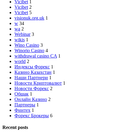
Vicibet
1
Vicibet
2
Vicibet
5
visionuk.org.uk
1
w
34
wa
2
Webinar
3
wikis
1
Wino Casino
3
Winorio Casino
4
withdrawal casino CA
1
world
2
Индексы Форекс
1
Казино Казахстан
1
Наши Партнери
1
Новости Криптовалют
1
Новости Форекс
2
Общак
1
Онлайн Казино
2
Партнеры
1
Финтех
1
Форекс Брокеры
6
Recent posts