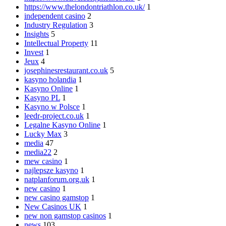
https://www.thelondontriathlon.co.uk/
1
independent casino
2
Industry Regulation
3
Insights
5
Intellectual Property
11
Invest
1
Jeux
4
josephinesrestaurant.co.uk
5
kasyno holandia
1
Kasyno Online
1
Kasyno PL
1
Kasyno w Polsce
1
leedr-project.co.uk
1
Legalne Kasyno Online
1
Lucky Max
3
media
47
media22
2
mew casino
1
najlepsze kasyno
1
natplanforum.org.uk
1
new casino
1
new casino gamstop
1
New Casinos UK
1
new non gamstop casinos
1
news
103