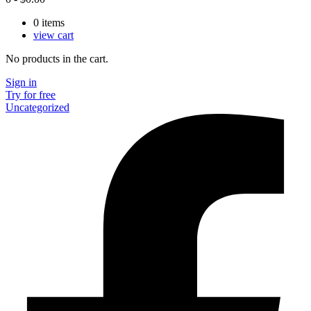
0
items
view cart
No products in the cart.
Sign in
Try for free
Uncategorized