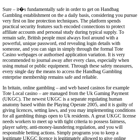
Sure – it�s fundamentally safe in order to get on Handbag
Gambling establishment on the a daily basis, considering you pursue
very first on line protection techniques. The platform spends
practical security features such encoded connections to protect
affiliate accounts and personal study during typical supply. To
remain safe, British people must always fool around with a
powerful, unique password, end revealing login details with
someone, and you can sign in simply through the formal Tote
Casino webpages or authorised application variation. It is very
recommended to journal away after every class, especially when
using mutual or public equipment. Through these safety measures,
every single day the means to access the Handbag Gambling
enterprise membership remains safe and reliable.
In britain, online gambling – and web based casinos for example
Tote Local casino – are managed from the Uk Gaming Payment
(UKGC). The newest UKGC is a separate regulating human
anatomy based within the Playing Operate 2005, and it is guilty of
giving licences, setting laws, and you may implementing conditions
for all gambling things open to Uk residents. A great UKGC license
needs workers to meet up with tight criteria to possess fairness,
player safety, anti-money-laundering regulation, and you will
responsible betting actions. Simply programs you to keep a
legitimate UKGC licence is legitimately allowed to give online