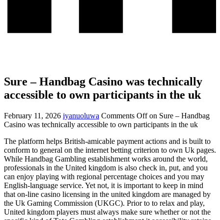
Sure – Handbag Casino was technically
accessible to own participants in the uk
February 11, 2026
iyanuoluwa
Comments Off
on Sure – Handbag
Casino was technically accessible to own participants in the uk
The platform helps British-amicable payment actions and is built to
conform to general on the internet betting criterion to own Uk pages.
While Handbag Gambling establishment works around the world,
professionals in the United kingdom is also check in, put, and you
can enjoy playing with regional percentage choices and you may
English-language service. Yet not, it is important to keep in mind
that on-line casino licensing in the united kingdom are managed by
the Uk Gaming Commission (UKGC). Prior to to relax and play,
United kingdom players must always make sure whether or not the