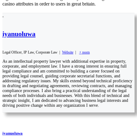
casino attributes in order to users in great britain.
iyanuoluwa
Legal Officer, IP Law, Corporate Law
|
Website
|
+ posts
As an intellectual property lawyer with additional expertise in property,
corporate, and employment law. I have a strong interest in ensuring full
legal compliance and am committed to building a career focused on
providing legal counsel, guiding corporate secretarial functions, and
addressing regulatory issues. My skills extend beyond technical proficiency
in drafting and negotiating agreements, reviewing contracts, and managing
compliance processes. I also bring a practical understanding of the legal
needs of both individuals and businesses. With this blend of technical and
strategic insight, I am dedicated to advancing business legal interests and
driving positive change within any organization I serve.
iyanuoluwa