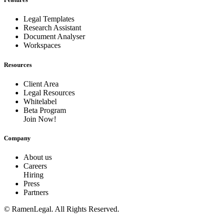
Legal Templates
Research Assistant
Document Analyser
Workspaces
Resources
Client Area
Legal Resources
Whitelabel
Beta Program
Join Now!
Company
About us
Careers
Hiring
Press
Partners
© RamenLegal. All Rights Reserved.