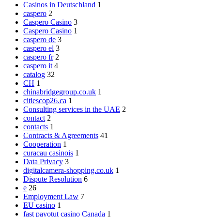
Casinos in Deutschland
1
caspero
2
Caspero Casino
3
Caspero Casino
1
caspero de
3
caspero el
3
caspero fr
2
caspero it
4
catalog
32
CH
1
chinabridgegroup.co.uk
1
citiescop26.ca
1
Consulting services in the UAE
2
contact
2
contacts
1
Contracts & Agreements
41
Cooperation
1
curacau casinois
1
Data Privacy
3
digitalcamera-shopping.co.uk
1
Dispute Resolution
6
e
26
Employment Law
7
EU casino
1
fast payotut casino Canada
1