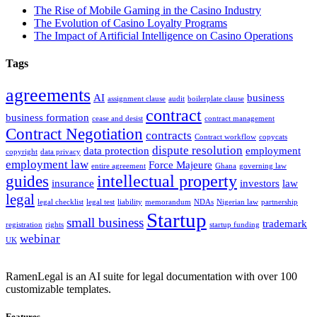
The Rise of Mobile Gaming in the Casino Industry
The Evolution of Casino Loyalty Programs
The Impact of Artificial Intelligence on Casino Operations
Tags
agreements
AI
business
assignment clause
audit
boilerplate clause
contract
business formation
cease and desist
contract management
Contract Negotiation
contracts
Contract workflow
copycats
dispute resolution
data protection
employment
copyright
data privacy
employment law
Force Majeure
entire agreement
Ghana
governing law
intellectual property
guides
insurance
investors
law
legal
legal checklist
legal test
liability
memorandum
NDAs
Nigerian law
partnership
Startup
small business
trademark
registration
rights
startup funding
webinar
UK
RamenLegal is an AI suite for legal documentation with over 100
customizable templates.
Features