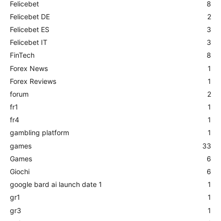
Felicebet
8
Felicebet DE
2
Felicebet ES
3
Felicebet IT
3
FinTech
8
Forex News
1
Forex Reviews
1
forum
2
fr1
1
fr4
1
gambling platform
1
games
33
Games
6
Giochi
6
google bard ai launch date 1
1
gr1
1
gr3
1