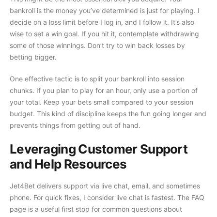
bankroll is the money you’ve determined is just for playing. I
decide on a loss limit before I log in, and I follow it. It’s also
wise to set a win goal. If you hit it, contemplate withdrawing
some of those winnings. Don’t try to win back losses by
betting bigger.
One effective tactic is to split your bankroll into session
chunks. If you plan to play for an hour, only use a portion of
your total. Keep your bets small compared to your session
budget. This kind of discipline keeps the fun going longer and
prevents things from getting out of hand.
Leveraging Customer Support
and Help Resources
Jet4Bet delivers support via live chat, email, and sometimes
phone. For quick fixes, I consider live chat is fastest. The FAQ
page is a useful first stop for common questions about