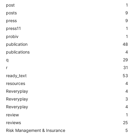
post
1
posts
9
press
9
press11
1
probiv
1
publication
48
publications
4
q
29
r
31
ready_text
53
resources
4
Reveryplay
4
Reveryplay
3
Reveryplay
4
review
1
reviews
25
Risk Management & Insurance
5