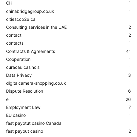
CH
1
chinabridgegroup.co.uk
1
citiescop26.ca
1
Consulting services in the UAE
2
contact
2
contacts
1
Contracts & Agreements
41
Cooperation
1
curacau casinois
1
Data Privacy
3
digitalcamera-shopping.co.uk
1
Dispute Resolution
6
e
26
Employment Law
7
EU casino
1
fast payotut casino Canada
1
fast payout casino
2