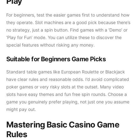
Play
For beginners, test the easier games first to understand how
they operate. Slot machines are a good pick because there’s
no strategy, just a spin button. Find games with a ‘Demo’ or
‘Play for Fun’ mode. You can utilize these to discover the
special features without risking any money.
Suitable for Beginners Game Picks
Standard table games like European Roulette or Blackjack
have clear rules and reasonable odds. I’d avoid complicated
poker games or very risky slots at the outset. Many video
slots have easy themes and fun free spin rounds. Choose a
game you genuinely prefer playing, not just one you assume
might pay out.
Mastering Basic Casino Game
Rules