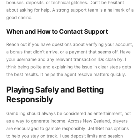
bonuses, deposits, or technical glitches. Don’t be hesitant
about asking for help. A strong support team is a hallmark of a
good casino.
When and How to Contact Support
Reach out if you have questions about verifying your account,
a bonus that didn’t arrive, or a payment that seems off. Have
your username and any relevant transaction IDs close by. I
think being polite and explaining the issue in clear steps gets
the best results. It helps the agent resolve matters quickly.
Playing Safely and Betting
Responsibly
Gambling should always be considered as entertainment, not
as a way to generate income. Across New Zealand, players
are encouraged to gamble responsibly. Jet4Bet has options
to help you stay on track. I use deposit limits and session