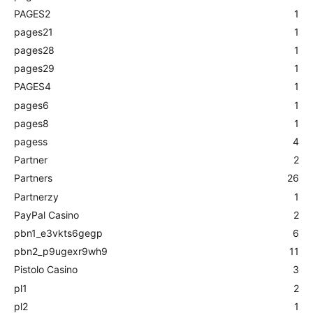
PAGES2
1
pages21
1
pages28
1
pages29
1
PAGES4
1
pages6
1
pages8
1
pagess
4
Partner
2
Partners
26
Partnerzy
1
PayPal Casino
2
pbn1_e3vkts6gegp
6
pbn2_p9ugexr9wh9
11
Pistolo Casino
3
pl1
2
pl2
1