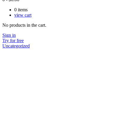
0
items
view cart
No products in the cart.
Sign in
Try for free
Uncategorized