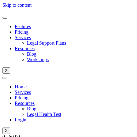
Skip to content
Features
Pricing
Services
Legal Support Plans
Resources
Blog
Workshops
X
Home
Services
Pricing
Resources
Blog
Legal Health Test
Login
X
0
-
$
0.00