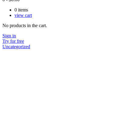
0
items
view cart
No products in the cart.
Sign in
Try for free
Uncategorized