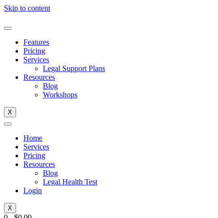
Skip to content
Features
Pricing
Services
Legal Support Plans
Resources
Blog
Workshops
X
Home
Services
Pricing
Resources
Blog
Legal Health Test
Login
X
0
-
$
0.00