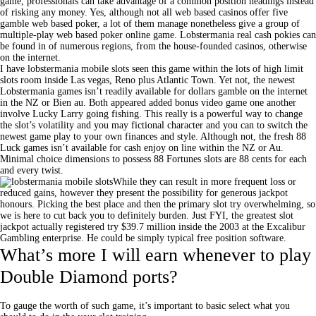
game, professionals can take advantage of a common position headings instead
of risking any money. Yes, although not all web based casinos offer five
gamble web based poker, a lot of them manage nonetheless give a group of
multiple-play web based poker online game. Lobstermania real cash pokies can
be found in of numerous regions, from the house-founded casinos, otherwise
on the internet.
I have
lobstermania mobile slots
seen this game within the lots of high limit
slots room inside Las vegas, Reno plus Atlantic Town. Yet not, the newest
Lobstermania games isn’t readily available for dollars gamble on the internet
in the NZ or Bien au. Both appeared added bonus video game one another
involve Lucky Larry going fishing. This really is a powerful way to change
the slot’s volatility and you may fictional character and you can to switch the
newest game play to your own finances and style. Although not, the fresh 88
Luck games isn’t available for cash enjoy on line within the NZ or Au.
Minimal choice dimensions to possess 88 Fortunes slots are 88 cents for each
and every twist.
While they can result in more frequent loss or
reduced gains, however they present the possibility for generous jackpot
honours. Picking the best place and then the primary slot try overwhelming, so
we is here to cut back you to definitely burden. Just FYI, the greatest slot
jackpot actually registered try $39.7 million inside the 2003 at the Excalibur
Gambling enterprise. He could be simply typical free position software.
What’s more I will earn whenever to play
Double Diamond ports?
To gauge the worth of such game, it’s important to basic select what you