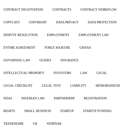
CONTRACT NEGOTIATION
CONTRACTS
CONTRACT WORKFLOW
COPYCATS
COPYRIGHT
DATA PRIVACY
DATA PROTECTION
DISPUTE RESOLUTION
EMPLOYMENT
EMPLOYMENT LAW
ENTIRE AGREEMENT
FORCE MAJEURE
GHANA
GOVERNING LAW
GUIDES
INSURANCE
INTELLECTUAL PROPERTY
INVESTORS
LAW
LEGAL
LEGAL CHECKLIST
LEGAL TEST
LIABILITY
MEMORANDUM
NDAS
NIGERIAN LAW
PARTNERSHIP
REGISTRATION
RIGHTS
SMALL BUSINESS
STARTUP
STARTUP FUNDING
TRADEMARK
UK
WEBINAR