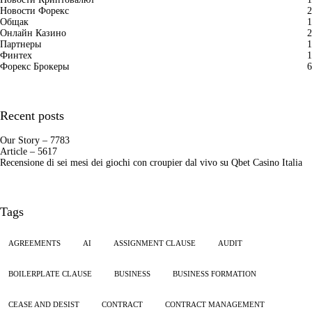
Новости Форекс
2
Общак
1
Онлайн Казино
2
Партнеры
1
Финтех
1
Форекс Брокеры
6
Recent posts
Our Story – 7783
Article – 5617
Recensione di sei mesi dei giochi con croupier dal vivo su Qbet Casino Italia
Tags
AGREEMENTS
AI
ASSIGNMENT CLAUSE
AUDIT
BOILERPLATE CLAUSE
BUSINESS
BUSINESS FORMATION
CEASE AND DESIST
CONTRACT
CONTRACT MANAGEMENT