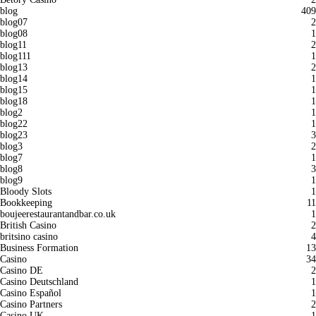
blog
409
blog07
2
blog08
1
blog11
2
blog111
1
blog13
2
blog14
1
blog15
1
blog18
1
blog2
1
blog22
1
blog23
3
blog3
2
blog7
1
blog8
3
blog9
1
Bloody Slots
1
Bookkeeping
11
boujeerestaurantandbar.co.uk
1
British Casino
2
britsino casino
4
Business Formation
13
Casino
34
Casino DE
2
Casino Deutschland
1
Casino Español
1
Casino Partners
2
Casino UK
1