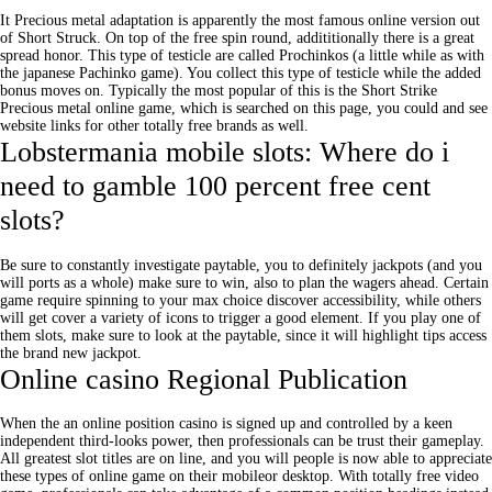
It Precious metal adaptation is apparently the most famous online version out
of Short Struck. On top of the free spin round, addititionally there is a great
spread honor. This type of testicle are called Prochinkos (a little while as with
the japanese Pachinko game). You collect this type of testicle while the added
bonus moves on.
Typically the most popular of this is the Short Strike
Precious metal online game, which is searched on this page, you could and see
website links for other totally free brands as well.
Lobstermania mobile slots: Where do i
need to gamble 100 percent free cent
slots?
Be sure to constantly investigate paytable, you to definitely jackpots (and you
will ports as a whole) make sure to win, also to plan the wagers ahead. Certain
game require spinning to your max choice discover accessibility, while others
will get cover a variety of icons to trigger a good element. If you play one of
them slots, make sure to look at the paytable, since it will highlight tips access
the brand new jackpot.
Online casino Regional Publication
When the an online position casino is signed up and controlled by a keen
independent third-looks power, then professionals can be trust their gameplay.
All greatest slot titles are on line, and you will people is now able to appreciate
these types of online game on their mobileor desktop. With totally free video