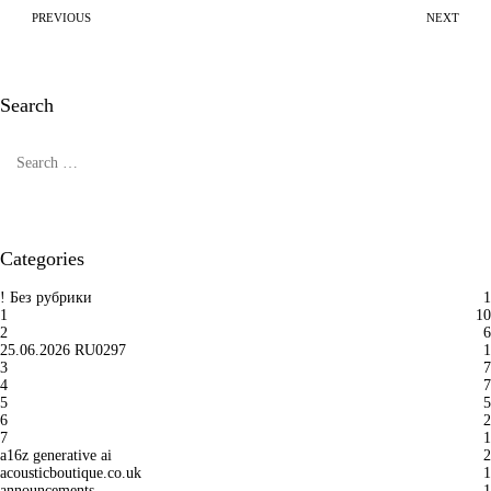
PREVIOUS
NEXT
Search
Categories
! Без рубрики
1
1
10
2
6
25.06.2026 RU0297
1
3
7
4
7
5
5
6
2
7
1
a16z generative ai
2
acousticboutique.co.uk
1
announcements
1