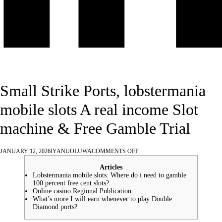
Small Strike Ports, lobstermania
mobile slots A real income Slot
machine & Free Gamble Trial
JANUARY 12, 2026
IYANUOLUWA
COMMENTS OFF
Articles
Lobstermania mobile slots: Where do i need to gamble
100 percent free cent slots?
Online casino Regional Publication
What’s more I will earn whenever to play Double
Diamond ports?