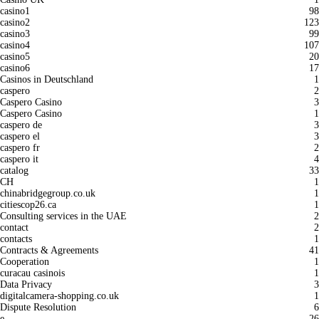
casino1
98
casino2
123
casino3
99
casino4
107
casino5
20
casino6
17
Casinos in Deutschland
1
caspero
2
Caspero Casino
3
Caspero Casino
1
caspero de
3
caspero el
3
caspero fr
2
caspero it
4
catalog
33
CH
1
chinabridgegroup.co.uk
1
citiescop26.ca
1
Consulting services in the UAE
2
contact
2
contacts
1
Contracts & Agreements
41
Cooperation
1
curacau casinois
1
Data Privacy
3
digitalcamera-shopping.co.uk
1
Dispute Resolution
6
e
26