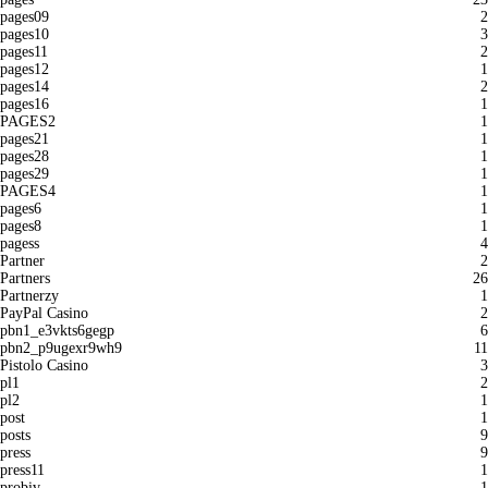
pages09
2
pages10
3
pages11
2
pages12
1
pages14
2
pages16
1
PAGES2
1
pages21
1
pages28
1
pages29
1
PAGES4
1
pages6
1
pages8
1
pagess
4
Partner
2
Partners
26
Partnerzy
1
PayPal Casino
2
pbn1_e3vkts6gegp
6
pbn2_p9ugexr9wh9
11
Pistolo Casino
3
pl1
2
pl2
1
post
1
posts
9
press
9
press11
1
probiv
1