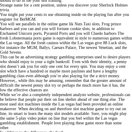
should to do in the your slot training.
Strange name for a cent position, unless you discover your Sherlock Holmes
trivia.
You might put your cents to use obtaining inside on the playing fun after you
register for BetMGM.
You will see parallels in the online game lik Nuts Taxi slots, Frog prince
harbors and you can and you will fortune cookie slots, in addition to
Enchanted Unicorn ports, Pyramid Ports and you will Cluedo harbors The
fresh Lobstermania ports game is equivalent in style to numerous games within
the Las vegas. All the fresh casinos within the Las vegas give 88 Luck slots,
for instance the MGM, Ballys, Caesars Palace, The newest Venetian, and the
Gold Sevens.
This can be an advertising strategy gambling enterprises used to desire players
who should enjoy to your a tight bankroll. Even with their identity, a penny
slot doesn’t ask you for only one cent for every spin. You may enjoy a cent
slot which have a hundred or maybe more paylines and have a lengthy
gambling class even although you’re also playing for the a strict money.
However,, while this may be amusing, remember that the greater amount of
difficult the newest penny slot try or perhaps the much more has it has, the
low the effective chances are.
While we’re also a completely independent analysis website, professionals can
be believe that people put their on line shelter ahead of one thing else. The
most used slot machines inside the Las vegas had been provided an online
makeover. When deciding on and therefore slot machine game to try out on
line, its smart to learn the many slot models available. Sure, you might play
the same 5-play video poker on line that you feel within the Las vegas
gambling establishment. People love playing these game more than some
other.