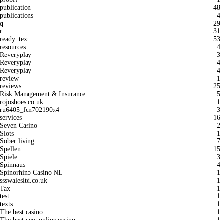
publication
48
publications
4
q
29
r
31
ready_text
53
resources
4
Reveryplay
3
Reveryplay
4
Reveryplay
4
review
1
reviews
25
Risk Management & Insurance
5
rojoshoes.co.uk
1
ru6405_fen702190x4
3
services
16
Seven Casino
2
Slots
1
Sober living
7
Spellen
15
Spiele
3
Spinnaus
4
Spinorhino Casino NL
1
ssswalesltd.co.uk
1
Tax
1
test
1
texts
1
The best casino
1
The best new online casino
1