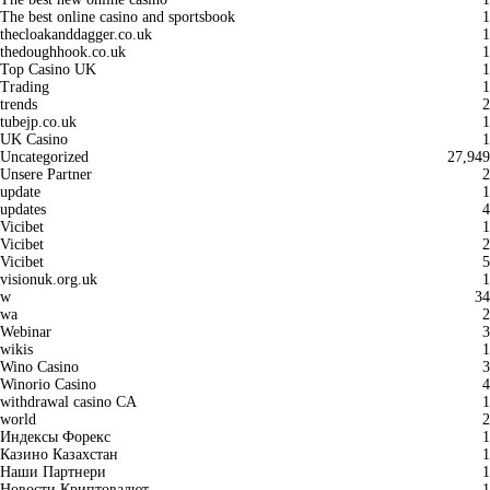
The best online casino and sportsbook
1
thecloakanddagger.co.uk
1
thedoughhook.co.uk
1
Top Casino UK
1
Trading
1
trends
2
tubejp.co.uk
1
UK Casino
1
Uncategorized
27,949
Unsere Partner
2
update
1
updates
4
Vicibet
1
Vicibet
2
Vicibet
5
visionuk.org.uk
1
w
34
wa
2
Webinar
3
wikis
1
Wino Casino
3
Winorio Casino
4
withdrawal casino CA
1
world
2
Индексы Форекс
1
Казино Казахстан
1
Наши Партнери
1
Новости Криптовалют
1