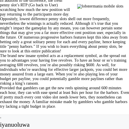
In addition to the difference, the fresh
penny slot’s RTP (Go back to User)
scratching how much the new position will
pay returning to the participants more day.
Oppositely, lowest difference penny slots shell out more frequently,
nevertheless the winnings is actually reduced. Although it’s true that you
might’t impact the gameplay by any means, you can however pertain some
things that may give you a far more effective cent position user, especially in
the future. Of numerous progressive harbors features kept this idea away from
betting only a great solitary penny for each and every payline, hence keeping
title “penny harbors.” If you wish to learn everything about penny slots, be
sure to look at this entire publication!
The brand new insane symbol acts as a replacement symbol, as the spread out
you to advantages your having free revolves. To have an hour or so’s training
averaging 600 revolves, you’re also possibly risking $600. As well, for
individuals who’re searching for effective larger jackpots, you could bet more
money assured from a large earn. When you’re also playing less of your
budget per payline, you could potentially gamble more paylines rather than
risking a king’s ransom.
Provided that gamblers can get the new reels spinning around 600 minutes
each hour, they can with ease spend at least $six per hour for the harbors. Even
if pretty much every cent video slot needs lower bets, they nonetheless can
exhaust the money. A familiar mistake made by gamblers who gamble harbors
try lacking a tight budget in place.
iyanuoluwa