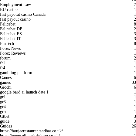
Employment Law
7
EU casino
1
fast payotut casino Canada
1
fast payout casino
2
Felicebet
8
Felicebet DE
2
Felicebet ES
3
Felicebet IT
3
FinTech
8
Forex News
1
Forex Reviews
1
forum
2
fr1
1
fr4
1
gambling platform
1
Games
6
games
33
Giochi
6
google bard ai launch date 1
1
gr1
1
gr3
1
gr4
1
gr5
1
Gtbet
3
guide
3
Guides
26
https://boujeerestaurantandbar.co.uk/
1
https://www.oliversbrighton.co.uk/
1