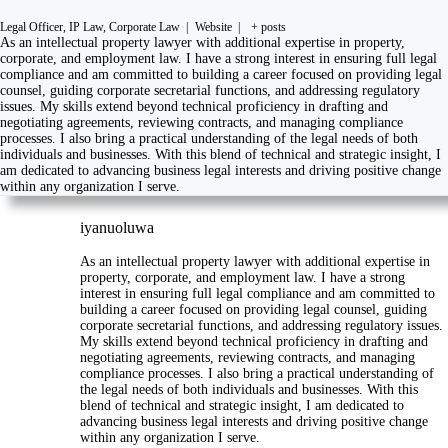
Legal Officer, IP Law, Corporate Law
|
Website
|
+ posts
As an intellectual property lawyer with additional expertise in property,
corporate, and employment law. I have a strong interest in ensuring full legal
compliance and am committed to building a career focused on providing legal
counsel, guiding corporate secretarial functions, and addressing regulatory
issues. My skills extend beyond technical proficiency in drafting and
negotiating agreements, reviewing contracts, and managing compliance
processes. I also bring a practical understanding of the legal needs of both
individuals and businesses. With this blend of technical and strategic insight, I
am dedicated to advancing business legal interests and driving positive change
within any organization I serve.
iyanuoluwa
As an intellectual property lawyer with additional expertise in
property, corporate, and employment law. I have a strong
interest in ensuring full legal compliance and am committed to
building a career focused on providing legal counsel, guiding
corporate secretarial functions, and addressing regulatory issues.
My skills extend beyond technical proficiency in drafting and
negotiating agreements, reviewing contracts, and managing
compliance processes. I also bring a practical understanding of
the legal needs of both individuals and businesses. With this
blend of technical and strategic insight, I am dedicated to
advancing business legal interests and driving positive change
within any organization I serve.