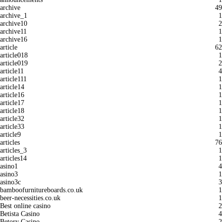
archive
49
archive_1
1
archive10
2
archive11
1
archive16
1
article
62
article018
1
article019
2
article11
4
article111
1
article14
1
article16
1
article17
1
article18
1
article32
1
article33
1
article9
1
articles
76
articles_3
1
articles14
1
asino1
4
asino3
1
asino3c
3
bamboofurnitureboards.co.uk
1
beer-necessities.co.uk
1
Best online casino
2
Betista Casino
4
Betory Casino
2