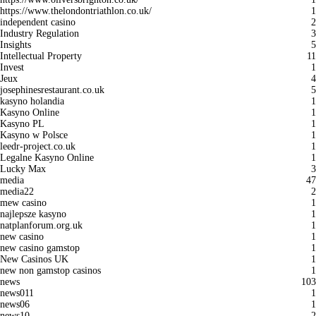
https://www.thelondontriathlon.co.uk/
1
independent casino
2
Industry Regulation
3
Insights
5
Intellectual Property
11
Invest
1
Jeux
4
josephinesrestaurant.co.uk
5
kasyno holandia
1
Kasyno Online
1
Kasyno PL
1
Kasyno w Polsce
1
leedr-project.co.uk
1
Legalne Kasyno Online
1
Lucky Max
3
media
47
media22
2
mew casino
1
najlepsze kasyno
1
natplanforum.org.uk
1
new casino
1
new casino gamstop
1
New Casinos UK
1
new non gamstop casinos
1
news
103
news011
1
news06
1
news10
2