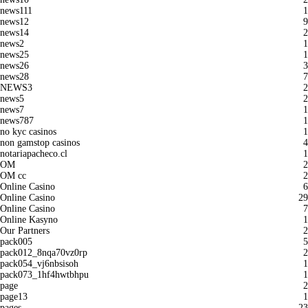
news111
1
news12
9
news14
2
news2
1
news25
1
news26
3
news28
7
NEWS3
2
news5
2
news7
1
news787
1
no kyc casinos
1
non gamstop casinos
4
notariapacheco.cl
1
OM
2
OM cc
2
Online Casino
6
Online Casino
29
Online Casino
7
Online Kasyno
1
Our Partners
2
pack005
5
pack012_8nqa70vz0rp
2
pack054_vj6nbsisoh
1
pack073_1hf4hwtbhpu
1
page
2
page13
1
pages
23