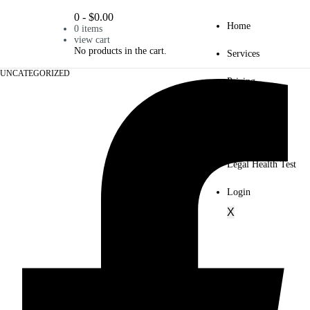
0
-
$
0.00
Home
0
items
view cart
No products in the cart.
Services
UNCATEGORIZED
Pricing
Resources
Blog
Legal Health Test
Login
X