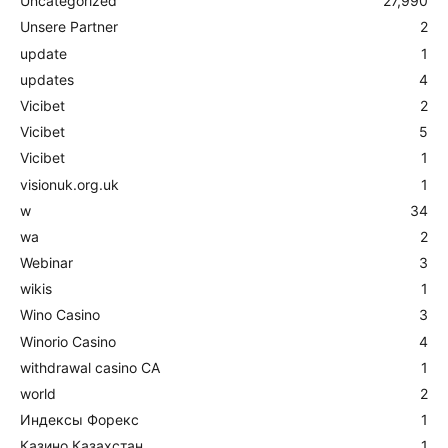
Uncategorized
27,990
Unsere Partner
2
update
1
updates
4
Vicibet
2
Vicibet
5
Vicibet
1
visionuk.org.uk
1
w
34
wa
2
Webinar
3
wikis
1
Wino Casino
3
Winorio Casino
4
withdrawal casino CA
1
world
2
Индексы Форекс
1
Казино Казахстан
1