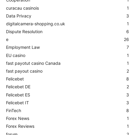
curacau casinois
1
Data Privacy
3
digitalcamera-shopping.co.uk
1
Dispute Resolution
6
e
26
Employment Law
7
EU casino
1
fast payotut casino Canada
1
fast payout casino
2
Felicebet
8
Felicebet DE
2
Felicebet ES
3
Felicebet IT
3
FinTech
8
Forex News
1
Forex Reviews
1
forum
2