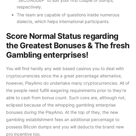
“SECONDDEP” to suit your first couple of dumps,
respectively.
The team are capable of questions inside numerous
dialects, which helps international participants.
Score Normal Status regarding
the Greatest Bonuses & The fresh
Gambling enterprises!
You will find hardly any web based casinos you to deal with
cryptocurrencies since the a great percentage alternative,
however, PlayAmo do undertake many cryptocurrencies. All of
the people need fulfill wagering requirements prior to they’re
able to cash from bonus count. Such cons are, although not,
eclipsed because of the whopping gambling enterprise
bonuses during the PlayAmo. At the top of they, the new
gambling establishment fees an additional percentage to
possess Bitcoin dumps and you will deducts the brand new
pro incentive too.