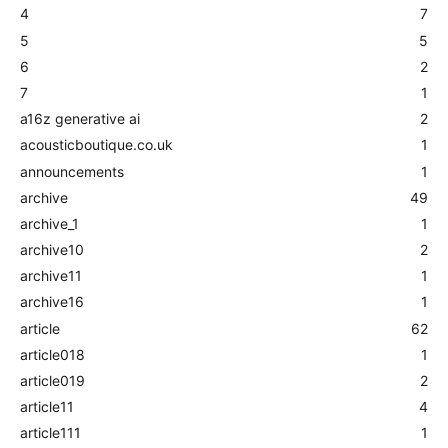
4
7
5
5
6
2
7
1
a16z generative ai
2
acousticboutique.co.uk
1
announcements
1
archive
49
archive_1
1
archive10
2
archive11
1
archive16
1
article
62
article018
1
article019
2
article11
4
article111
1