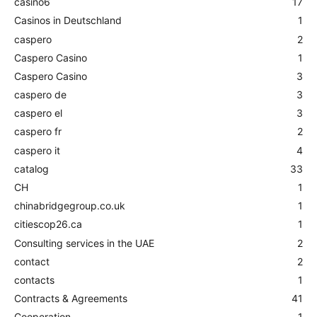
casino6
17
Casinos in Deutschland
1
caspero
2
Caspero Casino
1
Caspero Casino
3
caspero de
3
caspero el
3
caspero fr
2
caspero it
4
catalog
33
CH
1
chinabridgegroup.co.uk
1
citiescop26.ca
1
Consulting services in the UAE
2
contact
2
contacts
1
Contracts & Agreements
41
Cooperation
1