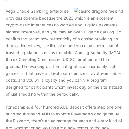
Vega.Choice Gambling enterprise
provides operate because the 2023 which is an excellent
crypto-basic internet casino worried about quick payments,
highest incentives, and you may an over-all game catalog. To
confirm the brand new authenticity of a casino providing no
deposit incentives, see licensing and you may control out of
trusted regulators such as the Malta Gaming Authority (MGA),
the uk Gambling Commission (UKGC), or other credible
groups. The working platform integrates an incredibly high
games list that have multi-phase incentives, crypto-amicable
costs, and you will a loyalty and you can VIP program
designed for participants whom invest day on the site instead
of just shedding within the periodically.
For example, a four hundred AUD deposit offers step one,one
hundred thousand AUD to explore Playamo’s video game. At
the Playamo, there’s an advantage for each and every kind of
pro, whether or not you’lso are a new comer to the new