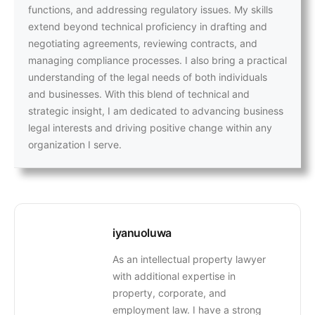
functions, and addressing regulatory issues. My skills
extend beyond technical proficiency in drafting and
negotiating agreements, reviewing contracts, and
managing compliance processes. I also bring a practical
understanding of the legal needs of both individuals
and businesses. With this blend of technical and
strategic insight, I am dedicated to advancing business
legal interests and driving positive change within any
organization I serve.
iyanuoluwa
As an intellectual property lawyer
with additional expertise in
property, corporate, and
employment law. I have a strong