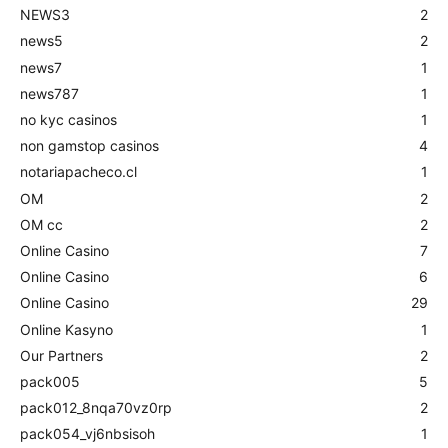
NEWS3
2
news5
2
news7
1
news787
1
no kyc casinos
1
non gamstop casinos
4
notariapacheco.cl
1
OM
2
OM cc
2
Online Casino
7
Online Casino
6
Online Casino
29
Online Kasyno
1
Our Partners
2
pack005
5
pack012_8nqa70vz0rp
2
pack054_vj6nbsisoh
1