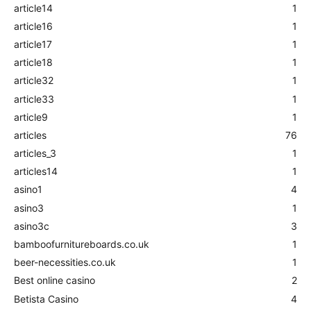
article14
1
article16
1
article17
1
article18
1
article32
1
article33
1
article9
1
articles
76
articles_3
1
articles14
1
asino1
4
asino3
1
asino3c
3
bamboofurnitureboards.co.uk
1
beer-necessities.co.uk
1
Best online casino
2
Betista Casino
4