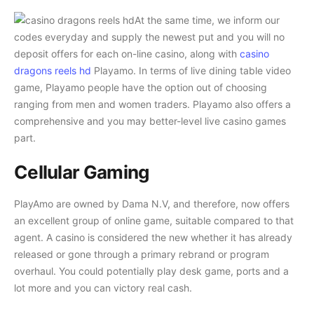
At the same time, we inform our
codes everyday and supply the newest put and you will no
deposit offers for each on-line casino, along with
casino
dragons reels hd
Playamo. In terms of live dining table video
game, Playamo people have the option out of choosing
ranging from men and women traders. Playamo also offers a
comprehensive and you may better-level live casino games
part.
Cellular Gaming
PlayAmo are owned by Dama N.V, and therefore, now offers
an excellent group of online game, suitable compared to that
agent. A casino is considered the new whether it has already
released or gone through a primary rebrand or program
overhaul. You could potentially play desk game, ports and a
lot more and you can victory real cash.