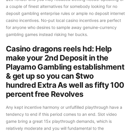
a couple of finest alternatives for somebody looking for no
deposit gambling enterprise rules or ample no deposit internet
casino incentives. No-put local casino incentives are perfect
for anyone who desires to sample away genuine-currency
gambling games instead risking her bucks.
Casino dragons reels hd: Help
make your 2nd Deposit in the
Playamo Gambling establishment
& get up so you can $two
hundred Extra As well as fifty 100
percent free Revolves
Any kept incentive harmony or unfulfilled playthrough have a
tendency to end if this period comes to an end. Slot video
game bring a great 15x playthrough demands, which is
relatively moderate and you will fundamental to the