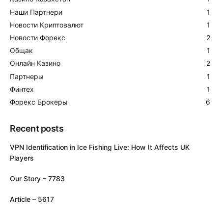
Наши Партнери
1
Новости Криптовалют
1
Новости Форекс
2
Общак
1
Онлайн Казино
2
Партнеры
1
Финтех
1
Форекс Брокеры
6
Recent posts
VPN Identification in Ice Fishing Live: How It Affects UK
Players
Our Story – 7783
Article – 5617