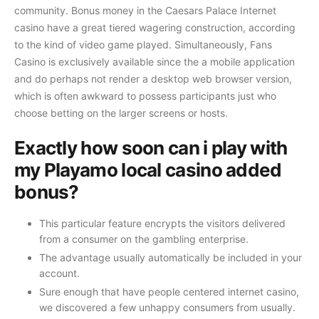
community. Bonus money in the Caesars Palace Internet
casino have a great tiered wagering construction, according
to the kind of video game played. Simultaneously, Fans
Casino is exclusively available since the a mobile application
and do perhaps not render a desktop web browser version,
which is often awkward to possess participants just who
choose betting on the larger screens or hosts.
Exactly how soon can i play with
my Playamo local casino added
bonus?
This particular feature encrypts the visitors delivered
from a consumer on the gambling enterprise.
The advantage usually automatically be included in your
account.
Sure enough that have people centered internet casino,
we discovered a few unhappy consumers from usually.