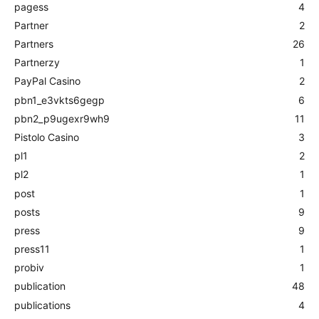
pagess
4
Partner
2
Partners
26
Partnerzy
1
PayPal Casino
2
pbn1_e3vkts6gegp
6
pbn2_p9ugexr9wh9
11
Pistolo Casino
3
pl1
2
pl2
1
post
1
posts
9
press
9
press11
1
probiv
1
publication
48
publications
4