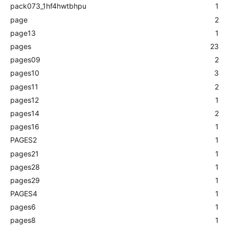
pack073_1hf4hwtbhpu
1
page
2
page13
1
pages
23
pages09
2
pages10
3
pages11
2
pages12
1
pages14
2
pages16
1
PAGES2
1
pages21
1
pages28
1
pages29
1
PAGES4
1
pages6
1
pages8
1