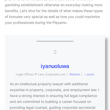
gambling establishment otherwise an everyday looking more
benefits. Let’s dive for the details of what makes these types
of bonuses very special as well as how you could maximize
your professionals during the Playamo.
iyanuoluwa
Legal Officer, IP Law, Corporate Law
|
Website
|
+ posts
As an intellectual property lawyer with additional
expertise in property, corporate, and employment law. I
have a strong interest in ensuring full legal compliance
and am committed to building a career focused on
providing legal counsel, guiding corporate secretarial