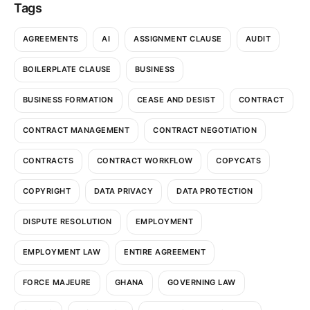
Tags
AGREEMENTS
AI
ASSIGNMENT CLAUSE
AUDIT
BOILERPLATE CLAUSE
BUSINESS
BUSINESS FORMATION
CEASE AND DESIST
CONTRACT
CONTRACT MANAGEMENT
CONTRACT NEGOTIATION
CONTRACTS
CONTRACT WORKFLOW
COPYCATS
COPYRIGHT
DATA PRIVACY
DATA PROTECTION
DISPUTE RESOLUTION
EMPLOYMENT
EMPLOYMENT LAW
ENTIRE AGREEMENT
FORCE MAJEURE
GHANA
GOVERNING LAW