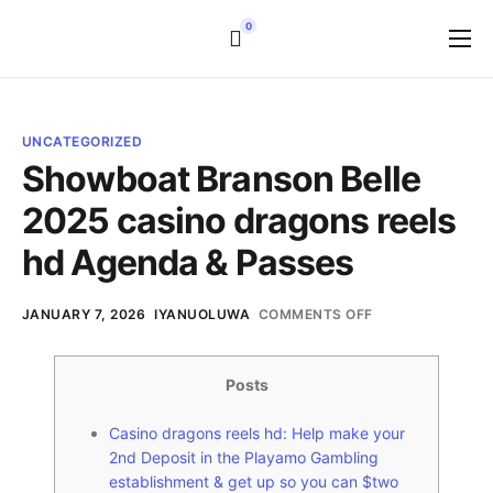
0
Home
Services
UNCATEGORIZED
Pricing
Showboat Branson Belle
2025 casino dragons reels
Resources
hd Agenda & Passes
Login
JANUARY 7, 2026
IYANUOLUWA
COMMENTS OFF
Posts
Casino dragons reels hd: Help make your
2nd Deposit in the Playamo Gambling
establishment & get up so you can $two