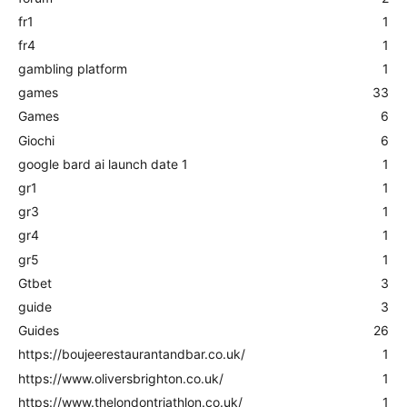
fr1
1
fr4
1
gambling platform
1
games
33
Games
6
Giochi
6
google bard ai launch date 1
1
gr1
1
gr3
1
gr4
1
gr5
1
Gtbet
3
guide
3
Guides
26
https://boujeerestaurantandbar.co.uk/
1
https://www.oliversbrighton.co.uk/
1
https://www.thelondontriathlon.co.uk/
1