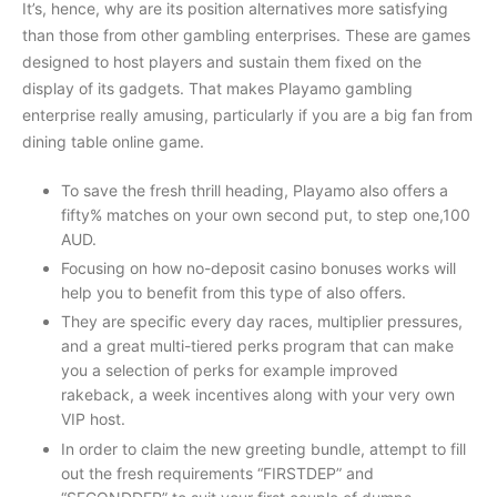
It’s, hence, why are its position alternatives more satisfying
than those from other gambling enterprises. These are games
designed to host players and sustain them fixed on the
display of its gadgets. That makes Playamo gambling
enterprise really amusing, particularly if you are a big fan from
dining table online game.
To save the fresh thrill heading, Playamo also offers a
fifty% matches on your own second put, to step one,100
AUD.
Focusing on how no-deposit casino bonuses works will
help you to benefit from this type of also offers.
They are specific every day races, multiplier pressures,
and a great multi-tiered perks program that can make
you a selection of perks for example improved
rakeback, a week incentives along with your very own
VIP host.
In order to claim the new greeting bundle, attempt to fill
out the fresh requirements “FIRSTDEP” and