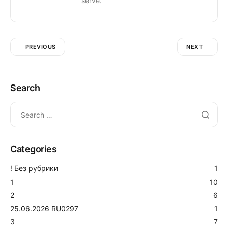
serve.
PREVIOUS
NEXT
Search
Categories
! Без рубрики
1
1
10
2
6
25.06.2026 RU0297
1
3
7