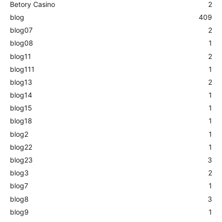
Betory Casino
2
blog
409
blog07
2
blog08
1
blog11
2
blog111
1
blog13
2
blog14
1
blog15
1
blog18
1
blog2
1
blog22
1
blog23
3
blog3
2
blog7
1
blog8
3
blog9
1