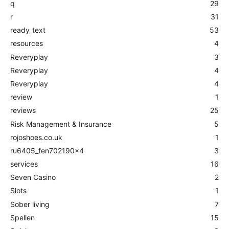
q
29
r
31
ready_text
53
resources
4
Reveryplay
3
Reveryplay
4
Reveryplay
4
review
1
reviews
25
Risk Management & Insurance
5
rojoshoes.co.uk
1
ru6405_fen702190x4
3
services
16
Seven Casino
2
Slots
1
Sober living
7
Spellen
15