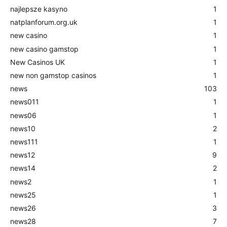
najlepsze kasyno
1
natplanforum.org.uk
1
new casino
1
new casino gamstop
1
New Casinos UK
1
new non gamstop casinos
1
news
103
news011
1
news06
1
news10
2
news111
1
news12
9
news14
2
news2
1
news25
1
news26
3
news28
7