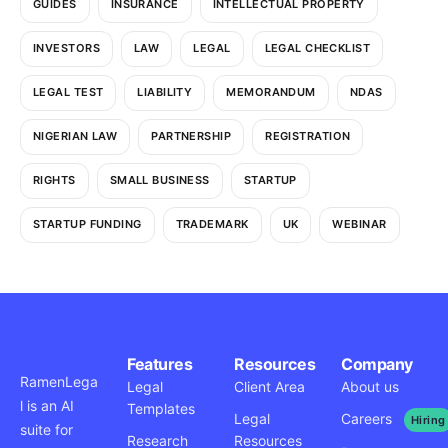
GUIDES
INSURANCE
INTELLECTUAL PROPERTY
INVESTORS
LAW
LEGAL
LEGAL CHECKLIST
LEGAL TEST
LIABILITY
MEMORANDUM
NDAS
NIGERIAN LAW
PARTNERSHIP
REGISTRATION
RIGHTS
SMALL BUSINESS
STARTUP
STARTUP FUNDING
TRADEMARK
UK
WEBINAR
Features
Resources
Company
RamenLega
Legal
Client Area
About us
l is an AI
Templates
Legal
Careers
Hiring
suite for
Research
Resources