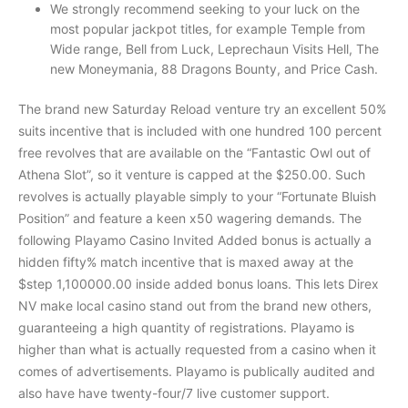
We strongly recommend seeking to your luck on the
most popular jackpot titles, for example Temple from
Wide range, Bell from Luck, Leprechaun Visits Hell, The
new Moneymania, 88 Dragons Bounty, and Price Cash.
The brand new Saturday Reload venture try an excellent 50%
suits incentive that is included with one hundred 100 percent
free revolves that are available on the “Fantastic Owl out of
Athena Slot”, so it venture is capped at the $250.00. Such
revolves is actually playable simply to your “Fortunate Bluish
Position” and feature a keen x50 wagering demands. The
following Playamo Casino Invited Added bonus is actually a
hidden fifty% match incentive that is maxed away at the
$step 1,100000.00 inside added bonus loans. This lets Direx
NV make local casino stand out from the brand new others,
guaranteeing a high quantity of registrations. Playamo is
higher than what is actually requested from a casino when it
comes of advertisements. Playamo is publically audited and
also have have twenty-four/7 live customer support.