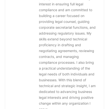
interest in ensuring full legal
compliance and am committed to
building a career focused on
providing legal counsel, guiding
corporate secretarial functions, and
addressing regulatory issues. My
skills extend beyond technical
proficiency in drafting and
negotiating agreements, reviewing
contracts, and managing
compliance processes. I also bring
a practical understanding of the
legal needs of both individuals and
businesses. With this blend of
technical and strategic insight, I am
dedicated to advancing business
legal interests and driving positive
change within any organization I