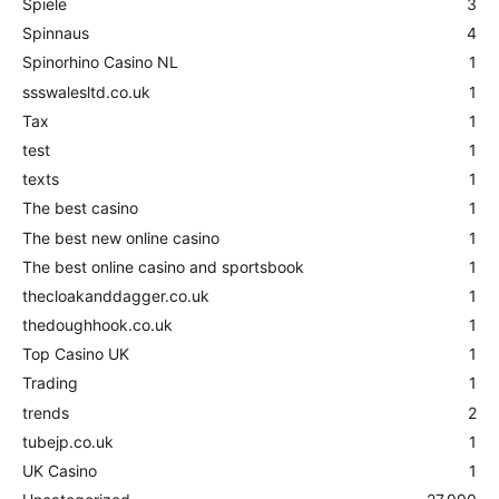
Spiele
3
Spinnaus
4
Spinorhino Casino NL
1
ssswalesltd.co.uk
1
Tax
1
test
1
texts
1
The best casino
1
The best new online casino
1
The best online casino and sportsbook
1
thecloakanddagger.co.uk
1
thedoughhook.co.uk
1
Top Casino UK
1
Trading
1
trends
2
tubejp.co.uk
1
UK Casino
1