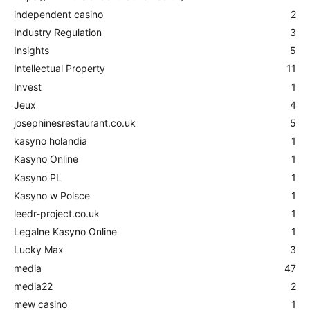
independent casino
2
Industry Regulation
3
Insights
5
Intellectual Property
11
Invest
1
Jeux
4
josephinesrestaurant.co.uk
5
kasyno holandia
1
Kasyno Online
1
Kasyno PL
1
Kasyno w Polsce
1
leedr-project.co.uk
1
Legalne Kasyno Online
1
Lucky Max
3
media
47
media22
2
mew casino
1