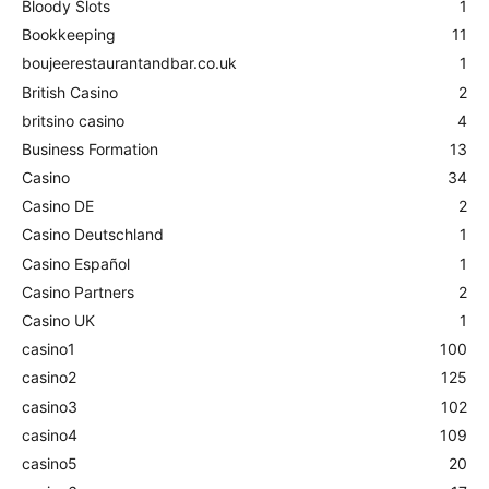
Bloody Slots
1
Bookkeeping
11
boujeerestaurantandbar.co.uk
1
British Casino
2
britsino casino
4
Business Formation
13
Casino
34
Casino DE
2
Casino Deutschland
1
Casino Español
1
Casino Partners
2
Casino UK
1
casino1
100
casino2
125
casino3
102
casino4
109
casino5
20