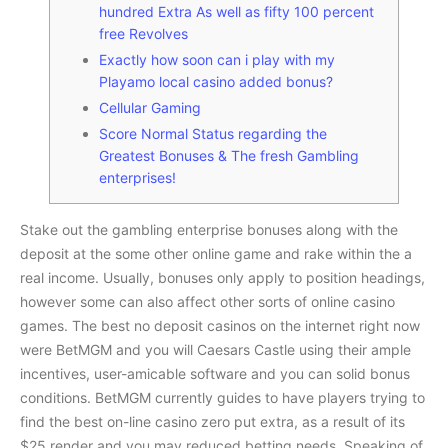
hundred Extra As well as fifty 100 percent
free Revolves
Exactly how soon can i play with my
Playamo local casino added bonus?
Cellular Gaming
Score Normal Status regarding the
Greatest Bonuses & The fresh Gambling
enterprises!
Stake out the gambling enterprise bonuses along with the
deposit at the some other online game and rake within the a
real income. Usually, bonuses only apply to position headings,
however some can also affect other sorts of online casino
games. The best no deposit casinos on the internet right now
were BetMGM and you will Caesars Castle using their ample
incentives, user-amicable software and you can solid bonus
conditions.
BetMGM currently guides to have players trying to
find the best on-line casino zero put extra, as a result of its
$25 render and you may reduced betting needs. Speaking of