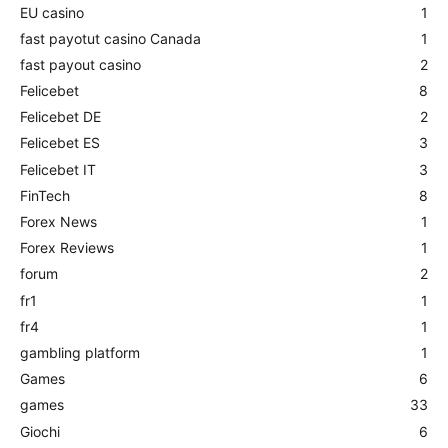
EU casino
1
fast payotut casino Canada
1
fast payout casino
2
Felicebet
8
Felicebet DE
2
Felicebet ES
3
Felicebet IT
3
FinTech
8
Forex News
1
Forex Reviews
1
forum
2
fr1
1
fr4
1
gambling platform
1
Games
6
games
33
Giochi
6