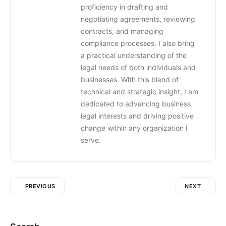
proficiency in drafting and
negotiating agreements, reviewing
contracts, and managing
compliance processes. I also bring
a practical understanding of the
legal needs of both individuals and
businesses. With this blend of
technical and strategic insight, I am
dedicated to advancing business
legal interests and driving positive
change within any organization I
serve.
PREVIOUS
NEXT