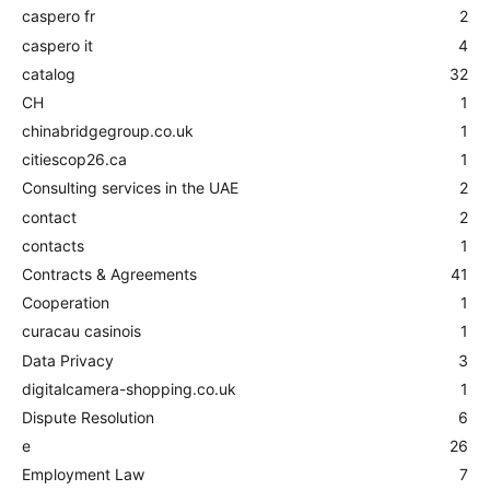
caspero fr
2
caspero it
4
catalog
32
CH
1
chinabridgegroup.co.uk
1
citiescop26.ca
1
Consulting services in the UAE
2
contact
2
contacts
1
Contracts & Agreements
41
Cooperation
1
curacau casinois
1
Data Privacy
3
digitalcamera-shopping.co.uk
1
Dispute Resolution
6
e
26
Employment Law
7