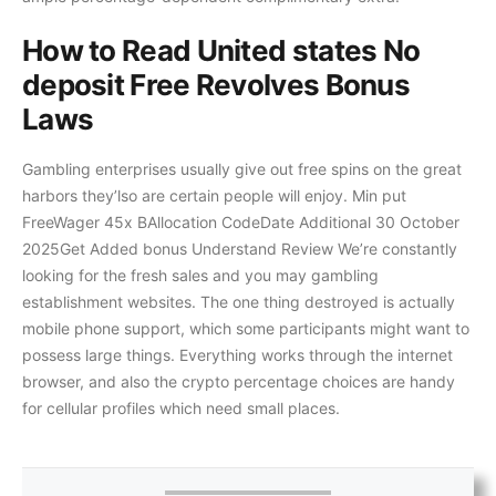
How to Read United states No
deposit Free Revolves Bonus
Laws
Gambling enterprises usually give out free spins on the great
harbors they’lso are certain people will enjoy. Min put
FreeWager 45x BAllocation CodeDate Additional 30 October
2025Get Added bonus Understand Review We’re constantly
looking for the fresh sales and you may gambling
establishment websites. The one thing destroyed is actually
mobile phone support, which some participants might want to
possess large things. Everything works through the internet
browser, and also the crypto percentage choices are handy
for cellular profiles which need small places.