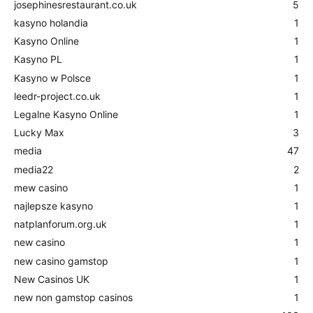
josephinesrestaurant.co.uk
5
kasyno holandia
1
Kasyno Online
1
Kasyno PL
1
Kasyno w Polsce
1
leedr-project.co.uk
1
Legalne Kasyno Online
1
Lucky Max
3
media
47
media22
2
mew casino
1
najlepsze kasyno
1
natplanforum.org.uk
1
new casino
1
new casino gamstop
1
New Casinos UK
1
new non gamstop casinos
1