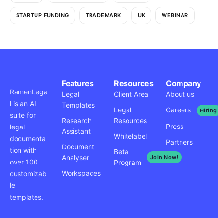
STARTUP FUNDING
TRADEMARK
UK
WEBINAR
Features
Resources
Company
RamenLega
Legal
Client Area
About us
l is an AI
Templates
Legal
Careers
Hiring
suite for
Research
Resources
Press
legal
Assistant
Whitelabel
documenta
Partners
Document
tion with
Beta
Analyser
Join Now!
over 100
Program
Workspaces
customizab
le
templates.