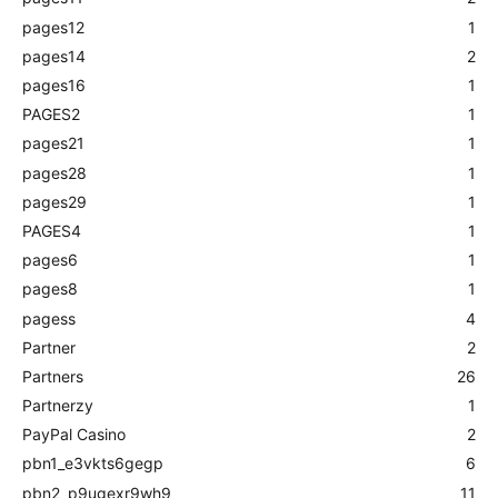
pages12
1
pages14
2
pages16
1
PAGES2
1
pages21
1
pages28
1
pages29
1
PAGES4
1
pages6
1
pages8
1
pagess
4
Partner
2
Partners
26
Partnerzy
1
PayPal Casino
2
pbn1_e3vkts6gegp
6
pbn2_p9ugexr9wh9
11