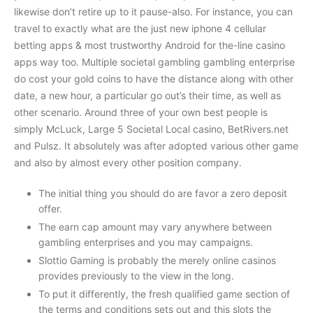
likewise don’t retire up to it pause-also. For instance, you can
travel to exactly what are the just new iphone 4 cellular
betting apps & most trustworthy Android for the-line casino
apps way too. Multiple societal gambling gambling enterprise
do cost your gold coins to have the distance along with other
date, a new hour, a particular go out’s their time, as well as
other scenario. Around three of your own best people is
simply McLuck, Large 5 Societal Local casino, BetRivers.net
and Pulsz. It absolutely was after adopted various other game
and also by almost every other position company.
The initial thing you should do are favor a zero deposit
offer.
The earn cap amount may vary anywhere between
gambling enterprises and you may campaigns.
Slottio Gaming is probably the merely online casinos
provides previously to the view in the long.
To put it differently, the fresh qualified game section of
the terms and conditions sets out and this slots the