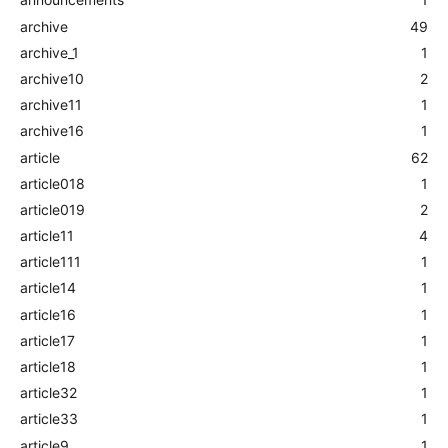
archive
49
archive_1
1
archive10
2
archive11
1
archive16
1
article
62
article018
1
article019
2
article11
4
article111
1
article14
1
article16
1
article17
1
article18
1
article32
1
article33
1
article9
1