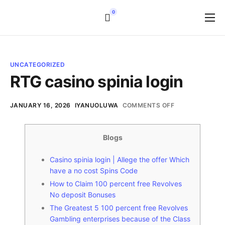
0
Home
Services
UNCATEGORIZED
Pricing
RTG casino spinia login
Resources
JANUARY 16, 2026
IYANUOLUWA
COMMENTS OFF
Login
Blogs
Casino spinia login | Allege the offer Which
have a no cost Spins Code
How to Claim 100 percent free Revolves
No deposit Bonuses
The Greatest 5 100 percent free Revolves
Gambling enterprises because of the Class