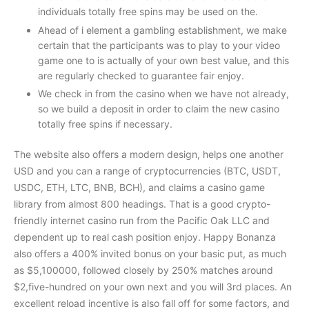
individuals totally free spins may be used on the.
Ahead of i element a gambling establishment, we make
certain that the participants was to play to your video
game one to is actually of your own best value, and this
are regularly checked to guarantee fair enjoy.
We check in from the casino when we have not already,
so we build a deposit in order to claim the new casino
totally free spins if necessary.
The website also offers a modern design, helps one another
USD and you can a range of cryptocurrencies (BTC, USDT,
USDC, ETH, LTC, BNB, BCH), and claims a casino game
library from almost 800 headings. That is a good crypto-
friendly internet casino run from the Pacific Oak LLC and
dependent up to real cash position enjoy. Happy Bonanza
also offers a 400% invited bonus on your basic put, as much
as $5,100000, followed closely by 250% matches around
$2,five-hundred on your own next and you will 3rd places. An
excellent reload incentive is also fall off for some factors, and