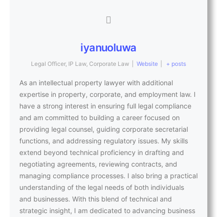
iyanuoluwa
Legal Officer, IP Law, Corporate Law
|
Website
|
+ posts
As an intellectual property lawyer with additional
expertise in property, corporate, and employment law. I
have a strong interest in ensuring full legal compliance
and am committed to building a career focused on
providing legal counsel, guiding corporate secretarial
functions, and addressing regulatory issues. My skills
extend beyond technical proficiency in drafting and
negotiating agreements, reviewing contracts, and
managing compliance processes. I also bring a practical
understanding of the legal needs of both individuals
and businesses. With this blend of technical and
strategic insight, I am dedicated to advancing business