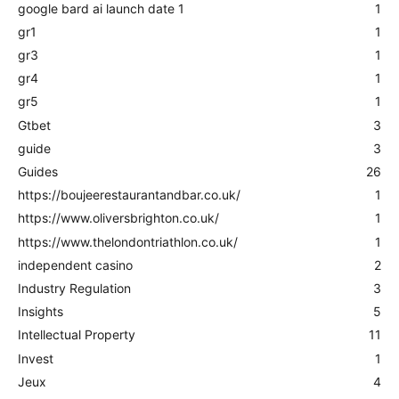
google bard ai launch date 1
1
gr1
1
gr3
1
gr4
1
gr5
1
Gtbet
3
guide
3
Guides
26
https://boujeerestaurantandbar.co.uk/
1
https://www.oliversbrighton.co.uk/
1
https://www.thelondontriathlon.co.uk/
1
independent casino
2
Industry Regulation
3
Insights
5
Intellectual Property
11
Invest
1
Jeux
4