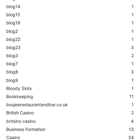
blog14
1
blog15
1
blog18
1
blog2
1
blog22
1
blog23
3
blog3
2
blog7
1
blog8
3
blog9
1
Bloody Slots
1
Bookkeeping
11
boujeerestaurantandbar.co.uk
1
British Casino
2
britsino casino
4
Business Formation
13
Casino
34