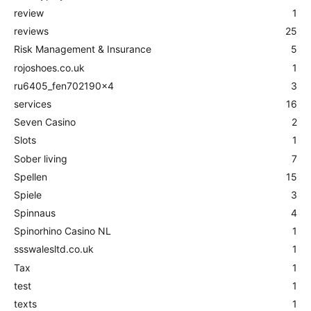
review
1
reviews
25
Risk Management & Insurance
5
rojoshoes.co.uk
1
ru6405_fen702190x4
3
services
16
Seven Casino
2
Slots
1
Sober living
7
Spellen
15
Spiele
3
Spinnaus
4
Spinorhino Casino NL
1
ssswalesltd.co.uk
1
Tax
1
test
1
texts
1