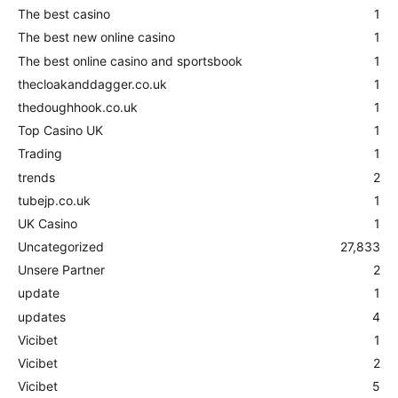
The best casino
1
The best new online casino
1
The best online casino and sportsbook
1
thecloakanddagger.co.uk
1
thedoughhook.co.uk
1
Top Casino UK
1
Trading
1
trends
2
tubejp.co.uk
1
UK Casino
1
Uncategorized
27,833
Unsere Partner
2
update
1
updates
4
Vicibet
1
Vicibet
2
Vicibet
5