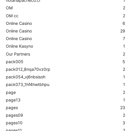
notariapacheco.cl
1
OM
2
OM cc
2
Online Casino
6
Online Casino
29
Online Casino
7
Online Kasyno
1
Our Partners
2
pack005
5
pack012_8nqa70vz0rp
2
pack054_vj6nbsisoh
1
pack073_1hf4hwtbhpu
1
page
2
page13
1
pages
23
pages09
2
pages10
3
pages11
2