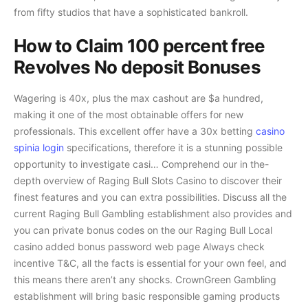
from fifty studios that have a sophisticated bankroll.
How to Claim 100 percent free
Revolves No deposit Bonuses
Wagering is 40x, plus the max cashout are $a hundred,
making it one of the most obtainable offers for new
professionals. This excellent offer have a 30x betting
casino
spinia login
specifications, therefore it is a stunning possible
opportunity to investigate casi… Comprehend our in the-
depth overview of Raging Bull Slots Casino to discover their
finest features and you can extra possibilities. Discuss all the
current Raging Bull Gambling establishment also provides and
you can private bonus codes on the our Raging Bull Local
casino added bonus password web page Always check
incentive T&C, all the facts is essential for your own feel, and
this means there aren’t any shocks. CrownGreen Gambling
establishment will bring basic responsible gaming products