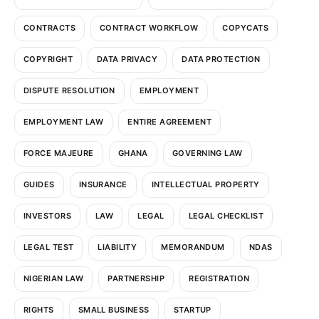
CONTRACTS
CONTRACT WORKFLOW
COPYCATS
COPYRIGHT
DATA PRIVACY
DATA PROTECTION
DISPUTE RESOLUTION
EMPLOYMENT
EMPLOYMENT LAW
ENTIRE AGREEMENT
FORCE MAJEURE
GHANA
GOVERNING LAW
GUIDES
INSURANCE
INTELLECTUAL PROPERTY
INVESTORS
LAW
LEGAL
LEGAL CHECKLIST
LEGAL TEST
LIABILITY
MEMORANDUM
NDAS
NIGERIAN LAW
PARTNERSHIP
REGISTRATION
RIGHTS
SMALL BUSINESS
STARTUP