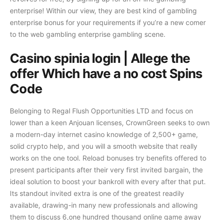
enterprise! Within our view, they are best kind of gambling
enterprise bonus for your requirements if you’re a new comer
to the web gambling enterprise gambling scene.
Casino spinia login | Allege the
offer Which have a no cost Spins
Code
Belonging to Regal Flush Opportunities LTD and focus on
lower than a keen Anjouan licenses, CrownGreen seeks to own
a modern-day internet casino knowledge of 2,500+ game,
solid crypto help, and you will a smooth website that really
works on the one tool. Reload bonuses try benefits offered to
present participants after their very first invited bargain, the
ideal solution to boost your bankroll with every after that put.
Its standout invited extra is one of the greatest readily
available, drawing-in many new professionals and allowing
them to discuss 6,one hundred thousand online game away