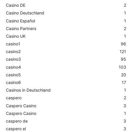
Casino DE
2
Casino Deutschland
1
Casino Español
1
Casino Partners
2
Casino UK
1
casino1
96
casino2
121
casino3
95
casino4
103
casino5
20
casino6
17
Casinos in Deutschland
1
caspero
2
Caspero Casino
3
Caspero Casino
1
caspero de
3
caspero el
3