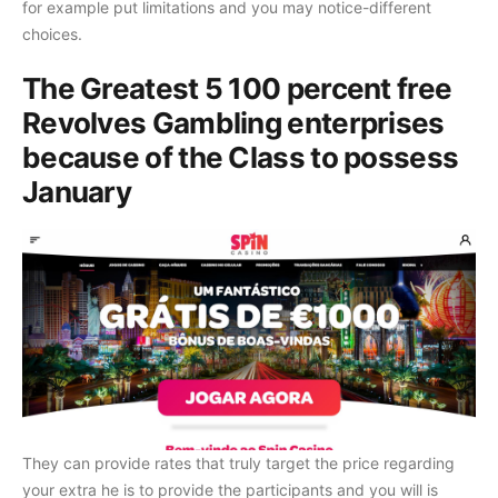
for example put limitations and you may notice-different
choices.
The Greatest 5 100 percent free
Revolves Gambling enterprises
because of the Class to possess
January
They can provide rates that truly target the price regarding
your extra he is to provide the participants and you will is