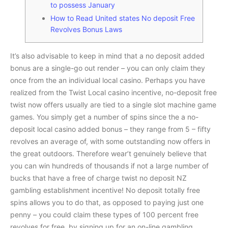
to possess January
How to Read United states No deposit Free
Revolves Bonus Laws
It’s also advisable to keep in mind that a no deposit added
bonus are a single-go out render – you can only claim they
once from the an individual local casino. Perhaps you have
realized from the Twist Local casino incentive, no-deposit free
twist now offers usually are tied to a single slot machine game
games.
You simply get a number of spins since the a no-
deposit local casino added bonus – they range from 5 – fifty
revolves an average of, with some outstanding now offers in
the great outdoors. Therefore wear’t genuinely believe that
you can win hundreds of thousands if not a large number of
bucks that have a free of charge twist no deposit NZ
gambling establishment incentive! No deposit totally free
spins allows you to do that, as opposed to paying just one
penny – you could claim these types of 100 percent free
revolves for free, by signing up for an on-line gambling