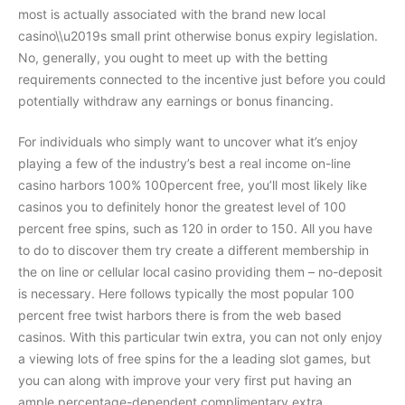
most is actually associated with the brand new local
casino\\u2019s small print otherwise bonus expiry legislation.
No, generally, you ought to meet up with the betting
requirements connected to the incentive just before you could
potentially withdraw any earnings or bonus financing.
For individuals who simply want to uncover what it’s enjoy
playing a few of the industry’s best a real income on-line
casino harbors 100% 100percent free, you’ll most likely like
casinos you to definitely honor the greatest level of 100
percent free spins, such as 120 in order to 150. All you have
to do to discover them try create a different membership in
the on line or cellular local casino providing them – no-deposit
is necessary. Here follows typically the most popular 100
percent free twist harbors there is from the web based
casinos. With this particular twin extra, you can not only enjoy
a viewing lots of free spins for the a leading slot games, but
you can along with improve your very first put having an
ample percentage-dependent complimentary extra.