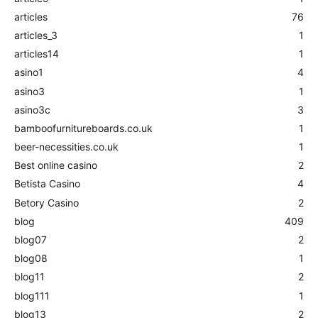
articles
76
articles_3
1
articles14
1
asino1
4
asino3
1
asino3c
3
bamboofurnitureboards.co.uk
1
beer-necessities.co.uk
1
Best online casino
2
Betista Casino
4
Betory Casino
2
blog
409
blog07
2
blog08
1
blog11
2
blog111
1
blog13
2