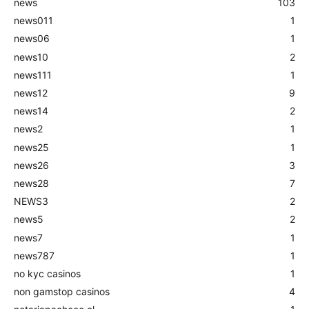
news
103
news011
1
news06
1
news10
2
news111
1
news12
9
news14
2
news2
1
news25
1
news26
3
news28
7
NEWS3
2
news5
2
news7
1
news787
1
no kyc casinos
1
non gamstop casinos
4