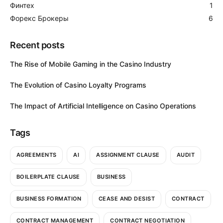
Финтех
1
Форекс Брокеры
6
Recent posts
The Rise of Mobile Gaming in the Casino Industry
The Evolution of Casino Loyalty Programs
The Impact of Artificial Intelligence on Casino Operations
Tags
AGREEMENTS
AI
ASSIGNMENT CLAUSE
AUDIT
BOILERPLATE CLAUSE
BUSINESS
BUSINESS FORMATION
CEASE AND DESIST
CONTRACT
CONTRACT MANAGEMENT
CONTRACT NEGOTIATION