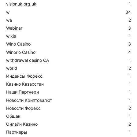
visionuk.org.uk
1
w
34
wa
2
Webinar
3
wikis
1
Wino Casino
3
Winorio Casino
4
withdrawal casino CA
1
world
2
Индексы Форекс
1
Казино Казахстан
1
Наши Партнери
1
Новости Криптовалют
1
Новости Форекс
2
Общак
1
Онлайн Казино
2
Партнеры
1