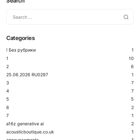
Search
Categories
! Без рубрики
1
1
10
2
6
25.06.2026 RU0297
1
3
7
4
7
5
5
6
2
7
1
a16z generative ai
2
acousticboutique.co.uk
1
announcements
1