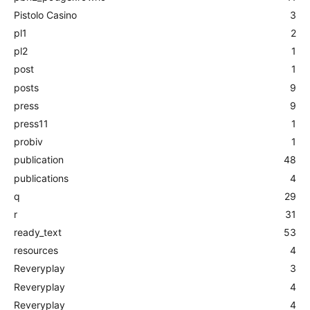
Pistolo Casino
3
pl1
2
pl2
1
post
1
posts
9
press
9
press11
1
probiv
1
publication
48
publications
4
q
29
r
31
ready_text
53
resources
4
Reveryplay
3
Reveryplay
4
Reveryplay
4