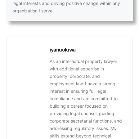
legal interests and driving positive change within any
organization I serve.
iyanuoluwa
As an intellectual property lawyer
with additional expertise in
property, corporate, and
employment law. I have a strong
interest in ensuring full legal
compliance and am committed to
building a career focused on
providing legal counsel, guiding
corporate secretarial functions, and
addressing regulatory issues. My
skills extend beyond technical