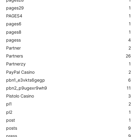
pages29
1
PAGES4
1
pages6
1
pages8
1
pagess
4
Partner
2
Partners
26
Partnerzy
1
PayPal Casino
2
pbn1_e3vkts6gegp
6
pbn2_p9ugexr9wh9
11
Pistolo Casino
3
pl1
2
pl2
1
post
1
posts
9
press
9