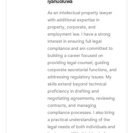
iyanuoluwa
As an intellectual property lawyer
with additional expertise in
property, corporate, and
employment law. I have a strong
interest in ensuring full legal
compliance and am committed to
building a career focused on
providing legal counsel, guiding
corporate secretarial functions, and
addressing regulatory issues. My
skills extend beyond technical
proficiency in drafting and
negotiating agreements, reviewing
contracts, and managing
compliance processes. I also bring
a practical understanding of the
legal needs of both individuals and