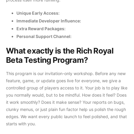
Unique Early Access:
Immediate Developer Influence:
Extra Reward Packages:
Personal Support Channel:
What exactly is the Rich Royal
Beta Testing Program?
This program is our invitation-only workshop. Before any new
feature, game, or update goes live for everyone, we give a
controlled group of players access to it. Your job is to play like
you normally would, but to be mindful. How does it feel? Does
it work smoothly? Does it make sense? Your reports on bugs,
clunky menus, or just plain fun factor help us polish the rough
edges. We want every public launch to feel polished, and that
starts with you.