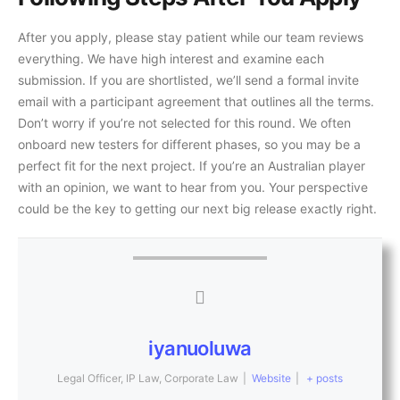
After you apply, please stay patient while our team reviews
everything. We have high interest and examine each
submission. If you are shortlisted, we’ll send a formal invite
email with a participant agreement that outlines all the terms.
Don’t worry if you’re not selected for this round. We often
onboard new testers for different phases, so you may be a
perfect fit for the next project. If you’re an Australian player
with an opinion, we want to hear from you. Your perspective
could be the key to getting our next big release exactly right.
iyanuoluwa
Legal Officer, IP Law, Corporate Law
|
Website
|
+ posts