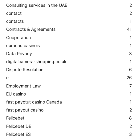
Consulting services in the UAE
2
contact
2
contacts
1
Contracts & Agreements
41
Cooperation
1
curacau casinois
1
Data Privacy
3
digitalcamera-shopping.co.uk
1
Dispute Resolution
6
e
26
Employment Law
7
EU casino
1
fast payotut casino Canada
1
fast payout casino
2
Felicebet
8
Felicebet DE
2
Felicebet ES
3