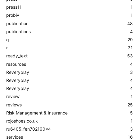
press11
1
probiv
1
publication
48
publications
4
q
29
r
31
ready_text
53
resources
4
Reveryplay
3
Reveryplay
4
Reveryplay
4
review
1
reviews
25
Risk Management & Insurance
5
rojoshoes.co.uk
1
ru6405_fen702190x4
3
services
16