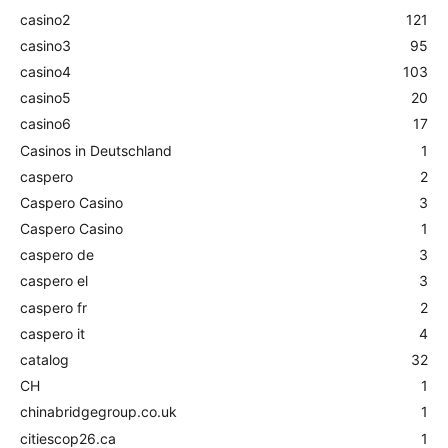
casino2
121
casino3
95
casino4
103
casino5
20
casino6
17
Casinos in Deutschland
1
caspero
2
Caspero Casino
3
Caspero Casino
1
caspero de
3
caspero el
3
caspero fr
2
caspero it
4
catalog
32
CH
1
chinabridgegroup.co.uk
1
citiescop26.ca
1