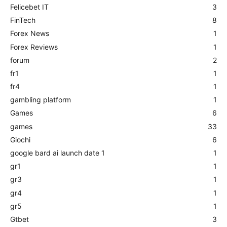
Felicebet IT
3
FinTech
8
Forex News
1
Forex Reviews
1
forum
2
fr1
1
fr4
1
gambling platform
1
Games
6
games
33
Giochi
6
google bard ai launch date 1
1
gr1
1
gr3
1
gr4
1
gr5
1
Gtbet
3