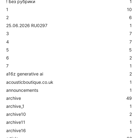
! Без рубрики
1
1
10
2
6
25.06.2026 RU0297
1
3
7
4
7
5
5
6
2
7
1
a16z generative ai
2
acousticboutique.co.uk
1
announcements
1
archive
49
archive_1
1
archive10
2
archive11
1
archive16
1