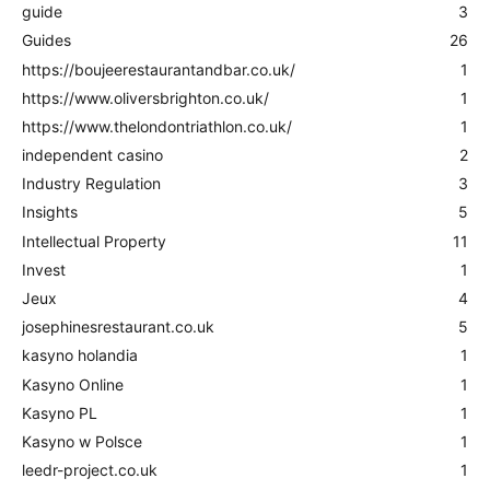
guide
3
Guides
26
https://boujeerestaurantandbar.co.uk/
1
https://www.oliversbrighton.co.uk/
1
https://www.thelondontriathlon.co.uk/
1
independent casino
2
Industry Regulation
3
Insights
5
Intellectual Property
11
Invest
1
Jeux
4
josephinesrestaurant.co.uk
5
kasyno holandia
1
Kasyno Online
1
Kasyno PL
1
Kasyno w Polsce
1
leedr-project.co.uk
1