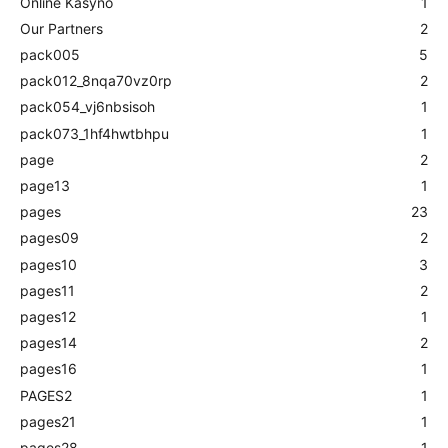
Online Kasyno
1
Our Partners
2
pack005
5
pack012_8nqa70vz0rp
2
pack054_vj6nbsisoh
1
pack073_1hf4hwtbhpu
1
page
2
page13
1
pages
23
pages09
2
pages10
3
pages11
2
pages12
1
pages14
2
pages16
1
PAGES2
1
pages21
1
pages28
1