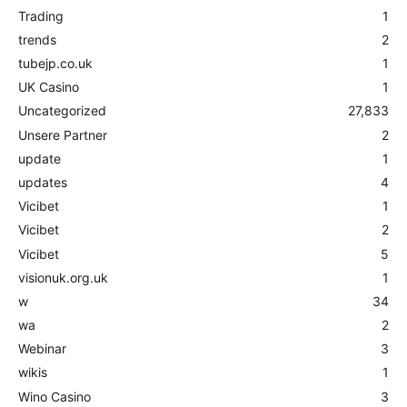
Trading
1
trends
2
tubejp.co.uk
1
UK Casino
1
Uncategorized
27,833
Unsere Partner
2
update
1
updates
4
Vicibet
1
Vicibet
2
Vicibet
5
visionuk.org.uk
1
w
34
wa
2
Webinar
3
wikis
1
Wino Casino
3