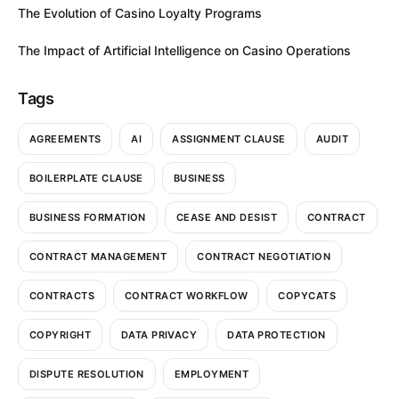
The Evolution of Casino Loyalty Programs
The Impact of Artificial Intelligence on Casino Operations
Tags
AGREEMENTS
AI
ASSIGNMENT CLAUSE
AUDIT
BOILERPLATE CLAUSE
BUSINESS
BUSINESS FORMATION
CEASE AND DESIST
CONTRACT
CONTRACT MANAGEMENT
CONTRACT NEGOTIATION
CONTRACTS
CONTRACT WORKFLOW
COPYCATS
COPYRIGHT
DATA PRIVACY
DATA PROTECTION
DISPUTE RESOLUTION
EMPLOYMENT