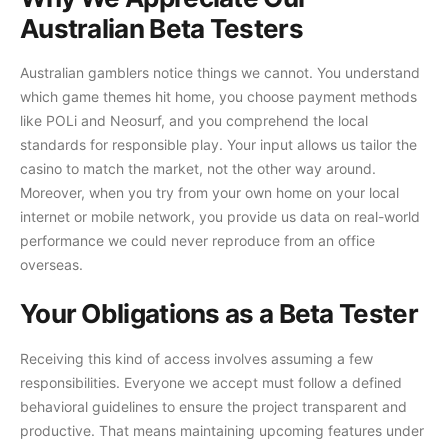
Australian Beta Testers
Australian gamblers notice things we cannot. You understand
which game themes hit home, you choose payment methods
like POLi and Neosurf, and you comprehend the local
standards for responsible play. Your input allows us tailor the
casino to match the market, not the other way around.
Moreover, when you try from your own home on your local
internet or mobile network, you provide us data on real-world
performance we could never reproduce from an office
overseas.
Your Obligations as a Beta Tester
Receiving this kind of access involves assuming a few
responsibilities. Everyone we accept must follow a defined
behavioral guidelines to ensure the project transparent and
productive. That means maintaining upcoming features under