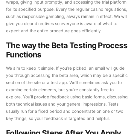
wraps, giving input promptly, and accessing the trial platform
for its specified purpose. Every the regular casino regulations,
such as responsible gambling, always remain in effect. We will
give you clear directives so everyone is aware of what to
expect and the entire procedure goes efficiently.
The way the Beta Testing Process
Functions
We aim to keep it simple. If you’re picked, an email will guide
you through accessing the beta area, which may be a specific
section of the site or a test app. We’ll sometimes ask you to
examine certain elements, but you’re constantly free to
explore. You’ll provide feedback using basic forms, discussing
both technical issues and your general impressions. Tests
usually run for a fixed period and concentrate on one or two
key things, so your feedback is targeted and helpful.
Following Steps After You Apply