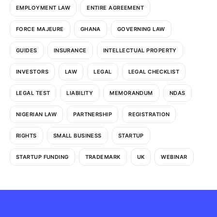
EMPLOYMENT LAW
ENTIRE AGREEMENT
FORCE MAJEURE
GHANA
GOVERNING LAW
GUIDES
INSURANCE
INTELLECTUAL PROPERTY
INVESTORS
LAW
LEGAL
LEGAL CHECKLIST
LEGAL TEST
LIABILITY
MEMORANDUM
NDAS
NIGERIAN LAW
PARTNERSHIP
REGISTRATION
RIGHTS
SMALL BUSINESS
STARTUP
STARTUP FUNDING
TRADEMARK
UK
WEBINAR