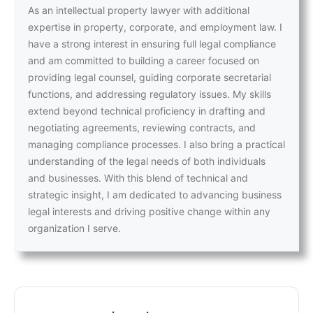
As an intellectual property lawyer with additional
expertise in property, corporate, and employment law. I
have a strong interest in ensuring full legal compliance
and am committed to building a career focused on
providing legal counsel, guiding corporate secretarial
functions, and addressing regulatory issues. My skills
extend beyond technical proficiency in drafting and
negotiating agreements, reviewing contracts, and
managing compliance processes. I also bring a practical
understanding of the legal needs of both individuals
and businesses. With this blend of technical and
strategic insight, I am dedicated to advancing business
legal interests and driving positive change within any
organization I serve.