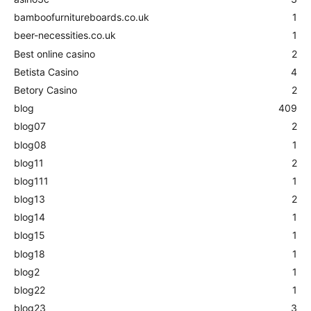
bamboofurnitureboards.co.uk
1
beer-necessities.co.uk
1
Best online casino
2
Betista Casino
4
Betory Casino
2
blog
409
blog07
2
blog08
1
blog11
2
blog111
1
blog13
2
blog14
1
blog15
1
blog18
1
blog2
1
blog22
1
blog23
3