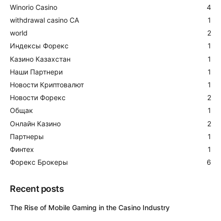
Winorio Casino
4
withdrawal casino CA
1
world
2
Индексы Форекс
1
Казино Казахстан
1
Наши Партнери
1
Новости Криптовалют
1
Новости Форекс
2
Общак
1
Онлайн Казино
2
Партнеры
1
Финтех
1
Форекс Брокеры
6
Recent posts
The Rise of Mobile Gaming in the Casino Industry