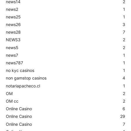
news14
2
news2
1
news25
1
news26
3
news28
7
NEWS3
2
news5
2
news7
1
news787
1
no kyc casinos
1
non gamstop casinos
4
notariapacheco.cl
1
OM
2
OM cc
2
Online Casino
6
Online Casino
29
Online Casino
7