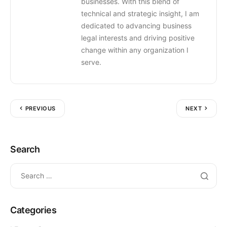
businesses. With this blend of
technical and strategic insight, I am
dedicated to advancing business
legal interests and driving positive
change within any organization I
serve.
PREVIOUS
NEXT
Search
Categories