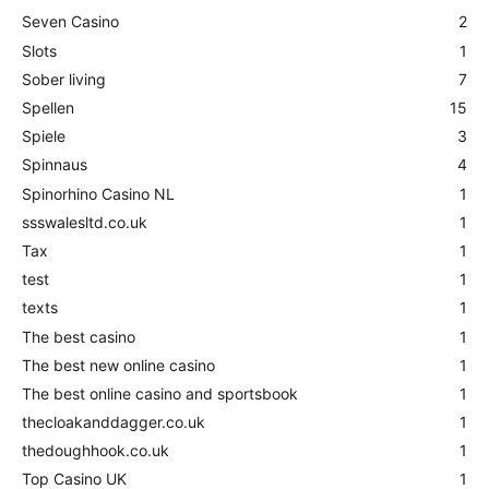
Seven Casino
2
Slots
1
Sober living
7
Spellen
15
Spiele
3
Spinnaus
4
Spinorhino Casino NL
1
ssswalesltd.co.uk
1
Tax
1
test
1
texts
1
The best casino
1
The best new online casino
1
The best online casino and sportsbook
1
thecloakanddagger.co.uk
1
thedoughhook.co.uk
1
Top Casino UK
1