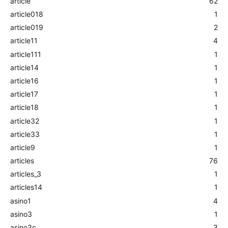
article
62
article018
1
article019
2
article11
4
article111
1
article14
1
article16
1
article17
1
article18
1
article32
1
article33
1
article9
1
articles
76
articles_3
1
articles14
1
asino1
4
asino3
1
asino3c
3