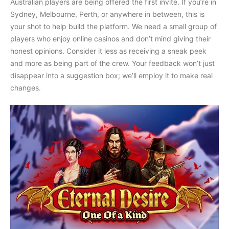
Australian players are being offered the first invite. If you’re in
Sydney, Melbourne, Perth, or anywhere in between, this is
your shot to help build the platform. We need a small group of
players who enjoy online casinos and don’t mind giving their
honest opinions. Consider it less as receiving a sneak peek
and more as being part of the crew. Your feedback won’t just
disappear into a suggestion box; we’ll employ it to make real
changes.