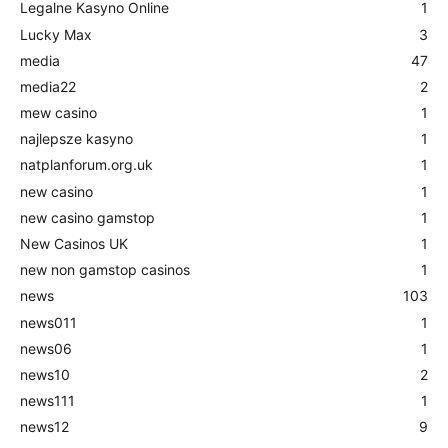
Legalne Kasyno Online
1
Lucky Max
3
media
47
media22
2
mew casino
1
najlepsze kasyno
1
natplanforum.org.uk
1
new casino
1
new casino gamstop
1
New Casinos UK
1
new non gamstop casinos
1
news
103
news011
1
news06
1
news10
2
news111
1
news12
9