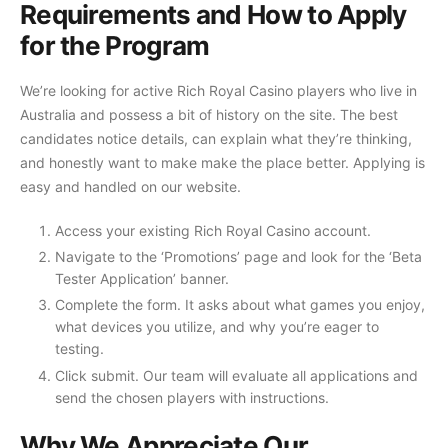
Requirements and How to Apply
for the Program
We’re looking for active Rich Royal Casino players who live in
Australia and possess a bit of history on the site. The best
candidates notice details, can explain what they’re thinking,
and honestly want to make make the place better. Applying is
easy and handled on our website.
Access your existing Rich Royal Casino account.
Navigate to the ‘Promotions’ page and look for the ‘Beta
Tester Application’ banner.
Complete the form. It asks about what games you enjoy,
what devices you utilize, and why you’re eager to
testing.
Click submit. Our team will evaluate all applications and
send the chosen players with instructions.
Why We Appreciate Our