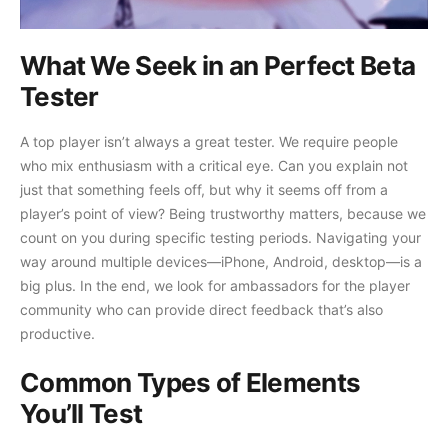
What We Seek in an Perfect Beta
Tester
A top player isn’t always a great tester. We require people
who mix enthusiasm with a critical eye. Can you explain not
just that something feels off, but why it seems off from a
player’s point of view? Being trustworthy matters, because we
count on you during specific testing periods. Navigating your
way around multiple devices—iPhone, Android, desktop—is a
big plus. In the end, we look for ambassadors for the player
community who can provide direct feedback that’s also
productive.
Common Types of Elements
You’ll Test