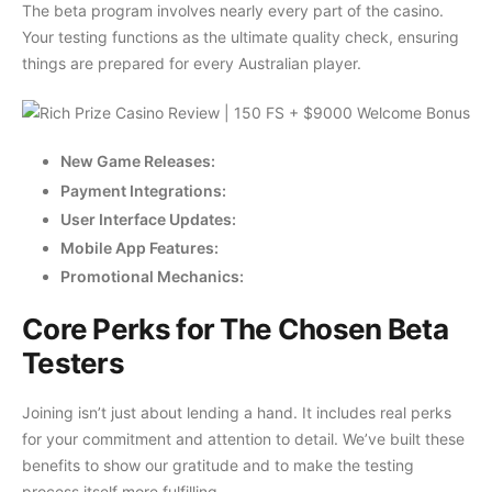
The beta program involves nearly every part of the casino.
Your testing functions as the ultimate quality check, ensuring
things are prepared for every Australian player.
New Game Releases:
Payment Integrations:
User Interface Updates:
Mobile App Features:
Promotional Mechanics:
Core Perks for The Chosen Beta
Testers
Joining isn’t just about lending a hand. It includes real perks
for your commitment and attention to detail. We’ve built these
benefits to show our gratitude and to make the testing
process itself more fulfilling.