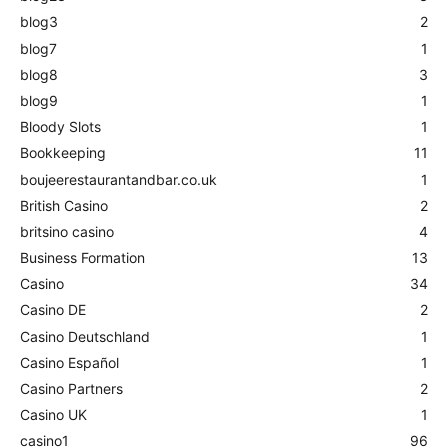
blog3
2
blog7
1
blog8
3
blog9
1
Bloody Slots
1
Bookkeeping
11
boujeerestaurantandbar.co.uk
1
British Casino
2
britsino casino
4
Business Formation
13
Casino
34
Casino DE
2
Casino Deutschland
1
Casino Español
1
Casino Partners
2
Casino UK
1
casino1
96