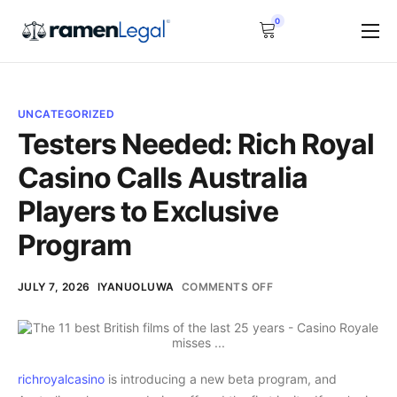
0
Home
Services
UNCATEGORIZED
Pricing
Testers Needed: Rich Royal
Casino Calls Australia
Resources
Players to Exclusive
Login
Program
JULY 7, 2026
IYANUOLUWA
COMMENTS OFF
richroyalcasino
is introducing a new beta program, and