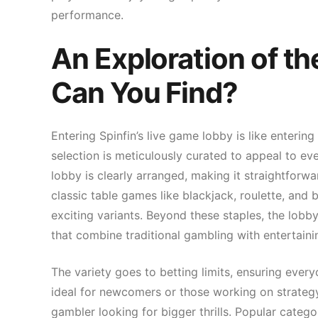
performance.
An Exploration of t
Can You Find?
Entering Spinfin’s live game lobby is like entering
selection is meticulously curated to appeal to e
lobby is clearly arranged, making it straightforwa
classic table games like blackjack, roulette, and
exciting variants. Beyond these staples, the lob
that combine traditional gambling with entertain
The variety goes to betting limits, ensuring ev
ideal for newcomers or those working on strategy
gambler looking for bigger thrills. Popular catego