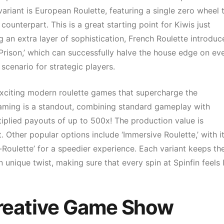
riant is European Roulette, featuring a single zero wheel 
counterpart. This is a great starting point for Kiwis just
ng an extra layer of sophistication, French Roulette introduc
En Prison,’ which can successfully halve the house edge on ev
cenario for strategic players.
 exciting modern roulette games that supercharge the
Gaming is a standout, combining standard gameplay with
plied payouts of up to 500x! The production value is
. Other popular options include ‘Immersive Roulette,’ with i
Roulette’ for a speedier experience. Each variant keeps th
 unique twist, making sure that every spin at Spinfin feels 
reative Game Show