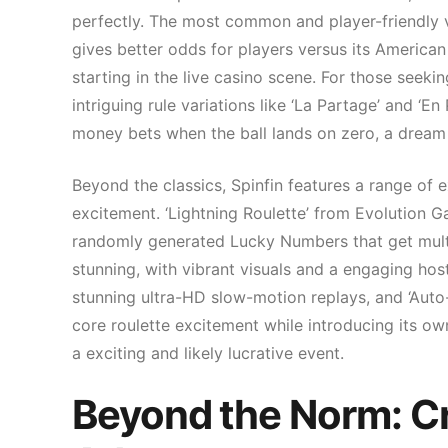
perfectly. The most common and player-friendly va
gives better odds for players versus its American 
starting in the live casino scene. For those seeki
intriguing rule variations like ‘La Partage’ and ‘
money bets when the ball lands on zero, a dream s
Beyond the classics, Spinfin features a range of
excitement. ‘Lightning Roulette’ from Evolution 
randomly generated Lucky Numbers that get multi
stunning, with vibrant visuals and a engaging host
stunning ultra-HD slow-motion replays, and ‘Auto-
core roulette excitement while introducing its own
a exciting and likely lucrative event.
Beyond the Norm: C