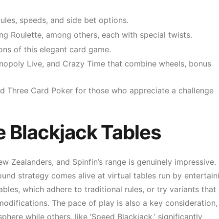
rules, speeds, and side bet options.
g Roulette, among others, each with special twists.
ons of this elegant card game.
onopoly Live, and Crazy Time that combine wheels, bonus
d Three Card Poker for those who appreciate a challenge
e Blackjack Tables
ew Zealanders, and Spinfin’s range is genuinely impressive.
und strategy comes alive at virtual tables run by entertain
bles, which adhere to traditional rules, or try variants that
 modifications. The pace of play is also a key consideration,
here while others, like ‘Speed Blackjack,’ significantly