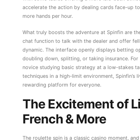
accelerate the action by dealing cards face-up to
more hands per hour.
What truly boosts the adventure at Spinfin are the 
chat function to talk with the dealer and offer fe
dynamic. The interface openly displays betting opt
doubling down, splitting, or taking insurance. For 
novice studying basic strategy at a low-stakes 
techniques in a high-limit environment, Spinfin’s
rewarding platform for everyone.
The Excitement of L
French & More
The roulette spin is a classic casino moment, and 