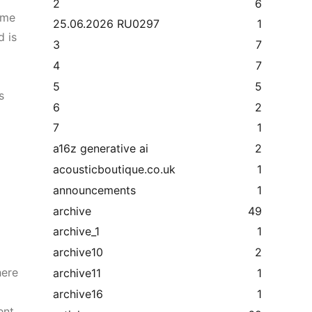
2
6
ime
25.06.2026 RU0297
1
d is
3
7
4
7
5
5
s
6
2
7
1
a16z generative ai
2
acousticboutique.co.uk
1
announcements
1
archive
49
archive_1
1
archive10
2
here
archive11
1
archive16
1
ent