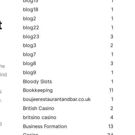
blog15
1
blog18
1
blog2
1
t
blog22
1
blog23
3
blog3
2
blog7
1
blog8
3
The
blog9
1
find
Bloody Slots
1
Bookkeeping
11
s
boujeerestaurantandbar.co.uk
1
.
British Casino
2
britsino casino
4
d
Business Formation
13