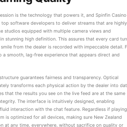
session is the technology that powers it, and Spinfin Casino
 top software developers to deliver streams that are highly
edge studios equipped with multiple camera views and
 stunning high definition. This assures that every card tur
y smile from the dealer is recorded with impeccable detail. 
to a smooth, lag-free experience that appears direct and
rastructure guarantees fairness and transparency. Optical
ly transforms each physical action by the dealer into dat
es that the results you see on the live feed are at the same
egrity. The interface is intuitively designed, enabling
luid interaction with the chat feature. Regardless if playin
orm is optimized for all devices, making sure New Zealand
on at any time, everywhere, without sacrifice on quality or