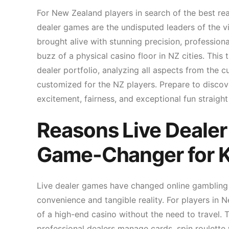
For New Zealand players in search of the best re
dealer games are the undisputed leaders of the v
brought alive with stunning precision, profession
buzz of a physical casino floor in NZ cities. This 
dealer portfolio, analyzing all aspects from the
customized for the NZ players. Prepare to discove
excitement, fairness, and exceptional fun straight
Reasons Live Deale
Game-Changer for K
Live dealer games have changed online gambling 
convenience and tangible reality. For players in
of a high-end casino without the need to travel. 
professional dealers manage cards, spin roulette 