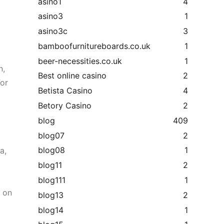
asino1
4
asino3
1
asino3c
3
bamboofurnitureboards.co.uk
1
beer-necessities.co.uk
1
n,
Best online casino
2
For
Betista Casino
4
Betory Casino
2
blog
409
blog07
2
blog08
1
a,
blog11
2
blog111
1
g on
blog13
2
blog14
1