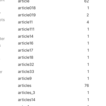
article
62
article018
1
y
article019
2
ots
article11
4
article111
1
article14
1
ter
article16
1
s
article17
1
article18
1
s
article32
1
article33
1
er
article9
1
articles
76
articles_3
1
articles14
1