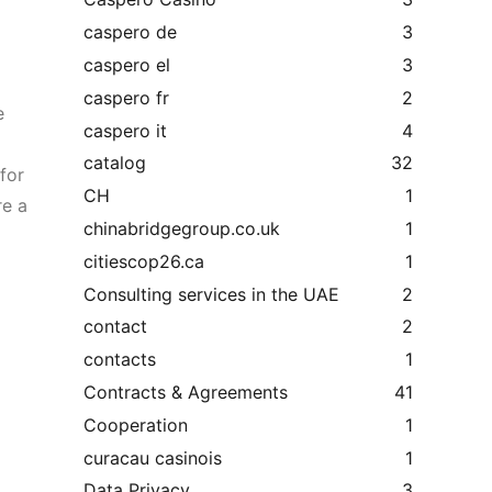
caspero de
3
caspero el
3
caspero fr
2
e
caspero it
4
catalog
32
for
CH
1
re a
chinabridgegroup.co.uk
1
citiescop26.ca
1
Consulting services in the UAE
2
contact
2
contacts
1
Contracts & Agreements
41
Cooperation
1
curacau casinois
1
Data Privacy
3