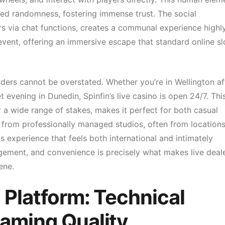
d randomness, fostering immense trust. The social
ers via chat functions, creates a communal experience highl
an event, offering an immersive escape that standard online sl
ers cannot be overstated. Whether you’re in Wellington af
t evening in Dunedin, Spinfin’s live casino is open 24/7. Thi
or a wide range of stakes, makes it perfect for both casual
 from professionally managed studios, often from location
s experience that feels both international and intimately
agement, and convenience is precisely what makes live deal
ene.
o Platform: Technical
eaming Quality