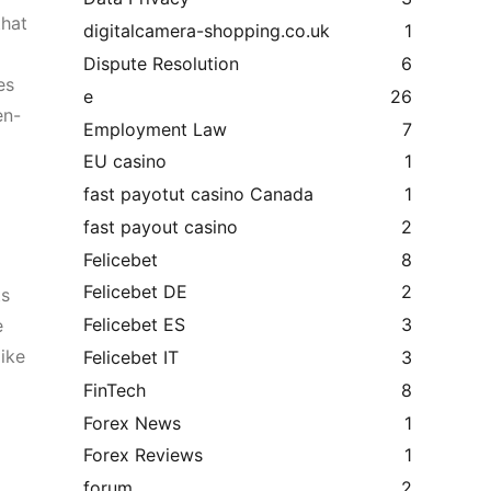
that
digitalcamera-shopping.co.uk
1
Dispute Resolution
6
es
e
26
en-
Employment Law
7
EU casino
1
fast payotut casino Canada
1
fast payout casino
2
Felicebet
8
Felicebet DE
2
ts
Felicebet ES
3
e
like
Felicebet IT
3
FinTech
8
Forex News
1
Forex Reviews
1
forum
2