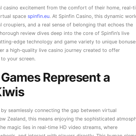
al casino excitement from the comfort of their home, real-t
irtual space
spinfin.eu
. At Spinfin Casino, this dynamic worl
al croupiers, and a real sense of belonging that echoes the
thorough review dives deep into the core of Spinfin’s live
 cutting-edge technology and game variety to unique bonuse
r a high-quality live casino journey created to offer
 to your screen.
r Games Represent a
iwis
by seamlessly connecting the gap between virtual
 New Zealand, this means enjoying the sophisticated atmosp
The magic lies in real-time HD video streams, where
wheels, and interact with players directly. This human elem