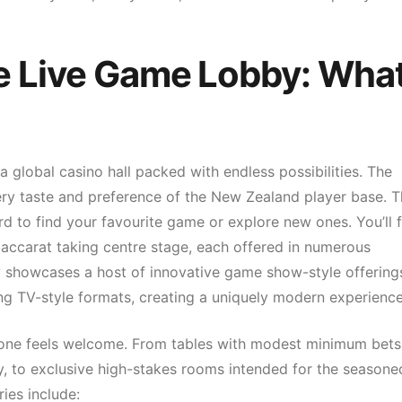
he Live Game Lobby: Wha
 a global casino hall packed with endless possibilities. The
very taste and preference of the New Zealand player base. 
rd to find your favourite game or explore new ones. You’ll 
 baccarat taking centre stage, each offered in numerous
by showcases a host of innovative game show-style offering
ing TV-style formats, creating a uniquely modern experience
eryone feels welcome. From tables with modest minimum bets
, to exclusive high-stakes rooms intended for the seasone
ries include: