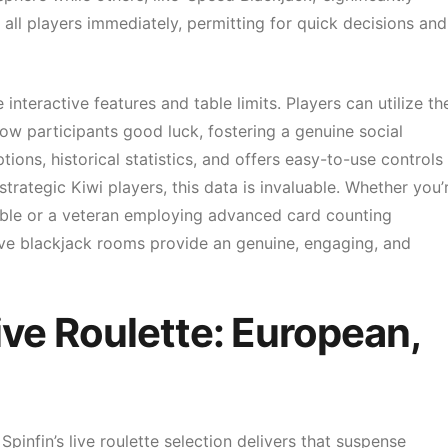
 all players immediately, permitting for quick decisions and
interactive features and table limits. Players can utilize th
llow participants good luck, fostering a genuine social
ions, historical statistics, and offers easy-to-use controls 
strategic Kiwi players, this data is invaluable. Whether you’
table or a veteran employing advanced card counting
 live blackjack rooms provide an genuine, engaging, and
ive Roulette: European,
Spinfin’s live roulette selection delivers that suspense