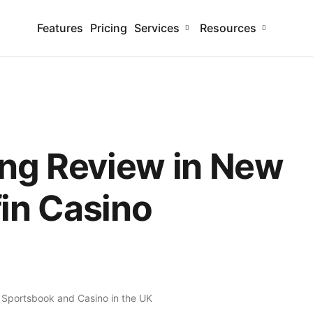
Features
Pricing
Services
Resources
ng Review in New
fin Casino