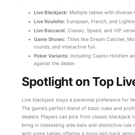
Live Blackjack:
Multiple tables with diverse 
Live Roulette:
European, French, and Lightnin
Live Baccarat:
Classic, Speed, and VIP versi
Game Shows:
Titles like Dream Catcher, M
rounds, and interactive fun.
Poker Variants:
Including Casino Hold’em an
against the dealer.
Spotlight on Top Liv
Live blackjack stays a perennial preference for N
The game’s perfect blend of basic rules and profo
dealers. Players can pick from classic blackjack ta
bring in interesting side bets and distinctive rule
with some tables offering a more laid-back atmosp