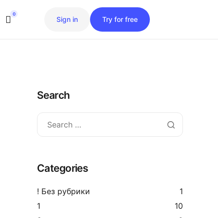
0
Sign in
Try for free
Search
Categories
! Без рубрики
1
1
10