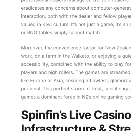
eradicates any concerns about computer-generate
interaction, both with the dealer and fellow play
valued in Kiwi culture. It’s not just a game; it’s 
or RNG tables simply cannot match.
Moreover, the convenience factor for New Zealand
work, on a farm in the Waikato, or enjoying a quie
accessibility, combined with the ability to play f
players and high rollers. The games are streamed
like Europe or Asia, ensuring a flawless, glamorou
personal. This perfect storm of trust, social eng
games a dominant force in NZ’s online gaming sc
Spinfin’s Live Casin
Infrastructure & Str