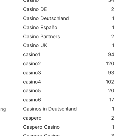
Casino
34
Casino DE
2
Casino Deutschland
1
Casino Español
1
Casino Partners
2
Casino UK
1
casino1
94
casino2
120
casino3
93
casino4
102
casino5
20
casino6
17
Casinos in Deutschland
1
ing
caspero
2
Caspero Casino
1
Caspero Casino
3