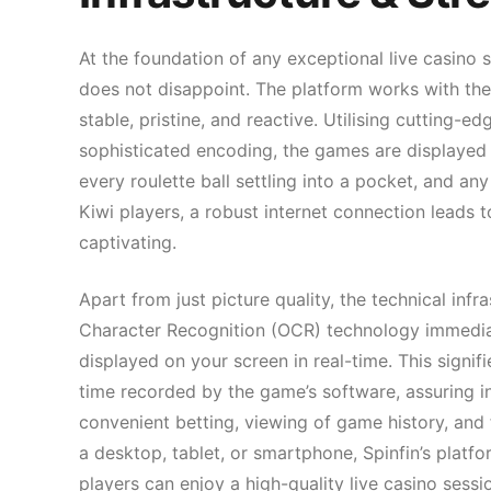
At the foundation of any exceptional live casino 
does not disappoint. The platform works with the
stable, pristine, and reactive. Utilising cutting-
sophisticated encoding, the games are displayed in
every roulette ball settling into a pocket, and an
Kiwi players, a robust internet connection leads 
captivating.
Apart from just picture quality, the technical inf
Character Recognition (OCR) technology immediate
displayed on your screen in real-time. This signifi
time recorded by the game’s software, assuring int
convenient betting, viewing of game history, and f
a desktop, tablet, or smartphone, Spinfin’s platf
players can enjoy a high-quality live casino sessi