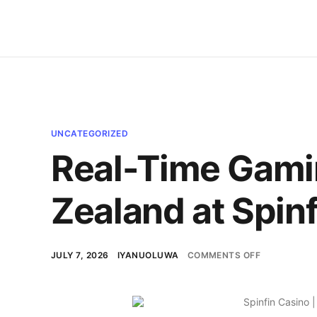
UNCATEGORIZED
Real-Time Gami
Zealand at Spin
JULY 7, 2026
IYANUOLUWA
COMMENTS OFF