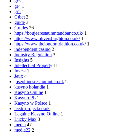
gr3
1
gr4
1
gr5
1
Gtbet
3
guide
3
Guides
26
https://boujeerestaurantandbar.co.uk/
1
https://www.oliversbrighton.co.uk/
1
https://www.thelondontriathlon.co.uk/
1
independent casino
2
Industry Regulation
3
Insights
5
Intellectual Property
11
Invest
1
Jeux
4
josephinesrestaurant.co.uk
5
kasyno holandia
1
Kasyno Online
1
Kasyno PL
1
Kasyno w Polsce
1
leedr-project.co.uk
1
Legalne Kasyno Online
1
Lucky Max
3
media
47
media22
2