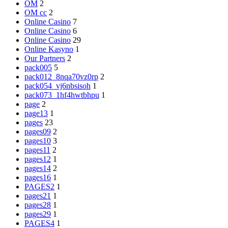
OM
2
OM cc
2
Online Casino
7
Online Casino
6
Online Casino
29
Online Kasyno
1
Our Partners
2
pack005
5
pack012_8nqa70vz0rp
2
pack054_vj6nbsisoh
1
pack073_1hf4hwtbhpu
1
page
2
page13
1
pages
23
pages09
2
pages10
3
pages11
2
pages12
1
pages14
2
pages16
1
PAGES2
1
pages21
1
pages28
1
pages29
1
PAGES4
1