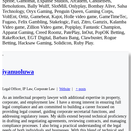
Spribe, Gamomat, Expanse Studios, Arcadem, CandleBets,
Betsolutions, Bally Wulff, SlotMill, Onlyplay, Bombay Alive, Salsa
Technology, Oryx Gaming, Penguin Queen, Gaming Corps,
VoltEnt, Ortiz, Gamebeat, Kajot, Holle video game, GameTimeTec,
Fugaso, Felix Gambling, Stakelogic, Fazi, Zitro, Gamzix, Kalamba
Video game, Zillion Video game, Popiplay, Fantastic Champion,
Apparat Gaming, Creed Roomz, PatePlay, InOut, PopOK Betting,
RakeRocket, EGT Digital, Barbara Bang, Clawbuster, Rogue
Betting, Hacksaw Gaming, Solidicon, Ruby Play.
iyanuoluwa
Legal Officer, IP Law, Corporate Law
|
Website
|
+ posts
As an intellectual property lawyer with additional expertise in property,
corporate, and employment law. I have a strong interest in ensuring full
legal compliance and am committed to building a career focused on
providing legal counsel, guiding corporate secretarial functions, and
addressing regulatory issues. My skills extend beyond technical proficiency
in drafting and negotiating agreements, reviewing contracts, and managing
compliance processes. I also bring a practical understanding of the legal
needs of both individuals and businesses. With this blend of technical and