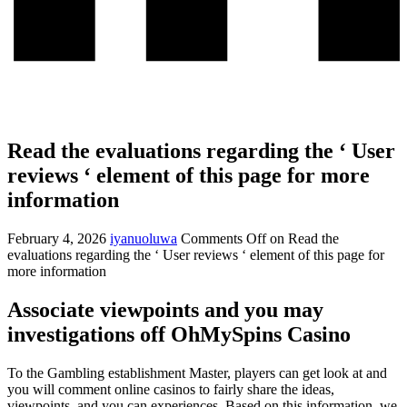
Read the evaluations regarding the ‘ User
reviews ‘ element of this page for more
information
February 4, 2026
iyanuoluwa
Comments Off
on Read the
evaluations regarding the ‘ User reviews ‘ element of this page for
more information
Associate viewpoints and you may
investigations off OhMySpins Casino
To the Gambling establishment Master, players can get look at and
you will comment online casinos to fairly share the ideas,
viewpoints, and you can experiences. Based on this information, we