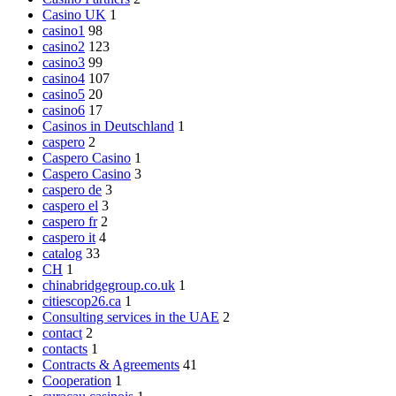
Casino UK
1
casino1
98
casino2
123
casino3
99
casino4
107
casino5
20
casino6
17
Casinos in Deutschland
1
caspero
2
Caspero Casino
1
Caspero Casino
3
caspero de
3
caspero el
3
caspero fr
2
caspero it
4
catalog
33
CH
1
chinabridgegroup.co.uk
1
citiescop26.ca
1
Consulting services in the UAE
2
contact
2
contacts
1
Contracts & Agreements
41
Cooperation
1