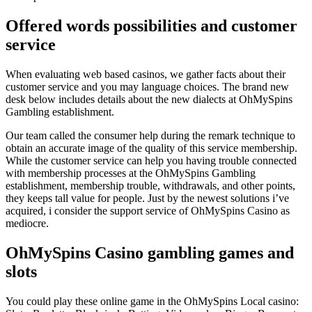
Offered words possibilities and customer
service
When evaluating web based casinos, we gather facts about their
customer service and you may language choices. The brand new
desk below includes details about the new dialects at OhMySpins
Gambling establishment.
Our team called the consumer help during the remark technique to
obtain an accurate image of the quality of this service membership.
While the customer service can help you having trouble connected
with membership processes at the OhMySpins Gambling
establishment, membership trouble, withdrawals, and other points,
they keeps tall value for people. Just by the newest solutions i’ve
acquired, i consider the support service of OhMySpins Casino as
mediocre.
OhMySpins Casino gambling games and
slots
You could play these online game in the OhMySpins Local casino: