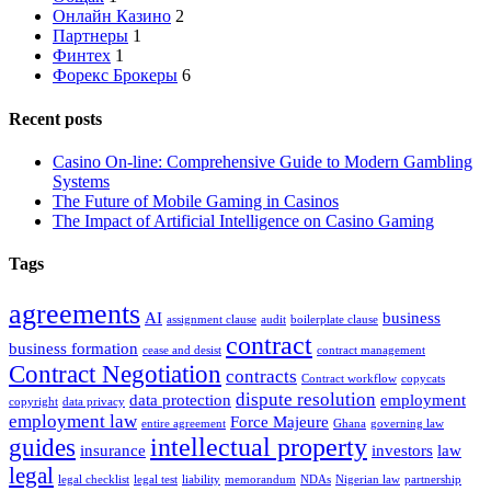
Онлайн Казино
2
Партнеры
1
Финтех
1
Форекс Брокеры
6
Recent posts
Casino On-line: Comprehensive Guide to Modern Gambling
Systems
The Future of Mobile Gaming in Casinos
The Impact of Artificial Intelligence on Casino Gaming
Tags
agreements
AI
business
assignment clause
audit
boilerplate clause
contract
business formation
cease and desist
contract management
Contract Negotiation
contracts
Contract workflow
copycats
dispute resolution
data protection
employment
copyright
data privacy
employment law
Force Majeure
entire agreement
Ghana
governing law
intellectual property
guides
insurance
investors
law
legal
legal checklist
legal test
liability
memorandum
NDAs
Nigerian law
partnership