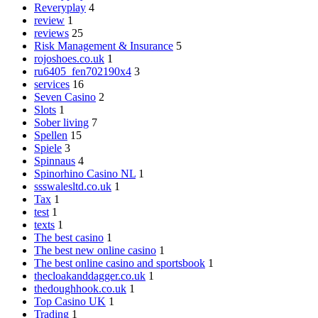
Reveryplay
4
review
1
reviews
25
Risk Management & Insurance
5
rojoshoes.co.uk
1
ru6405_fen702190x4
3
services
16
Seven Casino
2
Slots
1
Sober living
7
Spellen
15
Spiele
3
Spinnaus
4
Spinorhino Casino NL
1
ssswalesltd.co.uk
1
Tax
1
test
1
texts
1
The best casino
1
The best new online casino
1
The best online casino and sportsbook
1
thecloakanddagger.co.uk
1
thedoughhook.co.uk
1
Top Casino UK
1
Trading
1