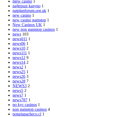
mew casino
1
najlepsze kasyno
1
natplanforum.org.uk
1
new casino
1
new casino gamstop
1
New Casinos UK
1
new non gamstop casinos
1
news
103
news011
1
news06
1
news10
2
news111
1
news12
9
news14
2
news2
1
news25
1
news26
3
news28
7
NEWS3
2
news5
2
news7
1
news787
1
no kyc casinos
1
non gamstop casinos
4
notariapacheco.cl
1