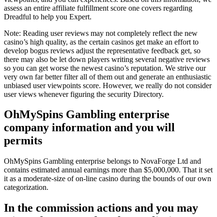
assess an entire affiliate fulfillment score one covers regarding
Dreadful to help you Expert.
Note: Reading user reviews may not completely reflect the new
casino’s high quality, as the certain casinos get make an effort to
develop bogus reviews adjust the representative feedback get, so
there may also be let down players writing several negative reviews
so you can get worse the newest casino’s reputation. We strive our
very own far better filter all of them out and generate an enthusiastic
unbiased user viewpoints score. However, we really do not consider
user views whenever figuring the security Directory.
OhMySpins Gambling enterprise
company information and you will
permits
OhMySpins Gambling enterprise belongs to NovaForge Ltd and
contains estimated annual earnings more than $5,000,000. That it set
it as a moderate-size of on-line casino during the bounds of our own
categorization.
In the commission actions and you may