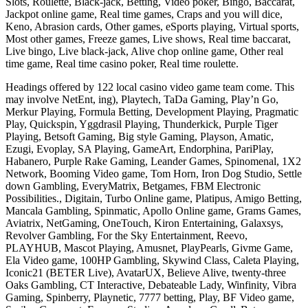
Slots, Roulette, Black-jack, Betting, Video poker, Bingo, Baccarat,
Jackpot online game, Real time games, Craps and you will dice,
Keno, Abrasion cards, Other games, eSports playing, Virtual sports,
Most other games, Freeze games, Live shows, Real time baccarat,
Live bingo, Live black-jack, Alive chop online game, Other real
time game, Real time casino poker, Real time roulette.
Headings offered by 122 local casino video game team come. This
may involve NetEnt, ing), Playtech, TaDa Gaming, Play’n Go,
Merkur Playing, Formula Betting, Development Playing, Pragmatic
Play, Quickspin, Yggdrasil Playing, Thunderkick, Purple Tiger
Playing, Betsoft Gaming, Big style Gaming, Playson, Amatic,
Ezugi, Evoplay, SA Playing, GameArt, Endorphina, PariPlay,
Habanero, Purple Rake Gaming, Leander Games, Spinomenal, 1X2
Network, Booming Video game, Tom Horn, Iron Dog Studio, Settle
down Gambling, EveryMatrix, Betgames, FBM Electronic
Possibilities., Digitain, Turbo Online game, Platipus, Amigo Betting,
Mancala Gambling, Spinmatic, Apollo Online game, Grams Games,
Aviatrix, NetGaming, OneTouch, Kiron Entertaining, Galaxsys,
Revolver Gambling, For the Sky Entertainment, Reevo,
PLAYHUB, Mascot Playing, Amusnet, PlayPearls, Givme Game,
Ela Video game, 100HP Gambling, Skywind Class, Caleta Playing,
Iconic21 (BETER Live), AvatarUX, Believe Alive, twenty-three
Oaks Gambling, CT Interactive, Debateable Lady, Winfinity, Vibra
Gaming, Spinberry, Playnetic, 7777 betting, Play, BF Video game,