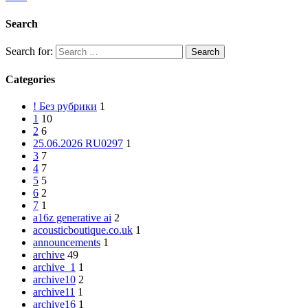
Search
Search for:
Categories
! Без рубрики
1
1
10
2
6
25.06.2026 RU0297
1
3
7
4
7
5
5
6
2
7
1
a16z generative ai
2
acousticboutique.co.uk
1
announcements
1
archive
49
archive_1
1
archive10
2
archive11
1
archive16
1