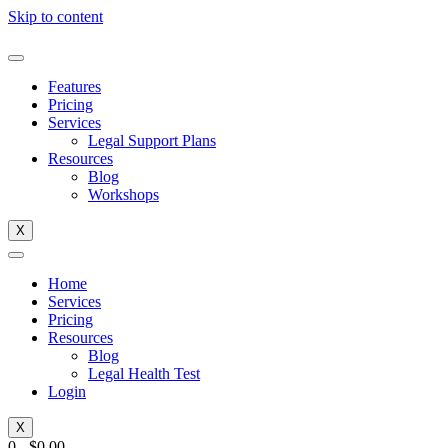
Skip to content
Features
Pricing
Services
Legal Support Plans
Resources
Blog
Workshops
X
Home
Services
Pricing
Resources
Blog
Legal Health Test
Login
X
0
-
$
0.00