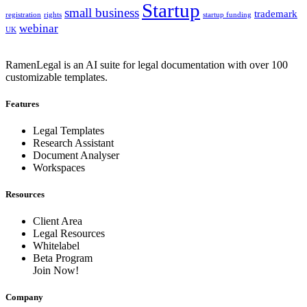
Startup
small business
trademark
registration
rights
startup funding
webinar
UK
RamenLegal is an AI suite for legal documentation with over 100
customizable templates.
Features
Legal Templates
Research Assistant
Document Analyser
Workspaces
Resources
Client Area
Legal Resources
Whitelabel
Beta Program
Join Now!
Company