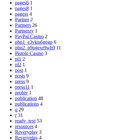
pages6
1
pages8
1
pagess
4
Partner
2
Partners
26
Partnerzy
1
PayPal Casino
2
pbn1_e3vkts6gegp
6
pbn2_p9ugexr9wh9
11
Pistolo Casino
3
pl1
2
pl2
1
post
1
posts
9
press
9
press11
1
probiv
1
publication
48
publications
4
q
29
r
31
ready_text
53
resources
4
Reveryplay
3
Reveryplay
4