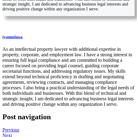
strategic insight, I am dedicated to advancing business legal interests and
driving positive change within any organization I serve.
iyanuoluwa
As an intellectual property lawyer with additional expertise in
property, corporate, and employment law. I have a strong interest in
ensuring full legal compliance and am committed to building a
career focused on providing legal counsel, guiding corporate
secretarial functions, and addressing regulatory issues. My skills
extend beyond technical proficiency in drafting and negotiating
agreements, reviewing contracts, and managing compliance
processes. I also bring a practical understanding of the legal needs of
both individuals and businesses. With this blend of technical and
strategic insight, I am dedicated to advancing business legal interests
and driving positive change within any organization I serve.
Post navigation
Previous
Next