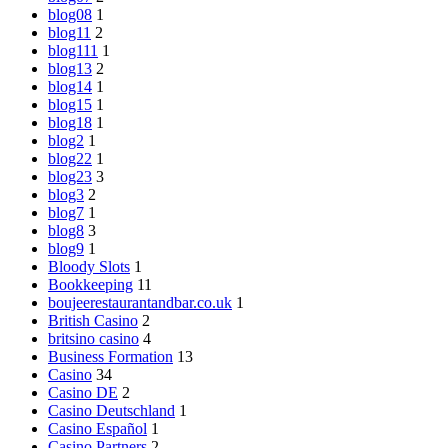
blog08
1
blog11
2
blog111
1
blog13
2
blog14
1
blog15
1
blog18
1
blog2
1
blog22
1
blog23
3
blog3
2
blog7
1
blog8
3
blog9
1
Bloody Slots
1
Bookkeeping
11
boujeerestaurantandbar.co.uk
1
British Casino
2
britsino casino
4
Business Formation
13
Casino
34
Casino DE
2
Casino Deutschland
1
Casino Español
1
Casino Partners
2