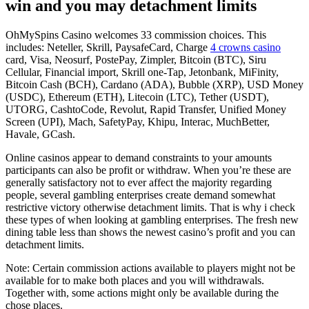
win and you may detachment limits
OhMySpins Casino welcomes 33 commission choices. This
includes: Neteller, Skrill, PaysafeCard, Charge
4 crowns casino
card, Visa, Neosurf, PostePay, Zimpler, Bitcoin (BTC), Siru
Cellular, Financial import, Skrill one-Tap, Jetonbank, MiFinity,
Bitcoin Cash (BCH), Cardano (ADA), Bubble (XRP), USD Money
(USDC), Ethereum (ETH), Litecoin (LTC), Tether (USDT),
UTORG, CashtoCode, Revolut, Rapid Transfer, Unified Money
Screen (UPI), Mach, SafetyPay, Khipu, Interac, MuchBetter,
Havale, GCash.
Online casinos appear to demand constraints to your amounts
participants can also be profit or withdraw. When you’re these are
generally satisfactory not to ever affect the majority regarding
people, several gambling enterprises create demand somewhat
restrictive victory otherwise detachment limits. That is why i check
these types of when looking at gambling enterprises. The fresh new
dining table less than shows the newest casino’s profit and you can
detachment limits.
Note: Certain commission actions available to players might not be
available for to make both places and you will withdrawals.
Together with, some actions might only be available during the
chose places.