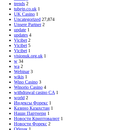
trends
2
tubejp.co.uk
1
UK Casino
1
Uncategorized
27,874
Unsere Partner
2
update
1
updates
4
Vicibet
2
Vicibet
5
Vicibet
1
visionuk.org.uk
1
w
34
wa
2
Webinar
3
wikis
1
Wino Casino
3
Winorio Casino
4
withdrawal casino CA
1
world
2
Индексы Форекс
1
Казино Казахстан
1
Наши Партнери
1
Новости Криптовалют
1
Новости Форекс
2
Общак
1