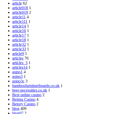
article
62
article018
1
article019
2
article11
4
article111
1
article14
1
article16
1
article17
1
article18
1
article32
1
article33
1
article9
1
articles
76
articles_3
1
articles14
1
asino1
4
asino3
1
asino3c
3
bamboofurnitureboards.co.uk
1
beer-necessities.co.uk
1
Best online casino
2
Betista Casino
4
Betory Casino
2
blog
409
blog07
2