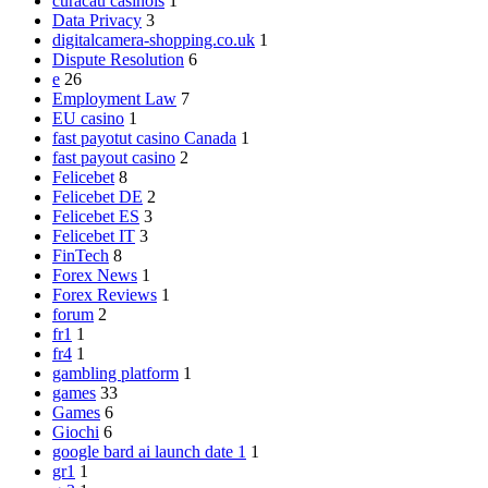
curacau casinois
1
Data Privacy
3
digitalcamera-shopping.co.uk
1
Dispute Resolution
6
e
26
Employment Law
7
EU casino
1
fast payotut casino Canada
1
fast payout casino
2
Felicebet
8
Felicebet DE
2
Felicebet ES
3
Felicebet IT
3
FinTech
8
Forex News
1
Forex Reviews
1
forum
2
fr1
1
fr4
1
gambling platform
1
games
33
Games
6
Giochi
6
google bard ai launch date 1
1
gr1
1