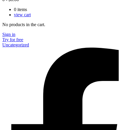
0
items
view cart
No products in the cart.
Sign in
Try for free
Uncategorized