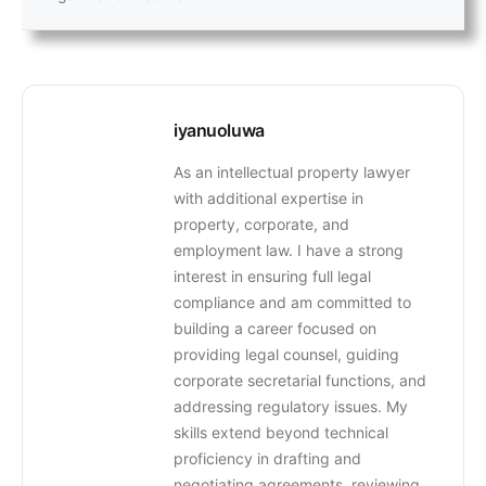
iyanuoluwa
As an intellectual property lawyer
with additional expertise in
property, corporate, and
employment law. I have a strong
interest in ensuring full legal
compliance and am committed to
building a career focused on
providing legal counsel, guiding
corporate secretarial functions, and
addressing regulatory issues. My
skills extend beyond technical
proficiency in drafting and
negotiating agreements, reviewing