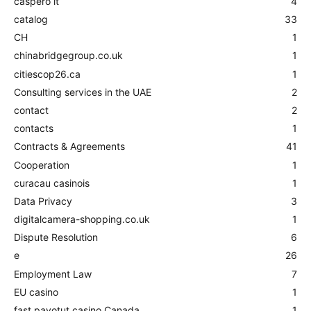
caspero it
4
catalog
33
CH
1
chinabridgegroup.co.uk
1
citiescop26.ca
1
Consulting services in the UAE
2
contact
2
contacts
1
Contracts & Agreements
41
Cooperation
1
curacau casinois
1
Data Privacy
3
digitalcamera-shopping.co.uk
1
Dispute Resolution
6
e
26
Employment Law
7
EU casino
1
fast payotut casino Canada
1