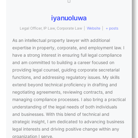
iyanuoluwa
Legal Officer, IP Law, Corporate Law
|
Website
|
+ posts
As an intellectual property lawyer with additional
expertise in property, corporate, and employment law. I
have a strong interest in ensuring full legal compliance
and am committed to building a career focused on
providing legal counsel, guiding corporate secretarial
functions, and addressing regulatory issues. My skills
extend beyond technical proficiency in drafting and
negotiating agreements, reviewing contracts, and
managing compliance processes. I also bring a practical
understanding of the legal needs of both individuals
and businesses. With this blend of technical and
strategic insight, I am dedicated to advancing business
legal interests and driving positive change within any
organization I serve.