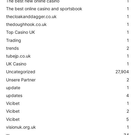
The best new online casino
1
The best online casino and sportsbook
1
thecloakanddagger.co.uk
1
thedoughhook.co.uk
1
Top Casino UK
1
Trading
1
trends
2
tubejp.co.uk
1
UK Casino
1
Uncategorized
27,904
Unsere Partner
2
update
1
updates
4
Vicibet
1
Vicibet
2
Vicibet
5
visionuk.org.uk
1
w
34