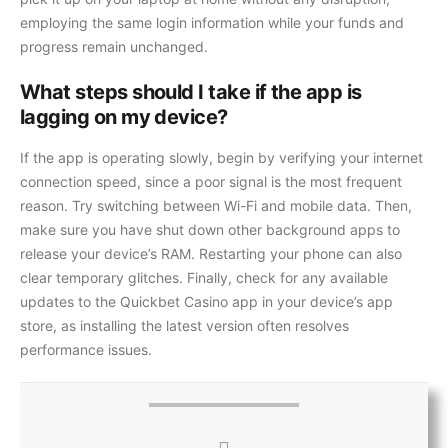
employing the same login information while your funds and
progress remain unchanged.
What steps should I take if the app is
lagging on my device?
If the app is operating slowly, begin by verifying your internet
connection speed, since a poor signal is the most frequent
reason. Try switching between Wi-Fi and mobile data. Then,
make sure you have shut down other background apps to
release your device’s RAM. Restarting your phone can also
clear temporary glitches. Finally, check for any available
updates to the Quickbet Casino app in your device’s app
store, as installing the latest version often resolves
performance issues.