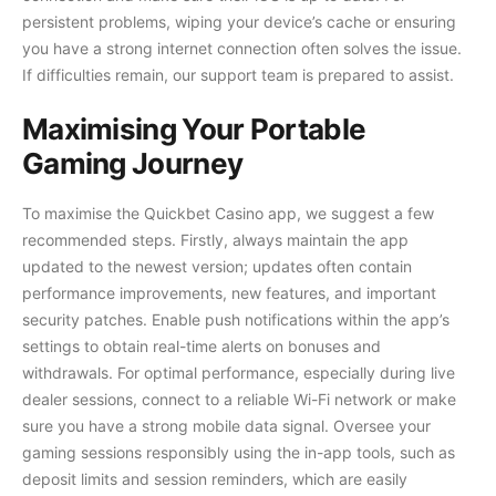
persistent problems, wiping your device’s cache or ensuring
you have a strong internet connection often solves the issue.
If difficulties remain, our support team is prepared to assist.
Maximising Your Portable
Gaming Journey
To maximise the Quickbet Casino app, we suggest a few
recommended steps. Firstly, always maintain the app
updated to the newest version; updates often contain
performance improvements, new features, and important
security patches. Enable push notifications within the app’s
settings to obtain real-time alerts on bonuses and
withdrawals. For optimal performance, especially during live
dealer sessions, connect to a reliable Wi-Fi network or make
sure you have a strong mobile data signal. Oversee your
gaming sessions responsibly using the in-app tools, such as
deposit limits and session reminders, which are easily