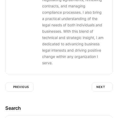
contracts, and managing
compliance processes. I also bring
a practical understanding of the
legal needs of both individuals and
businesses. With this blend of
technical and strategic insight, I am
dedicated to advancing business
legal interests and driving positive
change within any organization I
serve.
PREVIOUS
NEXT
Search