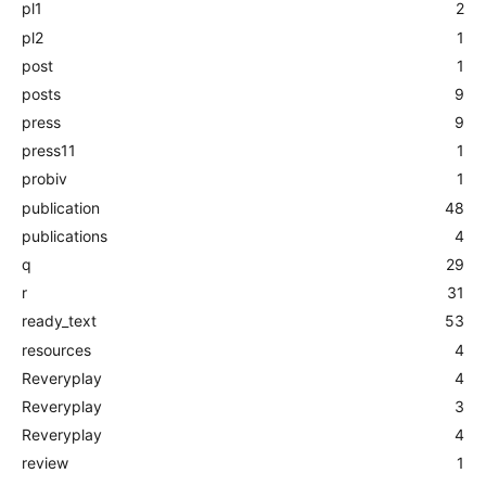
pl1
2
pl2
1
post
1
posts
9
press
9
press11
1
probiv
1
publication
48
publications
4
q
29
r
31
ready_text
53
resources
4
Reveryplay
4
Reveryplay
3
Reveryplay
4
review
1