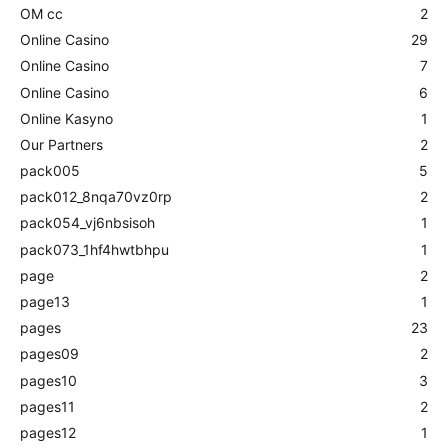
OM cc
2
Online Casino
29
Online Casino
7
Online Casino
6
Online Kasyno
1
Our Partners
2
pack005
5
pack012_8nqa70vz0rp
2
pack054_vj6nbsisoh
1
pack073_1hf4hwtbhpu
1
page
2
page13
1
pages
23
pages09
2
pages10
3
pages11
2
pages12
1