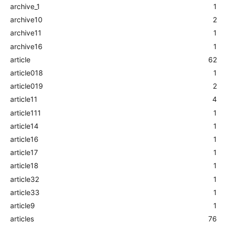
archive_1
1
archive10
2
archive11
1
archive16
1
article
62
article018
1
article019
2
article11
4
article111
1
article14
1
article16
1
article17
1
article18
1
article32
1
article33
1
article9
1
articles
76