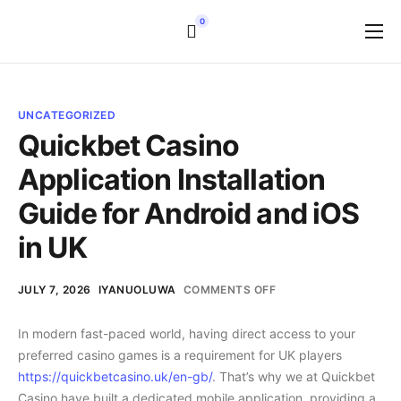
0
Home
Services
UNCATEGORIZED
Pricing
Quickbet Casino
Application Installation
Resources
Guide for Android and iOS
Login
in UK
JULY 7, 2026
IYANUOLUWA
COMMENTS OFF
In modern fast-paced world, having direct access to your
preferred casino games is a requirement for UK players
https://quickbetcasino.uk/en-gb/
. That’s why we at Quickbet
Casino have built a dedicated mobile application, providing a