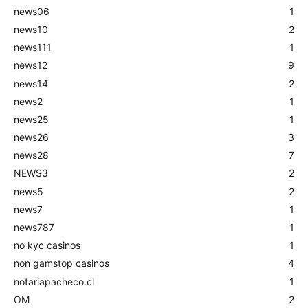
news06
1
news10
2
news111
1
news12
9
news14
2
news2
1
news25
1
news26
3
news28
7
NEWS3
2
news5
2
news7
1
news787
1
no kyc casinos
1
non gamstop casinos
4
notariapacheco.cl
1
OM
2