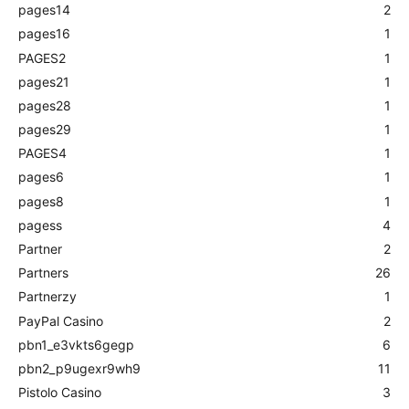
pages14
2
pages16
1
PAGES2
1
pages21
1
pages28
1
pages29
1
PAGES4
1
pages6
1
pages8
1
pagess
4
Partner
2
Partners
26
Partnerzy
1
PayPal Casino
2
pbn1_e3vkts6gegp
6
pbn2_p9ugexr9wh9
11
Pistolo Casino
3