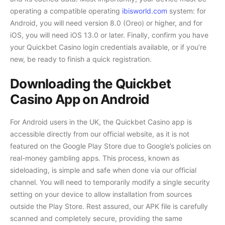
operating a compatible operating
ibisworld.com
system: for
Android, you will need version 8.0 (Oreo) or higher, and for
iOS, you will need iOS 13.0 or later. Finally, confirm you have
your Quickbet Casino login credentials available, or if you’re
new, be ready to finish a quick registration.
Downloading the Quickbet
Casino App on Android
For Android users in the UK, the Quickbet Casino app is
accessible directly from our official website, as it is not
featured on the Google Play Store due to Google’s policies on
real-money gambling apps. This process, known as
sideloading, is simple and safe when done via our official
channel. You will need to temporarily modify a single security
setting on your device to allow installation from sources
outside the Play Store. Rest assured, our APK file is carefully
scanned and completely secure, providing the same