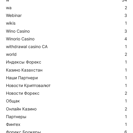
wa
2
Webinar
3
wikis
1
Wino Casino
3
Winorio Casino
4
withdrawal casino CA
1
world
2
Индексы Форекс
1
Казино Казахстан
1
Наши Партнери
1
Новости Криптовалют
1
Новости Форекс
2
Общак
1
Онлайн Казино
2
Партнеры
1
Финтех
1
Форекс Брокеры
6