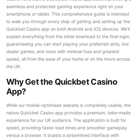
seamless and protected gaming experience right on your
smartphone or tablet. This comprehensive guide is intended
to walk you through every step of getting and setting up the
Quickbet Casino app on both Android and iOS devices. We’ll
explain everything from the initial download to the final login,
guaranteeing you can start playing your preferred slots, live
dealer games, and more with minimal fuss and greatest
speed, all from the ease of your home or on the move across
the UK.
Why Get the Quickbet Casino
App?
While our mobile-optimised website is completely usable, the
native Quickbet Casino app provides a premium, tailor-made
experience for our UK audience. The application is built for
speed, providing faster load times and smoother gameplay
versus a browser. It boasts a streamlined interface with