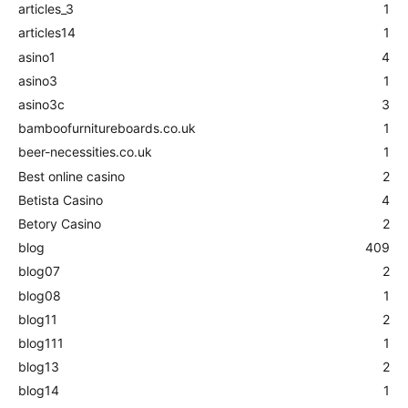
articles_3
1
articles14
1
asino1
4
asino3
1
asino3c
3
bamboofurnitureboards.co.uk
1
beer-necessities.co.uk
1
Best online casino
2
Betista Casino
4
Betory Casino
2
blog
409
blog07
2
blog08
1
blog11
2
blog111
1
blog13
2
blog14
1