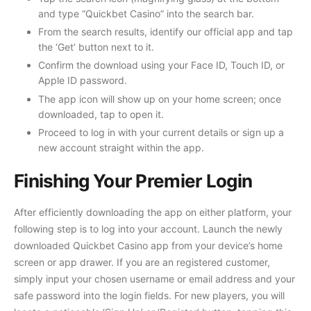
and type “Quickbet Casino” into the search bar.
From the search results, identify our official app and tap
the ‘Get’ button next to it.
Confirm the download using your Face ID, Touch ID, or
Apple ID password.
The app icon will show up on your home screen; once
downloaded, tap to open it.
Proceed to log in with your current details or sign up a
new account straight within the app.
Finishing Your Premier Login
After efficiently downloading the app on either platform, your
following step is to log into your account. Launch the newly
downloaded Quickbet Casino app from your device’s home
screen or app drawer. If you are an registered customer,
simply input your chosen username or email address and your
safe password into the login fields. For new players, you will