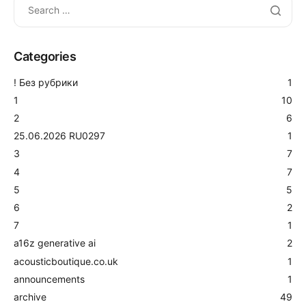
Categories
! Без рубрики
1
1
10
2
6
25.06.2026 RU0297
1
3
7
4
7
5
5
6
2
7
1
a16z generative ai
2
acousticboutique.co.uk
1
announcements
1
archive
49