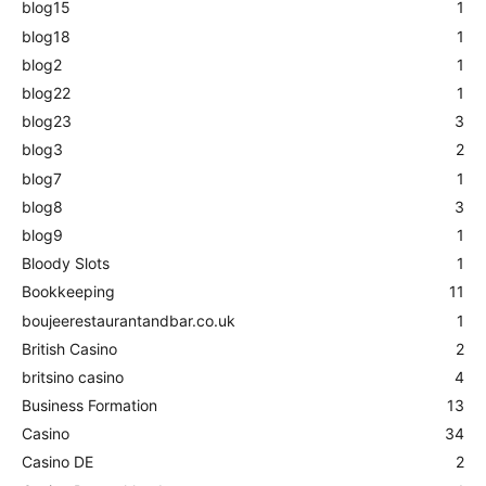
blog15
1
blog18
1
blog2
1
blog22
1
blog23
3
blog3
2
blog7
1
blog8
3
blog9
1
Bloody Slots
1
Bookkeeping
11
boujeerestaurantandbar.co.uk
1
British Casino
2
britsino casino
4
Business Formation
13
Casino
34
Casino DE
2