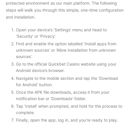
protected environment as our main platform. The following
steps will walk you through this simple, one-time configuration
and installation.
Open your device’s ‘Settings’ menu and head to
‘Security’ or ‘Privacy’.
Find and enable the option labelled ‘Install apps from
unknown sources’ or ‘Allow installation from unknown
sources’.
Go to the official Quickbet Casino website using your
Android device’s browser.
Navigate to the mobile section and tap the ‘Download
for Android’ button.
Once the APK file downloads, access it from your
notification bar or ‘Downloads’ folder.
Tap ‘Install’ when prompted, and hold for the process to
complete.
Finally, open the app, log in, and you’re ready to play.