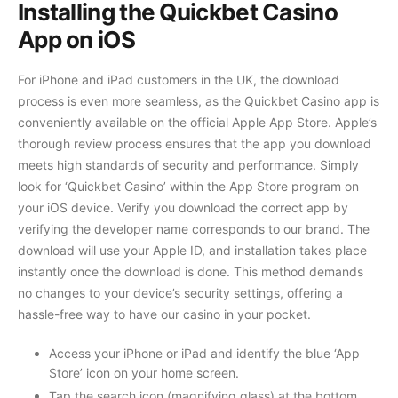
Installing the Quickbet Casino
App on iOS
For iPhone and iPad customers in the UK, the download
process is even more seamless, as the Quickbet Casino app is
conveniently available on the official Apple App Store. Apple’s
thorough review process ensures that the app you download
meets high standards of security and performance. Simply
look for ‘Quickbet Casino’ within the App Store program on
your iOS device. Verify you download the correct app by
verifying the developer name corresponds to our brand. The
download will use your Apple ID, and installation takes place
instantly once the download is done. This method demands
no changes to your device’s security settings, offering a
hassle-free way to have our casino in your pocket.
Access your iPhone or iPad and identify the blue ‘App
Store’ icon on your home screen.
Tap the search icon (magnifying glass) at the bottom