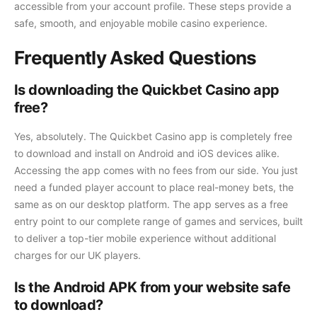
accessible from your account profile. These steps provide a
safe, smooth, and enjoyable mobile casino experience.
Frequently Asked Questions
Is downloading the Quickbet Casino app
free?
Yes, absolutely. The Quickbet Casino app is completely free
to download and install on Android and iOS devices alike.
Accessing the app comes with no fees from our side. You just
need a funded player account to place real-money bets, the
same as on our desktop platform. The app serves as a free
entry point to our complete range of games and services, built
to deliver a top-tier mobile experience without additional
charges for our UK players.
Is the Android APK from your website safe
to download?