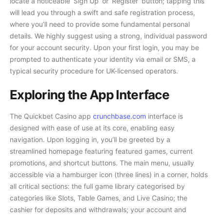
locate a noticeable ‘Sign Up’ or ‘Register’ button; tapping this
will lead you through a swift and safe registration process,
where you’ll need to provide some fundamental personal
details. We highly suggest using a strong, individual password
for your account security. Upon your first login, you may be
prompted to authenticate your identity via email or SMS, a
typical security procedure for UK-licensed operators.
Exploring the App Interface
The Quickbet Casino app
crunchbase.com
interface is
designed with ease of use at its core, enabling easy
navigation. Upon logging in, you’ll be greeted by a
streamlined homepage featuring featured games, current
promotions, and shortcut buttons. The main menu, usually
accessible via a hamburger icon (three lines) in a corner, holds
all critical sections: the full game library categorised by
categories like Slots, Table Games, and Live Casino; the
cashier for deposits and withdrawals; your account and