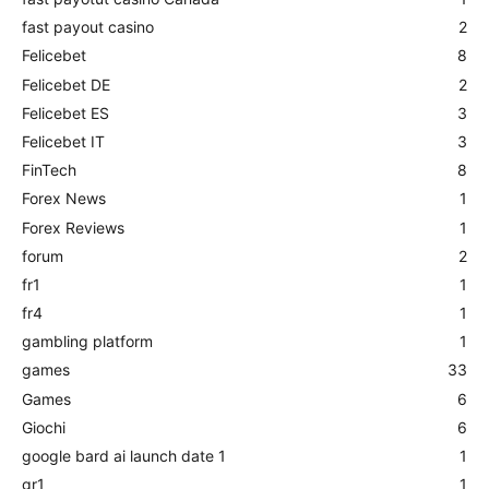
fast payout casino
2
Felicebet
8
Felicebet DE
2
Felicebet ES
3
Felicebet IT
3
FinTech
8
Forex News
1
Forex Reviews
1
forum
2
fr1
1
fr4
1
gambling platform
1
games
33
Games
6
Giochi
6
google bard ai launch date 1
1
gr1
1