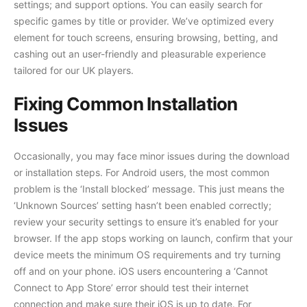
settings; and support options. You can easily search for
specific games by title or provider. We’ve optimized every
element for touch screens, ensuring browsing, betting, and
cashing out an user-friendly and pleasurable experience
tailored for our UK players.
Fixing Common Installation
Issues
Occasionally, you may face minor issues during the download
or installation steps. For Android users, the most common
problem is the ‘Install blocked’ message. This just means the
‘Unknown Sources’ setting hasn’t been enabled correctly;
review your security settings to ensure it’s enabled for your
browser. If the app stops working on launch, confirm that your
device meets the minimum OS requirements and try turning
off and on your phone. iOS users encountering a ‘Cannot
Connect to App Store’ error should test their internet
connection and make sure their iOS is up to date. For