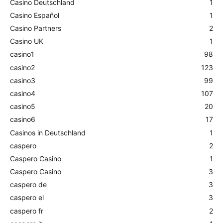
Casino Deutschland
1
Casino Español
1
Casino Partners
2
Casino UK
1
casino1
98
casino2
123
casino3
99
casino4
107
casino5
20
casino6
17
Casinos in Deutschland
1
caspero
2
Caspero Casino
1
Caspero Casino
3
caspero de
3
caspero el
3
caspero fr
2