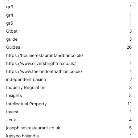
gr3
1
gr4
1
gr5
1
Gtbet
3
guide
3
Guides
26
https://boujeerestaurantandbar.co.uk/
1
https://www.oliversbrighton.co.uk/
1
https://www.thelondontriathlon.co.uk/
1
independent casino
2
Industry Regulation
3
Insights
5
Intellectual Property
11
Invest
1
Jeux
4
josephinesrestaurant.co.uk
5
kasyno holandia
1