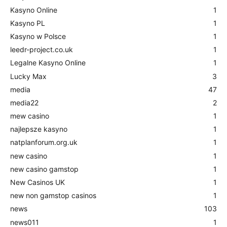
Kasyno Online
1
Kasyno PL
1
Kasyno w Polsce
1
leedr-project.co.uk
1
Legalne Kasyno Online
1
Lucky Max
3
media
47
media22
2
mew casino
1
najlepsze kasyno
1
natplanforum.org.uk
1
new casino
1
new casino gamstop
1
New Casinos UK
1
new non gamstop casinos
1
news
103
news011
1