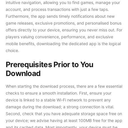
intuitive navigation, allowing you to find games, manage your
account, and process transactions with just a few taps.
Furthermore, the app sends timely notifications about new
game releases, exclusive promotions, and personalised bonus
offers directly to your device, ensuring you never miss out. For
players valuing convenience, performance, and exclusive
mobile benefits, downloading the dedicated app is the logical
choice.
Prerequisites Prior to You
Download
When starting the download process, there are a few essential
checks to ensure a smooth installation. First, ensure your
device is linked to a stable Wi-Fi network to prevent any
damage during the download; a strong connection is vital.
Second, check that you have adequate storage space free on
your device; we advise having at least 100MB free for the app
and its cached data. Most importantly, your device must be