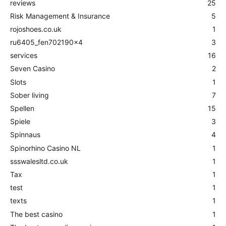
reviews
25
Risk Management & Insurance
5
rojoshoes.co.uk
1
ru6405_fen702190x4
3
services
16
Seven Casino
2
Slots
1
Sober living
7
Spellen
15
Spiele
3
Spinnaus
4
Spinorhino Casino NL
1
ssswalesltd.co.uk
1
Tax
1
test
1
texts
1
The best casino
1