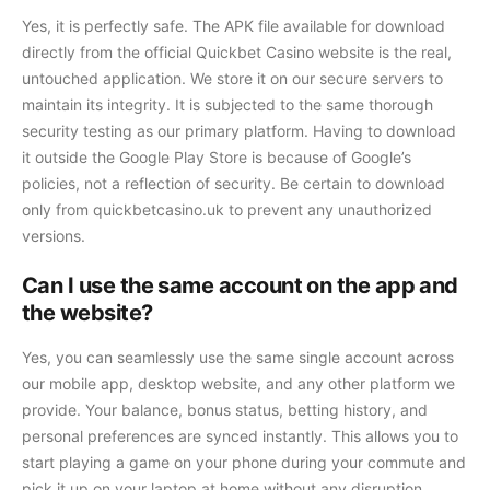
Yes, it is perfectly safe. The APK file available for download
directly from the official Quickbet Casino website is the real,
untouched application. We store it on our secure servers to
maintain its integrity. It is subjected to the same thorough
security testing as our primary platform. Having to download
it outside the Google Play Store is because of Google’s
policies, not a reflection of security. Be certain to download
only from quickbetcasino.uk to prevent any unauthorized
versions.
Can I use the same account on the app and
the website?
Yes, you can seamlessly use the same single account across
our mobile app, desktop website, and any other platform we
provide. Your balance, bonus status, betting history, and
personal preferences are synced instantly. This allows you to
start playing a game on your phone during your commute and
pick it up on your laptop at home without any disruption,