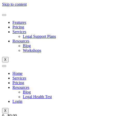
Skip to content
Features
Pricing
Services
Legal Support Plans
Resources
Blog
Workshops
X
Home
Services
Pricing
Resources
Blog
Legal Health Test
Login
X
0
-
$
0.00