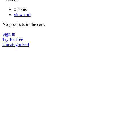
0
items
view cart
No products in the cart.
Sign in
Try for free
Uncategorized