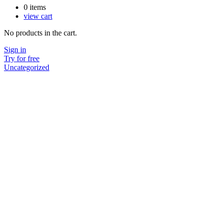
0
items
view cart
No products in the cart.
Sign in
Try for free
Uncategorized