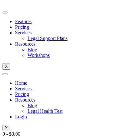
Skip
to
content
Features
Pricing
Services
Legal Support Plans
Resources
Blog
Workshops
X
Home
Services
Pricing
Resources
Blog
Legal Health Test
Login
X
0
-
$
0.00