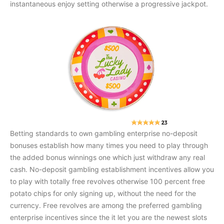
instantaneous enjoy setting otherwise a progressive jackpot.
Betting standards to own gambling enterprise no-deposit
bonuses establish how many times you need to play through
the added bonus winnings one which just withdraw any real
cash. No-deposit gambling establishment incentives allow you
to play with totally free revolves otherwise 100 percent free
potato chips for only signing up, without the need for the
currency. Free revolves are among the preferred gambling
enterprise incentives since the it let you are the newest slots