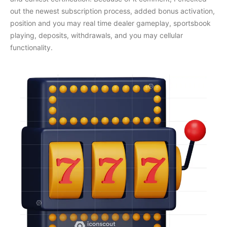
out the newest subscription process, added bonus activation,
position and you may real time dealer gameplay, sportsbook
playing, deposits, withdrawals, and you may cellular
functionality.