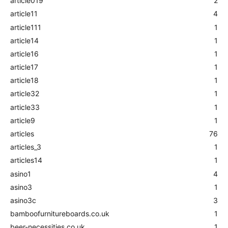
article019
2
article11
4
article111
1
article14
1
article16
1
article17
1
article18
1
article32
1
article33
1
article9
1
articles
76
articles_3
1
articles14
1
asino1
4
asino3
1
asino3c
3
bamboofurnitureboards.co.uk
1
beer-necessities.co.uk
1