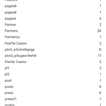
pages6
1
pages8
1
pagess
4
Partner
2
Partners
26
Partnerzy
1
PayPal Casino
2
pbn1_e3vkts6gegp
6
pbn2_p9ugexr9wh9
11
Pistolo Casino
3
pl1
2
pl2
1
post
1
posts
9
press
9
press11
1
probiv
1