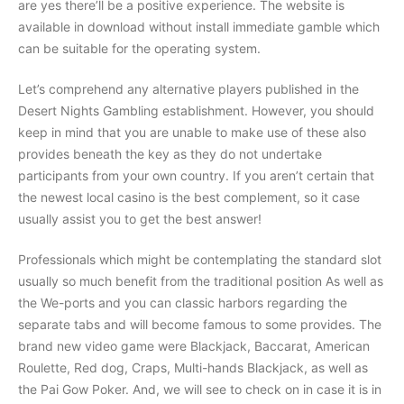
are yes there’ll be a positive experience. The website is
available in download without install immediate gamble which
can be suitable for the operating system.
Let’s comprehend any alternative players published in the
Desert Nights Gambling establishment. However, you should
keep in mind that you are unable to make use of these also
provides beneath the key as they do not undertake
participants from your own country. If you aren’t certain that
the newest local casino is the best complement, so it case
usually assist you to get the best answer!
Professionals which might be contemplating the standard slot
usually so much benefit from the traditional position As well as
the We-ports and you can classic harbors regarding the
separate tabs and will become famous to some provides. The
brand new video game were Blackjack, Baccarat, American
Roulette, Red dog, Craps, Multi-hands Blackjack, as well as
the Pai Gow Poker. And, we will see to check on in case it is in