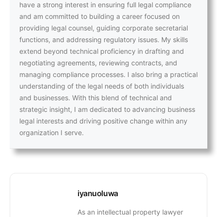
have a strong interest in ensuring full legal compliance
and am committed to building a career focused on
providing legal counsel, guiding corporate secretarial
functions, and addressing regulatory issues. My skills
extend beyond technical proficiency in drafting and
negotiating agreements, reviewing contracts, and
managing compliance processes. I also bring a practical
understanding of the legal needs of both individuals
and businesses. With this blend of technical and
strategic insight, I am dedicated to advancing business
legal interests and driving positive change within any
organization I serve.
iyanuoluwa
As an intellectual property lawyer