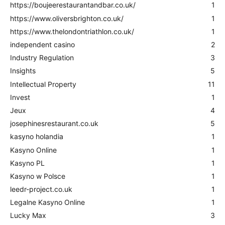
https://boujeerestaurantandbar.co.uk/
1
https://www.oliversbrighton.co.uk/
1
https://www.thelondontriathlon.co.uk/
1
independent casino
2
Industry Regulation
3
Insights
5
Intellectual Property
11
Invest
1
Jeux
4
josephinesrestaurant.co.uk
5
kasyno holandia
1
Kasyno Online
1
Kasyno PL
1
Kasyno w Polsce
1
leedr-project.co.uk
1
Legalne Kasyno Online
1
Lucky Max
3