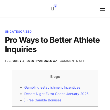
0
Home
Services
UNCATEGORIZED
Pricing
Pro Ways to Better Athlete
Inquiries
Resources
Login
FEBRUARY 4, 2026
IYANUOLUWA
COMMENTS OFF
Blogs
Gambling establishment Incentives
Desert Night Extra Codes January 2026
) Free Gamble Bonuses: