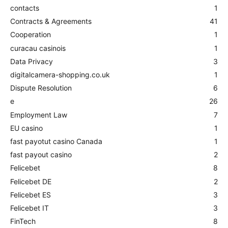
contacts
1
Contracts & Agreements
41
Cooperation
1
curacau casinois
1
Data Privacy
3
digitalcamera-shopping.co.uk
1
Dispute Resolution
6
e
26
Employment Law
7
EU casino
1
fast payotut casino Canada
1
fast payout casino
2
Felicebet
8
Felicebet DE
2
Felicebet ES
3
Felicebet IT
3
FinTech
8