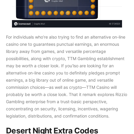
For individuals who’re also trying to find an alternative on-line
casino one to guarantees punctual earnings, an enormous
library away from games, and versatile percentage
possibilities, along with crypto, TTM Gambling establishment
may be worth a closer look. If you’lso are looking for an
alternative on-line casino you to definitely pledges prompt
earnings, a big library out of online game, and versatile
commission choices—as well as crypto—TTM Casino will
probably be worth a close look. That it remark explores Rizzio
Gambling enterprise from a trust-basic perspective,
concentrating on security, licensing, incentives, wagering
legislation, distributions, and confirmation conditions.
Desert Night Extra Codes