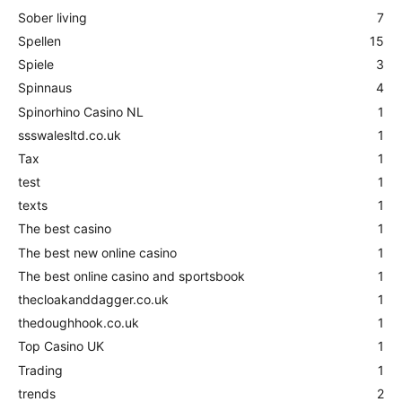
Sober living
7
Spellen
15
Spiele
3
Spinnaus
4
Spinorhino Casino NL
1
ssswalesltd.co.uk
1
Tax
1
test
1
texts
1
The best casino
1
The best new online casino
1
The best online casino and sportsbook
1
thecloakanddagger.co.uk
1
thedoughhook.co.uk
1
Top Casino UK
1
Trading
1
trends
2