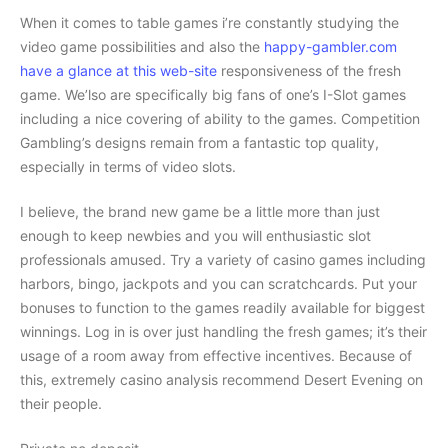
When it comes to table games i’re constantly studying the
video game possibilities and also the
happy-gambler.com
have a glance at this web-site
responsiveness of the fresh
game. We’lso are specifically big fans of one’s I-Slot games
including a nice covering of ability to the games. Competition
Gambling’s designs remain from a fantastic top quality,
especially in terms of video slots.
I believe, the brand new game be a little more than just
enough to keep newbies and you will enthusiastic slot
professionals amused. Try a variety of casino games including
harbors, bingo, jackpots and you can scratchcards. Put your
bonuses to function to the games readily available for biggest
winnings. Log in is over just handling the fresh games; it’s their
usage of a room away from effective incentives. Because of
this, extremely casino analysis recommend Desert Evening on
their people.