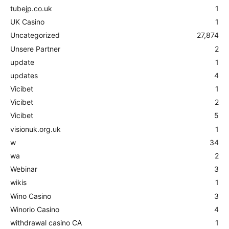
tubejp.co.uk
1
UK Casino
1
Uncategorized
27,874
Unsere Partner
2
update
1
updates
4
Vicibet
1
Vicibet
2
Vicibet
5
visionuk.org.uk
1
w
34
wa
2
Webinar
3
wikis
1
Wino Casino
3
Winorio Casino
4
withdrawal casino CA
1