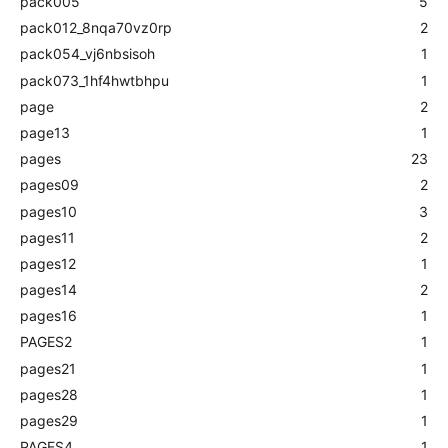
pack005
5
pack012_8nqa70vz0rp
2
pack054_vj6nbsisoh
1
pack073_1hf4hwtbhpu
1
page
2
page13
1
pages
23
pages09
2
pages10
3
pages11
2
pages12
1
pages14
2
pages16
1
PAGES2
1
pages21
1
pages28
1
pages29
1
PAGES4
1