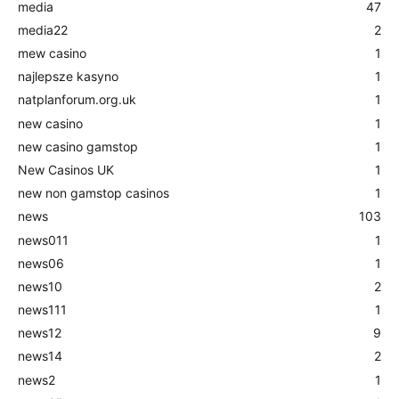
media
47
media22
2
mew casino
1
najlepsze kasyno
1
natplanforum.org.uk
1
new casino
1
new casino gamstop
1
New Casinos UK
1
new non gamstop casinos
1
news
103
news011
1
news06
1
news10
2
news111
1
news12
9
news14
2
news2
1