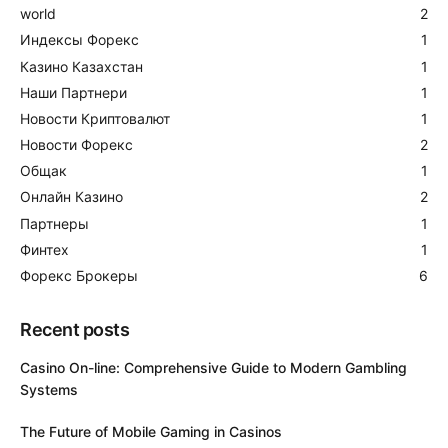
world
2
Индексы Форекс
1
Казино Казахстан
1
Наши Партнери
1
Новости Криптовалют
1
Новости Форекс
2
Общак
1
Онлайн Казино
2
Партнеры
1
Финтех
1
Форекс Брокеры
6
Recent posts
Casino On-line: Comprehensive Guide to Modern Gambling
Systems
The Future of Mobile Gaming in Casinos