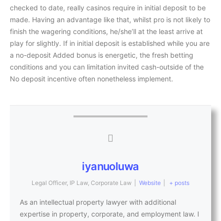
checked to date, really casinos require in initial deposit to be
made. Having an advantage like that, whilst pro is not likely to
finish the wagering conditions, he/she’ll at the least arrive at
play for slightly. If in initial deposit is established while you are
a no-deposit Added bonus is energetic, the fresh betting
conditions and you can limitation invited cash-outside of the
No deposit incentive often nonetheless implement.
iyanuoluwa
Legal Officer, IP Law, Corporate Law
|
Website
|
+ posts
As an intellectual property lawyer with additional
expertise in property, corporate, and employment law. I