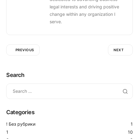
legal interests and driving positive
change within any organization I
serve.
PREVIOUS
NEXT
Search
Categories
! Без рубрики
1
1
10