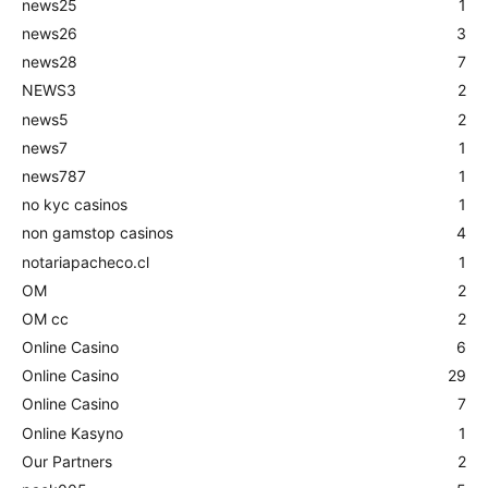
news25
1
news26
3
news28
7
NEWS3
2
news5
2
news7
1
news787
1
no kyc casinos
1
non gamstop casinos
4
notariapacheco.cl
1
OM
2
OM cc
2
Online Casino
6
Online Casino
29
Online Casino
7
Online Kasyno
1
Our Partners
2