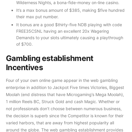
Wilderness Nights, a bona-fide-money on-line casino.
It’s a max bonus amount of $385, making $five hundred
their max put number.
It bonus are a good $thirty-five NDB playing with code
FREE35CSNL having an excellent 20x Wagering
Demands to your slots ultimately causing a playthrough
of $700.
Gambling establishment
Incentives
Four of your own online game appear in the web gambling
enterprise in addition to Jackpot Five times Victories, Biggest
Moolah (end distress that have Microgaming’s Mega Moolah),
1 million Reels BC, Struck Gold and cash Magic. Whether or
not professionals don’t choose between numerous business,
the decision is superb since the Competitor is known for their
varied harbors, that are away from highest popularity all
around the globe. The web gambling establishment provides