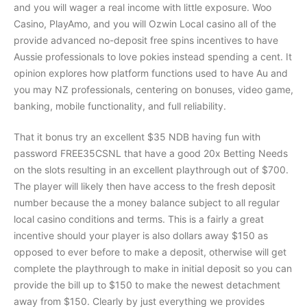
and you will wager a real income with little exposure. Woo
Casino, PlayAmo, and you will Ozwin Local casino all of the
provide advanced no-deposit free spins incentives to have
Aussie professionals to love pokies instead spending a cent. It
opinion explores how platform functions used to have Au and
you may NZ professionals, centering on bonuses, video game,
banking, mobile functionality, and full reliability.
That it bonus try an excellent $35 NDB having fun with
password FREE35CSNL that have a good 20x Betting Needs
on the slots resulting in an excellent playthrough out of $700.
The player will likely then have access to the fresh deposit
number because the a money balance subject to all regular
local casino conditions and terms. This is a fairly a great
incentive should your player is also dollars away $150 as
opposed to ever before to make a deposit, otherwise will get
complete the playthrough to make in initial deposit so you can
provide the bill up to $150 to make the newest detachment
away from $150. Clearly by just everything we provides