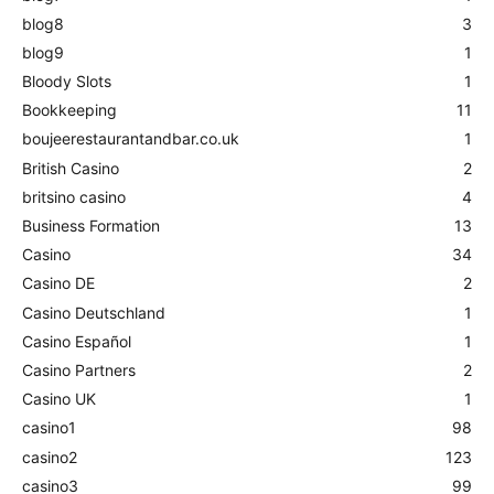
blog8
3
blog9
1
Bloody Slots
1
Bookkeeping
11
boujeerestaurantandbar.co.uk
1
British Casino
2
britsino casino
4
Business Formation
13
Casino
34
Casino DE
2
Casino Deutschland
1
Casino Español
1
Casino Partners
2
Casino UK
1
casino1
98
casino2
123
casino3
99