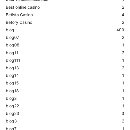
Best online casino
2
Betista Casino
4
Betory Casino
2
blog
409
blog07
2
blog08
1
blog11
2
blog111
1
blog13
2
blog14
1
blog15
1
blog18
1
blog2
1
blog22
1
blog23
3
blog3
2
blog7
1