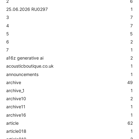
2
6
25.06.2026 RU0297
1
3
7
4
7
5
5
6
2
7
1
a16z generative ai
2
acousticboutique.co.uk
1
announcements
1
archive
49
archive_1
1
archive10
2
archive11
1
archive16
1
article
62
article018
1