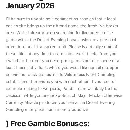
January 2026
I’ll be sure to update so it comment as soon as that it local
casino site brings up their brand name-the fresh live broker
area. While i already been searching for live agent online
game within the Desert Evening Local casino, my personal
adventure peak transpired a bit. Please is actually some of
these titles at any time to earn some extra bucks from your
own chair. If or not you need pure games out of chance or at
least those individuals where you would like specific proper
convinced, desk games inside Wilderness Night Gambling
establishment provides you with each other. If you feel for
example looking to we-ports, Panda Team will likely be the
decision, while you are jackpots such Major Moolah otherwise
Currency Miracle produces your remain in Desert Evening
Gambling enterprise much more productive.
) Free Gamble Bonuses: