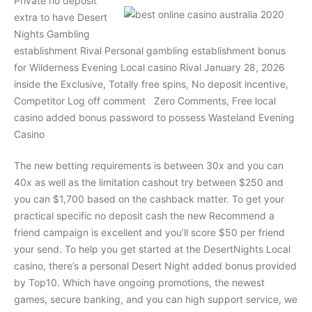
Private no deposit
extra to have Desert
Nights Gambling
establishment Rival Personal gambling establishment bonus
for Wilderness Evening Local casino Rival January 28, 2026
inside the Exclusive, Totally free spins, No deposit incentive,
Competitor Log off comment Zero Comments, Free local
casino added bonus password to possess Wasteland Evening
Casino
The new betting requirements is between 30x and you can
40x as well as the limitation cashout try between $250 and
you can $1,700 based on the cashback matter. To get your
practical specific no deposit cash the new Recommend a
friend campaign is excellent and you’ll score $50 per friend
your send. To help you get started at the DesertNights Local
casino, there’s a personal Desert Night added bonus provided
by Top10. Which have ongoing promotions, the newest
games, secure banking, and you can high support service, we