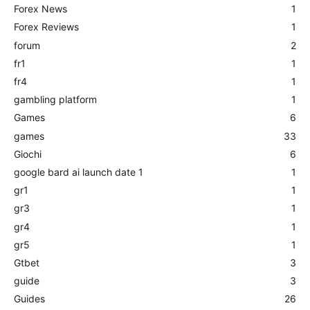
Forex News
1
Forex Reviews
1
forum
2
fr1
1
fr4
1
gambling platform
1
Games
6
games
33
Giochi
6
google bard ai launch date 1
1
gr1
1
gr3
1
gr4
1
gr5
1
Gtbet
3
guide
3
Guides
26