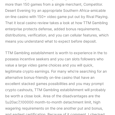
more than 150 games from a single merchant, Competitor.
Desert Evening try an appropriate Southern Africa-amicable
on-line casino with 150+ video game put out by Rival Playing.
That it local casino review takes a look at how TTM Gambling
enterprise protects defense, added bonus requirements,
distributions, verification, and you can cellular features, which
means you understand what to expect before deposit.
TTM Gambling establishment is worth to experience in the to
possess incentive seekers and you can slots followers who
value a large video game choices and you will quick,
legitimate crypto earnings. For many who’re searching for an
alternative bonus-friendly on-line casino that have an
excellent stacked games possibilities and you may prompt
crypto cashouts, TTM Gambling establishment will probably
be worth a close look. Area of the disadvantages are the
\\u20ac7,100000 month-to-month detachment limit, high
wagering requirements on the one another put and bonus,
and earliest certification. Because of it comment, I checked