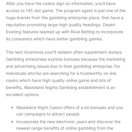
After you have the casino sign on information, you’ll have
access to 145 slot game. The program agent is just one of the
huge brands from the gambling enterprise place, that have a
reputation promoting large-high quality headings. Desert
Evening features teamed up with Rival Betting to incorporate
its consumers which have better gambling games.
The next incentives your’ll redeem often supplement dumps.
Gambling enterprises explore bonuses because the marketing
and advertising issues due to their gambling enterprise. For
individuals who’lso are searching for a trustworthy on-line
casino which have high quality online game and lots of
benefits, Wasteland Nights Gambling establishment is an
excellent options.
Wasteland Night Casino offers of a lot bonuses and you
can campaigns to attract people.
Incorporate the new electronic years and discover the
newest range benefits of online gambling from the