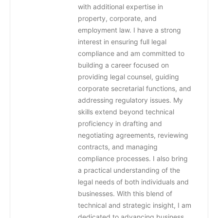
with additional expertise in
property, corporate, and
employment law. I have a strong
interest in ensuring full legal
compliance and am committed to
building a career focused on
providing legal counsel, guiding
corporate secretarial functions, and
addressing regulatory issues. My
skills extend beyond technical
proficiency in drafting and
negotiating agreements, reviewing
contracts, and managing
compliance processes. I also bring
a practical understanding of the
legal needs of both individuals and
businesses. With this blend of
technical and strategic insight, I am
dedicated to advancing business