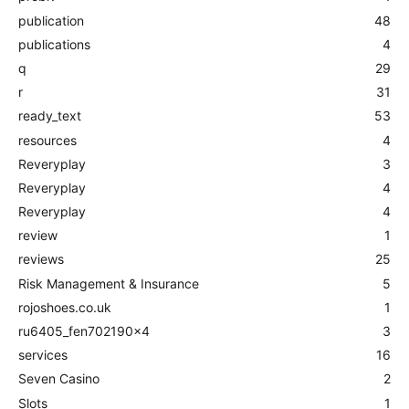
publication
48
publications
4
q
29
r
31
ready_text
53
resources
4
Reveryplay
3
Reveryplay
4
Reveryplay
4
review
1
reviews
25
Risk Management & Insurance
5
rojoshoes.co.uk
1
ru6405_fen702190x4
3
services
16
Seven Casino
2
Slots
1