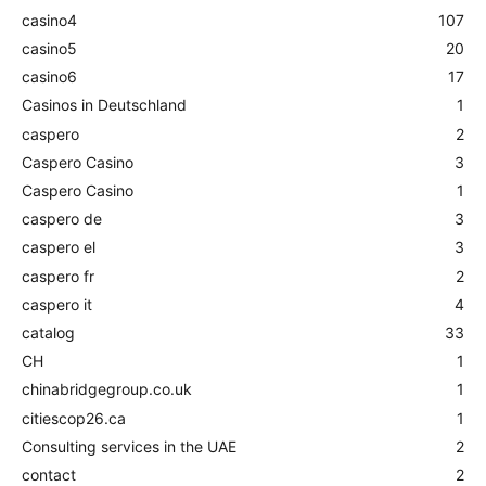
casino4
107
casino5
20
casino6
17
Casinos in Deutschland
1
caspero
2
Caspero Casino
3
Caspero Casino
1
caspero de
3
caspero el
3
caspero fr
2
caspero it
4
catalog
33
CH
1
chinabridgegroup.co.uk
1
citiescop26.ca
1
Consulting services in the UAE
2
contact
2