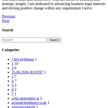
strategic insight, I am dedicated to advancing business legal interests
and driving positive change within any organization I serve.
Previous
Next
Post
navigation
Search
Search
for:
Categories
! Без рубрики
1
1
10
2
6
25.06.2026 RU0297
1
3
7
4
7
5
5
6
2
7
1
a16z generative ai
2
acousticboutique.co.uk
1
announcements
1