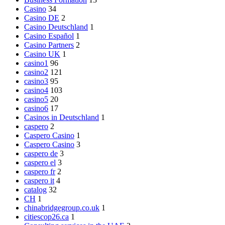
Casino
34
Casino DE
2
Casino Deutschland
1
Casino Español
1
Casino Partners
2
Casino UK
1
casino1
96
casino2
121
casino3
95
casino4
103
casino5
20
casino6
17
Casinos in Deutschland
1
caspero
2
Caspero Casino
1
Caspero Casino
3
caspero de
3
caspero el
3
caspero fr
2
caspero it
4
catalog
32
CH
1
chinabridgegroup.co.uk
1
citiescop26.ca
1