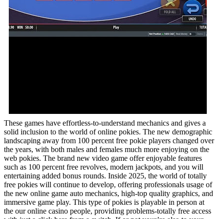
These games have effortless-to-understand mechanics and gives a
solid inclusion to the world of online pokies. The new demographic
landscaping away from 100 percent free pokie players changed over
the years, with both males and females much more enjoying on the
web pokies. The brand new video game offer enjoyable features
such as 100 percent free revolves, modern jackpots, and you will
entertaining added bonus rounds. Inside 2025, the world of totally
free pokies will continue to develop, offering professionals usage of
the new online game auto mechanics, high-top quality graphics, and
immersive game play. This type of pokies is playable in person at
the our online casino people, providing problems-totally free access