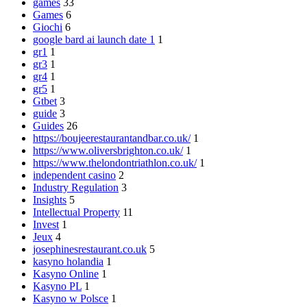
games
33
Games
6
Giochi
6
google bard ai launch date 1
1
gr1
1
gr3
1
gr4
1
gr5
1
Gtbet
3
guide
3
Guides
26
https://boujeerestaurantandbar.co.uk/
1
https://www.oliversbrighton.co.uk/
1
https://www.thelondontriathlon.co.uk/
1
independent casino
2
Industry Regulation
3
Insights
5
Intellectual Property
11
Invest
1
Jeux
4
josephinesrestaurant.co.uk
5
kasyno holandia
1
Kasyno Online
1
Kasyno PL
1
Kasyno w Polsce
1