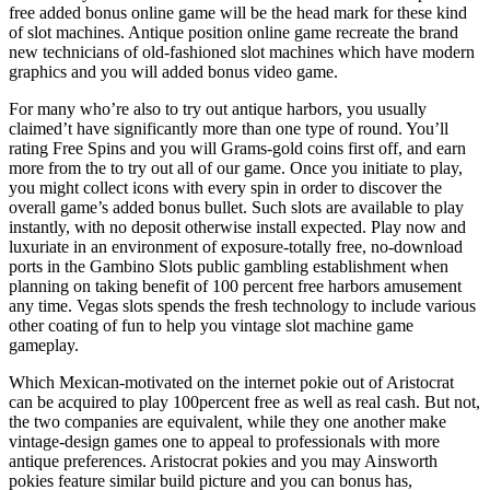
free added bonus online game will be the head mark for these kind
of slot machines. Antique position online game recreate the brand
new technicians of old-fashioned slot machines which have modern
graphics and you will added bonus video game.
For many who’re also to try out antique harbors, you usually
claimed’t have significantly more than one type of round. You’ll
rating Free Spins and you will Grams-gold coins first off, and earn
more from the to try out all of our game. Once you initiate to play,
you might collect icons with every spin in order to discover the
overall game’s added bonus bullet. Such slots are available to play
instantly, with no deposit otherwise install expected. Play now and
luxuriate in an environment of exposure-totally free, no-download
ports in the Gambino Slots public gambling establishment when
planning on taking benefit of 100 percent free harbors amusement
any time. Vegas slots spends the fresh technology to include various
other coating of fun to help you vintage slot machine game
gameplay.
Which Mexican-motivated on the internet pokie out of Aristocrat
can be acquired to play 100percent free as well as real cash. But not,
the two companies are equivalent, while they one another make
vintage-design games one to appeal to professionals with more
antique preferences. Aristocrat pokies and you may Ainsworth
pokies feature similar build picture and you can bonus has,