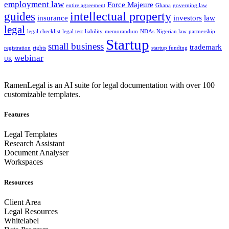
employment law
Force Majeure
entire agreement
Ghana
governing law
intellectual property
guides
insurance
investors
law
legal
legal checklist
legal test
liability
memorandum
NDAs
Nigerian law
partnership
Startup
small business
trademark
registration
rights
startup funding
webinar
UK
RamenLegal is an AI suite for legal documentation with over 100
customizable templates.
Features
Legal Templates
Research Assistant
Document Analyser
Workspaces
Resources
Client Area
Legal Resources
Whitelabel