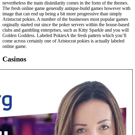
nevertheless the main disimilarity comes in the form of the themes.
The fresh online game generally antique-build games however with
image that can end up being a bit more progressive than simply
Aristocrat pokies. A number of the businesses most popular games
orginally started out since the poker servers within the house-based
clubs and gambling enterprises, such as Kitty Sparkle and you will
Golden Goddess. Labeled PokiesA the fresh pattern which you’ll
come across certainly one of Aristocrat pokies is actually labeled
online game.
Casinos