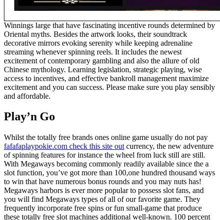
Winnings large that have fascinating incentive rounds determined by
Oriental myths. Besides the artwork looks, their soundtrack
decorative mirrors evoking serenity while keeping adrenaline
streaming whenever spinning reels. It includes the newest
excitement of contemporary gambling and also the allure of old
Chinese mythology. Learning legislation, strategic playing, wise
access to incentives, and effective bankroll management maximize
excitement and you can success. Please make sure you play sensibly
and affordable.
Play’n Go
Whilst the totally free brands ones online game usually do not pay
fafafaplaypokie.com check this site out
currency, the new adventure
of spinning features for instance the wheel from luck still are still.
With Megaways becoming commonly readily available since the a
slot function, you’ve got more than 100,one hundred thousand ways
to win that have numerous bonus rounds and you may nuts has!
Megaways harbors is ever more popular to possess slot fans, and
you will find Megaways types of all of our favorite game. They
frequently incorporate free spins or fun small-game that produce
these totally free slot machines additional well-known. 100 percent