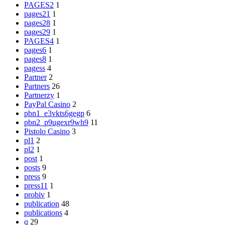
PAGES2
1
pages21
1
pages28
1
pages29
1
PAGES4
1
pages6
1
pages8
1
pagess
4
Partner
2
Partners
26
Partnerzy
1
PayPal Casino
2
pbn1_e3vkts6gegp
6
pbn2_p9ugexr9wh9
11
Pistolo Casino
3
pl1
2
pl2
1
post
1
posts
9
press
9
press11
1
probiv
1
publication
48
publications
4
q
29