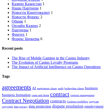
Казино Казахстан
1
Наши Партнери
1
Новости Криптовалют
1
Новости Форекс
2
Общак
1
Онлайн Казино
2
Партнеры
1
Финтех
1
Форекс Брокеры
6
Recent posts
The Rise of Mobile Gaming in the Casino Industry
The Evolution of Casino Loyalty Programs
The Impact of Artificial Intelligence on Casino Operations
Tags
agreements
AI
business
assignment clause
audit
boilerplate clause
contract
business formation
cease and desist
contract management
Contract Negotiation
contracts
Contract workflow
copycats
dispute resolution
data protection
employment
copyright
data privacy