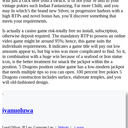
with just a click here from a switch. If or not your’re also to your
vintage pokies such Indian Fantasizing, Far more Chilli, and you
may In which’s the brand new Silver, or progressive harbors with a
high RTPs and novel bonus has, you’ll discover something that
meets your requirements.
Is actually a casino game risk-totally free no install, subscription,
otherwise deposit required. The mandatory RTP to possess an online
video game might be around 95%; hence, this game suits the
individuals requirements. It indicates a game title will pay out low
amounts appear to, but big wins was more complicated to find. So it,
in combination with a huge win because of a seafood or lion statue
icon, is the better treatment for smack the jackpot within the a
position. 5 Dragons position online game has a low-modern jackpot
that needs multiple tips so you can open. 100 percent free pokies 5
Dragons construction includes surface, elaborate temples, and you
will old-fashioned design.
iyanuoluwa
Legal Officer, IP Law, Corporate Law
|
Website
|
+ posts