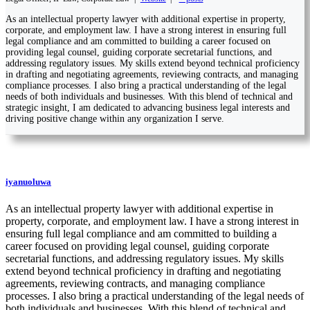
As an intellectual property lawyer with additional expertise in property,
corporate, and employment law. I have a strong interest in ensuring full
legal compliance and am committed to building a career focused on
providing legal counsel, guiding corporate secretarial functions, and
addressing regulatory issues. My skills extend beyond technical proficiency
in drafting and negotiating agreements, reviewing contracts, and managing
compliance processes. I also bring a practical understanding of the legal
needs of both individuals and businesses. With this blend of technical and
strategic insight, I am dedicated to advancing business legal interests and
driving positive change within any organization I serve.
iyanuoluwa
As an intellectual property lawyer with additional expertise in
property, corporate, and employment law. I have a strong interest in
ensuring full legal compliance and am committed to building a
career focused on providing legal counsel, guiding corporate
secretarial functions, and addressing regulatory issues. My skills
extend beyond technical proficiency in drafting and negotiating
agreements, reviewing contracts, and managing compliance
processes. I also bring a practical understanding of the legal needs of
both individuals and businesses. With this blend of technical and