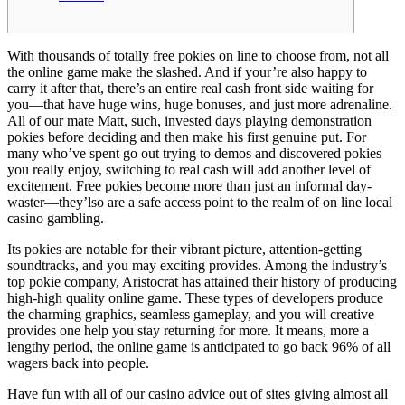
load
With thousands of totally free pokies on line to choose from, not all
the online game make the slashed. And if your’re also happy to
carry it after that, there’s an entire real cash front side waiting for
you—that have huge wins, huge bonuses, and just more adrenaline.
All of our mate Matt, such, invested days playing demonstration
pokies before deciding and then make his first genuine put.
For
many who’ve spent go out trying to demos and discovered pokies
you really enjoy, switching to real cash will add another level of
excitement. Free pokies become more than just an informal day-
waster—they’lso are a safe access point to the realm of on line local
casino gambling.
Its pokies are notable for their vibrant picture, attention-getting
soundtracks, and you may exciting provides. Among the industry’s
top pokie company, Aristocrat has attained their history of producing
high-high quality online game. These types of developers produce
the charming graphics, seamless gameplay, and you will creative
provides one help you stay returning for more. It means, more a
lengthy period, the online game is anticipated to go back 96% of all
wagers back into people.
Have fun with all of our casino advice out of sites giving almost all