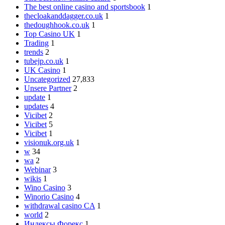
The best online casino and sportsbook
1
thecloakanddagger.co.uk
1
thedoughhook.co.uk
1
Top Casino UK
1
Trading
1
trends
2
tubejp.co.uk
1
UK Casino
1
Uncategorized
27,833
Unsere Partner
2
update
1
updates
4
Vicibet
2
Vicibet
5
Vicibet
1
visionuk.org.uk
1
w
34
wa
2
Webinar
3
wikis
1
Wino Casino
3
Winorio Casino
4
withdrawal casino CA
1
world
2
Индексы Форекс
1