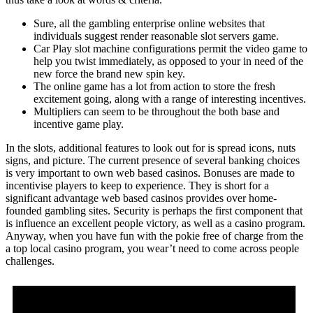
Sure, all the gambling enterprise online websites that
individuals suggest render reasonable slot servers game.
Car Play slot machine configurations permit the video game to
help you twist immediately, as opposed to your in need of the
new force the brand new spin key.
The online game has a lot from action to store the fresh
excitement going, along with a range of interesting incentives.
Multipliers can seem to be throughout the both base and
incentive game play.
In the slots, additional features to look out for is spread icons, nuts
signs, and picture. The current presence of several banking choices
is very important to own web based casinos. Bonuses are made to
incentivise players to keep to experience. They is short for a
significant advantage web based casinos provides over home-
founded gambling sites. Security is perhaps the first component that
is influence an excellent people victory, as well as a casino program.
Anyway, when you have fun with the pokie free of charge from the
a top local casino program, you wear’t need to come across people
challenges.