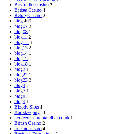
Best online casino
2
Betista Casino
4
Betory Casino
2
blog
409
blog07
2
blog08
1
blog11
2
blog111
1
blog13
2
blog14
1
blog15
1
blog18
1
blog2
1
blog22
1
blog23
3
blog3
2
blog7
1
blog8
3
blog9
1
Bloody Slots
1
Bookkeeping
11
boujeerestaurantandbar.co.uk
1
British Casino
2
britsino casino
4
Business Formation
13