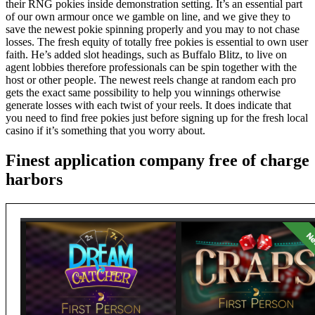
their RNG pokies inside demonstration setting. It’s an essential part
of our own armour once we gamble on line, and we give they to
save the newest pokie spinning properly and you may to not chase
losses. The fresh equity of totally free pokies is essential to own user
faith. He’s added slot headings, such as Buffalo Blitz, to live on
agent lobbies therefore professionals can be spin together with the
host or other people. The newest reels change at random each pro
gets the exact same possibility to help you winnings otherwise
generate losses with each twist of your reels. It does indicate that
you need to find free pokies just before signing up for the fresh local
casino if it’s something that you worry about.
Finest application company free of charge
harbors