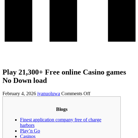
Play 21,300+ Free online Casino games
No Down load
February 4, 2026
iyanuoluwa
Comments Off
on
Play
21,300+
Blogs
Free
online
Finest application company free of charge
Casino
harbors
games
Play’n Go
No
Casinos
Down