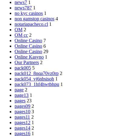
news7
1
news787
1
no kyc casinos
1
non gamstop casinos
4
notariapacheco.cl
1
OM
2
OM cc
2
Online Casino
7
Online Casino
6
Online Casino
29
Online Kasyno
1
Our Partners
2
pack005
5
pack012_8nqa70vz0rp
2
pack054_vj6nbsisoh
1
pack073_1hf4hwtbhpu
1
page
2
page13
1
pages
23
pages09
2
pages10
3
pages11
2
pages12
1
pages14
2
pages16
1