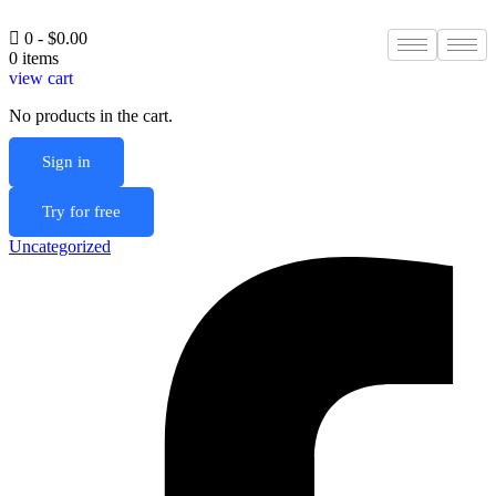
Skip
to
0
-
$
0.00
content
0
items
view cart
No products in the cart.
Sign in
Try for free
Uncategorized