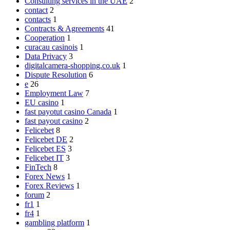
Consulting services in the UAE
2
contact
2
contacts
1
Contracts & Agreements
41
Cooperation
1
curacau casinois
1
Data Privacy
3
digitalcamera-shopping.co.uk
1
Dispute Resolution
6
e
26
Employment Law
7
EU casino
1
fast payotut casino Canada
1
fast payout casino
2
Felicebet
8
Felicebet DE
2
Felicebet ES
3
Felicebet IT
3
FinTech
8
Forex News
1
Forex Reviews
1
forum
2
fr1
1
fr4
1
gambling platform
1