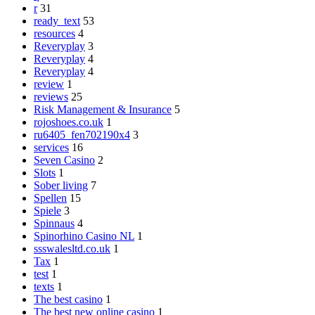
r
31
ready_text
53
resources
4
Reveryplay
3
Reveryplay
4
Reveryplay
4
review
1
reviews
25
Risk Management & Insurance
5
rojoshoes.co.uk
1
ru6405_fen702190x4
3
services
16
Seven Casino
2
Slots
1
Sober living
7
Spellen
15
Spiele
3
Spinnaus
4
Spinorhino Casino NL
1
ssswalesltd.co.uk
1
Tax
1
test
1
texts
1
The best casino
1
The best new online casino
1