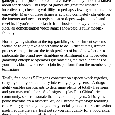
gameplay, multipliers, and extra have have actually made it a talked
about for decades. This type of games are great for research
incentive has, checking volatility, or perhaps viewing some no-stress
enjoyable. Many of these games is actually completely playable on
the internet and need no registration or deposit—just launch and
revel in. If you’re to the classic fruits hosts or showy video clips
slots, all demonstration video game i showcase is fully mobile-
friendly.
Normally, registration at the top gambling establishment systems
would be to only take a short while to do. A difficult registration
processes might irritate the fresh perform of brand new bettors to
participate the brand new gambling establishment site. It provides
gambling enterprise operators guaranteeing the fresh identities of
your individuals who seek to join its platform from the membership
techniques.
Totally free pokies 5 Dragons construction aspects work together,
carrying out a good culturally interesting playing sense. A dragon
ability enables participants to determine plenty of totally free spins
and you may multipliers. Such signs display East China’s rich
community, so it is resonate that have online players. 5 Dragons
pokie machine try a historical-styled Chinese mythology featuring
captivating game play and you may social symbolism. Some casinos
might require the very least put so you can qualify for a good extra,
thus take a look at words & criteria.