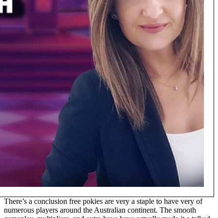
There’s a conclusion free pokies are very a staple to have very of
numerous players around the Australian continent. The smooth