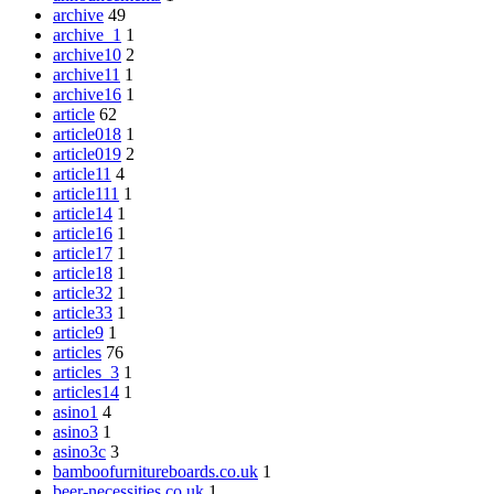
archive
49
archive_1
1
archive10
2
archive11
1
archive16
1
article
62
article018
1
article019
2
article11
4
article111
1
article14
1
article16
1
article17
1
article18
1
article32
1
article33
1
article9
1
articles
76
articles_3
1
articles14
1
asino1
4
asino3
1
asino3c
3
bamboofurnitureboards.co.uk
1
beer-necessities.co.uk
1