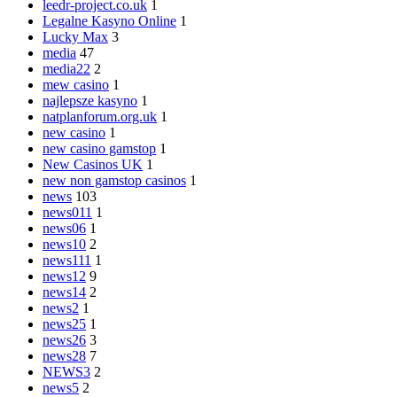
leedr-project.co.uk
1
Legalne Kasyno Online
1
Lucky Max
3
media
47
media22
2
mew casino
1
najlepsze kasyno
1
natplanforum.org.uk
1
new casino
1
new casino gamstop
1
New Casinos UK
1
new non gamstop casinos
1
news
103
news011
1
news06
1
news10
2
news111
1
news12
9
news14
2
news2
1
news25
1
news26
3
news28
7
NEWS3
2
news5
2