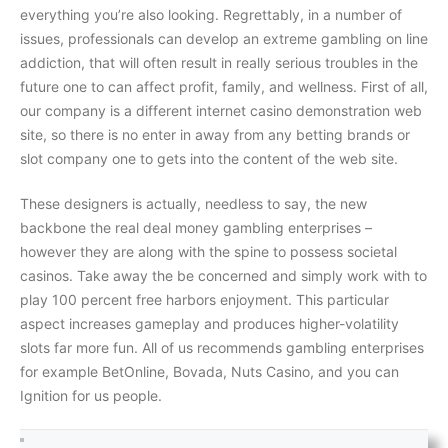
everything you’re also looking. Regrettably, in a number of
issues, professionals can develop an extreme gambling on line
addiction, that will often result in really serious troubles in the
future one to can affect profit, family, and wellness. First of all,
our company is a different internet casino demonstration web
site, so there is no enter in away from any betting brands or
slot company one to gets into the content of the web site.
These designers is actually, needless to say, the new
backbone the real deal money gambling enterprises –
however they are along with the spine to possess societal
casinos. Take away the be concerned and simply work with to
play 100 percent free harbors enjoyment. This particular
aspect increases gameplay and produces higher-volatility
slots far more fun. All of us recommends gambling enterprises
for example BetOnline, Bovada, Nuts Casino, and you can
Ignition for us people.