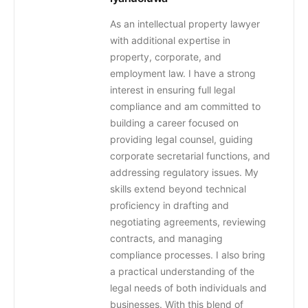
As an intellectual property lawyer
with additional expertise in
property, corporate, and
employment law. I have a strong
interest in ensuring full legal
compliance and am committed to
building a career focused on
providing legal counsel, guiding
corporate secretarial functions, and
addressing regulatory issues. My
skills extend beyond technical
proficiency in drafting and
negotiating agreements, reviewing
contracts, and managing
compliance processes. I also bring
a practical understanding of the
legal needs of both individuals and
businesses. With this blend of