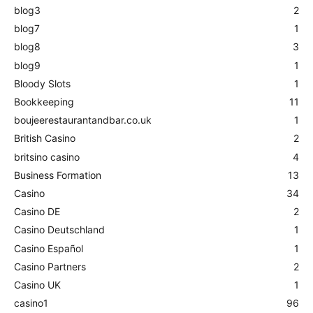
blog3
2
blog7
1
blog8
3
blog9
1
Bloody Slots
1
Bookkeeping
11
boujeerestaurantandbar.co.uk
1
British Casino
2
britsino casino
4
Business Formation
13
Casino
34
Casino DE
2
Casino Deutschland
1
Casino Español
1
Casino Partners
2
Casino UK
1
casino1
96