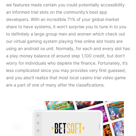
we features made certain you could potentially accessibility
an informed trial slots on the community’s best app
developers. With an incredible 71% of your global market
share to have systems, it won’t surprise you to tune in to you
to definitely a large group men and women which check out
our virtual gaming system playing free online slot hosts are
using an android os unit. Normally, for each and every slot has
a play money balance of around step 1,100 credit, but don’t
worry for individuals who deplete the finance. Fortunately, it’s
less complicated since you may provides very first guessed,
and you also’ll realize that most local casino trial video game
are a part of one of many after the classifications.