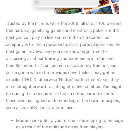
Trusted by the millions while the 2006, all of our 100 percent
free harbors, gambling games and electronic poker are the
best you can play on line For more than 2 decades, our
company is for the a purpose to assist ports players see the
best game, reviews and you can knowledge from the
discussing all of our training and experience in a fun and
friendly method. It’s uncommon discover any free position
online game with extra provides nevertheless may get an
excellent ‘HOLD’ otherwise ‘Nudge’ button that makes they
more straightforward to setting effective combos. You might
be during the a bonus while the an online harbors user for
those who has agood understanding of the basic principles,
such as volatility, icons, andbonuses.
Modern jackpots to your online slots is going to be huge
as a result of the multitude away from players