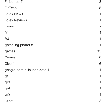
Felicebet IT
3
FinTech
8
Forex News
1
Forex Reviews
1
forum
2
fr1
1
fr4
1
gambling platform
1
games
33
Games
6
Giochi
6
google bard ai launch date 1
1
gr1
1
gr3
1
gr4
1
gr5
1
Gtbet
3