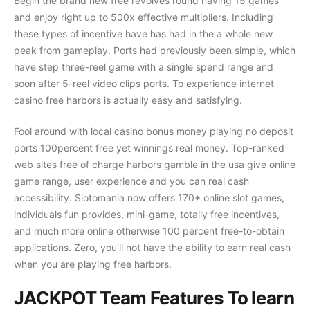
Begin the brand new free revolves round having 15 games
and enjoy right up to 500x effective multipliers. Including
these types of incentive have has had in the a whole new
peak from gameplay. Ports had previously been simple, which
have step three-reel game with a single spend range and
soon after 5-reel video clips ports. To experience internet
casino free harbors is actually easy and satisfying.
Fool around with local casino bonus money playing no deposit
ports 100percent free yet winnings real money. Top-ranked
web sites free of charge harbors gamble in the usa give online
game range, user experience and you can real cash
accessibility. Slotomania now offers 170+ online slot games,
individuals fun provides, mini-game, totally free incentives,
and much more online otherwise 100 percent free-to-obtain
applications. Zero, you’ll not have the ability to earn real cash
when you are playing free harbors.
JACKPOT Team Features To learn