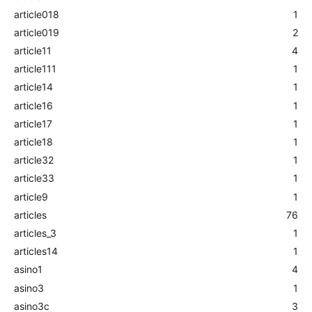
article018
1
article019
2
article11
4
article111
1
article14
1
article16
1
article17
1
article18
1
article32
1
article33
1
article9
1
articles
76
articles_3
1
articles14
1
asino1
4
asino3
1
asino3c
3