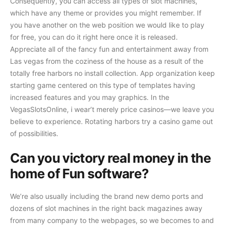
Consequently, you can access all types of slot machines,
which have any theme or provides you might remember. If
you have another on the web position we would like to play
for free, you can do it right here once it is released.
Appreciate all of the fancy fun and entertainment away from
Las vegas from the coziness of the house as a result of the
totally free harbors no install collection. App organization keep
starting game centered on this type of templates having
increased features and you may graphics. In the
VegasSlotsOnline, i wear’t merely price casinos—we leave you
believe to experience. Rotating harbors try a casino game out
of possibilities.
Can you victory real money in the
home of Fun software?
We’re also usually including the brand new demo ports and
dozens of slot machines in the right back magazines away
from many company to the webpages, so we becomes to and