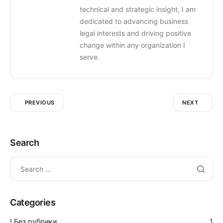
technical and strategic insight, I am
dedicated to advancing business
legal interests and driving positive
change within any organization I
serve.
PREVIOUS
NEXT
Search
Categories
! Без рубрики
1