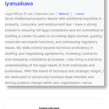
iyanuoluwa
Legal Officer, IP Law, Corporate Law
|
Website
|
+ posts
As an intellectual property lawyer with additional expertise in
property, corporate, and employment law. I have a strong
interest in ensuring full legal compliance and am committed to
building a career focused on providing legal counsel, guiding
corporate secretarial functions, and addressing regulatory
issues. My skills extend beyond technical proficiency in
drafting and negotiating agreements, reviewing contracts,
and managing compliance processes. I also bring a practical
understanding of the legal needs of both individuals and
businesses. With this blend of technical and strategic insight, I
am dedicated to advancing business legal interests and
driving positive change within any organization I serve.
iyanuoluwa