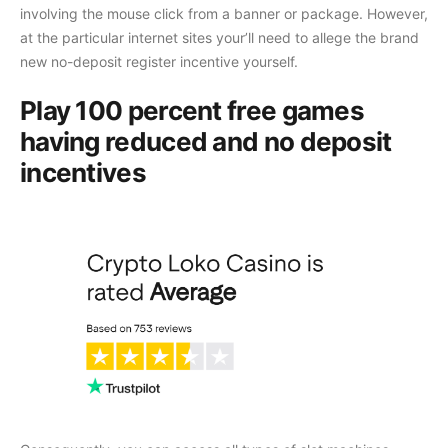
involving the mouse click from a banner or package. However,
at the particular internet sites your’ll need to allege the brand
new no-deposit register incentive yourself.
Play 100 percent free games
having reduced and no deposit
incentives