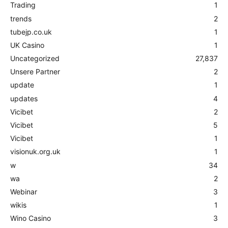
Trading
1
trends
2
tubejp.co.uk
1
UK Casino
1
Uncategorized
27,837
Unsere Partner
2
update
1
updates
4
Vicibet
2
Vicibet
5
Vicibet
1
visionuk.org.uk
1
w
34
wa
2
Webinar
3
wikis
1
Wino Casino
3