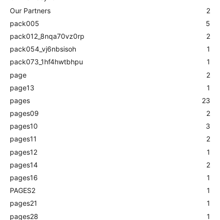
Our Partners
2
pack005
5
pack012_8nqa70vz0rp
2
pack054_vj6nbsisoh
1
pack073_1hf4hwtbhpu
1
page
2
page13
1
pages
23
pages09
2
pages10
3
pages11
2
pages12
1
pages14
2
pages16
1
PAGES2
1
pages21
1
pages28
1