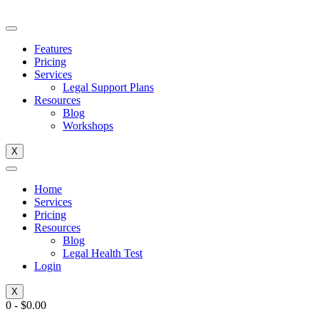
Skip
to
content
Features
Pricing
Services
Legal Support Plans
Resources
Blog
Workshops
X
Home
Services
Pricing
Resources
Blog
Legal Health Test
Login
X
0
-
$
0.00