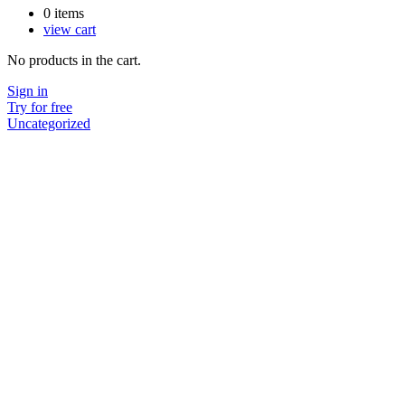
0
items
view cart
No products in the cart.
Sign in
Try for free
Uncategorized