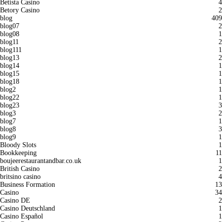
Betista Casino
4
Betory Casino
2
blog
409
blog07
2
blog08
1
blog11
2
blog111
1
blog13
2
blog14
1
blog15
1
blog18
1
blog2
1
blog22
1
blog23
3
blog3
2
blog7
1
blog8
3
blog9
1
Bloody Slots
1
Bookkeeping
11
boujeerestaurantandbar.co.uk
1
British Casino
2
britsino casino
4
Business Formation
13
Casino
34
Casino DE
2
Casino Deutschland
1
Casino Español
1