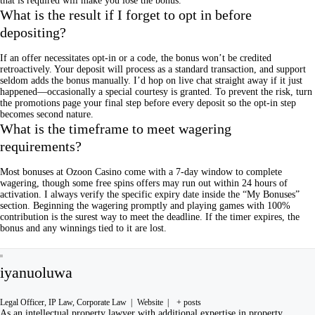
that is required will make you lose the bonus.
What is the result if I forget to opt in before
depositing?
If an offer necessitates opt-in or a code, the bonus won’t be credited
retroactively. Your deposit will process as a standard transaction, and support
seldom adds the bonus manually. I’d hop on live chat straight away if it just
happened—occasionally a special courtesy is granted. To prevent the risk, turn
the promotions page your final step before every deposit so the opt-in step
becomes second nature.
What is the timeframe to meet wagering
requirements?
Most bonuses at Ozoon Casino come with a 7-day window to complete
wagering, though some free spins offers may run out within 24 hours of
activation. I always verify the specific expiry date inside the “My Bonuses”
section. Beginning the wagering promptly and playing games with 100%
contribution is the surest way to meet the deadline. If the timer expires, the
bonus and any winnings tied to it are lost.
iyanuoluwa
Legal Officer, IP Law, Corporate Law
|
Website
|
+ posts
As an intellectual property lawyer with additional expertise in property,