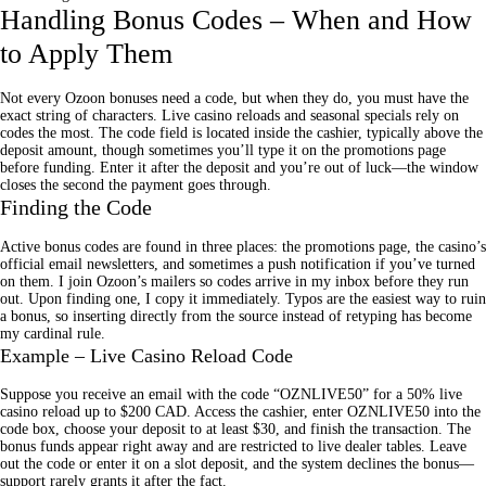
Handling Bonus Codes – When and How
to Apply Them
Not every Ozoon bonuses need a code, but when they do, you must have the
exact string of characters. Live casino reloads and seasonal specials rely on
codes the most. The code field is located inside the cashier, typically above the
deposit amount, though sometimes you’ll type it on the promotions page
before funding. Enter it after the deposit and you’re out of luck—the window
closes the second the payment goes through.
Finding the Code
Active bonus codes are found in three places: the promotions page, the casino’s
official email newsletters, and sometimes a push notification if you’ve turned
on them. I join Ozoon’s mailers so codes arrive in my inbox before they run
out. Upon finding one, I copy it immediately. Typos are the easiest way to ruin
a bonus, so inserting directly from the source instead of retyping has become
my cardinal rule.
Example – Live Casino Reload Code
Suppose you receive an email with the code “OZNLIVE50” for a 50% live
casino reload up to $200 CAD. Access the cashier, enter OZNLIVE50 into the
code box, choose your deposit to at least $30, and finish the transaction. The
bonus funds appear right away and are restricted to live dealer tables. Leave
out the code or enter it on a slot deposit, and the system declines the bonus—
support rarely grants it after the fact.