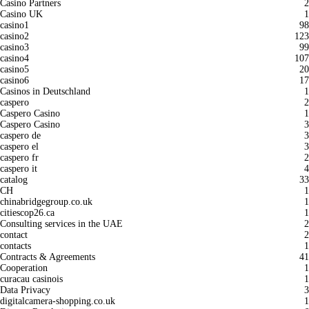
Casino Partners
2
Casino UK
1
casino1
98
casino2
123
casino3
99
casino4
107
casino5
20
casino6
17
Casinos in Deutschland
1
caspero
2
Caspero Casino
1
Caspero Casino
3
caspero de
3
caspero el
3
caspero fr
2
caspero it
4
catalog
33
CH
1
chinabridgegroup.co.uk
1
citiescop26.ca
1
Consulting services in the UAE
2
contact
2
contacts
1
Contracts & Agreements
41
Cooperation
1
curacau casinois
1
Data Privacy
3
digitalcamera-shopping.co.uk
1