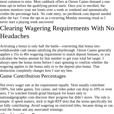
most common to miss. Most cashback offers at Ozoon Casino demand a one-
time opt-in before the qualifying period starts. Once you’re enrolled, the
system monitors your net losses over a week or weekend and automatically
credits the percentage back. No code entry, no
pitchbook.com
deposit needed
after the fact. I treat the opt-in as a recurring Monday morning ritual so I
never start a playing week uncovered.
Clearing Wagering Requirements With No
Headaches
Activating a bonus is only half the battle—converting that bonus into
withdrawable cash means satisfying the playthrough. Ozoon Casino generally
applies a 35x to 40x wagering requirement to match deposit bonuses, so you
calculate the bonus amount by that number to get your total bet target. I
always open the bonus terms before I start spinning to confirm whether the
wagering applies to the bonus only or to the deposit plus bonus. That
distinction completely changes how I size my bets.
Game Contribution Percentages
Not every wager eats at the requirement equally. Slots usually contribute
100%, but table games, live casino, and video poker can drop to 10% or even
zero. I’ve watched friends grind blackjack for hours only to
nationalgeographic.com
discover their progress bar didn’t move. The rule is
simple: if speed matters, stick to high-RTP slots that the terms specifically list
as fully contributing. Avoid wagering on restricted titles, because doing so can
void the bonus and any associated winnings.