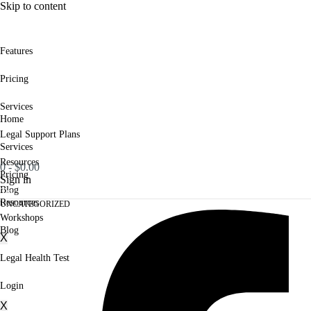
Skip to content
Features
Pricing
Services
Home
Legal Support Plans
Services
Resources
0
-
$
0.00
Pricing
Sign in
Blog
Try for free
Resources
UNCATEGORIZED
Workshops
Blog
X
Legal Health Test
Login
X