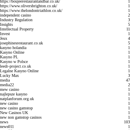
https://boujeerestaurantandbar.co.uk/
1
https://www.oliversbrighton.co.uk/
1
https://www.thelondontriathlon.co.uk/
1
independent casino
2
Industry Regulation
3
Insights
5
Intellectual Property
11
Invest
1
Jeux
4
josephinesrestaurant.co.uk
5
kasyno holandia
1
Kasyno Online
1
Kasyno PL
1
Kasyno w Polsce
1
leedr-project.co.uk
1
Legalne Kasyno Online
1
Lucky Max
3
media
47
media22
2
mew casino
1
najlepsze kasyno
1
natplanforum.org.uk
1
new casino
1
new casino gamstop
1
New Casinos UK
1
new non gamstop casinos
1
news
103
news011
1