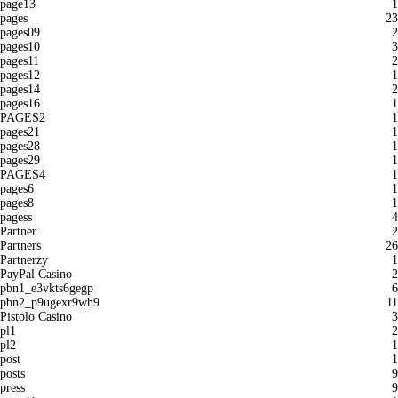
page13
1
pages
23
pages09
2
pages10
3
pages11
2
pages12
1
pages14
2
pages16
1
PAGES2
1
pages21
1
pages28
1
pages29
1
PAGES4
1
pages6
1
pages8
1
pagess
4
Partner
2
Partners
26
Partnerzy
1
PayPal Casino
2
pbn1_e3vkts6gegp
6
pbn2_p9ugexr9wh9
11
Pistolo Casino
3
pl1
2
pl2
1
post
1
posts
9
press
9