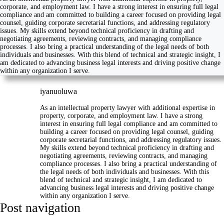
corporate, and employment law. I have a strong interest in ensuring full legal
compliance and am committed to building a career focused on providing legal
counsel, guiding corporate secretarial functions, and addressing regulatory
issues. My skills extend beyond technical proficiency in drafting and
negotiating agreements, reviewing contracts, and managing compliance
processes. I also bring a practical understanding of the legal needs of both
individuals and businesses. With this blend of technical and strategic insight, I
am dedicated to advancing business legal interests and driving positive change
within any organization I serve.
iyanuoluwa
As an intellectual property lawyer with additional expertise in
property, corporate, and employment law. I have a strong
interest in ensuring full legal compliance and am committed to
building a career focused on providing legal counsel, guiding
corporate secretarial functions, and addressing regulatory issues.
My skills extend beyond technical proficiency in drafting and
negotiating agreements, reviewing contracts, and managing
compliance processes. I also bring a practical understanding of
the legal needs of both individuals and businesses. With this
blend of technical and strategic insight, I am dedicated to
advancing business legal interests and driving positive change
within any organization I serve.
Post navigation