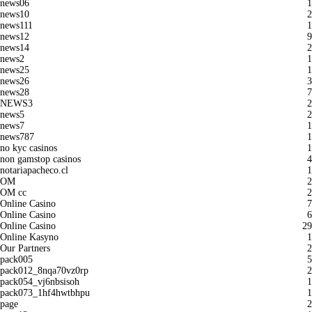
news06
1
news10
2
news111
1
news12
9
news14
2
news2
1
news25
1
news26
3
news28
7
NEWS3
2
news5
2
news7
1
news787
1
no kyc casinos
1
non gamstop casinos
4
notariapacheco.cl
1
OM
2
OM cc
2
Online Casino
7
Online Casino
6
Online Casino
29
Online Kasyno
1
Our Partners
2
pack005
5
pack012_8nqa70vz0rp
2
pack054_vj6nbsisoh
1
pack073_1hf4hwtbhpu
1
page
2