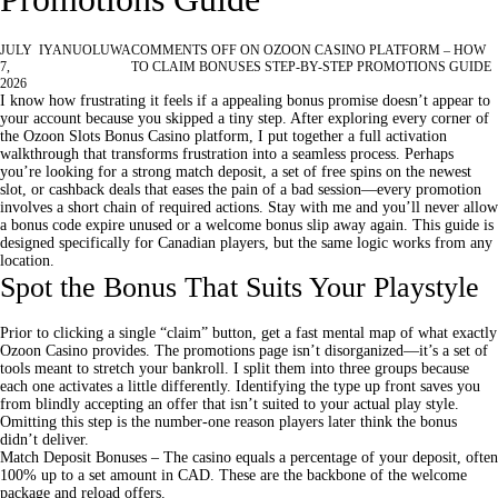
JULY
IYANUOLUWA
COMMENTS OFF
ON OZOON CASINO PLATFORM – HOW
7,
TO CLAIM BONUSES STEP-BY-STEP PROMOTIONS GUIDE
2026
I know how frustrating it feels if a appealing bonus promise doesn’t appear to
your account because you skipped a tiny step. After exploring every corner of
the
Ozoon Slots Bonus
Casino platform, I put together a full activation
walkthrough that transforms frustration into a seamless process. Perhaps
you’re looking for a strong match deposit, a set of free spins on the newest
slot, or cashback deals that eases the pain of a bad session—every promotion
involves a short chain of required actions. Stay with me and you’ll never allow
a bonus code expire unused or a welcome bonus slip away again. This guide is
designed specifically for Canadian players, but the same logic works from any
location.
Spot the Bonus That Suits Your Playstyle
Prior to clicking a single “claim” button, get a fast mental map of what exactly
Ozoon Casino provides. The promotions page isn’t disorganized—it’s a set of
tools meant to stretch your bankroll. I split them into three groups because
each one activates a little differently. Identifying the type up front saves you
from blindly accepting an offer that isn’t suited to your actual play style.
Omitting this step is the number-one reason players later think the bonus
didn’t deliver.
Match Deposit Bonuses
– The casino equals a percentage of your deposit, often
100% up to a set amount in CAD. These are the backbone of the welcome
package and reload offers.