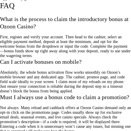
FAQ
What is the process to claim the introductory bonus at
Ozoon Casino?
First, register and verify your account. Then head to the cashier, select an
eligible payment method, deposit at least the minimum, and opt for the
welcome bonus from the dropdown or input the code. Complete the payment
—bonus funds show up right away along with your deposit, ready to use under
the wagering terms.
Can I activate bonuses on mobile?
Absolutely, the whole bonus activation flow works smoothly on Ozoon’s
mobile browser and any dedicated app. The cashier, promos page, and code
field scale ideally to your screen. I claim most of my reloads on my phone.
Just ensure your connection is reliable during the deposit step so a timeout
doesn’t block the bonus from being applied.
Must I always use a bonus code to claim a promotion?
Not always. Many reload and cashback offers at Ozoon Casino demand only an
opt-in click on the promotions page. Codes usually show up for exclusive
email deals, seasonal events, and live casino specials. Always check the
promotion’s description—if a code is required, it will be displayed there.
Entering a code when it is unnecessary won’t cause any issues, but missing one