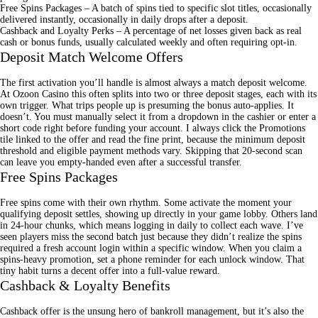
Free Spins Packages
– A batch of spins tied to specific slot titles, occasionally
delivered instantly, occasionally in daily drops after a deposit.
Cashback and Loyalty Perks
– A percentage of net losses given back as real
cash or bonus funds, usually calculated weekly and often requiring opt-in.
Deposit Match Welcome Offers
The first activation you’ll handle is almost always a match deposit welcome.
At Ozoon Casino this often splits into two or three deposit stages, each with its
own trigger. What trips people up is presuming the bonus auto-applies. It
doesn’t. You must manually select it from a dropdown in the cashier or enter a
short code right before funding your account. I always click the Promotions
tile linked to the offer and read the fine print, because the minimum deposit
threshold and eligible payment methods vary. Skipping that 20-second scan
can leave you empty-handed even after a successful transfer.
Free Spins Packages
Free spins come with their own rhythm. Some activate the moment your
qualifying deposit settles, showing up directly in your game lobby. Others land
in 24-hour chunks, which means logging in daily to collect each wave. I’ve
seen players miss the second batch just because they didn’t realize the spins
required a fresh account login within a specific window. When you claim a
spins-heavy promotion, set a phone reminder for each unlock window. That
tiny habit turns a decent offer into a full-value reward.
Cashback & Loyalty Benefits
Cashback offer is the unsung hero of bankroll management, but it’s also the