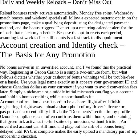
Daily and Weekly Reloads – Don’t Miss Out
Reload bonuses rarely activate automatically. Monday free spins, Wednesday
match boosts, and weekend specials all follow a expected pattern: opt in on the
promotions page, make a qualifying deposit using the designated payment
method, and the bonus triggers. I’ve set up a recurring calendar alert for the
reloads that match my schedule. Because the opt-in resets each period,
assuming last week’s click still counts is a fast track to disappointment.
Account creation and Identity check –
The Basis for Any Promotion
No bonus arrives in an unverified account, and I’ve found this the practical
way. Registering at Ozoon Casino is a simple two-minute form, but what
follows dictates whether your cashout of bonus winnings will be trouble-free
or a hassle. Use your legal name exactly as it appears your government ID and
choose Canadian dollars as your currency if you want to avoid conversion fees
later. Simply a nickname or a middle initial mismatch can flag your account
and hold up bonus crediting while support handles it.
Account confirmation doesn’t need to be a chore. Right after I finish
registering, I right away upload a sharp photo of my driver’s licence or
passport and a recent utility bill via the “Documents” section in my profile.
Ozoon’s compliance team often confirms them within hours, and obtaining
that green tick activates the full suite of promotions without friction. An
unverified account can still fund and play, but the risk of a bonus being
delayed until KYC is complete makes the early upload a mandatory part of my
onboarding checklist.