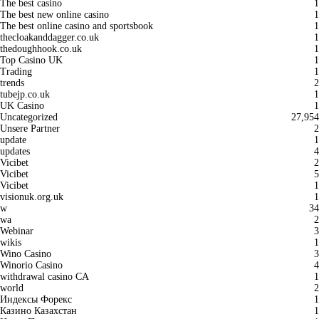
The best casino
1
The best new online casino
1
The best online casino and sportsbook
1
thecloakanddagger.co.uk
1
thedoughhook.co.uk
1
Top Casino UK
1
Trading
1
trends
2
tubejp.co.uk
1
UK Casino
1
Uncategorized
27,954
Unsere Partner
2
update
1
updates
4
Vicibet
2
Vicibet
5
Vicibet
1
visionuk.org.uk
1
w
34
wa
2
Webinar
3
wikis
1
Wino Casino
3
Winorio Casino
4
withdrawal casino CA
1
world
2
Индексы Форекс
1
Казино Казахстан
1