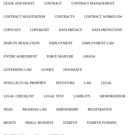
CEASE AND DESIST
CONTRACT
CONTRACT MANAGEMENT
CONTRACT NEGOTIATION
CONTRACTS
CONTRACT WORKFLOW
COPYCATS
COPYRIGHT
DATA PRIVACY
DATA PROTECTION
DISPUTE RESOLUTION
EMPLOYMENT
EMPLOYMENT LAW
ENTIRE AGREEMENT
FORCE MAJEURE
GHANA
GOVERNING LAW
GUIDES
INSURANCE
INTELLECTUAL PROPERTY
INVESTORS
LAW
LEGAL
LEGAL CHECKLIST
LEGAL TEST
LIABILITY
MEMORANDUM
NDAS
NIGERIAN LAW
PARTNERSHIP
REGISTRATION
RIGHTS
SMALL BUSINESS
STARTUP
STARTUP FUNDING