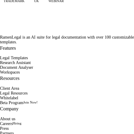
TRADEMARK
UK
WEBINAR
RamenLegal is an AI suite for legal documentation with over 100 customizable
templates.
Features
Legal Templates
Research Assistant
Document Analyser
Workspaces
Resources
Client Area
Legal Resources
Whitelabel
Beta Program
Join Now!
Company
About us
Careers
Hiring
Press
Partners