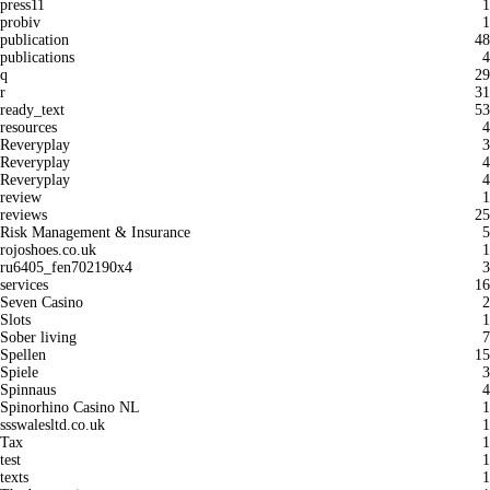
press11
1
probiv
1
publication
48
publications
4
q
29
r
31
ready_text
53
resources
4
Reveryplay
3
Reveryplay
4
Reveryplay
4
review
1
reviews
25
Risk Management & Insurance
5
rojoshoes.co.uk
1
ru6405_fen702190x4
3
services
16
Seven Casino
2
Slots
1
Sober living
7
Spellen
15
Spiele
3
Spinnaus
4
Spinorhino Casino NL
1
ssswalesltd.co.uk
1
Tax
1
test
1
texts
1