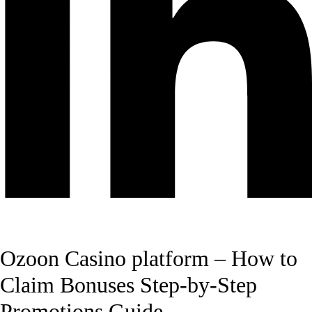
Ozoon Casino platform – How to
Claim Bonuses Step-by-Step
Promotions Guide