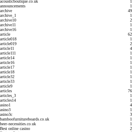
acousticboutique.co.uk
1
announcements
1
archive
49
archive_1
1
archive10
2
archive11
1
archive16
1
article
62
article018
1
article019
2
article11
4
article111
1
article14
1
article16
1
article17
1
article18
1
article32
1
article33
1
article9
1
articles
76
articles_3
1
articles14
1
asino1
4
asino3
1
asino3c
3
bamboofurnitureboards.co.uk
1
beer-necessities.co.uk
1
Best online casino
2