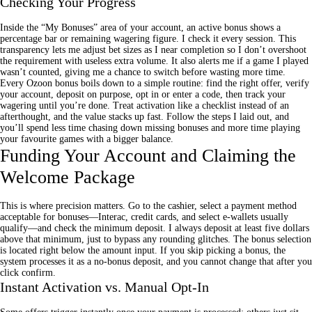
Checking Your Progress
Inside the “My Bonuses” area of your account, an active bonus shows a
percentage bar or remaining wagering figure. I check it every session. This
transparency lets me adjust bet sizes as I near completion so I don’t overshoot
the requirement with useless extra volume. It also alerts me if a game I played
wasn’t counted, giving me a chance to switch before wasting more time.
Every Ozoon bonus boils down to a simple routine: find the right offer, verify
your account, deposit on purpose, opt in or enter a code, then track your
wagering until you’re done. Treat activation like a checklist instead of an
afterthought, and the value stacks up fast. Follow the steps I laid out, and
you’ll spend less time chasing down missing bonuses and more time playing
your favourite games with a bigger balance.
Funding Your Account and Claiming the
Welcome Package
This is where precision matters. Go to the cashier, select a payment method
acceptable for bonuses—Interac, credit cards, and select e-wallets usually
qualify—and check the minimum deposit. I always deposit at least five dollars
above that minimum, just to bypass any rounding glitches. The bonus selection
is located right below the amount input. If you skip picking a bonus, the
system processes it as a no-bonus deposit, and you cannot change that after you
click confirm.
Instant Activation vs. Manual Opt-In