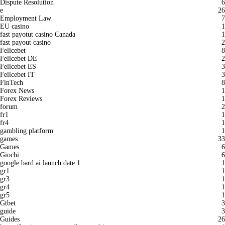
Dispute Resolution
6
e
26
Employment Law
7
EU casino
1
fast payotut casino Canada
1
fast payout casino
2
Felicebet
8
Felicebet DE
2
Felicebet ES
3
Felicebet IT
3
FinTech
8
Forex News
1
Forex Reviews
1
forum
2
fr1
1
fr4
1
gambling platform
1
games
33
Games
6
Giochi
6
google bard ai launch date 1
1
gr1
1
gr3
1
gr4
1
gr5
1
Gtbet
3
guide
3
Guides
26