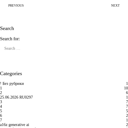
PREVIOUS
NEXT
Search
Search for:
Categories
! Без рубрики
1
1
10
2
6
25.06.2026 RU0297
1
3
7
4
7
5
5
6
2
7
1
a16z generative ai
2