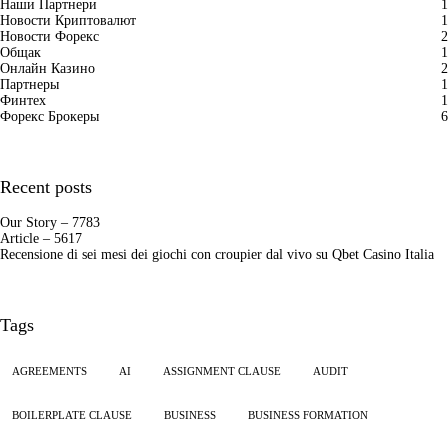
Наши Партнери
1
Новости Криптовалют
1
Новости Форекс
2
Общак
1
Онлайн Казино
2
Партнеры
1
Финтех
1
Форекс Брокеры
6
Recent posts
Our Story – 7783
Article – 5617
Recensione di sei mesi dei giochi con croupier dal vivo su Qbet Casino Italia
Tags
AGREEMENTS
AI
ASSIGNMENT CLAUSE
AUDIT
BOILERPLATE CLAUSE
BUSINESS
BUSINESS FORMATION