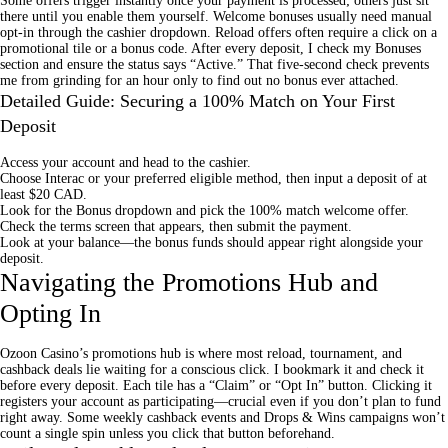
Some offers trigger instantly once your payment is processed; others just sit
there until you enable them yourself. Welcome bonuses usually need manual
opt-in through the cashier dropdown. Reload offers often require a click on a
promotional tile or a bonus code. After every deposit, I check my Bonuses
section and ensure the status says “Active.” That five-second check prevents
me from grinding for an hour only to find out no bonus ever attached.
Detailed Guide: Securing a 100% Match on Your First
Deposit
Access your account and head to the cashier.
Choose Interac or your preferred eligible method, then input a deposit of at
least $20 CAD.
Look for the Bonus dropdown and pick the 100% match welcome offer.
Check the terms screen that appears, then submit the payment.
Look at your balance—the bonus funds should appear right alongside your
deposit.
Navigating the Promotions Hub and
Opting In
Ozoon Casino’s promotions hub is where most reload, tournament, and
cashback deals lie waiting for a conscious click. I bookmark it and check it
before every deposit. Each tile has a “Claim” or “Opt In” button. Clicking it
registers your account as participating—crucial even if you don’t plan to fund
right away. Some weekly cashback events and Drops & Wins campaigns won’t
count a single spin unless you click that button beforehand.