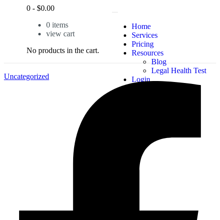
0
-
$
0.00
0
items
Home
view cart
Services
Pricing
No products in the cart.
Resources
Blog
Legal Health Test
Uncategorized
Login
X