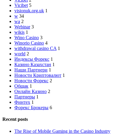
Vicibet
5
visionuk.org.uk
1
w
34
wa
2
Webinar
3
wikis
1
Wino Casino
3
Winorio Casino
4
withdrawal casino CA
1
world
2
Индексы Форекс
1
Казино Казахстан
1
Наши Партнери
1
Новости Криптовалют
1
Новости Форекс
2
Общак
1
Онлайн Казино
2
Партнеры
1
Финтех
1
Форекс Брокеры
6
Recent posts
The Rise of Mobile Gaming in the Casino Industry