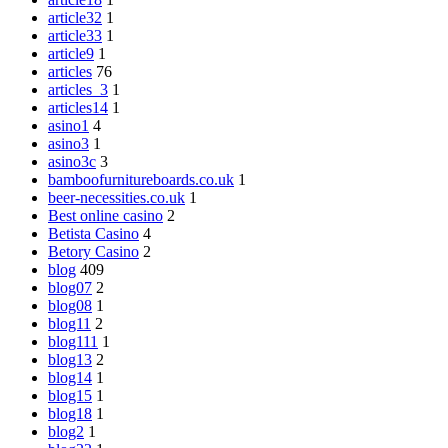
article32
1
article33
1
article9
1
articles
76
articles_3
1
articles14
1
asino1
4
asino3
1
asino3c
3
bamboofurnitureboards.co.uk
1
beer-necessities.co.uk
1
Best online casino
2
Betista Casino
4
Betory Casino
2
blog
409
blog07
2
blog08
1
blog11
2
blog111
1
blog13
2
blog14
1
blog15
1
blog18
1
blog2
1