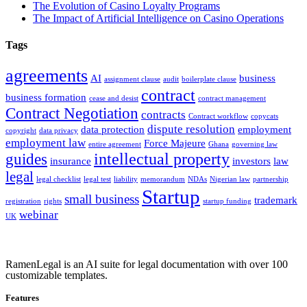
The Evolution of Casino Loyalty Programs
The Impact of Artificial Intelligence on Casino Operations
Tags
agreements
AI
business
assignment clause
audit
boilerplate clause
contract
business formation
cease and desist
contract management
Contract Negotiation
contracts
Contract workflow
copycats
dispute resolution
data protection
employment
copyright
data privacy
employment law
Force Majeure
entire agreement
Ghana
governing law
intellectual property
guides
insurance
investors
law
legal
legal checklist
legal test
liability
memorandum
NDAs
Nigerian law
partnership
Startup
small business
trademark
registration
rights
startup funding
webinar
UK
RamenLegal is an AI suite for legal documentation with over 100
customizable templates.
Features