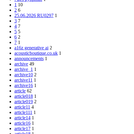
1
10
2
6
25.06.2026 RU0297
1
3
7
4
7
5
5
6
2
7
1
a16z generative ai
2
acousticboutique.co.uk
1
announcements
1
archive
49
archive_1
1
archive10
2
archive11
1
archive16
1
article
62
article018
1
article019
2
article11
4
article111
1
article14
1
article16
1
article17
1
article18
1