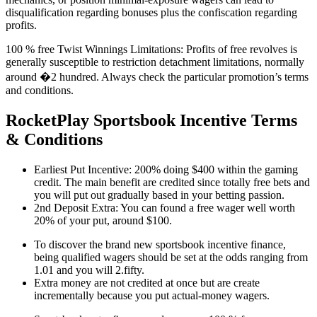
disqualification regarding bonuses plus the confiscation regarding
profits.
100 % free Twist Winnings Limitations: Profits of free revolves is
generally susceptible to restriction detachment limitations, normally
around �2 hundred. Always check the particular promotion’s terms
and conditions.
RocketPlay Sportsbook Incentive Terms
& Conditions
Earliest Put Incentive: 200% doing $400 within the gaming
credit. The main benefit are credited since totally free bets and
you will put out gradually based in your betting passion.
2nd Deposit Extra: You can found a free wager well worth
20% of your put, around $100.
To discover the brand new sportsbook incentive finance,
being qualified wagers should be set at the odds ranging from
1.01 and you will 2.fifty.
Extra money are not credited at once but are create
incrementally because you put actual-money wagers.