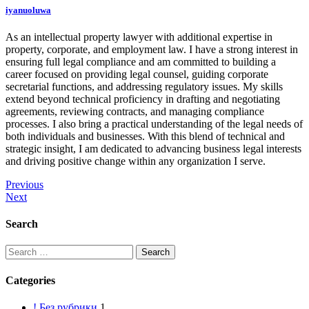
iyanuoluwa
As an intellectual property lawyer with additional expertise in
property, corporate, and employment law. I have a strong interest in
ensuring full legal compliance and am committed to building a
career focused on providing legal counsel, guiding corporate
secretarial functions, and addressing regulatory issues. My skills
extend beyond technical proficiency in drafting and negotiating
agreements, reviewing contracts, and managing compliance
processes. I also bring a practical understanding of the legal needs of
both individuals and businesses. With this blend of technical and
strategic insight, I am dedicated to advancing business legal interests
and driving positive change within any organization I serve.
Previous
Next
Search
Categories
! Без рубрики
1