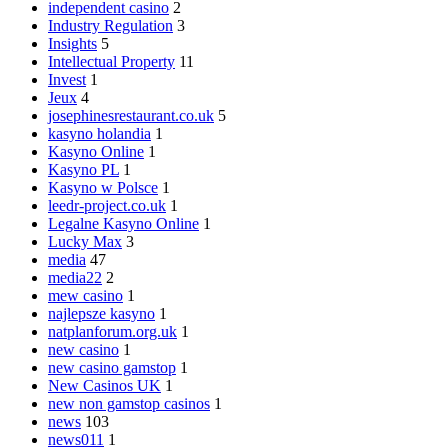
independent casino
2
Industry Regulation
3
Insights
5
Intellectual Property
11
Invest
1
Jeux
4
josephinesrestaurant.co.uk
5
kasyno holandia
1
Kasyno Online
1
Kasyno PL
1
Kasyno w Polsce
1
leedr-project.co.uk
1
Legalne Kasyno Online
1
Lucky Max
3
media
47
media22
2
mew casino
1
najlepsze kasyno
1
natplanforum.org.uk
1
new casino
1
new casino gamstop
1
New Casinos UK
1
new non gamstop casinos
1
news
103
news011
1