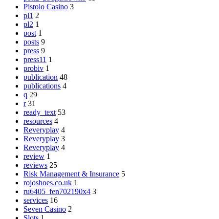
Pistolo Casino
3
pl1
2
pl2
1
post
1
posts
9
press
9
press11
1
probiv
1
publication
48
publications
4
q
29
r
31
ready_text
53
resources
4
Reveryplay
4
Reveryplay
3
Reveryplay
4
review
1
reviews
25
Risk Management & Insurance
5
rojoshoes.co.uk
1
ru6405_fen702190x4
3
services
16
Seven Casino
2
Slots
1