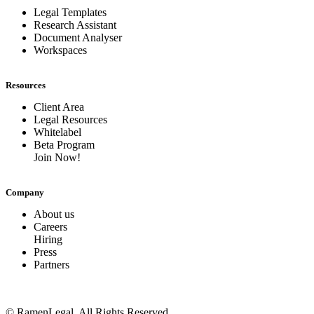
Legal Templates
Research Assistant
Document Analyser
Workspaces
Resources
Client Area
Legal Resources
Whitelabel
Beta Program
Join Now!
Company
About us
Careers
Hiring
Press
Partners
© RamenLegal. All Rights Reserved.