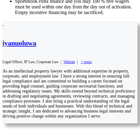
Sportsbook extra finance and you may 100 % free wagers
must be used within one day from the day out of activation.
Empty incentive financing may be sacrificed.
iyanuoluwa
Legal Officer, IP Law, Corporate Law
|
Website
|
+ posts
As an intellectual property lawyer with additional expertise in property,
corporate, and employment law. I have a strong interest in ensuring full
legal compliance and am committed to building a career focused on
providing legal counsel, guiding corporate secretarial functions, and
addressing regulatory issues. My skills extend beyond technical proficiency
in drafting and negotiating agreements, reviewing contracts, and managing
compliance processes. I also bring a practical understanding of the legal
needs of both individuals and businesses. With this blend of technical and
strategic insight, I am dedicated to advancing business legal interests and
driving positive change within any organization I serve.