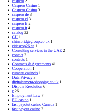
caspero
2
Caspero Casino
1
Caspero Casino
3
caspero de
3
caspero el
3
caspero fr
2
caspero it
4
catalog
32
CH
1
chinabridgegroup.co.uk
1
citiescop26.ca
1
Consulting services in the UAE
2
contact
2
contacts
1
Contracts & Agreements
41
Cooperation
1
curacau casinois
1
Data Privacy
3
digitalcamera-shopping.co.uk
1
Dispute Resolution
6
e
26
Employment Law
7
EU casino
1
fast payotut casino Canada
1
fast payout casino
2