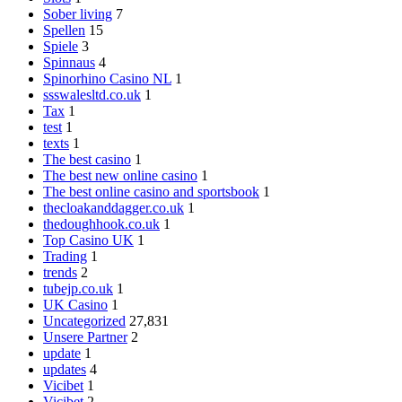
Sober living
7
Spellen
15
Spiele
3
Spinnaus
4
Spinorhino Casino NL
1
ssswalesltd.co.uk
1
Tax
1
test
1
texts
1
The best casino
1
The best new online casino
1
The best online casino and sportsbook
1
thecloakanddagger.co.uk
1
thedoughhook.co.uk
1
Top Casino UK
1
Trading
1
trends
2
tubejp.co.uk
1
UK Casino
1
Uncategorized
27,831
Unsere Partner
2
update
1
updates
4
Vicibet
1
Vicibet
2