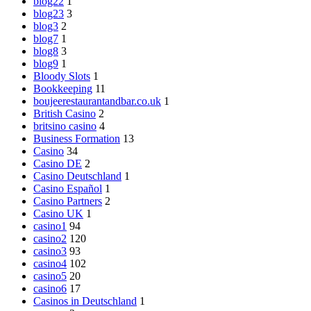
blog22
1
blog23
3
blog3
2
blog7
1
blog8
3
blog9
1
Bloody Slots
1
Bookkeeping
11
boujeerestaurantandbar.co.uk
1
British Casino
2
britsino casino
4
Business Formation
13
Casino
34
Casino DE
2
Casino Deutschland
1
Casino Español
1
Casino Partners
2
Casino UK
1
casino1
94
casino2
120
casino3
93
casino4
102
casino5
20
casino6
17
Casinos in Deutschland
1