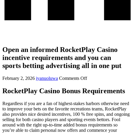
Open an informed RocketPlay Casino
incentive requirements and you can
sports betting advertising all in one put
February 2, 2026
iyanuoluwa
Comments Off
RocketPlay Casino Bonus Requirements
Regardless if you are a fan of highest-stakes harbors otherwise need
to improve your bets on the favorite recreations teams, RocketPlay
also provides nice desired incentives, 100 % free spins, and ongoing
selling for both casino players and sporting events bettors. Fool
around with the right up-to-time added bonus requirements so
you’re able to claim personal now offers and commence your