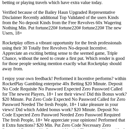
betting or playing travels which have extra value today.
Verified because of the Bailey Haun Upgraded Representative
Disclaimer Recently additional Top Validated of the users Kinds
from the No deposit Kinds from the Free Revolves 60x Wagering
Nothing Min. Put fortune220# fortune220# fortune220# The new
Users, 18+
Rocketplay offers a vibrant opportunity for the fresh professionals
using their 30 Totally free Revolves No-deposit Incentive.
Appreciate an exciting betting sense to the seemed game, Triple
Chance, without the need to create a first put. Which render is good
for those people seeking mention exactly what Rocketplay should
away from.
I enjoy your own feedback! Performed it Incentive performs? within
RocketPlay Gambling enterprise 40x Betting $20 Minute. Deposit
No Code Requisite No Password Expected Zero Password Called
for The newest Players, 18+ I see their views! Did this Bonus work?
$20 Minute. Put Zero Code Expected No Password Called for Zero
Password Needed The fresh People, 18+ I take pleasure in your
views! Did which Added bonus work? $20 Minute. Deposit No
Code Expected Zero Password Needed Zero Password Required
The fresh People, 18+ We appreciate your opinions! Performed that
it Extra functions? $20 Min. Put Zero Code Necessary Zero