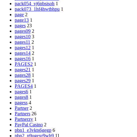
pack054_vj6nbsisoh
1
pack073_1hf4hwtbhpu
1
page
2
page13
1
pages
23
pages09
2
pages10
3
pages11
2
pages12
1
pages14
2
pages16
1
PAGES2
1
pages21
1
pages28
1
pages29
1
PAGES4
1
pages6
1
pages8
1
pagess
4
Partner
2
Partners
26
Partnerzy
1
PayPal Casino
2
pbn1_e3vkts6gegp
6
pbn2_p9ugexr9wh9
11