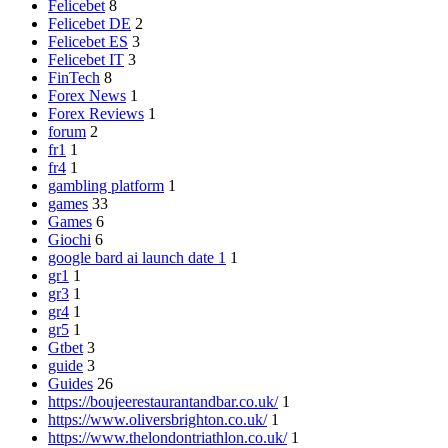
Felicebet
8
Felicebet DE
2
Felicebet ES
3
Felicebet IT
3
FinTech
8
Forex News
1
Forex Reviews
1
forum
2
fr1
1
fr4
1
gambling platform
1
games
33
Games
6
Giochi
6
google bard ai launch date 1
1
gr1
1
gr3
1
gr4
1
gr5
1
Gtbet
3
guide
3
Guides
26
https://boujeerestaurantandbar.co.uk/
1
https://www.oliversbrighton.co.uk/
1
https://www.thelondontriathlon.co.uk/
1