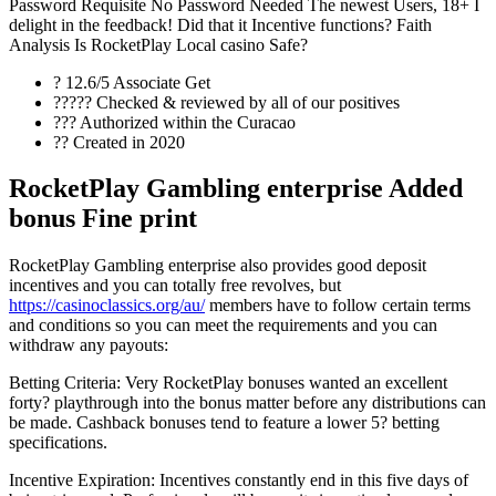
Password Requisite No Password Needed The newest Users, 18+ I
delight in the feedback! Did that it Incentive functions? Faith
Analysis Is RocketPlay Local casino Safe?
? 12.6/5 Associate Get
????? Checked & reviewed by all of our positives
??? Authorized within the Curacao
?? Created in 2020
RocketPlay Gambling enterprise Added
bonus Fine print
RocketPlay Gambling enterprise also provides good deposit
incentives and you can totally free revolves, but
https://casinoclassics.org/au/
members have to follow certain terms
and conditions so you can meet the requirements and you can
withdraw any payouts:
Betting Criteria: Very RocketPlay bonuses wanted an excellent
forty? playthrough into the bonus matter before any distributions can
be made. Cashback bonuses tend to feature a lower 5? betting
specifications.
Incentive Expiration: Incentives constantly end in this five days of