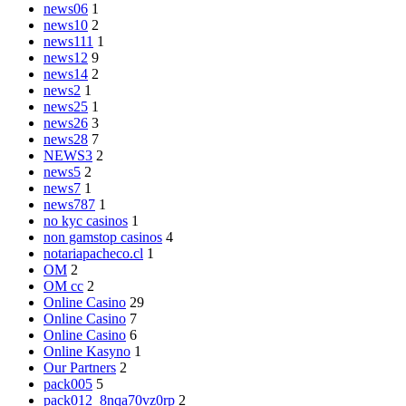
news06
1
news10
2
news111
1
news12
9
news14
2
news2
1
news25
1
news26
3
news28
7
NEWS3
2
news5
2
news7
1
news787
1
no kyc casinos
1
non gamstop casinos
4
notariapacheco.cl
1
OM
2
OM cc
2
Online Casino
29
Online Casino
7
Online Casino
6
Online Kasyno
1
Our Partners
2
pack005
5
pack012_8nqa70vz0rp
2