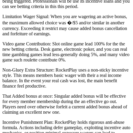
being triggered. Professionals will be use its incentive loans and you
can see betting criteria in this this period.
Limitation Wager Signal: When you are wagering an active bonus,
the maximum allowed choice was �/$5 and/or similar in another
currency. Exceeding it restrict may cause added bonus cancellation
and forfeiture of earnings.
Video game Contribution: Slot online game lead 100% for the the
new betting criteria. Desk game, electronic poker, and you can real
time gambling games lead less-generally doing 5%, and many video
game such roulette contribute 0%.
Non-Gluey Extra Structure: RocketPlay uses a non-sticky incentive
style. This means members basic wager with their a real income
balance. In the event your real cash was lost, the main benefit
finance feel productive.
That Added bonus at once: Singular added bonus will be effective
for every member membership during the an effective go out.
Players need over otherwise forfeit a current added bonus ahead of
claiming an excellent new one.
Incentive Punishment Plan: RocketPlay holds rigorous anti-abuse
formula. Actions including defer gameplay, exploiting incentive auto
mechanics, or position minimal-exposure wagers can lead to