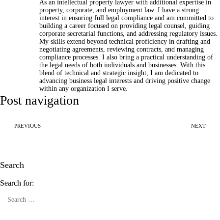
As an intellectual property lawyer with additional expertise in
property, corporate, and employment law. I have a strong
interest in ensuring full legal compliance and am committed to
building a career focused on providing legal counsel, guiding
corporate secretarial functions, and addressing regulatory issues.
My skills extend beyond technical proficiency in drafting and
negotiating agreements, reviewing contracts, and managing
compliance processes. I also bring a practical understanding of
the legal needs of both individuals and businesses. With this
blend of technical and strategic insight, I am dedicated to
advancing business legal interests and driving positive change
within any organization I serve.
Post navigation
PREVIOUS
NEXT
Search
Search for: