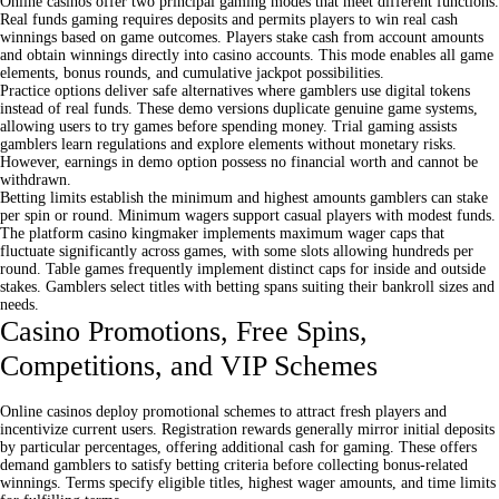
Online casinos offer two principal gaming modes that meet different functions.
Real funds gaming requires deposits and permits players to win real cash
winnings based on game outcomes. Players stake cash from account amounts
and obtain winnings directly into casino accounts. This mode enables all game
elements, bonus rounds, and cumulative jackpot possibilities.
Practice options deliver safe alternatives where gamblers use digital tokens
instead of real funds. These demo versions duplicate genuine game systems,
allowing users to try games before spending money. Trial gaming assists
gamblers learn regulations and explore elements without monetary risks.
However, earnings in demo option possess no financial worth and cannot be
withdrawn.
Betting limits establish the minimum and highest amounts gamblers can stake
per spin or round. Minimum wagers support casual players with modest funds.
The platform casino kingmaker implements maximum wager caps that
fluctuate significantly across games, with some slots allowing hundreds per
round. Table games frequently implement distinct caps for inside and outside
stakes. Gamblers select titles with betting spans suiting their bankroll sizes and
needs.
Casino Promotions, Free Spins,
Competitions, and VIP Schemes
Online casinos deploy promotional schemes to attract fresh players and
incentivize current users. Registration rewards generally mirror initial deposits
by particular percentages, offering additional cash for gaming. These offers
demand gamblers to satisfy betting criteria before collecting bonus-related
winnings. Terms specify eligible titles, highest wager amounts, and time limits