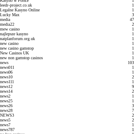
Kasyno w Polsce
1
leedr-project.co.uk
1
Legalne Kasyno Online
1
Lucky Max
3
media
47
media22
2
mew casino
1
najlepsze kasyno
1
natplanforum.org.uk
1
new casino
1
new casino gamstop
1
New Casinos UK
1
new non gamstop casinos
1
news
103
news011
1
news06
1
news10
2
news111
1
news12
9
news14
2
news2
1
news25
1
news26
3
news28
7
NEWS3
2
news5
2
news7
1
news787
1