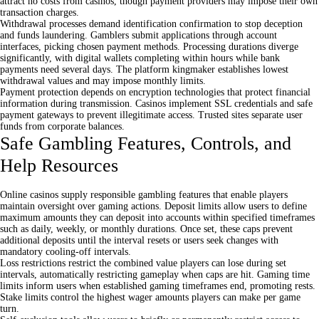
attract no costs from casinos, though payment providers may impose their own
transaction charges.
Withdrawal processes demand identification confirmation to stop deception
and funds laundering. Gamblers submit applications through account
interfaces, picking chosen payment methods. Processing durations diverge
significantly, with digital wallets completing within hours while bank
payments need several days. The platform kingmaker establishes lowest
withdrawal values and may impose monthly limits.
Payment protection depends on encryption technologies that protect financial
information during transmission. Casinos implement SSL credentials and safe
payment gateways to prevent illegitimate access. Trusted sites separate user
funds from corporate balances.
Safe Gambling Features, Controls, and
Help Resources
Online casinos supply responsible gambling features that enable players
maintain oversight over gaming actions. Deposit limits allow users to define
maximum amounts they can deposit into accounts within specified timeframes
such as daily, weekly, or monthly durations. Once set, these caps prevent
additional deposits until the interval resets or users seek changes with
mandatory cooling-off intervals.
Loss restrictions restrict the combined value players can lose during set
intervals, automatically restricting gameplay when caps are hit. Gaming time
limits inform users when established gaming timeframes end, promoting rests.
Stake limits control the highest wager amounts players can make per game
turn.