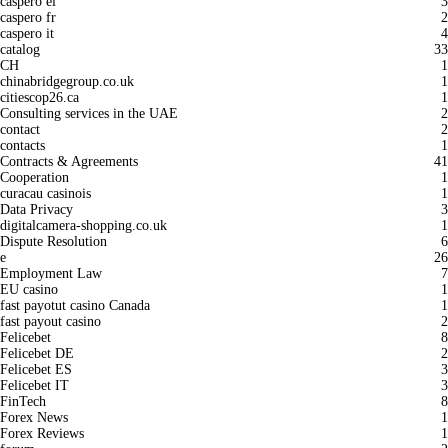
caspero el
3
caspero fr
2
caspero it
4
catalog
33
CH
1
chinabridgegroup.co.uk
1
citiescop26.ca
1
Consulting services in the UAE
2
contact
2
contacts
1
Contracts & Agreements
41
Cooperation
1
curacau casinois
1
Data Privacy
3
digitalcamera-shopping.co.uk
1
Dispute Resolution
6
e
26
Employment Law
7
EU casino
1
fast payotut casino Canada
1
fast payout casino
2
Felicebet
8
Felicebet DE
2
Felicebet ES
3
Felicebet IT
3
FinTech
8
Forex News
1
Forex Reviews
1