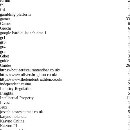
forum
2
fr1
1
fr4
1
gambling platform
1
games
33
Games
6
Giochi
6
google bard ai launch date 1
1
gr1
1
gr3
1
gr4
1
gr5
1
Gtbet
3
guide
3
Guides
26
https://boujeerestaurantandbar.co.uk/
1
https://www.oliversbrighton.co.uk/
1
https://www.thelondontriathlon.co.uk/
1
independent casino
2
Industry Regulation
3
Insights
5
Intellectual Property
11
Invest
1
Jeux
4
josephinesrestaurant.co.uk
5
kasyno holandia
1
Kasyno Online
1
Kasyno PL
1