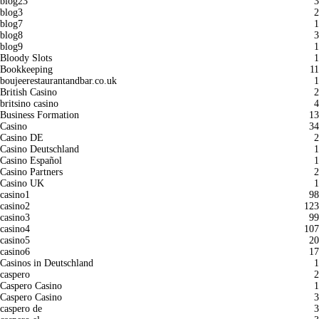
blog23
3
blog3
2
blog7
1
blog8
3
blog9
1
Bloody Slots
1
Bookkeeping
11
boujeerestaurantandbar.co.uk
1
British Casino
2
britsino casino
4
Business Formation
13
Casino
34
Casino DE
2
Casino Deutschland
1
Casino Español
1
Casino Partners
2
Casino UK
1
casino1
98
casino2
123
casino3
99
casino4
107
casino5
20
casino6
17
Casinos in Deutschland
1
caspero
2
Caspero Casino
1
Caspero Casino
3
caspero de
3