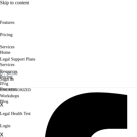
Skip to content
Features
Pricing
Services
Home
Legal Support Plans
Services
Resources
0
-
$
0.00
Pricing
Sign in
Blog
Try for free
Resources
UNCATEGORIZED
Workshops
Blog
X
Legal Health Test
Login
X