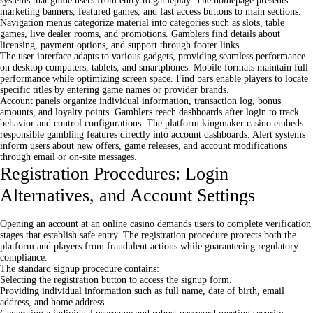
systems that guide users from entry to gameplay. The homepage presents
marketing banners, featured games, and fast access buttons to main sections.
Navigation menus categorize material into categories such as slots, table
games, live dealer rooms, and promotions. Gamblers find details about
licensing, payment options, and support through footer links.
The user interface adapts to various gadgets, providing seamless performance
on desktop computers, tablets, and smartphones. Mobile formats maintain full
performance while optimizing screen space. Find bars enable players to locate
specific titles by entering game names or provider brands.
Account panels organize individual information, transaction log, bonus
amounts, and loyalty points. Gamblers reach dashboards after login to track
behavior and control configurations. The platform kingmaker casino embeds
responsible gambling features directly into account dashboards. Alert systems
inform users about new offers, game releases, and account modifications
through email or on-site messages.
Registration Procedures: Login
Alternatives, and Account Settings
Opening an account at an online casino demands users to complete verification
stages that establish safe entry. The registration procedure protects both the
platform and players from fraudulent actions while guaranteeing regulatory
compliance.
The standard signup procedure contains:
Selecting the registration button to access the signup form.
Providing individual information such as full name, date of birth, email
address, and home address.