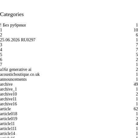
Categories
! Без рубрики
1
1
10
2
6
25.06.2026 RU0297
1
3
7
4
7
5
5
6
2
7
1
a16z generative ai
2
acousticboutique.co.uk
1
announcements
1
archive
49
archive_1
1
archive10
2
archive11
1
archive16
1
article
62
article018
1
article019
2
article11
4
article111
1
article14
1