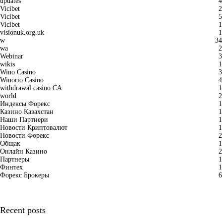
updates
4
Vicibet
2
Vicibet
5
Vicibet
1
visionuk.org.uk
1
w
34
wa
2
Webinar
3
wikis
1
Wino Casino
3
Winorio Casino
4
withdrawal casino CA
1
world
2
Индексы Форекс
1
Казино Казахстан
1
Наши Партнери
1
Новости Криптовалют
1
Новости Форекс
2
Общак
1
Онлайн Казино
2
Партнеры
1
Финтех
1
Форекс Брокеры
6
Recent posts