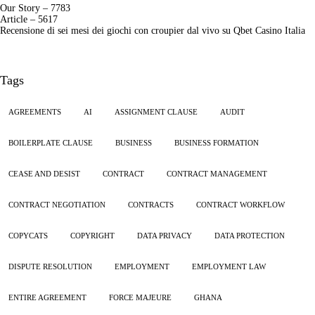
Our Story – 7783
Article – 5617
Recensione di sei mesi dei giochi con croupier dal vivo su Qbet Casino Italia
Tags
AGREEMENTS
AI
ASSIGNMENT CLAUSE
AUDIT
BOILERPLATE CLAUSE
BUSINESS
BUSINESS FORMATION
CEASE AND DESIST
CONTRACT
CONTRACT MANAGEMENT
CONTRACT NEGOTIATION
CONTRACTS
CONTRACT WORKFLOW
COPYCATS
COPYRIGHT
DATA PRIVACY
DATA PROTECTION
DISPUTE RESOLUTION
EMPLOYMENT
EMPLOYMENT LAW
ENTIRE AGREEMENT
FORCE MAJEURE
GHANA