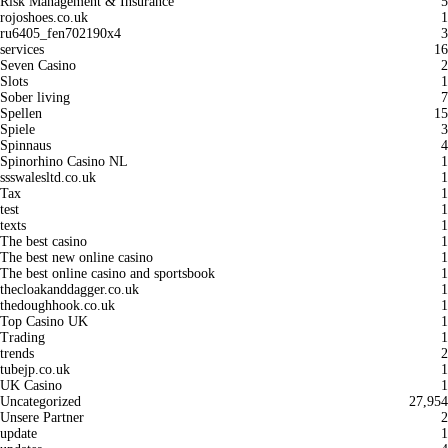
Risk Management & Insurance
5
rojoshoes.co.uk
1
ru6405_fen702190x4
3
services
16
Seven Casino
2
Slots
1
Sober living
7
Spellen
15
Spiele
3
Spinnaus
4
Spinorhino Casino NL
1
ssswalesltd.co.uk
1
Tax
1
test
1
texts
1
The best casino
1
The best new online casino
1
The best online casino and sportsbook
1
thecloakanddagger.co.uk
1
thedoughhook.co.uk
1
Top Casino UK
1
Trading
1
trends
2
tubejp.co.uk
1
UK Casino
1
Uncategorized
27,954
Unsere Partner
2
update
1