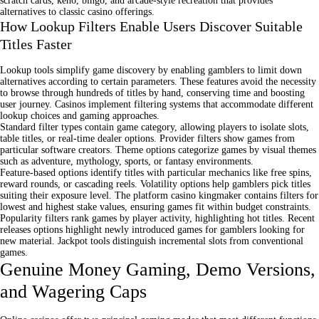
scratch cards, keno, bingo, and arcade-style recreation that provides
alternatives to classic casino offerings.
How Lookup Filters Enable Users Discover Suitable
Titles Faster
Lookup tools simplify game discovery by enabling gamblers to limit down
alternatives according to certain parameters. These features avoid the necessity
to browse through hundreds of titles by hand, conserving time and boosting
user journey. Casinos implement filtering systems that accommodate different
lookup choices and gaming approaches.
Standard filter types contain game category, allowing players to isolate slots,
table titles, or real-time dealer options. Provider filters show games from
particular software creators. Theme options categorize games by visual themes
such as adventure, mythology, sports, or fantasy environments.
Feature-based options identify titles with particular mechanics like free spins,
reward rounds, or cascading reels. Volatility options help gamblers pick titles
suiting their exposure level. The platform casino kingmaker contains filters for
lowest and highest stake values, ensuring games fit within budget constraints.
Popularity filters rank games by player activity, highlighting hot titles. Recent
releases options highlight newly introduced games for gamblers looking for
new material. Jackpot tools distinguish incremental slots from conventional
games.
Genuine Money Gaming, Demo Versions,
and Wagering Caps