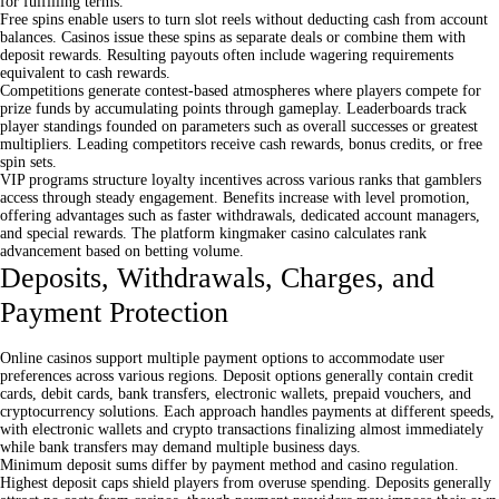
for fulfilling terms.
Free spins enable users to turn slot reels without deducting cash from account
balances. Casinos issue these spins as separate deals or combine them with
deposit rewards. Resulting payouts often include wagering requirements
equivalent to cash rewards.
Competitions generate contest-based atmospheres where players compete for
prize funds by accumulating points through gameplay. Leaderboards track
player standings founded on parameters such as overall successes or greatest
multipliers. Leading competitors receive cash rewards, bonus credits, or free
spin sets.
VIP programs structure loyalty incentives across various ranks that gamblers
access through steady engagement. Benefits increase with level promotion,
offering advantages such as faster withdrawals, dedicated account managers,
and special rewards. The platform kingmaker casino calculates rank
advancement based on betting volume.
Deposits, Withdrawals, Charges, and
Payment Protection
Online casinos support multiple payment options to accommodate user
preferences across various regions. Deposit options generally contain credit
cards, debit cards, bank transfers, electronic wallets, prepaid vouchers, and
cryptocurrency solutions. Each approach handles payments at different speeds,
with electronic wallets and crypto transactions finalizing almost immediately
while bank transfers may demand multiple business days.
Minimum deposit sums differ by payment method and casino regulation.
Highest deposit caps shield players from overuse spending. Deposits generally