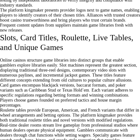
testing by independent laboratories to verify integrity and compliance with
industry standards.
The platform kingmaker presents provider logos next to game names, enabling
players to identify creators of their chosen titles. Alliances with trusted creators
boost casino trustworthiness and bring players who trust certain brands.
Frequent content updates from suppliers maintain game libraries fresh with
new releases.
Slots, Card Titles, Roulette, Live Tables,
and Unique Games
Online casinos structure game libraries into distinct groups that enable
gamblers explore libraries easily. Slot machines represent the greatest section,
displaying traditional three-reel designs, contemporary video slots with
numerous paylines, and incremental jackpot games. These titles feature
different concepts extending from old cultures to popular culture allusions.
Card games encompass blackjack versions, baccarat formats, and poker
variants such as Caribbean Stud or Texas Hold’em. Each variant adheres to
specific regulations regarding betting formats and winning combinations.
Players choose games founded on preferred tactics and house margin
percentages.
Roulette tables provide European, American, and French variants that differ in
wheel arrangements and betting options. The platform kingmaker provides
both traditional roulette titles and novel versions with modified regulations.
Real-time dealer rooms stream live gameplay from professional studios where
human dealers operate physical equipment. Gamblers communicate with
dealers through chat functions while setting wagers. Specialty games feature