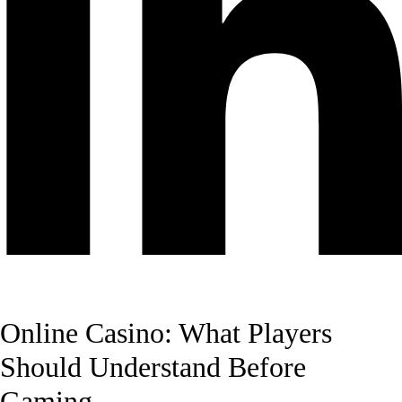
Online Casino: What Players
Should Understand Before
Gaming