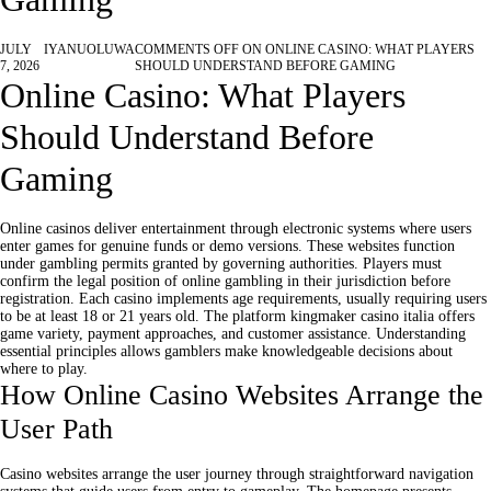
JULY
IYANUOLUWA
COMMENTS OFF
ON ONLINE CASINO: WHAT PLAYERS
7, 2026
SHOULD UNDERSTAND BEFORE GAMING
Online Casino: What Players
Should Understand Before
Gaming
Online casinos deliver entertainment through electronic systems where users
enter games for genuine funds or demo versions. These websites function
under gambling permits granted by governing authorities. Players must
confirm the legal position of online gambling in their jurisdiction before
registration. Each casino implements age requirements, usually requiring users
to be at least 18 or 21 years old. The platform
kingmaker casino italia
offers
game variety, payment approaches, and customer assistance. Understanding
essential principles allows gamblers make knowledgeable decisions about
where to play.
How Online Casino Websites Arrange the
User Path
Casino websites arrange the user journey through straightforward navigation