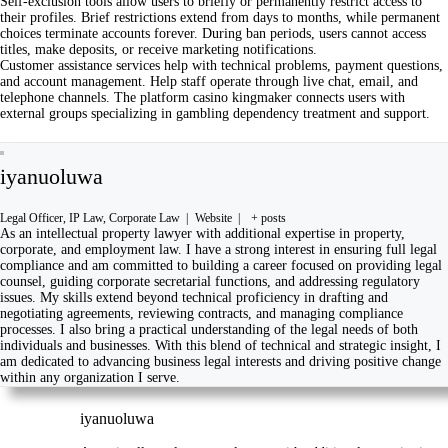
Self-exclusion tools allow users to briefly or permanently restrict access to
their profiles. Brief restrictions extend from days to months, while permanent
choices terminate accounts forever. During ban periods, users cannot access
titles, make deposits, or receive marketing notifications.
Customer assistance services help with technical problems, payment questions,
and account management. Help staff operate through live chat, email, and
telephone channels. The platform casino kingmaker connects users with
external groups specializing in gambling dependency treatment and support.
iyanuoluwa
Legal Officer, IP Law, Corporate Law
|
Website
|
+ posts
As an intellectual property lawyer with additional expertise in property,
corporate, and employment law. I have a strong interest in ensuring full legal
compliance and am committed to building a career focused on providing legal
counsel, guiding corporate secretarial functions, and addressing regulatory
issues. My skills extend beyond technical proficiency in drafting and
negotiating agreements, reviewing contracts, and managing compliance
processes. I also bring a practical understanding of the legal needs of both
individuals and businesses. With this blend of technical and strategic insight, I
am dedicated to advancing business legal interests and driving positive change
within any organization I serve.
iyanuoluwa