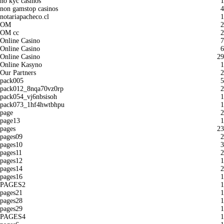
no kyc casinos
1
non gamstop casinos
4
notariapacheco.cl
1
OM
2
OM cc
2
Online Casino
7
Online Casino
6
Online Casino
29
Online Kasyno
1
Our Partners
2
pack005
5
pack012_8nqa70vz0rp
2
pack054_vj6nbsisoh
1
pack073_1hf4hwtbhpu
1
page
2
page13
1
pages
23
pages09
2
pages10
3
pages11
2
pages12
1
pages14
2
pages16
1
PAGES2
1
pages21
1
pages28
1
pages29
1
PAGES4
1