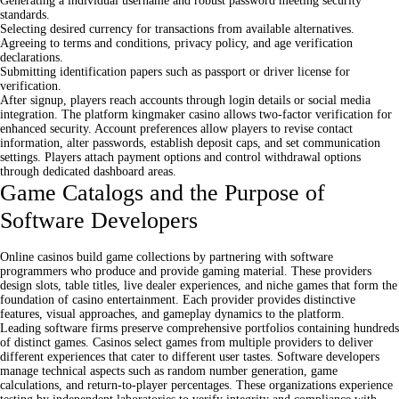
Generating a individual username and robust password meeting security
standards.
Selecting desired currency for transactions from available alternatives.
Agreeing to terms and conditions, privacy policy, and age verification
declarations.
Submitting identification papers such as passport or driver license for
verification.
After signup, players reach accounts through login details or social media
integration. The platform kingmaker casino allows two-factor verification for
enhanced security. Account preferences allow players to revise contact
information, alter passwords, establish deposit caps, and set communication
settings. Players attach payment options and control withdrawal options
through dedicated dashboard areas.
Game Catalogs and the Purpose of
Software Developers
Online casinos build game collections by partnering with software
programmers who produce and provide gaming material. These providers
design slots, table titles, live dealer experiences, and niche games that form the
foundation of casino entertainment. Each provider provides distinctive
features, visual approaches, and gameplay dynamics to the platform.
Leading software firms preserve comprehensive portfolios containing hundreds
of distinct games. Casinos select games from multiple providers to deliver
different experiences that cater to different user tastes. Software developers
manage technical aspects such as random number generation, game
calculations, and return-to-player percentages. These organizations experience