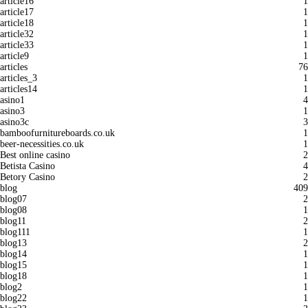
article16
1
article17
1
article18
1
article32
1
article33
1
article9
1
articles
76
articles_3
1
articles14
1
asino1
4
asino3
1
asino3c
3
bamboofurnitureboards.co.uk
1
beer-necessities.co.uk
1
Best online casino
2
Betista Casino
4
Betory Casino
2
blog
409
blog07
2
blog08
1
blog11
2
blog111
1
blog13
2
blog14
1
blog15
1
blog18
1
blog2
1
blog22
1