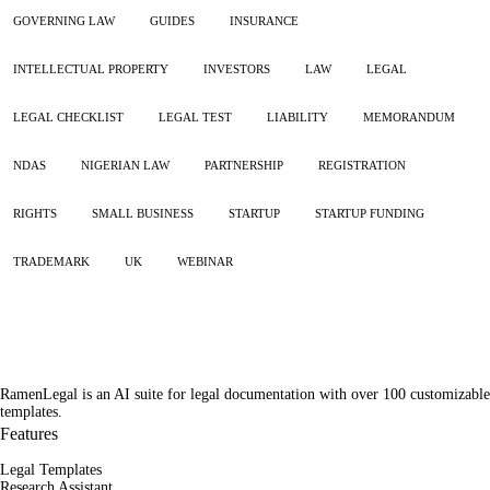
GOVERNING LAW
GUIDES
INSURANCE
INTELLECTUAL PROPERTY
INVESTORS
LAW
LEGAL
LEGAL CHECKLIST
LEGAL TEST
LIABILITY
MEMORANDUM
NDAS
NIGERIAN LAW
PARTNERSHIP
REGISTRATION
RIGHTS
SMALL BUSINESS
STARTUP
STARTUP FUNDING
TRADEMARK
UK
WEBINAR
RamenLegal is an AI suite for legal documentation with over 100 customizable
templates.
Features
Legal Templates
Research Assistant