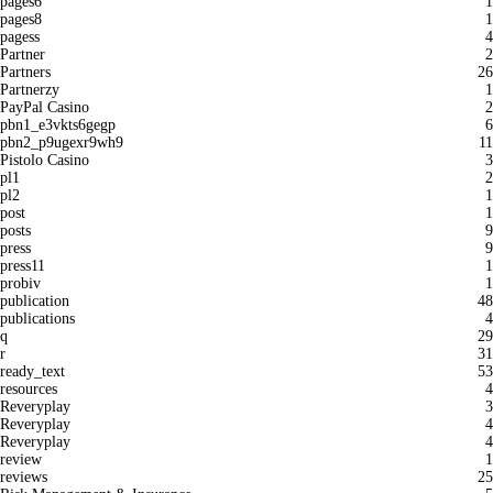
pages6
1
pages8
1
pagess
4
Partner
2
Partners
26
Partnerzy
1
PayPal Casino
2
pbn1_e3vkts6gegp
6
pbn2_p9ugexr9wh9
11
Pistolo Casino
3
pl1
2
pl2
1
post
1
posts
9
press
9
press11
1
probiv
1
publication
48
publications
4
q
29
r
31
ready_text
53
resources
4
Reveryplay
3
Reveryplay
4
Reveryplay
4
review
1
reviews
25