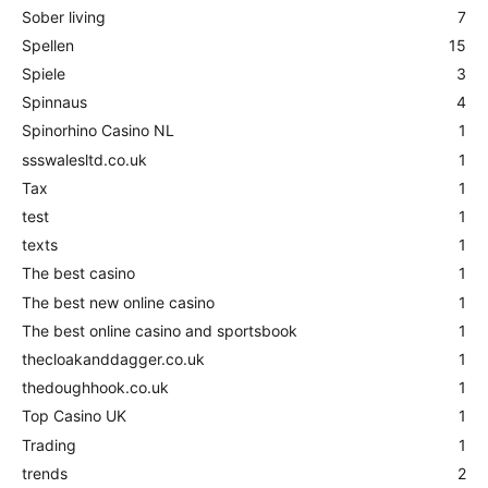
Sober living
7
Spellen
15
Spiele
3
Spinnaus
4
Spinorhino Casino NL
1
ssswalesltd.co.uk
1
Tax
1
test
1
texts
1
The best casino
1
The best new online casino
1
The best online casino and sportsbook
1
thecloakanddagger.co.uk
1
thedoughhook.co.uk
1
Top Casino UK
1
Trading
1
trends
2