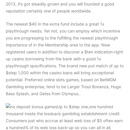
2013, it’s got steadily grown and you will founded a good
reputation certainly one of people worldwide.
The newest $40 in the extra fund include a great 1x
playthrough needs. Yet not, you can employ which incentive
you are progressing to the fulfilling the newest playthrough
importance of in the Membership area to the app. New
registered users in addition to discover a $ten indication-right
up casino borrowing from the bank with a good 1x
playthrough specifications. The brand new put match of up to
$step 1,000 within the casino loans will bring exceptional
potential. Preferred online slots games, based on BetMGM
Gambling enterprise, tend to be Larger Trout Bonanza, Huge
Bass Splash, and Gates from Olympus..
Up to $step one,one hundred
thousand inside the lossback gambling establishment credit
Consumers just who accrue at least web loss of $5 often earn
a hundred% of its web loss back-up so you can all in all,