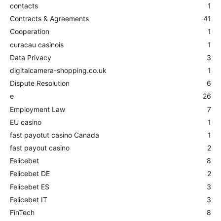
contacts
1
Contracts & Agreements
41
Cooperation
1
curacau casinois
1
Data Privacy
3
digitalcamera-shopping.co.uk
1
Dispute Resolution
6
e
26
Employment Law
7
EU casino
1
fast payotut casino Canada
1
fast payout casino
2
Felicebet
8
Felicebet DE
2
Felicebet ES
3
Felicebet IT
3
FinTech
8