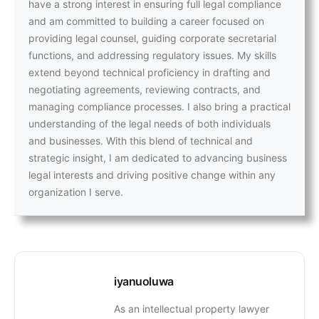
have a strong interest in ensuring full legal compliance
and am committed to building a career focused on
providing legal counsel, guiding corporate secretarial
functions, and addressing regulatory issues. My skills
extend beyond technical proficiency in drafting and
negotiating agreements, reviewing contracts, and
managing compliance processes. I also bring a practical
understanding of the legal needs of both individuals
and businesses. With this blend of technical and
strategic insight, I am dedicated to advancing business
legal interests and driving positive change within any
organization I serve.
iyanuoluwa
As an intellectual property lawyer