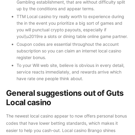
Gambling establishment, that are without difficulty split
up by the conditions and appear terms.
TTM Local casino try really worth to experience during
the in the event you prioritize a big sort of games and
you will punctual crypto payouts, especially if
you\\u2019re a slots or dining table online game partner.
Coupon codes are essential throughout the account
subscription so you can claim an internet local casino
register bonus.
To your Will web site, believe is obvious in every detail,
service reacts immediately, and rewards arrive which
have rate one people think about.
General suggestions out of Guts
Local casino
The newest local casino appear to now offers personal bonus
codes that have lower betting standards, which makes it
easier to help you cash-out. Local casino Brango shines