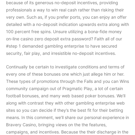
because of its generous no-deposit incentives, providing
professionals a way to win real cash rather than risking their
very own. Such as, if you prefer ports, you can enjoy an offer
detailed with a no-deposit indication upwards extra along with
100 percent free spins. Unsure utilizing a bona-fide money
on-line casino zero deposit extra password? Faith all of our
#step 1 demanded gambling enterprise to have secured
security, fair play, and irresistible no-deposit incentives.
Continually be certain to investigate conditions and terms of
every one of these bonuses one which just allege him or her.
These types of promotions through the Falls and you can Wins
community campaign out of Pragmatic Play, a lot of certain
football bonuses, and many web based poker bonuses. We’ll
along with contrast they with other gambling enterprise web
sites so you can decide if they’s the best fit for their betting
means. In this comment, we’ll share our personal experience in
Bravery Casino, bringing views on the the features,
campaigns, and incentives. Because the their discharge in the