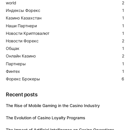
world
2
Индексы Форекс
1
Казино Казахстан
1
Наши Партнери
1
Новости Криптовалют
1
Новости Форекс
2
Общак
1
Онлайн Казино
2
Партнеры
1
Финтех
1
Форекс Брокеры
6
Recent posts
The Rise of Mobile Gaming in the Casino Industry
The Evolution of Casino Loyalty Programs
The Impact of Artificial Intelligence on Casino Operations