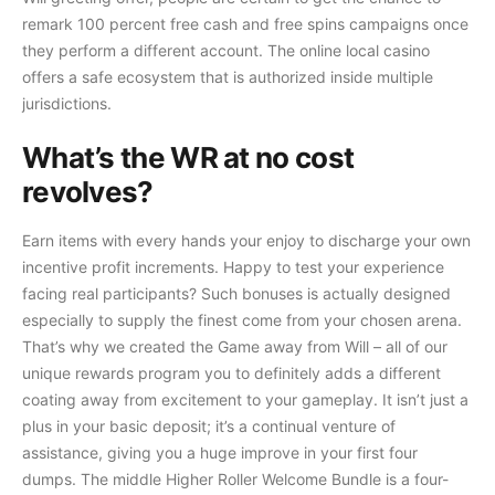
remark 100 percent free cash and free spins campaigns once
they perform a different account. The online local casino
offers a safe ecosystem that is authorized inside multiple
jurisdictions.
What’s the WR at no cost
revolves?
Earn items with every hands your enjoy to discharge your own
incentive profit increments. Happy to test your experience
facing real participants? Such bonuses is actually designed
especially to supply the finest come from your chosen arena.
That’s why we created the Game away from Will – all of our
unique rewards program you to definitely adds a different
coating away from excitement to your gameplay. It isn’t just a
plus in your basic deposit; it’s a continual venture of
assistance, giving you a huge improve in your first four
dumps. The middle Higher Roller Welcome Bundle is a four-