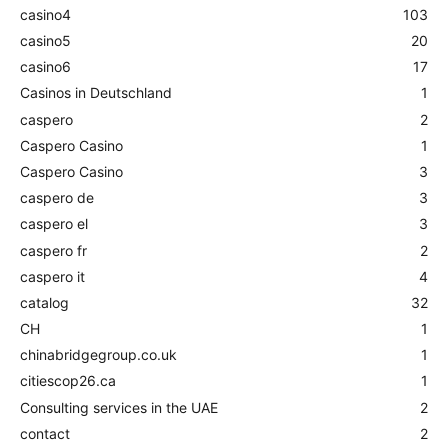
casino4
103
casino5
20
casino6
17
Casinos in Deutschland
1
caspero
2
Caspero Casino
1
Caspero Casino
3
caspero de
3
caspero el
3
caspero fr
2
caspero it
4
catalog
32
CH
1
chinabridgegroup.co.uk
1
citiescop26.ca
1
Consulting services in the UAE
2
contact
2