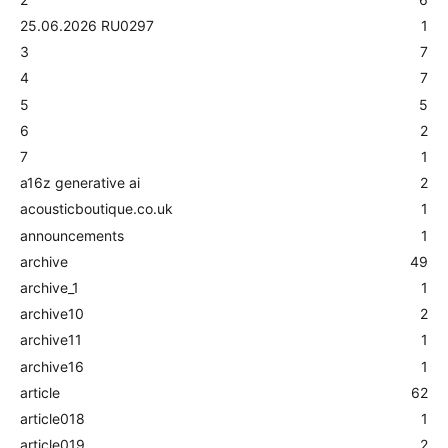
25.06.2026 RU0297
1
3
7
4
7
5
5
6
2
7
1
a16z generative ai
2
acousticboutique.co.uk
1
announcements
1
archive
49
archive_1
1
archive10
2
archive11
1
archive16
1
article
62
article018
1
article019
2