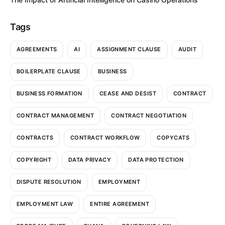
Tags
AGREEMENTS
AI
ASSIGNMENT CLAUSE
AUDIT
BOILERPLATE CLAUSE
BUSINESS
BUSINESS FORMATION
CEASE AND DESIST
CONTRACT
CONTRACT MANAGEMENT
CONTRACT NEGOTIATION
CONTRACTS
CONTRACT WORKFLOW
COPYCATS
COPYRIGHT
DATA PRIVACY
DATA PROTECTION
DISPUTE RESOLUTION
EMPLOYMENT
EMPLOYMENT LAW
ENTIRE AGREEMENT