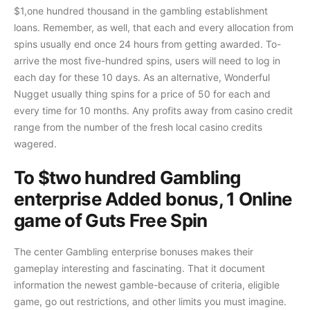
$1,one hundred thousand in the gambling establishment
loans. Remember, as well, that each and every allocation from
spins usually end once 24 hours from getting awarded. To-
arrive the most five-hundred spins, users will need to log in
each day for these 10 days. As an alternative, Wonderful
Nugget usually thing spins for a price of 50 for each and
every time for 10 months. Any profits away from casino credit
range from the number of the fresh local casino credits
wagered.
To $two hundred Gambling
enterprise Added bonus, 1 Online
game of Guts Free Spin
The center Gambling enterprise bonuses makes their
gameplay interesting and fascinating. That it document
information the newest gamble-because of criteria, eligible
game, go out restrictions, and other limits you must imagine.