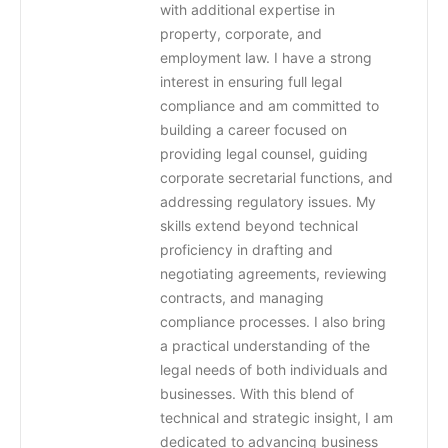
with additional expertise in
property, corporate, and
employment law. I have a strong
interest in ensuring full legal
compliance and am committed to
building a career focused on
providing legal counsel, guiding
corporate secretarial functions, and
addressing regulatory issues. My
skills extend beyond technical
proficiency in drafting and
negotiating agreements, reviewing
contracts, and managing
compliance processes. I also bring
a practical understanding of the
legal needs of both individuals and
businesses. With this blend of
technical and strategic insight, I am
dedicated to advancing business