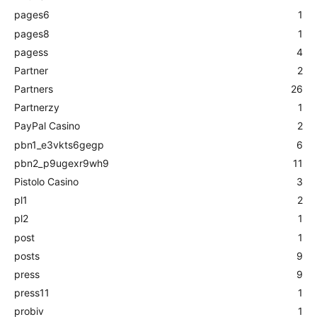
pages6
1
pages8
1
pagess
4
Partner
2
Partners
26
Partnerzy
1
PayPal Casino
2
pbn1_e3vkts6gegp
6
pbn2_p9ugexr9wh9
11
Pistolo Casino
3
pl1
2
pl2
1
post
1
posts
9
press
9
press11
1
probiv
1