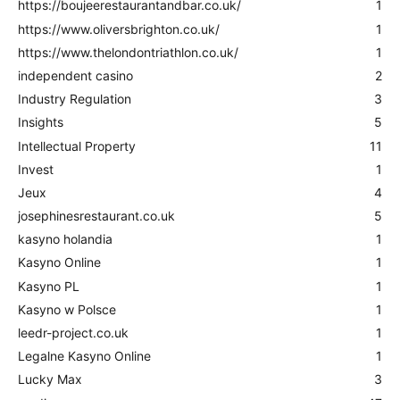
https://boujeerestaurantandbar.co.uk/
1
https://www.oliversbrighton.co.uk/
1
https://www.thelondontriathlon.co.uk/
1
independent casino
2
Industry Regulation
3
Insights
5
Intellectual Property
11
Invest
1
Jeux
4
josephinesrestaurant.co.uk
5
kasyno holandia
1
Kasyno Online
1
Kasyno PL
1
Kasyno w Polsce
1
leedr-project.co.uk
1
Legalne Kasyno Online
1
Lucky Max
3