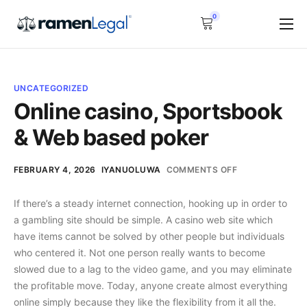
0
Home
Services
UNCATEGORIZED
Pricing
Online casino, Sportsbook
& Web based poker
Resources
Login
FEBRUARY 4, 2026
IYANUOLUWA
COMMENTS OFF
If there’s a steady internet connection, hooking up in order to
a gambling site should be simple. A casino web site which
have items cannot be solved by other people but individuals
who centered it. Not one person really wants to become
slowed due to a lag to the video game, and you may eliminate
the profitable move. Today, anyone create almost everything
online simply because they like the flexibility from it all the.