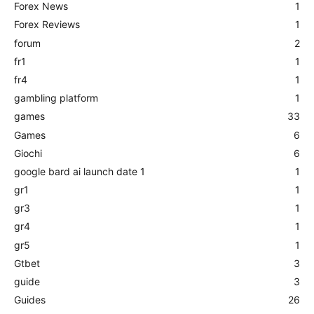
Forex News
1
Forex Reviews
1
forum
2
fr1
1
fr4
1
gambling platform
1
games
33
Games
6
Giochi
6
google bard ai launch date 1
1
gr1
1
gr3
1
gr4
1
gr5
1
Gtbet
3
guide
3
Guides
26