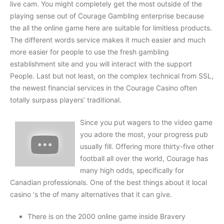
live cam. You might completely get the most outside of the
playing sense out of Courage Gambling enterprise because
the all the online game here are suitable for limitless products.
The different words service makes it much easier and much
more easier for people to use the fresh gambling
establishment site and you will interact with the support
People. Last but not least, on the complex technical from SSL,
the newest financial services in the Courage Casino often
totally surpass players’ traditional.
Since you put wagers to the video game
you adore the most, your progress pub
usually fill. Offering more thirty-five other
football all over the world, Courage has
many high odds, specifically for
Canadian professionals. One of the best things about it local
casino ‘s the of many alternatives that it can give.
There is on the 2000 online game inside Bravery