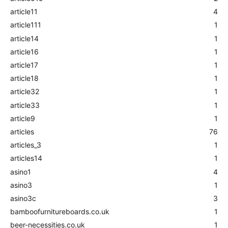
article11
4
article111
1
article14
1
article16
1
article17
1
article18
1
article32
1
article33
1
article9
1
articles
76
articles_3
1
articles14
1
asino1
4
asino3
1
asino3c
3
bamboofurnitureboards.co.uk
1
beer-necessities.co.uk
1