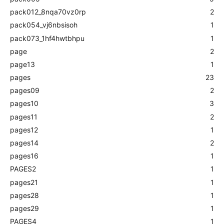
pack012_8nqa70vz0rp
2
pack054_vj6nbsisoh
1
pack073_1hf4hwtbhpu
1
page
2
page13
1
pages
23
pages09
2
pages10
3
pages11
2
pages12
1
pages14
2
pages16
1
PAGES2
1
pages21
1
pages28
1
pages29
1
PAGES4
1