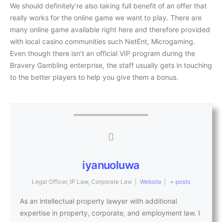
We should definitely’re also taking full benefit of an offer that
really works for the online game we want to play. There are
many online game available right here and therefore provided
with local casino communities such NetEnt, Microgaming.
Even though there isn’t an official VIP program during the
Bravery Gambling enterprise, the staff usually gets in touching
to the better players to help you give them a bonus.
iyanuoluwa
Legal Officer, IP Law, Corporate Law
|
Website
|
+ posts
As an intellectual property lawyer with additional
expertise in property, corporate, and employment law. I