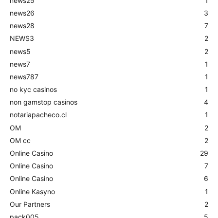
news25
1
news26
3
news28
7
NEWS3
2
news5
2
news7
1
news787
1
no kyc casinos
1
non gamstop casinos
4
notariapacheco.cl
1
OM
2
OM cc
2
Online Casino
29
Online Casino
7
Online Casino
6
Online Kasyno
1
Our Partners
2
pack005
5