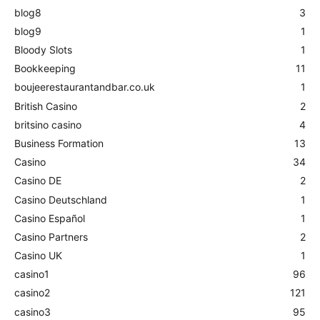
blog8
3
blog9
1
Bloody Slots
1
Bookkeeping
11
boujeerestaurantandbar.co.uk
1
British Casino
2
britsino casino
4
Business Formation
13
Casino
34
Casino DE
2
Casino Deutschland
1
Casino Español
1
Casino Partners
2
Casino UK
1
casino1
96
casino2
121
casino3
95