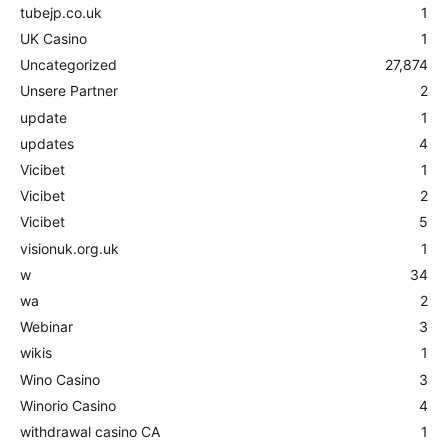
tubejp.co.uk
1
UK Casino
1
Uncategorized
27,874
Unsere Partner
2
update
1
updates
4
Vicibet
1
Vicibet
2
Vicibet
5
visionuk.org.uk
1
w
34
wa
2
Webinar
3
wikis
1
Wino Casino
3
Winorio Casino
4
withdrawal casino CA
1