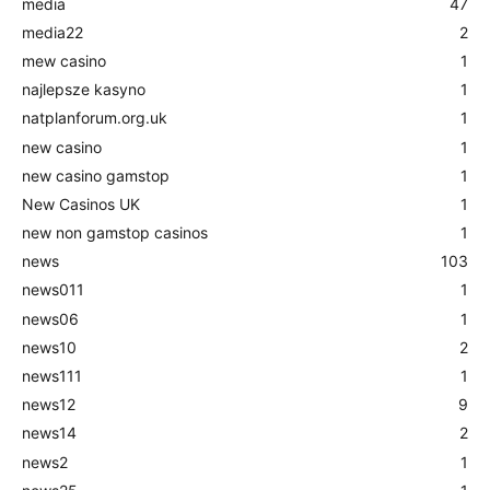
media
47
media22
2
mew casino
1
najlepsze kasyno
1
natplanforum.org.uk
1
new casino
1
new casino gamstop
1
New Casinos UK
1
new non gamstop casinos
1
news
103
news011
1
news06
1
news10
2
news111
1
news12
9
news14
2
news2
1