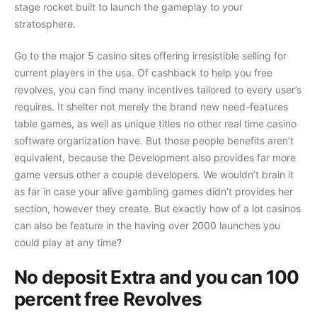
stage rocket built to launch the gameplay to your
stratosphere.
Go to the major 5 casino sites offering irresistible selling for
current players in the usa. Of cashback to help you free
revolves, you can find many incentives tailored to every user’s
requires. It shelter not merely the brand new need-features
table games, as well as unique titles no other real time casino
software organization have. But those people benefits aren’t
equivalent, because the Development also provides far more
game versus other a couple developers. We wouldn’t brain it
as far in case your alive gambling games didn’t provides her
section, however they create. But exactly how of a lot casinos
can also be feature in the having over 2000 launches you
could play at any time?
No deposit Extra and you can 100
percent free Revolves