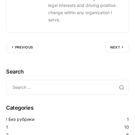
legal interests and driving positive
change within any organization I
serve.
PREVIOUS
NEXT
Search
Categories
! Без рубрики
1
1
10
2
6