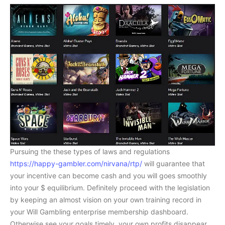
Pursuing the these types of laws and regulations
https://happy-gambler.com/nirvana/rtp/
will guarantee that
your incentive can become cash and you will goes smoothly
into your $ equilibrium. Definitely proceed with the legislation
by keeping an almost vision on your own training record in
your Will Gambling enterprise membership dashboard.
Otherwise see your goals timely, your own profits disappear.