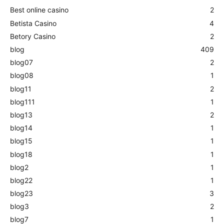
Best online casino
2
Betista Casino
4
Betory Casino
2
blog
409
blog07
2
blog08
1
blog11
2
blog111
1
blog13
2
blog14
1
blog15
1
blog18
1
blog2
1
blog22
1
blog23
3
blog3
2
blog7
1