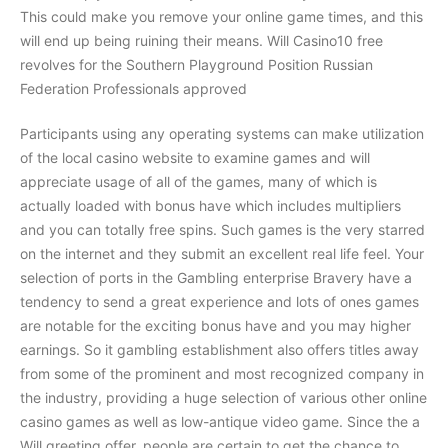
This could make you remove your online game times, and this
will end up being ruining their means. Will Casino10 free
revolves for the Southern Playground Position Russian
Federation Professionals approved
Participants using any operating systems can make utilization
of the local casino website to examine games and will
appreciate usage of all of the games, many of which is
actually loaded with bonus have which includes multipliers
and you can totally free spins. Such games is the very starred
on the internet and they submit an excellent real life feel. Your
selection of ports in the Gambling enterprise Bravery have a
tendency to send a great experience and lots of ones games
are notable for the exciting bonus have and you may higher
earnings. So it gambling establishment also offers titles away
from some of the prominent and most recognized company in
the industry, providing a huge selection of various other online
casino games as well as low-antique video game. Since the a
Will greeting offer, people are certain to get the chance to