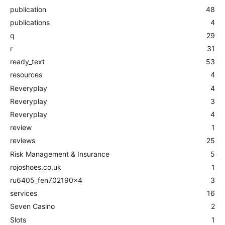
publication
48
publications
4
q
29
r
31
ready_text
53
resources
4
Reveryplay
4
Reveryplay
3
Reveryplay
4
review
1
reviews
25
Risk Management & Insurance
5
rojoshoes.co.uk
1
ru6405_fen702190x4
3
services
16
Seven Casino
2
Slots
1