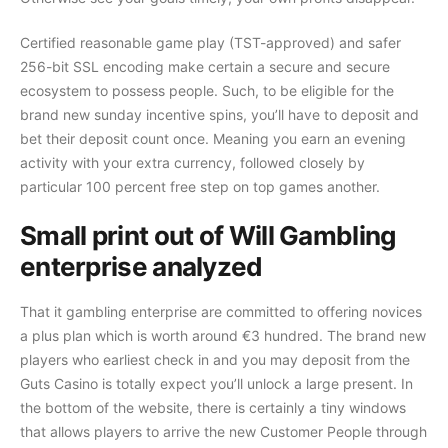
Certified reasonable game play (TST-approved) and safer
256-bit SSL encoding make certain a secure and secure
ecosystem to possess people. Such, to be eligible for the
brand new sunday incentive spins, you’ll have to deposit and
bet their deposit count once. Meaning you earn an evening
activity with your extra currency, followed closely by
particular 100 percent free step on top games another.
Small print out of Will Gambling
enterprise analyzed
That it gambling enterprise are committed to offering novices
a plus plan which is worth around €3 hundred. The brand new
players who earliest check in and you may deposit from the
Guts Casino is totally expect you’ll unlock a large present. In
the bottom of the website, there is certainly a tiny windows
that allows players to arrive the new Customer People through