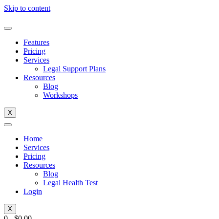
Skip to content
Features
Pricing
Services
Legal Support Plans
Resources
Blog
Workshops
X
Home
Services
Pricing
Resources
Blog
Legal Health Test
Login
X
0
-
$
0.00