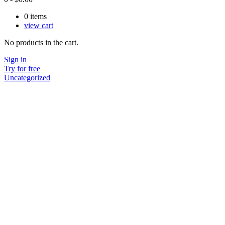
0
items
view cart
No products in the cart.
Sign in
Try for free
Uncategorized