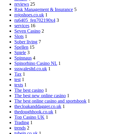
reviews
25
Risk Management & Insurance
5
rojoshoes.co.uk
1
ru6405_fen702190x4
3
services
16
Seven Casino
2
Slots
1
Sober living
7
Spellen
15
Spiele
3
Spinnaus
4
Spinorhino Casino NL
1
ssswalesltd.co.uk
1
Tax
1
test
1
texts
1
The best casino
1
The best new online casino
1
The best online casino and sportsbook
1
thecloakanddagger.co.uk
1
thedoughhook.co.uk
1
Top Casino UK
1
Trading
1
trends
2
tubejp.co.uk
1