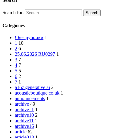
Search
Search for:
Categories
! Без рубрики
1
1
10
2
6
25.06.2026 RU0297
1
3
7
4
7
5
5
6
2
7
1
a16z generative ai
2
acousticboutique.co.uk
1
announcements
1
archive
49
archive_1
1
archive10
2
archive11
1
archive16
1
article
62
article018
1