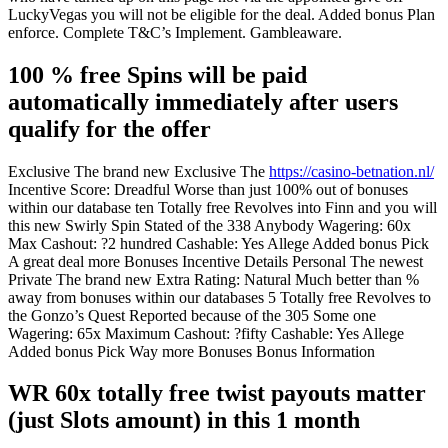
LuckyVegas you will not be eligible for the deal. Added bonus Plan
enforce. Complete T&C’s Implement. Gambleaware.
100 % free Spins will be paid
automatically immediately after users
qualify for the offer
Exclusive The brand new Exclusive The
https://casino-betnation.nl/
Incentive Score: Dreadful Worse than just 100% out of bonuses
within our database ten Totally free Revolves into Finn and you will
this new Swirly Spin Stated of the 338 Anybody Wagering: 60x
Max Cashout: ?2 hundred Cashable: Yes Allege Added bonus Pick
A great deal more Bonuses Incentive Details Personal The newest
Private The brand new Extra Rating: Natural Much better than %
away from bonuses within our databases 5 Totally free Revolves to
the Gonzo’s Quest Reported because of the 305 Some one
Wagering: 65x Maximum Cashout: ?fifty Cashable: Yes Allege
Added bonus Pick Way more Bonuses Bonus Information
WR 60x totally free twist payouts matter
(just Slots amount) in this 1 month