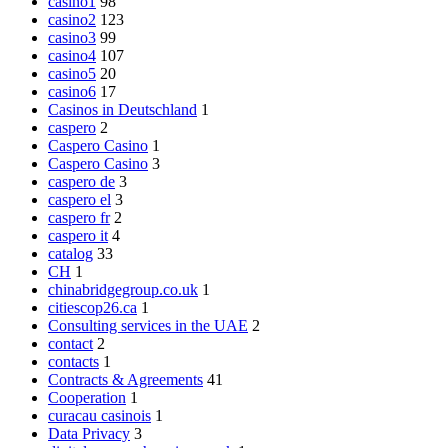
casino1
98
casino2
123
casino3
99
casino4
107
casino5
20
casino6
17
Casinos in Deutschland
1
caspero
2
Caspero Casino
1
Caspero Casino
3
caspero de
3
caspero el
3
caspero fr
2
caspero it
4
catalog
33
CH
1
chinabridgegroup.co.uk
1
citiescop26.ca
1
Consulting services in the UAE
2
contact
2
contacts
1
Contracts & Agreements
41
Cooperation
1
curacau casinois
1
Data Privacy
3