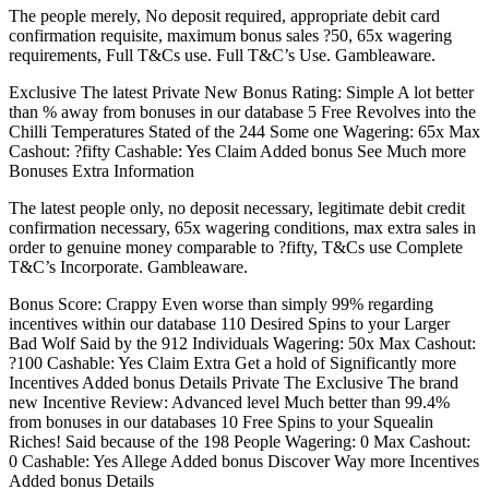
The people merely, No deposit required, appropriate debit card
confirmation requisite, maximum bonus sales ?50, 65x wagering
requirements, Full T&Cs use. Full T&C’s Use. Gambleaware.
Exclusive The latest Private New Bonus Rating: Simple A lot better
than % away from bonuses in our database 5 Free Revolves into the
Chilli Temperatures Stated of the 244 Some one Wagering: 65x Max
Cashout: ?fifty Cashable: Yes Claim Added bonus See Much more
Bonuses Extra Information
The latest people only, no deposit necessary, legitimate debit credit
confirmation necessary, 65x wagering conditions, max extra sales in
order to genuine money comparable to ?fifty, T&Cs use Complete
T&C’s Incorporate. Gambleaware.
Bonus Score: Crappy Even worse than simply 99% regarding
incentives within our database 110 Desired Spins to your Larger
Bad Wolf Said by the 912 Individuals Wagering: 50x Max Cashout:
?100 Cashable: Yes Claim Extra Get a hold of Significantly more
Incentives Added bonus Details Private The Exclusive The brand
new Incentive Review: Advanced level Much better than 99.4%
from bonuses in our databases 10 Free Spins to your Squealin
Riches! Said because of the 198 People Wagering: 0 Max Cashout:
0 Cashable: Yes Allege Added bonus Discover Way more Incentives
Added bonus Details