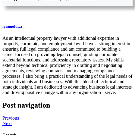
iyanuoluwa
As an intellectual property lawyer with additional expertise in
property, corporate, and employment law. I have a strong interest in
ensuring full legal compliance and am committed to building a
career focused on providing legal counsel, guiding corporate
secretarial functions, and addressing regulatory issues. My skills
extend beyond technical proficiency in drafting and negotiating
agreements, reviewing contracts, and managing compliance
processes. I also bring a practical understanding of the legal needs of
both individuals and businesses. With this blend of technical and
strategic insight, I am dedicated to advancing business legal interests
and driving positive change within any organization I serve.
Post navigation
Previous
Next