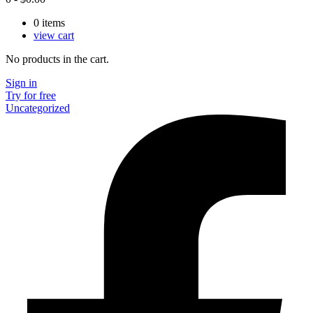
0
items
view cart
No products in the cart.
Sign in
Try for free
Uncategorized