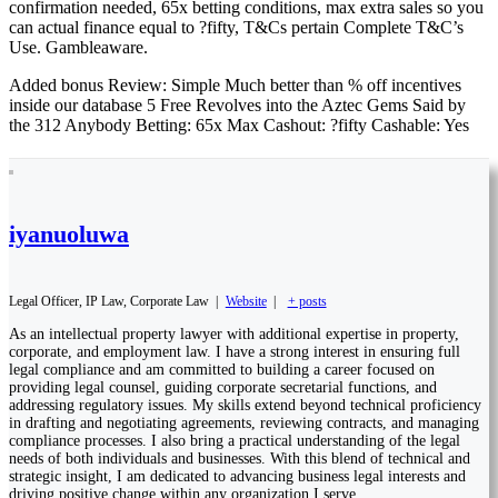
confirmation needed, 65x betting conditions, max extra sales so you
can actual finance equal to ?fifty, T&Cs pertain Complete T&C’s
Use. Gambleaware.
Added bonus Review: Simple Much better than % off incentives
inside our database 5 Free Revolves into the Aztec Gems Said by
the 312 Anybody Betting: 65x Max Cashout: ?fifty Cashable: Yes
iyanuoluwa
Legal Officer, IP Law, Corporate Law
|
Website
|
+ posts
As an intellectual property lawyer with additional expertise in property,
corporate, and employment law. I have a strong interest in ensuring full
legal compliance and am committed to building a career focused on
providing legal counsel, guiding corporate secretarial functions, and
addressing regulatory issues. My skills extend beyond technical proficiency
in drafting and negotiating agreements, reviewing contracts, and managing
compliance processes. I also bring a practical understanding of the legal
needs of both individuals and businesses. With this blend of technical and
strategic insight, I am dedicated to advancing business legal interests and
driving positive change within any organization I serve.