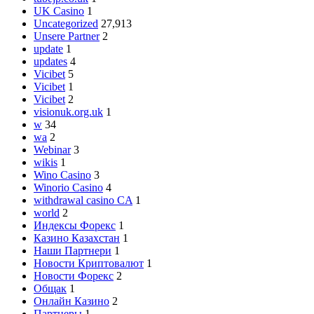
UK Casino
1
Uncategorized
27,913
Unsere Partner
2
update
1
updates
4
Vicibet
5
Vicibet
1
Vicibet
2
visionuk.org.uk
1
w
34
wa
2
Webinar
3
wikis
1
Wino Casino
3
Winorio Casino
4
withdrawal casino CA
1
world
2
Индексы Форекс
1
Казино Казахстан
1
Наши Партнери
1
Новости Криптовалют
1
Новости Форекс
2
Общак
1
Онлайн Казино
2
Партнеры
1