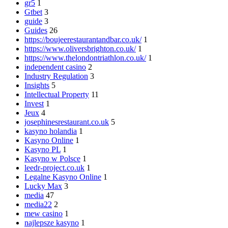
gr5
1
Gtbet
3
guide
3
Guides
26
https://boujeerestaurantandbar.co.uk/
1
https://www.oliversbrighton.co.uk/
1
https://www.thelondontriathlon.co.uk/
1
independent casino
2
Industry Regulation
3
Insights
5
Intellectual Property
11
Invest
1
Jeux
4
josephinesrestaurant.co.uk
5
kasyno holandia
1
Kasyno Online
1
Kasyno PL
1
Kasyno w Polsce
1
leedr-project.co.uk
1
Legalne Kasyno Online
1
Lucky Max
3
media
47
media22
2
mew casino
1
najlepsze kasyno
1