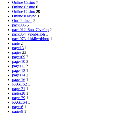
Online Casino
7
Online Casino
6
Online Casino
29
Online Kasyno
1
Our Partners
2
pack005
5
pack012_8nqa70vz0rp
2
pack054_vj6nbsisoh
1
pack073_1hf4hwtbhpu
1
page
2
page13
1
pages
23
pages09
2
pages10
3
pages11
2
pages12
1
pages14
2
pages16
1
PAGES2
1
pages21
1
pages28
1
pages29
1
PAGES4
1
pages6
1
pages8
1