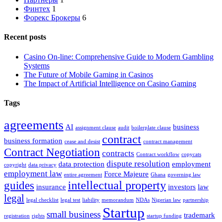
Финтех
1
Форекс Брокеры
6
Recent posts
Casino On-line: Comprehensive Guide to Modern Gambling
Systems
The Future of Mobile Gaming in Casinos
The Impact of Artificial Intelligence on Casino Gaming
Tags
agreements
AI
business
assignment clause
audit
boilerplate clause
contract
business formation
cease and desist
contract management
Contract Negotiation
contracts
Contract workflow
copycats
dispute resolution
data protection
employment
copyright
data privacy
employment law
Force Majeure
entire agreement
Ghana
governing law
intellectual property
guides
insurance
investors
law
legal
legal checklist
legal test
liability
memorandum
NDAs
Nigerian law
partnership
Startup
small business
trademark
registration
rights
startup funding