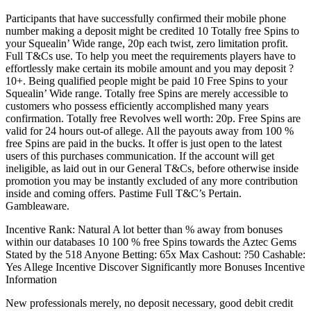
Participants that have successfully confirmed their mobile phone
number making a deposit might be credited 10 Totally free Spins to
your Squealin’ Wide range, 20p each twist, zero limitation profit.
Full T&Cs use. To help you meet the requirements players have to
effortlessly make certain its mobile amount and you may deposit ?
10+. Being qualified people might be paid 10 Free Spins to your
Squealin’ Wide range. Totally free Spins are merely accessible to
customers who possess efficiently accomplished many years
confirmation. Totally free Revolves well worth: 20p. Free Spins are
valid for 24 hours out-of allege. All the payouts away from 100 %
free Spins are paid in the bucks. It offer is just open to the latest
users of this purchases communication. If the account will get
ineligible, as laid out in our General T&Cs, before otherwise inside
promotion you may be instantly excluded of any more contribution
inside and coming offers. Pastime Full T&C’s Pertain.
Gambleaware.
Incentive Rank: Natural A lot better than % away from bonuses
within our databases 10 100 % free Spins towards the Aztec Gems
Stated by the 518 Anyone Betting: 65x Max Cashout: ?50 Cashable:
Yes Allege Incentive Discover Significantly more Bonuses Incentive
Information
New professionals merely, no deposit necessary, good debit credit