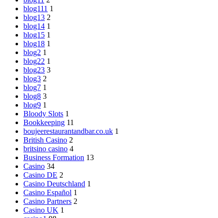
blog111
1
blog13
2
blog14
1
blog15
1
blog18
1
blog2
1
blog22
1
blog23
3
blog3
2
blog7
1
blog8
3
blog9
1
Bloody Slots
1
Bookkeeping
11
boujeerestaurantandbar.co.uk
1
British Casino
2
britsino casino
4
Business Formation
13
Casino
34
Casino DE
2
Casino Deutschland
1
Casino Español
1
Casino Partners
2
Casino UK
1