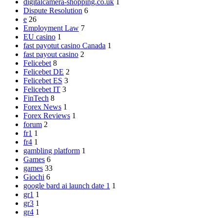
digitalcamera-shopping.co.uk
1
Dispute Resolution
6
e
26
Employment Law
7
EU casino
1
fast payotut casino Canada
1
fast payout casino
2
Felicebet
8
Felicebet DE
2
Felicebet ES
3
Felicebet IT
3
FinTech
8
Forex News
1
Forex Reviews
1
forum
2
fr1
1
fr4
1
gambling platform
1
Games
6
games
33
Giochi
6
google bard ai launch date 1
1
gr1
1
gr3
1
gr4
1