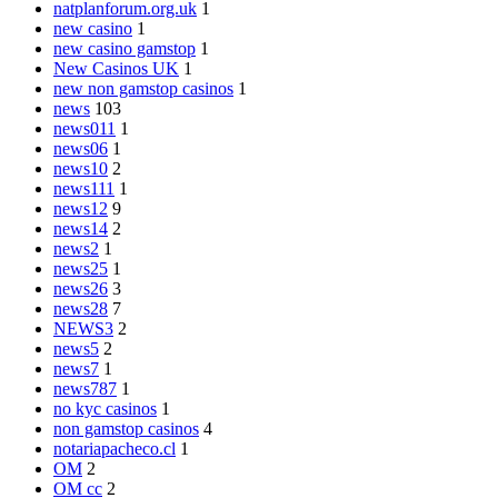
natplanforum.org.uk
1
new casino
1
new casino gamstop
1
New Casinos UK
1
new non gamstop casinos
1
news
103
news011
1
news06
1
news10
2
news111
1
news12
9
news14
2
news2
1
news25
1
news26
3
news28
7
NEWS3
2
news5
2
news7
1
news787
1
no kyc casinos
1
non gamstop casinos
4
notariapacheco.cl
1
OM
2
OM cc
2