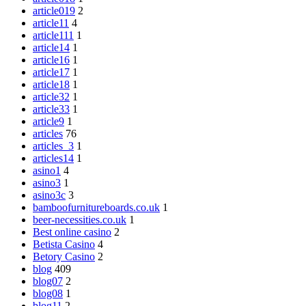
article019
2
article11
4
article111
1
article14
1
article16
1
article17
1
article18
1
article32
1
article33
1
article9
1
articles
76
articles_3
1
articles14
1
asino1
4
asino3
1
asino3c
3
bamboofurnitureboards.co.uk
1
beer-necessities.co.uk
1
Best online casino
2
Betista Casino
4
Betory Casino
2
blog
409
blog07
2
blog08
1
blog11
2