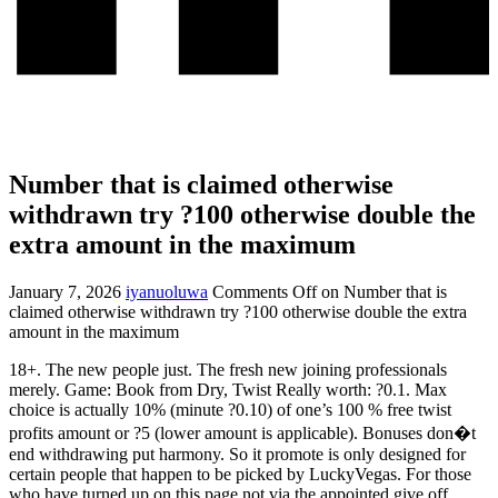
Number that is claimed otherwise
withdrawn try ?100 otherwise double the
extra amount in the maximum
January 7, 2026
iyanuoluwa
Comments Off
on Number that is
claimed otherwise withdrawn try ?100 otherwise double the extra
amount in the maximum
18+. The new people just. The fresh new joining professionals
merely. Game: Book from Dry, Twist Really worth: ?0.1. Max
choice is actually 10% (minute ?0.10) of one’s 100 % free twist
profits amount or ?5 (lower amount is applicable). Bonuses don�t
end withdrawing put harmony. So it promote is only designed for
certain people that happen to be picked by LuckyVegas. For those
who have turned up on this page not via the appointed give off