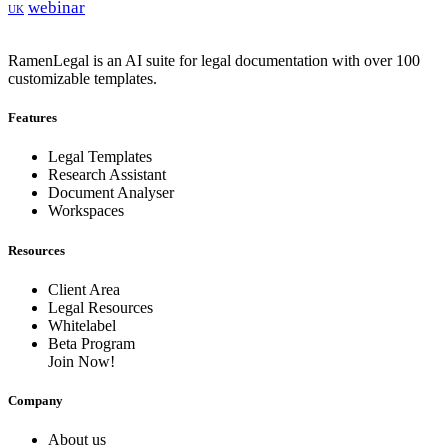
webinar
UK
RamenLegal is an AI suite for legal documentation with over 100
customizable templates.
Features
Legal Templates
Research Assistant
Document Analyser
Workspaces
Resources
Client Area
Legal Resources
Whitelabel
Beta Program
Join Now!
Company
About us