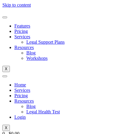
Skip to content
Features
Pricing
Services
Legal Support Plans
Resources
Blog
Workshops
X
Home
Services
Pricing
Resources
Blog
Legal Health Test
Login
X
0
-
$
0.00