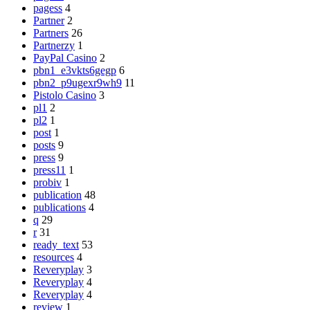
pagess
4
Partner
2
Partners
26
Partnerzy
1
PayPal Casino
2
pbn1_e3vkts6gegp
6
pbn2_p9ugexr9wh9
11
Pistolo Casino
3
pl1
2
pl2
1
post
1
posts
9
press
9
press11
1
probiv
1
publication
48
publications
4
q
29
r
31
ready_text
53
resources
4
Reveryplay
3
Reveryplay
4
Reveryplay
4
review
1