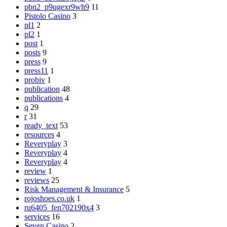
pbn2_p9ugexr9wh9
11
Pistolo Casino
3
pl1
2
pl2
1
post
1
posts
9
press
9
press11
1
probiv
1
publication
48
publications
4
q
29
r
31
ready_text
53
resources
4
Reveryplay
3
Reveryplay
4
Reveryplay
4
review
1
reviews
25
Risk Management & Insurance
5
rojoshoes.co.uk
1
ru6405_fen702190x4
3
services
16
Seven Casino
2