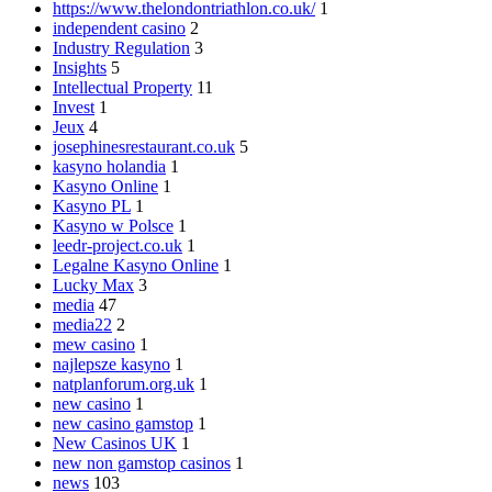
https://www.thelondontriathlon.co.uk/
1
independent casino
2
Industry Regulation
3
Insights
5
Intellectual Property
11
Invest
1
Jeux
4
josephinesrestaurant.co.uk
5
kasyno holandia
1
Kasyno Online
1
Kasyno PL
1
Kasyno w Polsce
1
leedr-project.co.uk
1
Legalne Kasyno Online
1
Lucky Max
3
media
47
media22
2
mew casino
1
najlepsze kasyno
1
natplanforum.org.uk
1
new casino
1
new casino gamstop
1
New Casinos UK
1
new non gamstop casinos
1
news
103