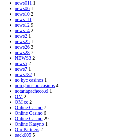
news011
1
news06
1
news10
2
news111
1
news12
9
news14
2
news2
1
news25
1
news26
3
news28
7
NEWS3
2
news5
2
news7
1
news787
1
no kyc casinos
1
non gamstop casinos
4
notariapacheco.cl
1
OM
2
OM cc
2
Online Casino
7
Online Casino
6
Online Casino
29
Online Kasyno
1
Our Partners
2
pack005
5