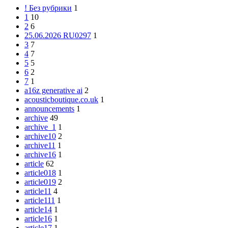
! Без рубрики
1
1
10
2
6
25.06.2026 RU0297
1
3
7
4
7
5
5
6
2
7
1
a16z generative ai
2
acousticboutique.co.uk
1
announcements
1
archive
49
archive_1
1
archive10
2
archive11
1
archive16
1
article
62
article018
1
article019
2
article11
4
article111
1
article14
1
article16
1
article17
1