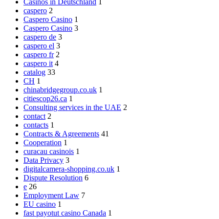
Casinos in Deutschland
1
caspero
2
Caspero Casino
1
Caspero Casino
3
caspero de
3
caspero el
3
caspero fr
2
caspero it
4
catalog
33
CH
1
chinabridgegroup.co.uk
1
citiescop26.ca
1
Consulting services in the UAE
2
contact
2
contacts
1
Contracts & Agreements
41
Cooperation
1
curacau casinois
1
Data Privacy
3
digitalcamera-shopping.co.uk
1
Dispute Resolution
6
e
26
Employment Law
7
EU casino
1
fast payotut casino Canada
1