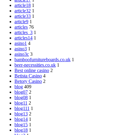
article18
1
article32
1
article33
1
article9
1
articles
76
articles_3
1
articles14
1
asino1
4
asino3
1
asino3c
3
bamboofurnitureboards.co.uk
1
beer-necessities.co.uk
1
Best online casino
2
Betista Casino
4
Betory Casino
2
blog
409
blog07
2
blog08
1
blog11
2
blog111
1
blog13
2
blog14
1
blog15
1
blog18
1