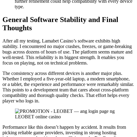
further refinement could help compatibility with every device
type.
General Software Stability and Final
Thoughts
After all my testing, Lamabet Casino’s software exhibits high
stability. I encountered no major crashes, freezes, or game-breaking
bugs across dozens of hours of use. The platform seems mature and
well-tested. This reliability is its biggest strength. It enables you
focus on playing, not on technical problems.
The consistency across different devices is another major plus.
Whether I employed a five-year-old laptop, a modern smartphone,
or a tablet, the experience and performance were remarkably similar.
This points to a development team that cares about cross-platform
compatibility and thorough quality checks. That effort helps every
player who logs in.
Performance like this doesn’t happen by accident. It results from
picking reliable game providers, investing in strong hosting