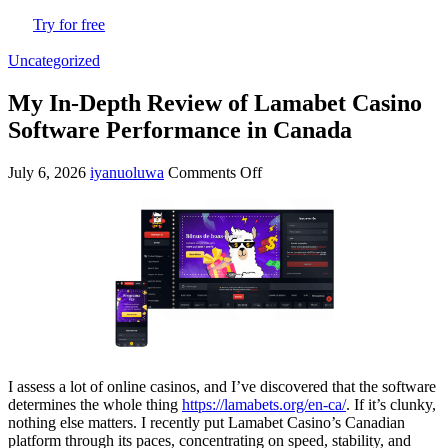
Try for free
Uncategorized
My In-Depth Review of Lamabet Casino
Software Performance in Canada
on
July 6, 2026
iyanuoluwa
Comments Off
My
In-
Depth
Review
of
Lamabet
Casino
Software
Performance
in
Canada
I assess a lot of online casinos, and I’ve discovered that the software
determines the whole thing
https://lamabets.org/en-ca/
. If it’s clunky,
nothing else matters. I recently put Lamabet Casino’s Canadian
platform through its paces, concentrating on speed, stability, and