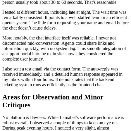
person usually took about 30 to 60 seconds. That’s reasonable.
I tested at different hours, including late at night. The wait time was
remarkably consistent. It points to a well-staffed team or an efficient
queue system. The little form requesting your name and email before
the chat doesn’t cause delays.
More notably, the chat interface itself was reliable. I never got
disconnected mid-conversation. Agents could share links and
information quickly, with no system lag. This smooth integration of
a support portal into the main site shows they considered the
complete user journey.
I also sent a test email via the contact form. The auto-reply was
received immediately, and a detailed human response appeared in
my inbox within four hours. It demonstrates that the backend
ticketing system runs as efficiently as the frontend chat.
Areas for Observation and Minor
Critiques
No platform is flawless. While Lamabet’s software performance is
robust overall, I observed a couple of things to keep an eye on.
During peak evening hours, I noticed a very slight, almost