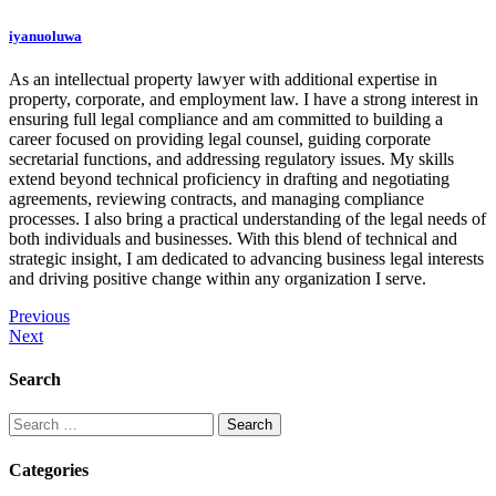
iyanuoluwa
As an intellectual property lawyer with additional expertise in
property, corporate, and employment law. I have a strong interest in
ensuring full legal compliance and am committed to building a
career focused on providing legal counsel, guiding corporate
secretarial functions, and addressing regulatory issues. My skills
extend beyond technical proficiency in drafting and negotiating
agreements, reviewing contracts, and managing compliance
processes. I also bring a practical understanding of the legal needs of
both individuals and businesses. With this blend of technical and
strategic insight, I am dedicated to advancing business legal interests
and driving positive change within any organization I serve.
Post
Previous
Next
navigation
Search
Search
for:
Categories