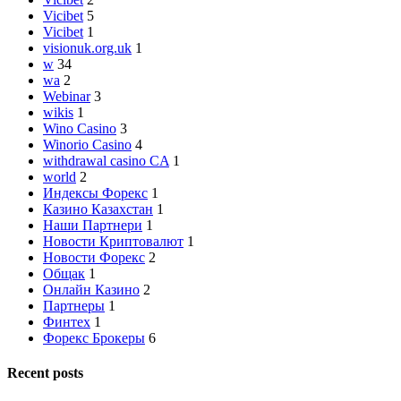
Vicibet
5
Vicibet
1
visionuk.org.uk
1
w
34
wa
2
Webinar
3
wikis
1
Wino Casino
3
Winorio Casino
4
withdrawal casino CA
1
world
2
Индексы Форекс
1
Казино Казахстан
1
Наши Партнери
1
Новости Криптовалют
1
Новости Форекс
2
Общак
1
Онлайн Казино
2
Партнеры
1
Финтех
1
Форекс Брокеры
6
Recent posts