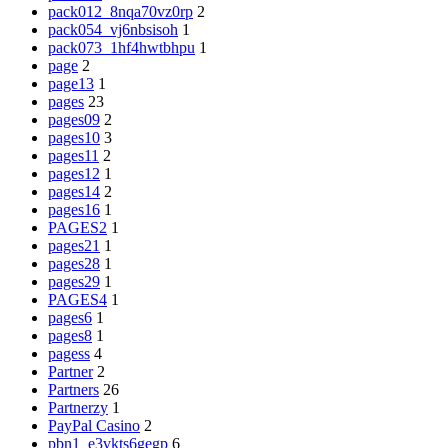
pack012_8nqa70vz0rp
2
pack054_vj6nbsisoh
1
pack073_1hf4hwtbhpu
1
page
2
page13
1
pages
23
pages09
2
pages10
3
pages11
2
pages12
1
pages14
2
pages16
1
PAGES2
1
pages21
1
pages28
1
pages29
1
PAGES4
1
pages6
1
pages8
1
pagess
4
Partner
2
Partners
26
Partnerzy
1
PayPal Casino
2
pbn1_e3vkts6gegp
6