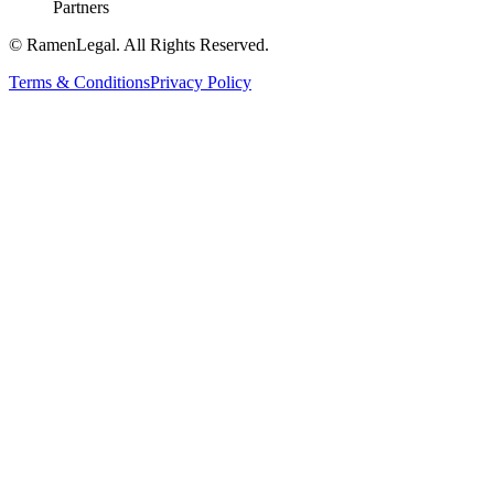
Partners
© RamenLegal. All Rights Reserved.
Terms & Conditions
Privacy Policy