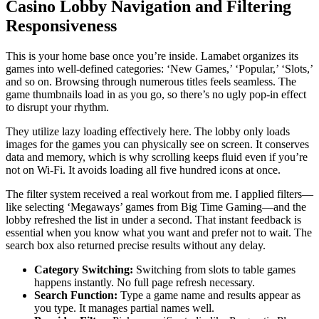
Casino Lobby Navigation and Filtering
Responsiveness
This is your home base once you’re inside. Lamabet organizes its
games into well-defined categories: ‘New Games,’ ‘Popular,’ ‘Slots,’
and so on. Browsing through numerous titles feels seamless. The
game thumbnails load in as you go, so there’s no ugly pop-in effect
to disrupt your rhythm.
They utilize lazy loading effectively here. The lobby only loads
images for the games you can physically see on screen. It conserves
data and memory, which is why scrolling keeps fluid even if you’re
not on Wi-Fi. It avoids loading all five hundred icons at once.
The filter system received a real workout from me. I applied filters—
like selecting ‘Megaways’ games from Big Time Gaming—and the
lobby refreshed the list in under a second. That instant feedback is
essential when you know what you want and prefer not to wait. The
search box also returned precise results without any delay.
Category Switching:
Switching from slots to table games
happens instantly. No full page refresh necessary.
Search Function:
Type a game name and results appear as
you type. It manages partial names well.