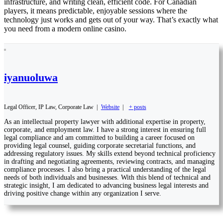
infrastructure, and writing clean, efficient code. For Canadian
players, it means predictable, enjoyable sessions where the
technology just works and gets out of your way. That’s exactly what
you need from a modern online casino.
iyanuoluwa
Legal Officer, IP Law, Corporate Law
|
Website
|
+ posts
As an intellectual property lawyer with additional expertise in property,
corporate, and employment law. I have a strong interest in ensuring full
legal compliance and am committed to building a career focused on
providing legal counsel, guiding corporate secretarial functions, and
addressing regulatory issues. My skills extend beyond technical proficiency
in drafting and negotiating agreements, reviewing contracts, and managing
compliance processes. I also bring a practical understanding of the legal
needs of both individuals and businesses. With this blend of technical and
strategic insight, I am dedicated to advancing business legal interests and
driving positive change within any organization I serve.