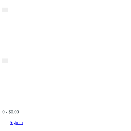
Skip
to
content
Features
Pricing
Services
Legal Support Plans
Resources
Blog
Workshops
Home
Services
Pricing
Resources
Blog
Legal Health Test
Login
0
-
$
0.00
Sign in