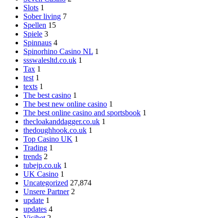
Slots
1
Sober living
7
Spellen
15
Spiele
3
Spinnaus
4
Spinorhino Casino NL
1
ssswalesltd.co.uk
1
Tax
1
test
1
texts
1
The best casino
1
The best new online casino
1
The best online casino and sportsbook
1
thecloakanddagger.co.uk
1
thedoughhook.co.uk
1
Top Casino UK
1
Trading
1
trends
2
tubejp.co.uk
1
UK Casino
1
Uncategorized
27,874
Unsere Partner
2
update
1
updates
4
Vicibet
2