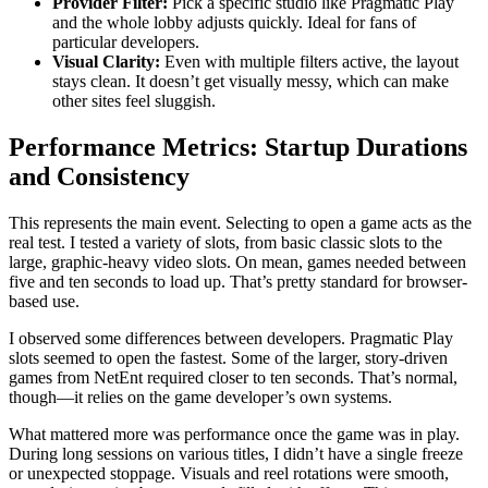
Provider Filter:
Pick a specific studio like Pragmatic Play
and the whole lobby adjusts quickly. Ideal for fans of
particular developers.
Visual Clarity:
Even with multiple filters active, the layout
stays clean. It doesn’t get visually messy, which can make
other sites feel sluggish.
Performance Metrics: Startup Durations
and Consistency
This represents the main event. Selecting to open a game acts as the
real test. I tested a variety of slots, from basic classic slots to the
large, graphic-heavy video slots. On mean, games needed between
five and ten seconds to load up. That’s pretty standard for browser-
based use.
I observed some differences between developers. Pragmatic Play
slots seemed to open the fastest. Some of the larger, story-driven
games from NetEnt required closer to ten seconds. That’s normal,
though—it relies on the game developer’s own systems.
What mattered more was performance once the game was in play.
During long sessions on various titles, I didn’t have a single freeze
or unexpected stoppage. Visuals and reel rotations were smooth,