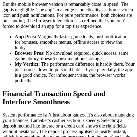
But the mobile browser version is remarkably close in speed. The
gap is negligible. The app’s real edge is practicality—a home screen
icon and push notifications. For pure performance, both choices are
outstanding. The browser interaction is so refined that you aren’t
forced to download an app for a top-tier experience.
App Pros:
Marginally faster game loads, push notifications
for bonuses, smoother menus, offline access to view the
lobby.
Browser Pros:
No download required, quick access, same
game library, doesn’t consume phone storage.
My Verdict:
The performance difference is hardly there. Your
pick comes down to personal habit. If you play daily, the app
is a good choice. For infrequent visits, the browser works
perfectly.
Financial Transaction Speed and
Interface Smoothness
System performance isn’t just about games. It’s also about managing
your finances. Lamabet’s cashier section is speedy. Selecting a
deposit method like Interac or a credit card shows the right fields
without hesitation. The deposit processing itself is nearly instant,
which is more about the payment processor, but the interface leads