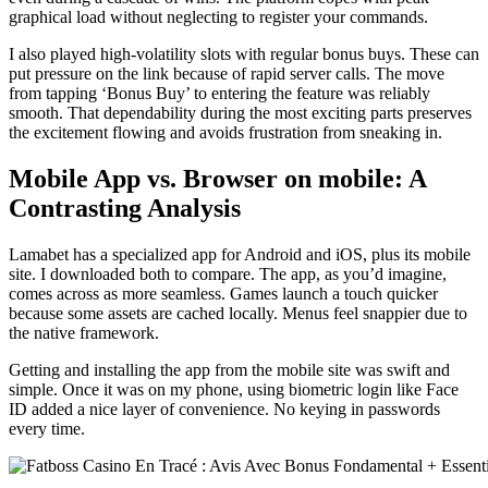
graphical load without neglecting to register your commands.
I also played high-volatility slots with regular bonus buys. These can
put pressure on the link because of rapid server calls. The move
from tapping ‘Bonus Buy’ to entering the feature was reliably
smooth. That dependability during the most exciting parts preserves
the excitement flowing and avoids frustration from sneaking in.
Mobile App vs. Browser on mobile: A
Contrasting Analysis
Lamabet has a specialized app for Android and iOS, plus its mobile
site. I downloaded both to compare. The app, as you’d imagine,
comes across as more seamless. Games launch a touch quicker
because some assets are cached locally. Menus feel snappier due to
the native framework.
Getting and installing the app from the mobile site was swift and
simple. Once it was on my phone, using biometric login like Face
ID added a nice layer of convenience. No keying in passwords
every time.