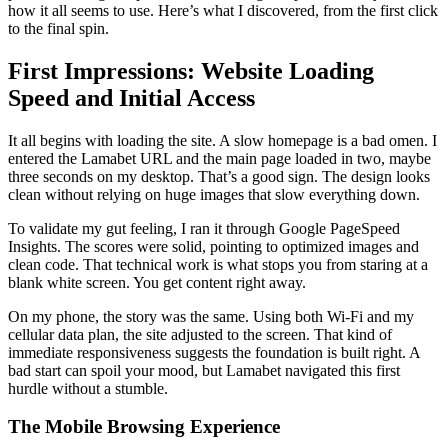
how it all seems to use. Here’s what I discovered, from the first click
to the final spin.
First Impressions: Website Loading
Speed and Initial Access
It all begins with loading the site. A slow homepage is a bad omen. I
entered the Lamabet URL and the main page loaded in two, maybe
three seconds on my desktop. That’s a good sign. The design looks
clean without relying on huge images that slow everything down.
To validate my gut feeling, I ran it through Google PageSpeed
Insights. The scores were solid, pointing to optimized images and
clean code. That technical work is what stops you from staring at a
blank white screen. You get content right away.
On my phone, the story was the same. Using both Wi-Fi and my
cellular data plan, the site adjusted to the screen. That kind of
immediate responsiveness suggests the foundation is built right. A
bad start can spoil your mood, but Lamabet navigated this first
hurdle without a stumble.
The Mobile Browsing Experience