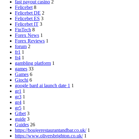
fast payout casino
2
Felicebet
8
Felicebet DE
2
Felicebet ES
3
Felicebet IT
3
FinTech
8
Forex News
1
Forex Reviews
1
forum
2
fr1
1
fr4
1
gambling platform
1
games
33
Games
6
Giochi
6
google bard ai launch date 1
1
gr1
1
gr3
1
gr4
1
gr5
1
Gtbet
3
guide
3
Guides
26
https://boujeerestaurantandbar.co.uk/
1
https://www.oliversbrighton.co.uk/
1