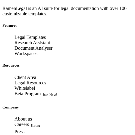
RamenLegal is an AI suite for legal documentation with over 100
customizable templates.
Features
Legal Templates
Research Assistant
Document Analyser
Workspaces
Resources
Client Area
Legal Resources
Whitelabel
Beta Program
Join Now!
Company
About us
Careers
Hiring
Press