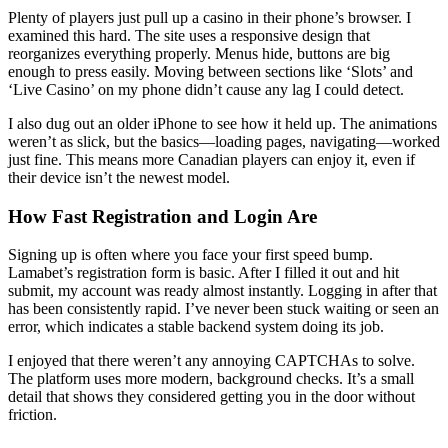
Plenty of players just pull up a casino in their phone’s browser. I
examined this hard. The site uses a responsive design that
reorganizes everything properly. Menus hide, buttons are big
enough to press easily. Moving between sections like ‘Slots’ and
‘Live Casino’ on my phone didn’t cause any lag I could detect.
I also dug out an older iPhone to see how it held up. The animations
weren’t as slick, but the basics—loading pages, navigating—worked
just fine. This means more Canadian players can enjoy it, even if
their device isn’t the newest model.
How Fast Registration and Login Are
Signing up is often where you face your first speed bump.
Lamabet’s registration form is basic. After I filled it out and hit
submit, my account was ready almost instantly. Logging in after that
has been consistently rapid. I’ve never been stuck waiting or seen an
error, which indicates a stable backend system doing its job.
I enjoyed that there weren’t any annoying CAPTCHAs to solve.
The platform uses more modern, background checks. It’s a small
detail that shows they considered getting you in the door without
friction.