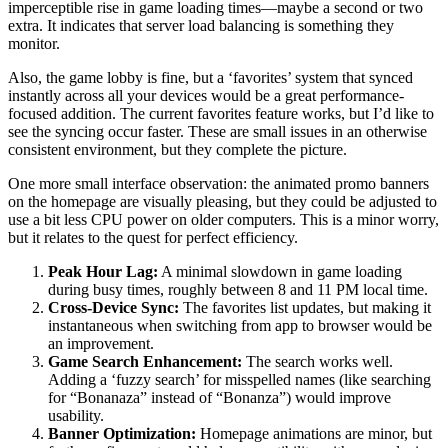
imperceptible rise in game loading times—maybe a second or two
extra. It indicates that server load balancing is something they
monitor.
Also, the game lobby is fine, but a ‘favorites’ system that synced
instantly across all your devices would be a great performance-
focused addition. The current favorites feature works, but I’d like to
see the syncing occur faster. These are small issues in an otherwise
consistent environment, but they complete the picture.
One more small interface observation: the animated promo banners
on the homepage are visually pleasing, but they could be adjusted to
use a bit less CPU power on older computers. This is a minor worry,
but it relates to the quest for perfect efficiency.
Peak Hour Lag:
A minimal slowdown in game loading
during busy times, roughly between 8 and 11 PM local time.
Cross-Device Sync:
The favorites list updates, but making it
instantaneous when switching from app to browser would be
an improvement.
Game Search Enhancement:
The search works well.
Adding a ‘fuzzy search’ for misspelled names (like searching
for “Bonanaza” instead of “Bonanza”) would improve
usability.
Banner Optimization:
Homepage animations are minor, but