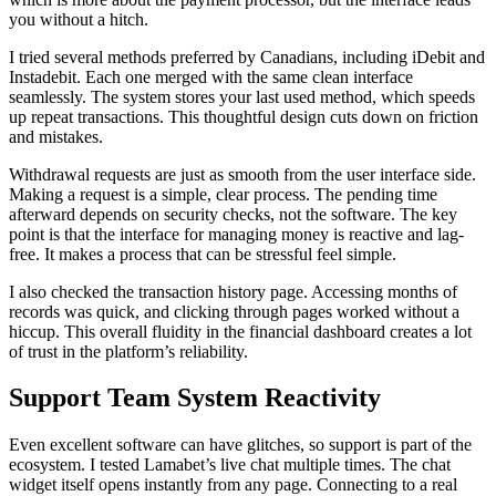
you without a hitch.
I tried several methods preferred by Canadians, including iDebit and
Instadebit. Each one merged with the same clean interface
seamlessly. The system stores your last used method, which speeds
up repeat transactions. This thoughtful design cuts down on friction
and mistakes.
Withdrawal requests are just as smooth from the user interface side.
Making a request is a simple, clear process. The pending time
afterward depends on security checks, not the software. The key
point is that the interface for managing money is reactive and lag-
free. It makes a process that can be stressful feel simple.
I also checked the transaction history page. Accessing months of
records was quick, and clicking through pages worked without a
hiccup. This overall fluidity in the financial dashboard creates a lot
of trust in the platform’s reliability.
Support Team System Reactivity
Even excellent software can have glitches, so support is part of the
ecosystem. I tested Lamabet’s live chat multiple times. The chat
widget itself opens instantly from any page. Connecting to a real