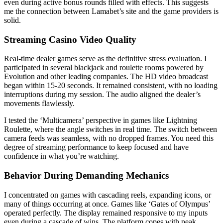
even during active bonus rounds filled with effects. This suggests
me the connection between Lamabet’s site and the game providers is
solid.
Streaming Casino Video Quality
Real-time dealer games serve as the definitive stress evaluation. I
participated in several blackjack and roulette rooms powered by
Evolution and other leading companies. The HD video broadcast
began within 15-20 seconds. It remained consistent, with no loading
interruptions during my session. The audio aligned the dealer’s
movements flawlessly.
I tested the ‘Multicamera’ perspective in games like Lightning
Roulette, where the angle switches in real time. The switch between
camera feeds was seamless, with no dropped frames. You need this
degree of streaming performance to keep focused and have
confidence in what you’re watching.
Behavior During Demanding Mechanics
I concentrated on games with cascading reels, expanding icons, or
many of things occurring at once. Games like ‘Gates of Olympus’
operated perfectly. The display remained responsive to my inputs
even during a cascade of wins. The platform copes with peak