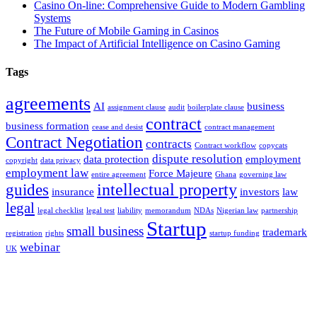
Casino On-line: Comprehensive Guide to Modern Gambling
Systems
The Future of Mobile Gaming in Casinos
The Impact of Artificial Intelligence on Casino Gaming
Tags
agreements
AI
business
assignment clause
audit
boilerplate clause
contract
business formation
cease and desist
contract management
Contract Negotiation
contracts
Contract workflow
copycats
dispute resolution
data protection
employment
copyright
data privacy
employment law
Force Majeure
entire agreement
Ghana
governing law
intellectual property
guides
insurance
investors
law
legal
legal checklist
legal test
liability
memorandum
NDAs
Nigerian law
partnership
Startup
small business
trademark
registration
rights
startup funding
webinar
UK