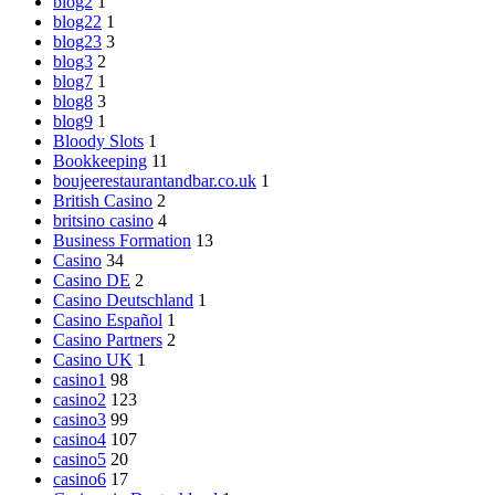
blog2
1
blog22
1
blog23
3
blog3
2
blog7
1
blog8
3
blog9
1
Bloody Slots
1
Bookkeeping
11
boujeerestaurantandbar.co.uk
1
British Casino
2
britsino casino
4
Business Formation
13
Casino
34
Casino DE
2
Casino Deutschland
1
Casino Español
1
Casino Partners
2
Casino UK
1
casino1
98
casino2
123
casino3
99
casino4
107
casino5
20
casino6
17