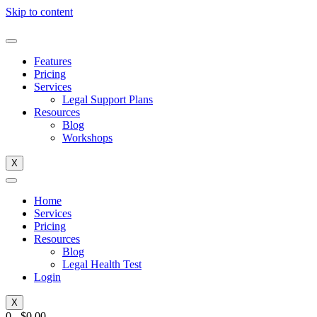
Skip to content
Features
Pricing
Services
Legal Support Plans
Resources
Blog
Workshops
X
Home
Services
Pricing
Resources
Blog
Legal Health Test
Login
X
0
-
$
0.00