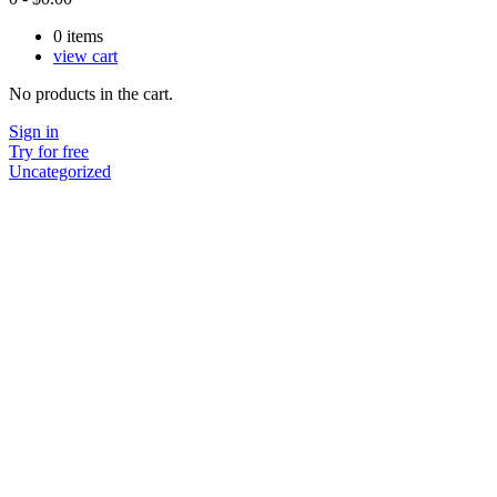
0
items
view cart
No products in the cart.
Sign in
Try for free
Uncategorized