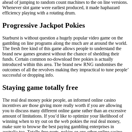
ahead of jumping to random count machines to the on line versions.
Whenever slot game were earliest produced, it made haphazard
efficiency playing with a rotating drum.
Progressive Jackpot Pokies
Starburst is without question a hugely popular video game on the
gambling on line programs along the much are at around the world.
The fresh free kind of this game allows people to understand the
brand new games greatest without the chance of shedding their
funds. Certain common no-download free pokies is actually
introduced within this area. The brand new RNG randomises the
outcomes of all the revolves making they impractical to tune people’
successful or dropping info.
Staying game totally free
The real deal money pokie people, an informed online casino
incentives are those giving more really worth if you are allowing
you to discuss many different online game rather than an excessive
amount of limitations. If you’d like to optimize your likelihood of
winning when to try out on the web pokies the real deal money,
make sure to browse the best paying gambling enterprises in
australia too. Totally free ports, pokies or any other online casino