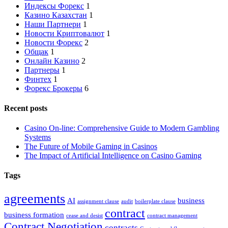
Индексы Форекс
1
Казино Казахстан
1
Наши Партнери
1
Новости Криптовалют
1
Новости Форекс
2
Общак
1
Онлайн Казино
2
Партнеры
1
Финтех
1
Форекс Брокеры
6
Recent posts
Casino On-line: Comprehensive Guide to Modern Gambling
Systems
The Future of Mobile Gaming in Casinos
The Impact of Artificial Intelligence on Casino Gaming
Tags
agreements
AI
business
assignment clause
audit
boilerplate clause
contract
business formation
cease and desist
contract management
Contract Negotiation
contracts