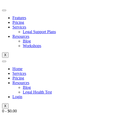
Skip
to
content
Features
Pricing
Services
Legal Support Plans
Resources
Blog
Workshops
X
Home
Services
Pricing
Resources
Blog
Legal Health Test
Login
X
0
-
$
0.00