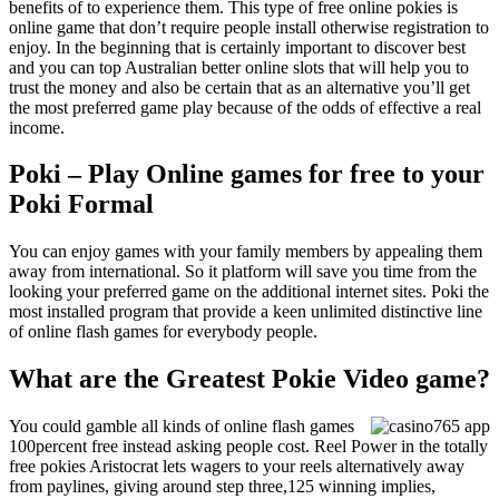
benefits of to experience them. This type of free online pokies is
online game that don’t require people install otherwise registration to
enjoy. In the beginning that is certainly important to discover best
and you can top Australian better online slots that will help you to
trust the money and also be certain that as an alternative you’ll get
the most preferred game play because of the odds of effective a real
income.
Poki – Play Online games for free to your
Poki Formal
You can enjoy games with your family members by appealing them
away from international. So it platform will save you time from the
looking your preferred game on the additional internet sites. Poki the
most installed program that provide a keen unlimited distinctive line
of online flash games for everybody people.
What are the Greatest Pokie Video game?
You could gamble all kinds of online flash games
100percent free instead asking people cost. Reel Power in the totally
free pokies Aristocrat lets wagers to your reels alternatively away
from paylines, giving around step three,125 winning implies,