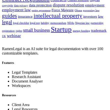
Contract workflow
copycats
dispute resolution
data protection
employment
copyright
data privacy
employment law
Force Majeure
entire agreement
Ghana
governing law
intellectual property
guides
insurance
investors
law
legal
legal checklist
legal test
liability
memorandum
NDAs
Nigerian law
partnership
Startup
small business
trademark
registration
rights
startup funding
webinar
UK
RamenLegal is an AI suite for legal documentation with over 100
customizable templates.
Features
Legal Templates
Research Assistant
Document Analyser
Workspaces
Resources
Client Area
Legal Resources