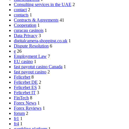
Consulting services in the UAE
2
contact
2
contacts
1
Contracts & Agreements
41
Cooperation
1
curacau casinois
1
Data Privacy
3
digitalcamera-shopping.co.uk
1
Dispute Resolution
6
e
26
Employment Law
7
EU casino
1
fast payotut casino Canada
1
fast payout casino
2
Felicebet
8
Felicebet DE
2
Felicebet ES
3
Felicebet IT
3
FinTech
8
Forex News
1
Forex Reviews
1
forum
2
fr1
1
fr4
1
gambling platform
1