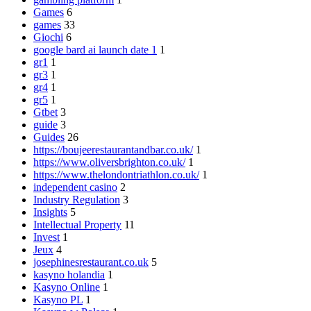
Games
6
games
33
Giochi
6
google bard ai launch date 1
1
gr1
1
gr3
1
gr4
1
gr5
1
Gtbet
3
guide
3
Guides
26
https://boujeerestaurantandbar.co.uk/
1
https://www.oliversbrighton.co.uk/
1
https://www.thelondontriathlon.co.uk/
1
independent casino
2
Industry Regulation
3
Insights
5
Intellectual Property
11
Invest
1
Jeux
4
josephinesrestaurant.co.uk
5
kasyno holandia
1
Kasyno Online
1
Kasyno PL
1