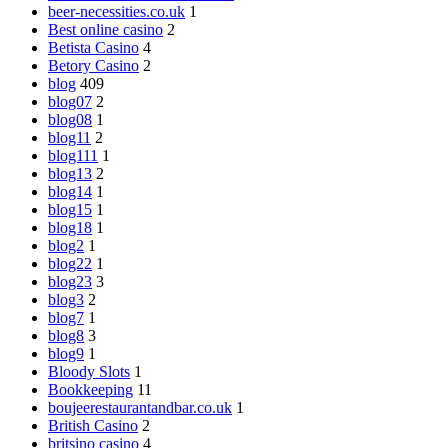
beer-necessities.co.uk
1
Best online casino
2
Betista Casino
4
Betory Casino
2
blog
409
blog07
2
blog08
1
blog11
2
blog111
1
blog13
2
blog14
1
blog15
1
blog18
1
blog2
1
blog22
1
blog23
3
blog3
2
blog7
1
blog8
3
blog9
1
Bloody Slots
1
Bookkeeping
11
boujeerestaurantandbar.co.uk
1
British Casino
2
britsino casino
4