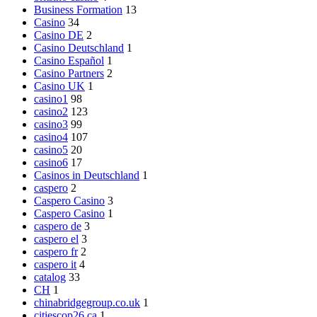
Business Formation
13
Casino
34
Casino DE
2
Casino Deutschland
1
Casino Español
1
Casino Partners
2
Casino UK
1
casino1
98
casino2
123
casino3
99
casino4
107
casino5
20
casino6
17
Casinos in Deutschland
1
caspero
2
Caspero Casino
3
Caspero Casino
1
caspero de
3
caspero el
3
caspero fr
2
caspero it
4
catalog
33
CH
1
chinabridgegroup.co.uk
1
citiescop26.ca
1