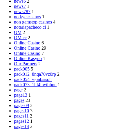
news5
2
news7
1
news787
1
no kyc casinos
1
non gamstop casinos
4
notariapacheco.cl
1
OM
2
OM cc
2
Online Casino
6
Online Casino
29
Online Casino
7
Online Kasyno
1
Our Partners
2
pack005
5
pack012_8nqa70vz0rp
2
pack054_vj6nbsisoh
1
pack073_1hf4hwtbhpu
1
page
2
page13
1
pages
23
pages09
2
pages10
3
pages11
2
pages12
1
pages14
2