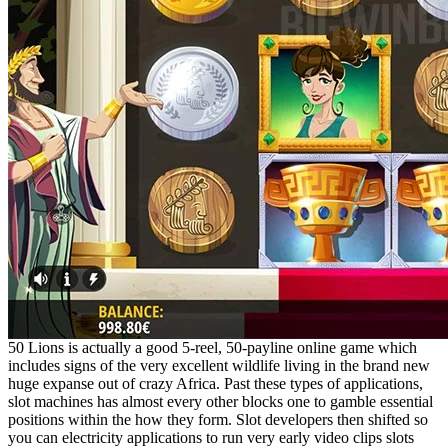
50 Lions is actually a good 5-reel, 50-payline online game which
includes signs of the very excellent wildlife living in the brand new
huge expanse out of crazy Africa. Past these types of applications,
slot machines has almost every other blocks one to gamble essential
positions within the how they form. Slot developers then shifted so
you can electricity applications to run very early video clips slots