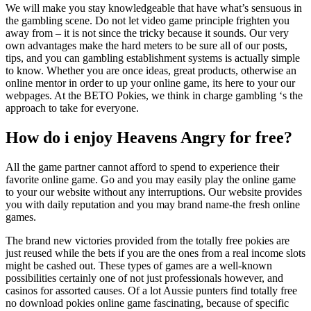
We will make you stay knowledgeable that have what’s sensuous in
the gambling scene. Do not let video game principle frighten you
away from – it is not since the tricky because it sounds. Our very
own advantages make the hard meters to be sure all of our posts,
tips, and you can gambling establishment systems is actually simple
to know. Whether you are once ideas, great products, otherwise an
online mentor in order to up your online game, its here to your our
webpages.
At the BETO Pokies, we think in charge gambling ‘s the
approach to take for everyone.
How do i enjoy Heavens Angry for free?
All the game partner cannot afford to spend to experience their
favorite online game. Go and you may easily play the online game
to your our website without any interruptions. Our website provides
you with daily reputation and you may brand name-the fresh online
games.
The brand new victories provided from the totally free pokies are
just reused while the bets if you are the ones from a real income slots
might be cashed out. These types of games are a well-known
possibilities certainly one of not just professionals however, and
casinos for assorted causes. Of a lot Aussie punters find totally free
no download pokies online game fascinating, because of specific