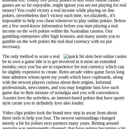
games are so far enjoyable, might ignore you are not playing for real
money! You could victory a real income while playing on line
pokies, nevertheless don’t victory each time, we.elizabeth., it’s
impossible to help you cheat whenever to play online pokies. Below
are a few need-know information before you start playing a real
income on the web pokies within the Australian casinos. Our
gambling enterprises offer high bonuses, and many assists you to
gamble on the web pokies the real deal currency with no put
necessary.
The only method to score a real
be to own a game title is to get involved in it more an extended
months; once you’lso are to experience for real currency which can
be slightly expensive to create. Retro arcade video game focus long
time admirers whom spent my youth which have cupboards, along
with the newest players curious about their origins. Informal
professionals, newcomers, and you may longtime fans love such
game due to their mixture of nostalgia and you will convenience.
Aussies love the activities, an internet-based pokies that have sports
style create you to definitely love also louder.
Video clips pokies took the brand new step in away from about
three reels to help you four. The newest surroundings changed
merely a bit for pokies next partners many years. Betting around
australia was permanently changed, that have pokies becoming a hit