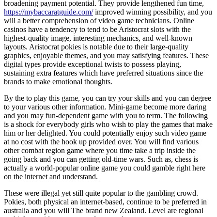
broadening payment potential. They provide lengthened fun time,
https://mybaccaratguide.com/
improved winning possibility, and you
will a better comprehension of video game technicians. Online
casinos have a tendency to tend to be Aristocrat slots with the
highest-quality image, interesting mechanics, and well-known
layouts. Aristocrat pokies is notable due to their large-quality
graphics, enjoyable themes, and you may satisfying features. These
digital types provide exceptional twists to possess playing,
sustaining extra features which have preferred situations since the
brands to make emotional thoughts.
By the to play this game, you can try your skills and you can degree
to your various other information. Mini-game become more daring
and you may fun-dependent game with you to term. The following
is a shock for everybody girls who wish to play the games that make
him or her delighted. You could potentially enjoy such video game
at no cost with the hook up provided over. You will find various
other combat region game where you time take a trip inside the
going back and you can getting old-time wars. Such as, chess is
actually a world-popular online game you could gamble right here
on the internet and understand.
These were illegal yet still quite popular to the gambling crowd.
Pokies, both physical an internet-based, continue to be preferred in
australia and you will The brand new Zealand. Level are regional