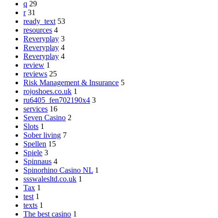
q
29
r
31
ready_text
53
resources
4
Reveryplay
3
Reveryplay
4
Reveryplay
4
review
1
reviews
25
Risk Management & Insurance
5
rojoshoes.co.uk
1
ru6405_fen702190x4
3
services
16
Seven Casino
2
Slots
1
Sober living
7
Spellen
15
Spiele
3
Spinnaus
4
Spinorhino Casino NL
1
ssswalesltd.co.uk
1
Tax
1
test
1
texts
1
The best casino
1