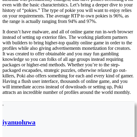
even with the basic characteristics. Let’s bring a deeper dive to your
history of “pokies.” The type of pokie you will want to enjoy relies
on your requirements. The average RTP to own pokies is 96%, as
the range is actually ranging from 94% and 97%.
It doesn’t have malware, and all of online game run in-web browser
instead of setting up exterior files. The working platform partners
with builders to bring higher-top quality online game in order to the
profiles while also giving advertisements monetization for creators.
It was created to offer obtainable and you may fun gambling
knowledge so you can folks of all age groups instead requiring
packages or higher-end methods. Whether you’re to the step-
packaged escapades, strategic puzzles, otherwise relaxed go out-
killers, Poki also offers something for each and every kind of gamer.
Having a flush user interface, thousands of online game, and you
will immediate access instead of downloads or setting up, Poki
attracts an incredible number of profiles around the world monthly.
iyanuoluwa