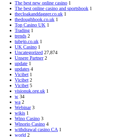
The best new online casino
1
The best online casino and sportsbook
1
thecloakanddagger.co.uk
1
thedoughhook.co.uk
1
Top Casino UK
1
Trading
1
trends
2
tubejp.co.uk
1
UK Casino
1
Uncategorized
27,874
Unsere Partner
2
update
1
updates
4
Vicibet
1
Vicibet
2
Vicibet
5
visionuk.org.uk
1
w
34
wa
2
Webinar
3
wikis
1
Wino Casino
3
Winorio Casino
4
withdrawal casino CA
1
world
2