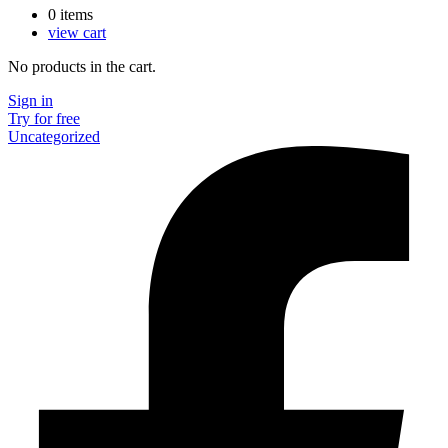
0
items
view cart
No products in the cart.
Sign in
Try for free
Uncategorized