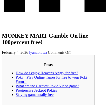
MONKEY MART Gamble On line
100percent free!
on
February 4, 2026
iyanuoluwa
Comments Off
MONKEY
MART
Posts
Gamble
On
How do i enjoy Heavens Angry for free?
line
Poki – Play Online games for free to your Poki
100percent
Formal
free!
What are the Greatest Pokie Video game?
Progressive Jackpot Pokies
Staying game totally free