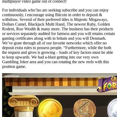
multiplayer video game out of connect!
For individuals who’lso are seeking subscribe and you can enjoy
continuously, i encourage using Bitcoin in order to deposit &
withdraw. Several of their preferred titles is Majestic Megaways,
Dollars Camel, Blackjack Multi Hand, The newest Ruby, Golden
Rodent, Roo Wealth & many more. The business has their products
or services separately audited for fairness and you will retains certain
gaming certificates along with in britain and you will Denmark.
We’ve gone through all of our favorite networks which offer no
deposit extra rules to possess people. “Furthermore, while the both
the request and gives is growing – loads of key factors must be able
to keep upwards. We had a-blast getting into our very own
Gambling Joker area and you can rotating the new reels with this
position game.