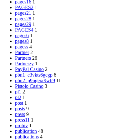
pages16
1
PAGES2
1
pages21
1
pages28
1
pages29
1
PAGES4
1
pages6
1
pages8
1
pagess
4
Partner
2
Partners
26
Partnerzy
1
PayPal Casino
2
pbn1_e3vkts6gegp
6
pbn2_p9ugexr9wh9
11
Pistolo Casino
3
pl1
2
pl2
1
post
1
posts
9
press
9
press11
1
probiv
1
publication
48
publications
4