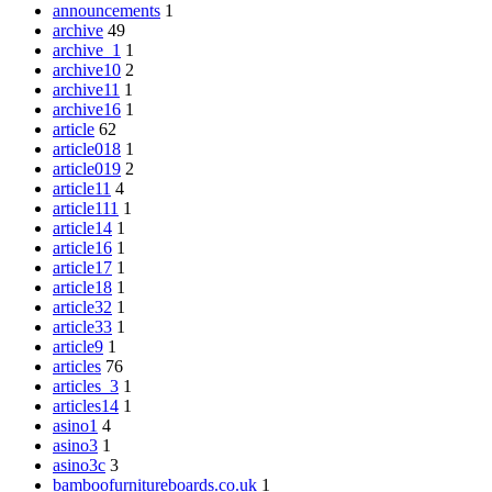
announcements
1
archive
49
archive_1
1
archive10
2
archive11
1
archive16
1
article
62
article018
1
article019
2
article11
4
article111
1
article14
1
article16
1
article17
1
article18
1
article32
1
article33
1
article9
1
articles
76
articles_3
1
articles14
1
asino1
4
asino3
1
asino3c
3
bamboofurnitureboards.co.uk
1