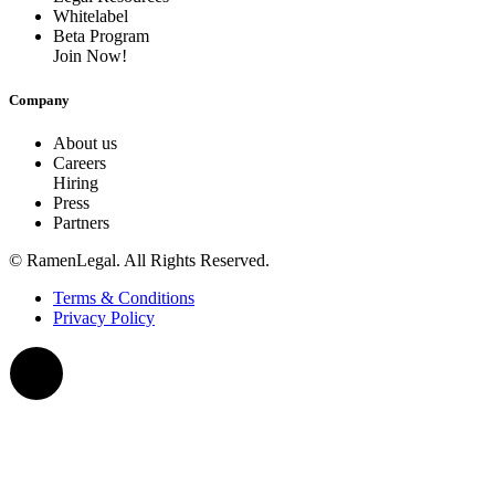
Whitelabel
Beta Program
Join Now!
Company
About us
Careers
Hiring
Press
Partners
© RamenLegal. All Rights Reserved.
Terms & Conditions
Privacy Policy