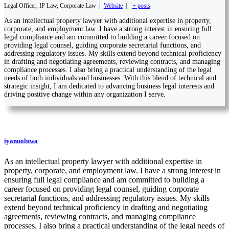
Legal Officer, IP Law, Corporate Law
|
Website
|
+ posts
As an intellectual property lawyer with additional expertise in property,
corporate, and employment law. I have a strong interest in ensuring full
legal compliance and am committed to building a career focused on
providing legal counsel, guiding corporate secretarial functions, and
addressing regulatory issues. My skills extend beyond technical proficiency
in drafting and negotiating agreements, reviewing contracts, and managing
compliance processes. I also bring a practical understanding of the legal
needs of both individuals and businesses. With this blend of technical and
strategic insight, I am dedicated to advancing business legal interests and
driving positive change within any organization I serve.
iyanuoluwa
As an intellectual property lawyer with additional expertise in
property, corporate, and employment law. I have a strong interest in
ensuring full legal compliance and am committed to building a
career focused on providing legal counsel, guiding corporate
secretarial functions, and addressing regulatory issues. My skills
extend beyond technical proficiency in drafting and negotiating
agreements, reviewing contracts, and managing compliance
processes. I also bring a practical understanding of the legal needs of