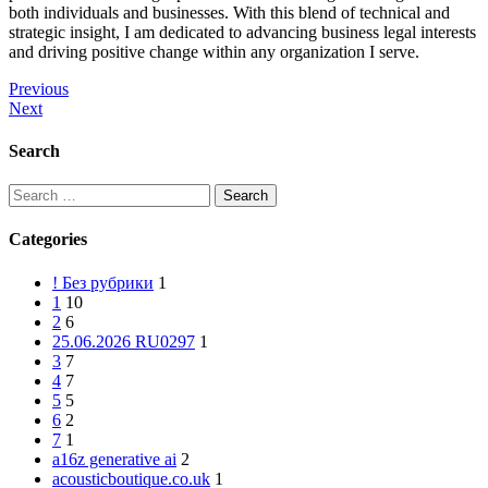
both individuals and businesses. With this blend of technical and
strategic insight, I am dedicated to advancing business legal interests
and driving positive change within any organization I serve.
Post
Previous
Next
navigation
Search
Search
for:
Categories
! Без рубрики
1
1
10
2
6
25.06.2026 RU0297
1
3
7
4
7
5
5
6
2
7
1
a16z generative ai
2
acousticboutique.co.uk
1