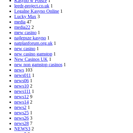
Kasyno w Polsce
1
leedr-project.co.uk
1
Legalne Kasyno Online
1
Lucky Max
3
media
47
media22
2
mew casino
1
najlepsze kasyno
1
natplanforum.org.uk
1
new casino
1
new casino gamstop
1
New Casinos UK
1
new non gamstop casinos
1
news
103
news011
1
news06
1
news10
2
news111
1
news12
9
news14
2
news2
1
news25
1
news26
3
news28
7
NEWS3
2