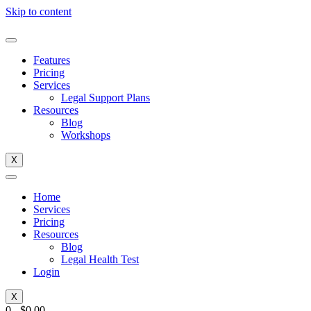
Skip to content
Features
Pricing
Services
Legal Support Plans
Resources
Blog
Workshops
X
Home
Services
Pricing
Resources
Blog
Legal Health Test
Login
X
0
-
$
0.00