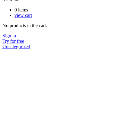
0
items
view cart
No products in the cart.
Sign in
Try for free
Uncategorized