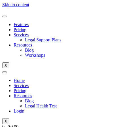
Skip to content
Features
Pricing
Services
Legal Support Plans
Resources
Blog
Workshops
X
Home
Services
Pricing
Resources
Blog
Legal Health Test
Login
X
0
-
$
0.00