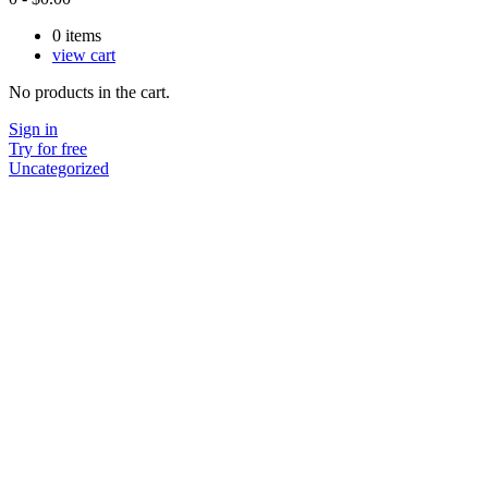
0
items
view cart
No products in the cart.
Sign in
Try for free
Uncategorized