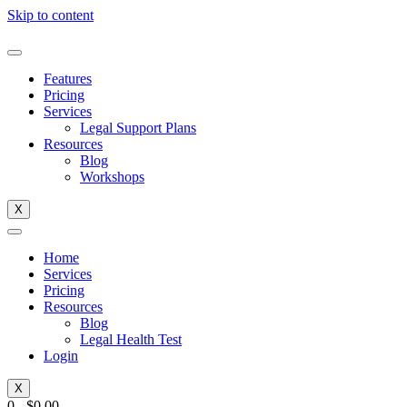
Skip to content
Features
Pricing
Services
Legal Support Plans
Resources
Blog
Workshops
X
Home
Services
Pricing
Resources
Blog
Legal Health Test
Login
X
0
-
$
0.00