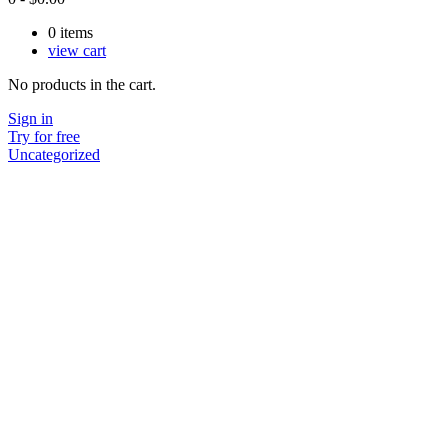
0
items
view cart
No products in the cart.
Sign in
Try for free
Uncategorized