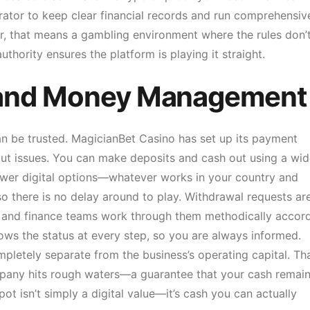
erator to keep clear financial records and run comprehensiv
r, that means a gambling environment where the rules don’
uthority ensures the platform is playing it straight.
y and Money Management
n be trusted. MagicianBet Casino has set up its payment
ut issues. You can make deposits and cash out using a wi
newer digital options—whatever works in your country and
 so there is no delay around to play. Withdrawal requests ar
on and finance teams work through them methodically accor
ws the status at every step, so you are always informed.
pletely separate from the business’s operating capital. Th
mpany hits rough waters—a guarantee that your cash remai
ot isn’t simply a digital value—it’s cash you can actually