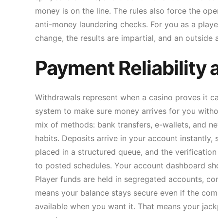
money is on the line. The rules also force the op
anti-money laundering checks. For you as a playe
change, the results are impartial, and an outside a
Payment Reliabilit
Withdrawals represent when a casino proves it ca
system to make sure money arrives for you witho
mix of methods: bank transfers, e-wallets, and 
habits. Deposits arrive in your account instantly,
placed in a structured queue, and the verificati
to posted schedules. Your account dashboard sho
Player funds are held in segregated accounts, com
means your balance stays secure even if the co
available when you want it. That means your jackp