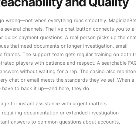
achability and Quality
gs go wrong—not when everything runs smoothly. MagicianBe
s several channels. The live chat button connects you to a
 or quick payment questions. A real person picks up the chat
issues that need documents or longer investigation, email
e frames. The support team gets regular training on both t
strated players with patience and respect. A searchable FA
d answers without waiting for a rep. The casino also monitor
very chat or email meets the standards they’ve set. When a
ine have to back it up—and here, they do.
age for instant assistance with urgent matters
es requiring documentation or extended investigation
nstant answers to common questions about accounts,