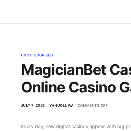
UNCATEGORIZED
MagicianBet Cas
Online Casino 
JULY 7, 2026
IYANUOLUWA
COMMENTS OFF
Every day, new digital casinos appear with big p