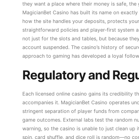
they want a place where their money is safe, the 
MagicianBet Casino has built its name on exactly tha
how the site handles your deposits, protects your
straightforward policies and player-first system
not just for the slots and tables, but because the
account suspended. The casino’s history of secure
approach to gaming has developed a loyal followi
Regulatory and Regu
Each licensed online casino gains its credibility t
accompanies it. MagicianBet Casino operates und
stringent separation of player funds from compan
game outcomes. External labs test the random n
warning, so the casino is unable to just clean up 
spin, card shuffle, and dice roll is random—no co