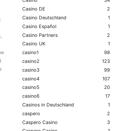
Casino
34
Casino DE
2
Casino Deutschland
1
t
Casino Español
1
Casino Partners
2
,
Casino UK
1
casino1
98
he
Q
casino2
123
s
casino3
99
casino4
107
casino5
20
casino6
17
Casinos in Deutschland
1
caspero
2
Caspero Casino
3
Caspero Casino
1