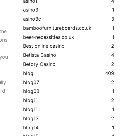
asino1
4
asino3
1
asino3c
3
bamboofurnitureboards.co.uk
1
the
beer-necessities.co.uk
1
ions
Best online casino
2
Betista Casino
4
 you
Betory Casino
2
blog
409
blog07
2
lly
ord
blog08
1
blog11
2
blog111
1
blog13
2
blog14
1