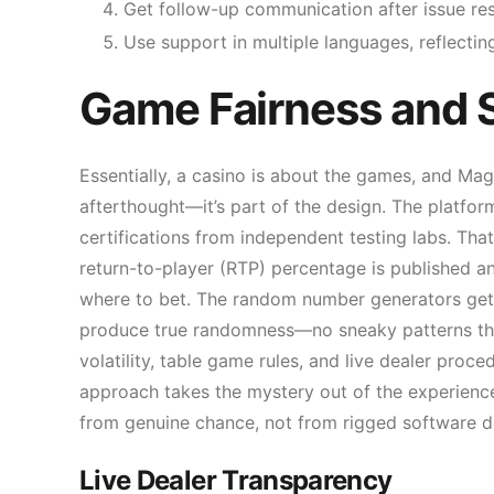
Get follow-up communication after issue res
Use support in multiple languages, reflecti
Game Fairness and S
Essentially, a casino is about the games, and Magi
afterthought—it’s part of the design. The platfo
certifications from independent testing labs. That
return-to-player (RTP) percentage is published 
where to bet. The random number generators get 
produce true randomness—no sneaky patterns that
volatility, table game rules, and live dealer proce
approach takes the mystery out of the experience
from genuine chance, not from rigged software de
Live Dealer Transparency