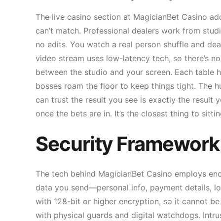
The live casino section at MagicianBet Casino adds
can’t match. Professional dealers work from stud
no edits. You watch a real person shuffle and deal
video stream uses low-latency tech, so there’s n
between the studio and your screen. Each table h
bosses roam the floor to keep things tight. The
can trust the result you see is exactly the result
once the bets are in. It’s the closest thing to sitt
Security Framework 
The tech behind MagicianBet Casino employs encr
data you send—personal info, payment details, lo
with 128-bit or higher encryption, so it cannot be i
with physical guards and digital watchdogs. Intr