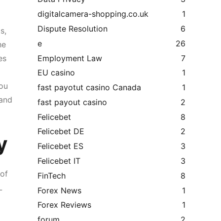
digitalcamera-shopping.co.uk
1
Dispute Resolution
6
s,
e
26
he
Employment Law
7
es
EU casino
1
you
fast payotut casino Canada
1
hand
fast payout casino
2
Felicebet
8
Felicebet DE
2
y
Felicebet ES
3
Felicebet IT
3
 of
FinTech
8
L
Forex News
1
Forex Reviews
1
forum
2