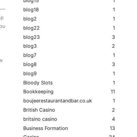
blog15
1
th—
blog18
1
op
blog2
1
you
blog22
1
blog23
3
blog3
2
blog7
1
ew
blog8
3
blog9
1
Bloody Slots
1
Bookkeeping
11
boujeerestaurantandbar.co.uk
1
British Casino
2
britsino casino
4
Business Formation
13