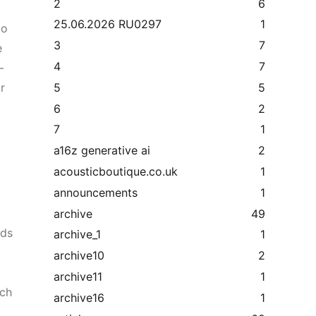
2
6
25.06.2026 RU0297
1
to
3
7
e
4
7
—
5
5
r
6
2
7
1
a16z generative ai
2
acousticboutique.co.uk
1
announcements
1
archive
49
nds
archive_1
1
archive10
2
archive11
1
ach
archive16
1