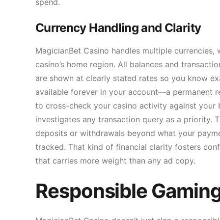
spend.
Currency Handling and Clarity
MagicianBet Casino handles multiple currencies, 
casino’s home region. All balances and transacti
are shown at clearly stated rates so you know ex
available forever in your account—a permanent re
to cross-check your casino activity against your 
investigates any transaction query as a priority. 
deposits or withdrawals beyond what your payment
tracked. That kind of financial clarity fosters co
that carries more weight than any ad copy.
Responsible Gamin