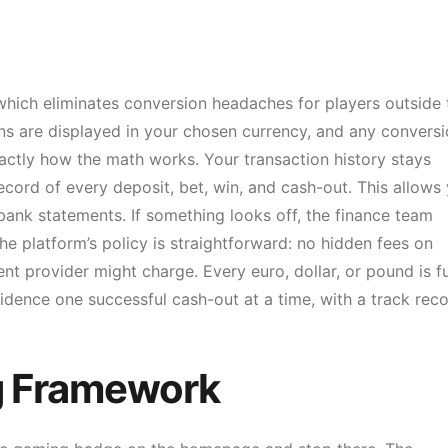
which eliminates conversion headaches for players outside 
ons are displayed in your chosen currency, and any convers
actly how the math works. Your transaction history stays
cord of every deposit, bet, win, and cash-out. This allows
bank statements. If something looks off, the finance team
The platform’s policy is straightforward: no hidden fees on
 provider might charge. Every euro, dollar, or pound is fu
nfidence one successful cash-out at a time, with a track rec
g Framework