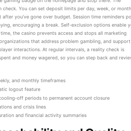
ble gaming badge on the homepage and stop there. The
in check. You can set deposit limits per day, week, or mon
ot after you’ve gone over budget. Session time reminders p
ying, encouraging a break. Self-exclusion options enable 
t time, the casino prevents access and stops all marketing
or organizations that address problem gambling, and support
ayer interactions. At regular intervals, a reality check is
e spent and money wagered, so you can step back and revi
eekly, and monthly timeframes
tic logout feature
cooling-off periods to permanent account closure
tions and crisis lines
ration and financial activity summaries