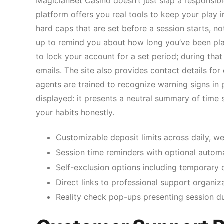
MagicianBet Casino doesn’t just slap a responsi
platform offers you real tools to keep your play 
hard caps that are set before a session starts, n
up to remind you about how long you’ve been pla
to lock your account for a set period; during tha
emails. The site also provides contact details f
agents are trained to recognize warning signs in pl
displayed: it presents a neutral summary of tim
your habits honestly.
Customizable deposit limits across daily, w
Session time reminders with optional automa
Self-exclusion options including temporary 
Direct links to professional support organiza
Reality check pop-ups presenting session du