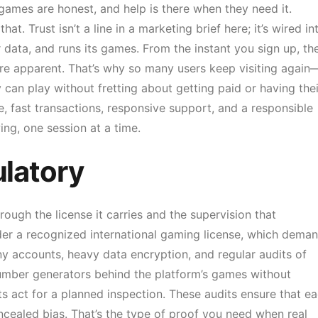
games are honest, and help is there when they need it.
t. Trust isn’t a line in a marketing brief here; it’s wired in
 data, and runs its games. From the instant you sign up, th
 are apparent. That’s why so many users keep visiting again
y can play without fretting about getting paid or having thei
, fast transactions, responsive support, and a responsible
ng, one session at a time.
latory
hrough the license it carries and the supervision that
er a recognized international gaming license, which dema
y accounts, heavy data encryption, and regular audits of
umber generators behind the platform’s games without
its act for a planned inspection. These audits ensure that e
ncealed bias. That’s the type of proof you need when real