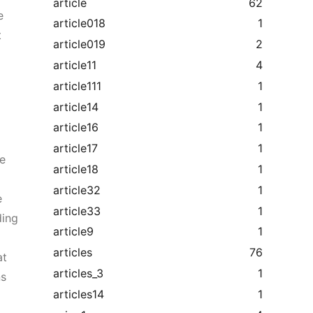
article
62
e
article018
1
t
article019
2
article11
4
article111
1
article14
1
article16
1
article17
1
de
article18
1
article32
1
e
article33
1
ding
article9
1
articles
76
at
articles_3
1
ns
articles14
1