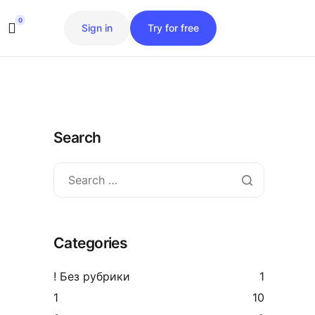
0
Sign in
Try for free
Search
Categories
! Без рубрики
1
1
10