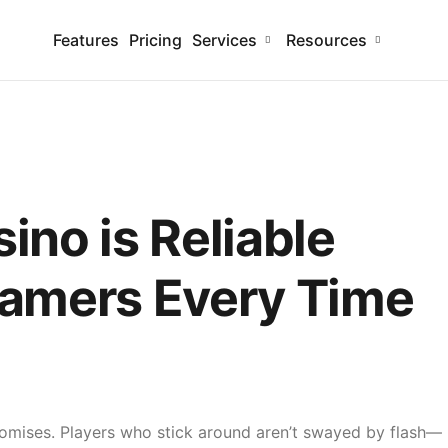
Features
Pricing
Services
Resources
ino is Reliable
Gamers Every Time
romises. Players who stick around aren’t swayed by flash—