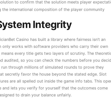
olution to confirm that the solution meets player expectat
ng the international composition of the player community
ystem Integrity
cianBet Casino has built a library where fairness isn’t an
rm only works with software providers who carry their own
 means every title gets two layers of scrutiny. The theoreti
and audited, so you can check the numbers before you deci
run through millions of simulated rounds to prove they
 secretly favor the house beyond the stated edge. Slot
dures are all spelled out inside the game info tabs. This ope
 and lets you verify for yourself that the outcomes come
signed to drain your balance unfairly.