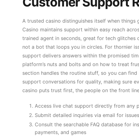
Customer Support Re
A trusted casino distinguishes itself when thin
Casino maintains support within easy reach acros
trained agent in seconds, great for tech glitches
not a bot that loops you in circles. For thornier 
support delivers answers within the promised tim
platform’s nuts and bolts and on how to treat fru
section handles the routine stuff, so you can fin
support conversations for quality, making sure e
casino puts trust first, the people on the front l
Access live chat support directly from any p
Submit detailed inquiries via email for issu
Consult the searchable FAQ database for i
payments, and games