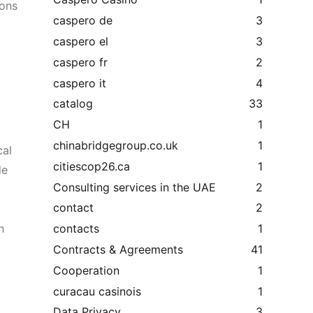
ions
caspero de
3
caspero el
3
caspero fr
2
caspero it
4
catalog
33
CH
1
chinabridgegroup.co.uk
1
cal
citiescop26.ca
1
de
Consulting services in the UAE
2
contact
2
n
contacts
1
Contracts & Agreements
41
Cooperation
1
curacau casinois
1
Data Privacy
3