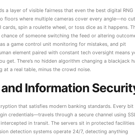
 a layer of visible fairness that even the best digital RNG
io floors where multiple cameras cover every angle—no cut
 cards, spin a roulette wheel, or toss dice as it happens. T
o chance of someone switching the feed or altering outcom
as a game control unit monitoring for mistakes, and pit
 human element paired with constant tech oversight means 
 you get. There’s no hidden algorithm changing a blackjack 
ing at a real table, minus the crowd noise.
and Information Securit
yption that satisfies modern banking standards. Every bit
gin credentials—travels through a secure channel using SS
ntercepted in transit. The servers sit in protected facilities
usion detection systems operate 24/7, detecting anything