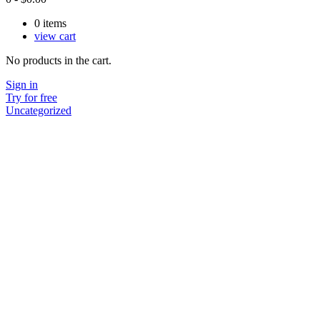
0
items
view cart
No products in the cart.
Sign in
Try for free
Uncategorized