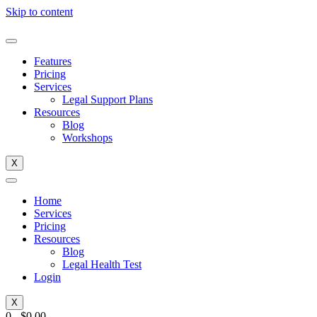
Skip to content
Features
Pricing
Services
Legal Support Plans
Resources
Blog
Workshops
X
Home
Services
Pricing
Resources
Blog
Legal Health Test
Login
X
0
-
$
0.00