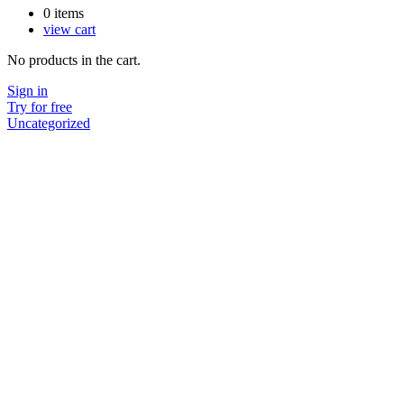
0
items
view cart
No products in the cart.
Sign in
Try for free
Uncategorized