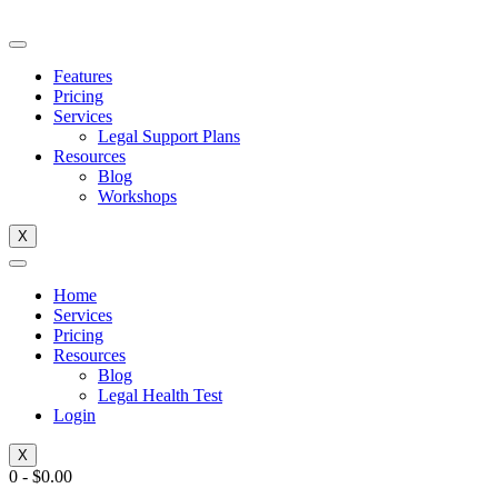
Skip
to
content
Features
Pricing
Services
Legal Support Plans
Resources
Blog
Workshops
X
Home
Services
Pricing
Resources
Blog
Legal Health Test
Login
X
0
-
$
0.00